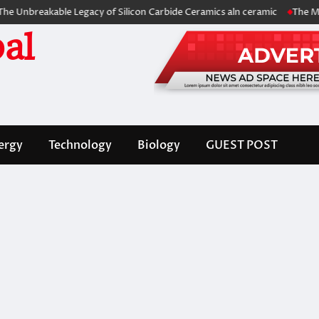
akable Legacy of Silicon Carbide Ceramics aln ceramic
The Molecular 
al
ergy
Technology
Biology
GUEST POST