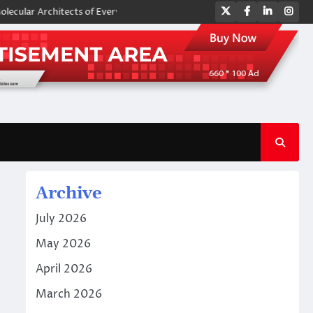
Twitter
Facebook
LinkedIn
Ins
Architects of Everyday Life: The Surfactants Story amphoteric surfactan
Archive
July 2026
May 2026
April 2026
March 2026