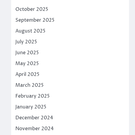
October 2025
September 2025
August 2025
July 2025
June 2025
May 2025
April 2025
March 2025
February 2025
January 2025
December 2024
November 2024