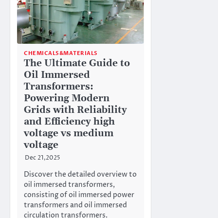
CHEMICALS&MATERIALS
The Ultimate Guide to
Oil Immersed
Transformers:
Powering Modern
Grids with Reliability
and Efficiency high
voltage vs medium
voltage
Dec 21,2025
Discover the detailed overview to
oil immersed transformers,
consisting of oil immersed power
transformers and oil immersed
circulation transformers.