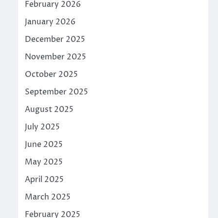
February 2026
January 2026
December 2025
November 2025
October 2025
September 2025
August 2025
July 2025
June 2025
May 2025
April 2025
March 2025
February 2025