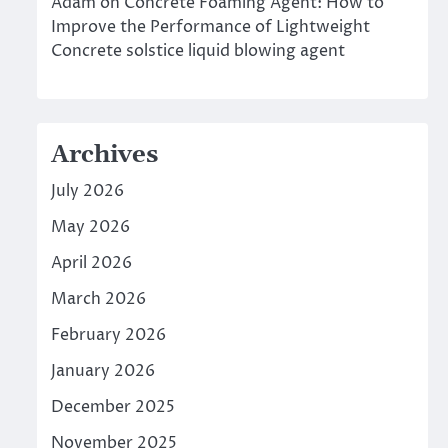
Adam
on
Concrete Foaming Agent: How to
Improve the Performance of Lightweight
Concrete solstice liquid blowing agent
Archives
July 2026
May 2026
April 2026
March 2026
February 2026
January 2026
December 2025
November 2025