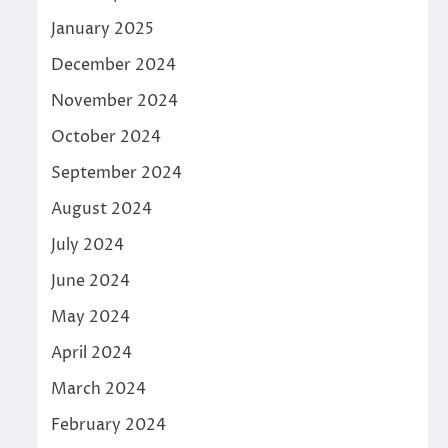
January 2025
December 2024
November 2024
October 2024
September 2024
August 2024
July 2024
June 2024
May 2024
April 2024
March 2024
February 2024