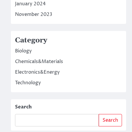
January 2024
November 2023
Category
Biology
Chemicals&Materials
Electronics&Energy
Technology
Search
Search