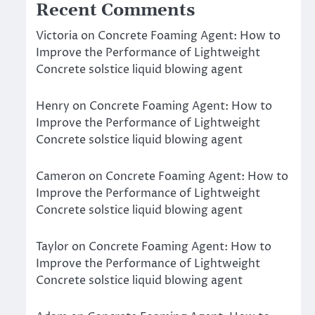
Recent Comments
Victoria
on
Concrete Foaming Agent: How to
Improve the Performance of Lightweight
Concrete solstice liquid blowing agent
Henry
on
Concrete Foaming Agent: How to
Improve the Performance of Lightweight
Concrete solstice liquid blowing agent
Cameron
on
Concrete Foaming Agent: How to
Improve the Performance of Lightweight
Concrete solstice liquid blowing agent
Taylor
on
Concrete Foaming Agent: How to
Improve the Performance of Lightweight
Concrete solstice liquid blowing agent