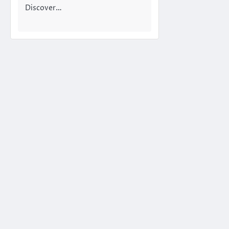
Discover…