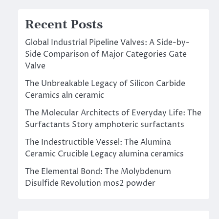
Recent Posts
Global Industrial Pipeline Valves: A Side-by-
Side Comparison of Major Categories Gate
Valve
The Unbreakable Legacy of Silicon Carbide
Ceramics aln ceramic
The Molecular Architects of Everyday Life: The
Surfactants Story amphoteric surfactants
The Indestructible Vessel: The Alumina
Ceramic Crucible Legacy alumina ceramics
The Elemental Bond: The Molybdenum
Disulfide Revolution mos2 powder