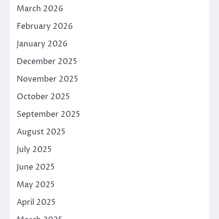
March 2026
February 2026
January 2026
December 2025
November 2025
October 2025
September 2025
August 2025
July 2025
June 2025
May 2025
April 2025