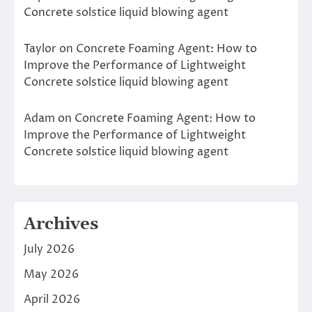
Concrete solstice liquid blowing agent
Taylor
on
Concrete Foaming Agent: How to
Improve the Performance of Lightweight
Concrete solstice liquid blowing agent
Adam
on
Concrete Foaming Agent: How to
Improve the Performance of Lightweight
Concrete solstice liquid blowing agent
Archives
July 2026
May 2026
April 2026