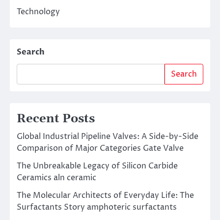
Technology
Search
Search
Recent Posts
Global Industrial Pipeline Valves: A Side-by-Side
Comparison of Major Categories Gate Valve
The Unbreakable Legacy of Silicon Carbide
Ceramics aln ceramic
The Molecular Architects of Everyday Life: The
Surfactants Story amphoteric surfactants