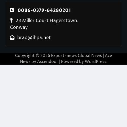
0086-0379-64280201
23 Miller Court Hagerstown.
Conway
brad@ihpa.net
Copyright © 2026
Expost-news Global News
| Ace
News by
Ascendoor
| Powered by
WordPress
.