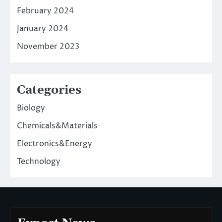
February 2024
January 2024
November 2023
Categories
Biology
Chemicals&Materials
Electronics&Energy
Technology