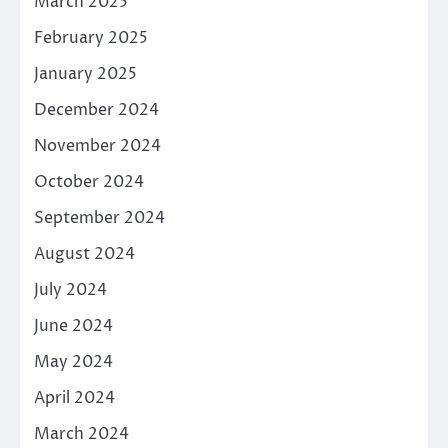
March 2025
February 2025
January 2025
December 2024
November 2024
October 2024
September 2024
August 2024
July 2024
June 2024
May 2024
April 2024
March 2024