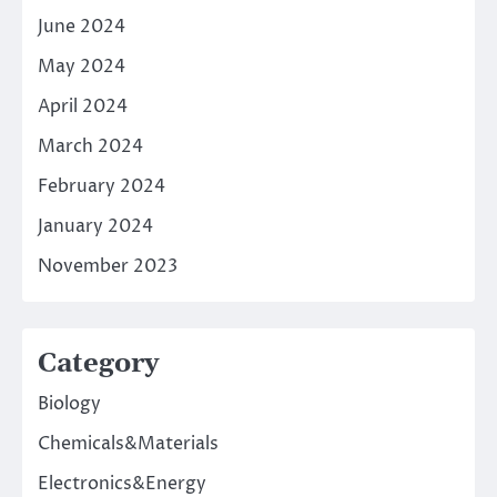
June 2024
May 2024
April 2024
March 2024
February 2024
January 2024
November 2023
Category
Biology
Chemicals&Materials
Electronics&Energy