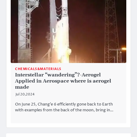
CHEMICALS&MATERIALS
Interstellar “wandering”?-Aerogel
Applied in Aerospace where is aerogel
made
Jul 20,2024
On June 25, Chang’e 6 efficiently gone back to Earth
with examples from the back of the moon, bring in…