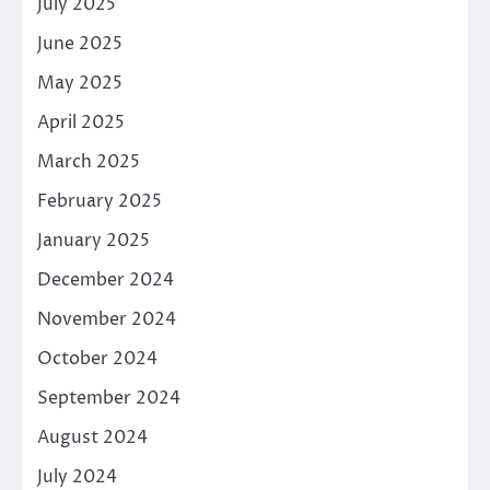
July 2025
June 2025
May 2025
April 2025
March 2025
February 2025
January 2025
December 2024
November 2024
October 2024
September 2024
August 2024
July 2024