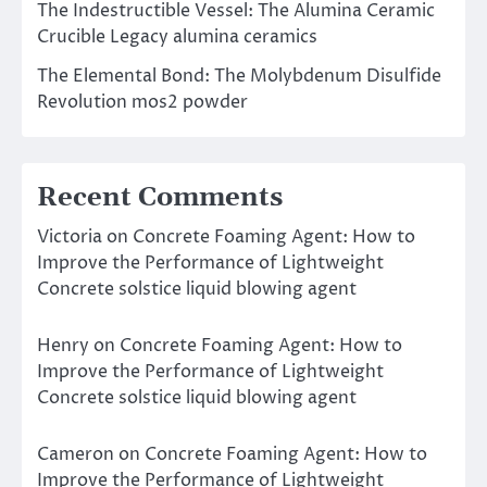
The Indestructible Vessel: The Alumina Ceramic
Crucible Legacy alumina ceramics
The Elemental Bond: The Molybdenum Disulfide
Revolution mos2 powder
Recent Comments
Victoria
on
Concrete Foaming Agent: How to
Improve the Performance of Lightweight
Concrete solstice liquid blowing agent
Henry
on
Concrete Foaming Agent: How to
Improve the Performance of Lightweight
Concrete solstice liquid blowing agent
Cameron
on
Concrete Foaming Agent: How to
Improve the Performance of Lightweight