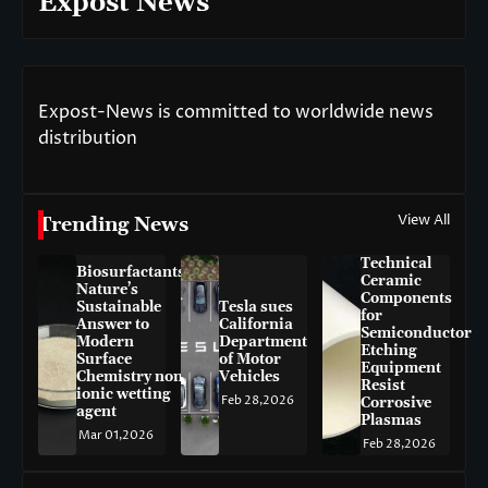
Expost News
Expost-News is committed to worldwide news
distribution
View All
Trending News
Technical
Biosurfactants:
Ceramic
Nature’s
Components
Sustainable
Tesla sues
for
Answer to
California
Semiconductor
Modern
Department
Etching
Surface
of Motor
Equipment
Chemistry non-
Vehicles
Resist
ionic wetting
Feb 28,2026
Corrosive
agent
Plasmas
Mar 01,2026
Feb 28,2026