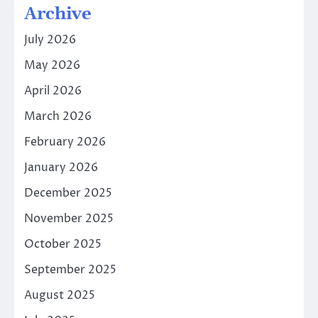
Archive
July 2026
May 2026
April 2026
March 2026
February 2026
January 2026
December 2025
November 2025
October 2025
September 2025
August 2025