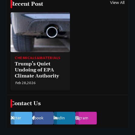
View All
Recent Post
CHEMICALS&MATERIALS
Trump’s Quiet
Undoing of EPA
Climate Authority
Feb 28,2026
Contact Us
Twitter
Facebook
LinkedIn
Instagram