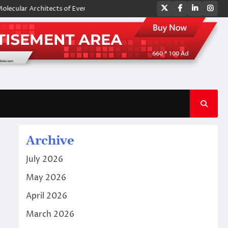
Twitter
Facebook
LinkedIn
Ins
 Architects of Everyday Life: The Surfactants Story amphoteric surfacta
Archive
July 2026
May 2026
April 2026
March 2026