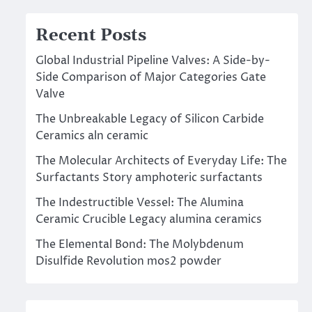
Recent Posts
Global Industrial Pipeline Valves: A Side-by-
Side Comparison of Major Categories Gate
Valve
The Unbreakable Legacy of Silicon Carbide
Ceramics aln ceramic
The Molecular Architects of Everyday Life: The
Surfactants Story amphoteric surfactants
The Indestructible Vessel: The Alumina
Ceramic Crucible Legacy alumina ceramics
The Elemental Bond: The Molybdenum
Disulfide Revolution mos2 powder