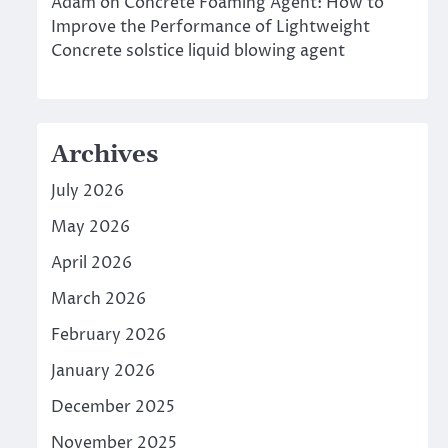
Adam
on
Concrete Foaming Agent: How to
Improve the Performance of Lightweight
Concrete solstice liquid blowing agent
Archives
July 2026
May 2026
April 2026
March 2026
February 2026
January 2026
December 2025
November 2025