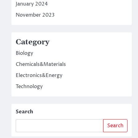
January 2024
November 2023
Category
Biology
Chemicals&Materials
Electronics&Energy
Technology
Search
Search