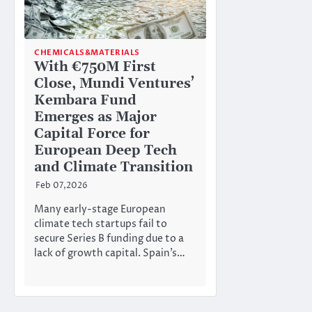
CHEMICALS&MATERIALS
With €750M First
Close, Mundi Ventures’
Kembara Fund
Emerges as Major
Capital Force for
European Deep Tech
and Climate Transition
Feb 07,2026
Many early-stage European
climate tech startups fail to
secure Series B funding due to a
lack of growth capital. Spain’s…