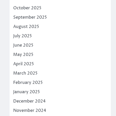
October 2025
September 2025
August 2025
July 2025
June 2025
May 2025
April 2025
March 2025
February 2025
January 2025
December 2024
November 2024