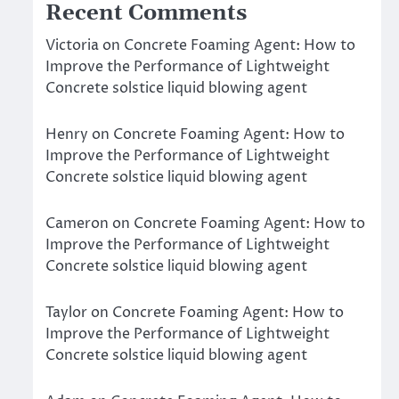
Recent Comments
Victoria
on
Concrete Foaming Agent: How to
Improve the Performance of Lightweight
Concrete solstice liquid blowing agent
Henry
on
Concrete Foaming Agent: How to
Improve the Performance of Lightweight
Concrete solstice liquid blowing agent
Cameron
on
Concrete Foaming Agent: How to
Improve the Performance of Lightweight
Concrete solstice liquid blowing agent
Taylor
on
Concrete Foaming Agent: How to
Improve the Performance of Lightweight
Concrete solstice liquid blowing agent