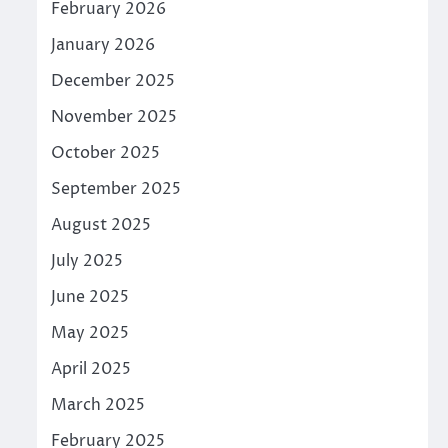
February 2026
January 2026
December 2025
November 2025
October 2025
September 2025
August 2025
July 2025
June 2025
May 2025
April 2025
March 2025
February 2025