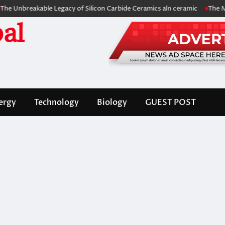
eakable Legacy of Silicon Carbide Ceramics aln ceramic
The Molecular
al
ergy
Technology
Biology
GUEST POST