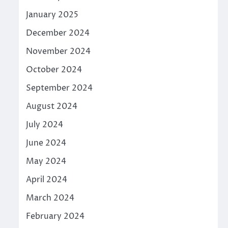
January 2025
December 2024
November 2024
October 2024
September 2024
August 2024
July 2024
June 2024
May 2024
April 2024
March 2024
February 2024