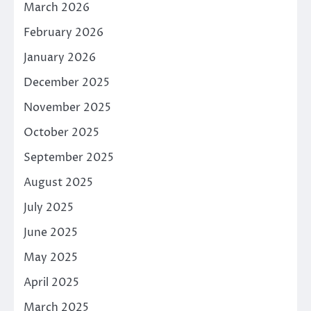
March 2026
February 2026
January 2026
December 2025
November 2025
October 2025
September 2025
August 2025
July 2025
June 2025
May 2025
April 2025
March 2025