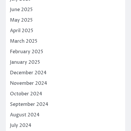
June 2025
May 2025
April 2025
March 2025
February 2025
January 2025
December 2024
November 2024
October 2024
September 2024
August 2024
July 2024