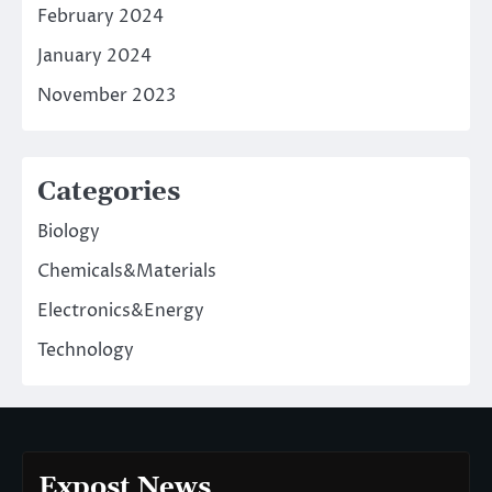
February 2024
January 2024
November 2023
Categories
Biology
Chemicals&Materials
Electronics&Energy
Technology
Expost News