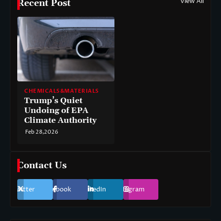
View All
Recent Post
CHEMICALS&MATERIALS
Trump’s Quiet
Undoing of EPA
Climate Authority
Feb 28,2026
Contact Us
Twitter
Facebook
LinkedIn
Instagram