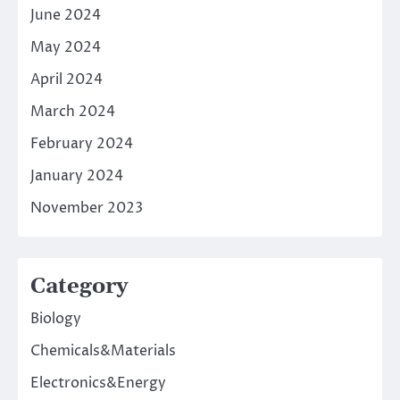
June 2024
May 2024
April 2024
March 2024
February 2024
January 2024
November 2023
Category
Biology
Chemicals&Materials
Electronics&Energy