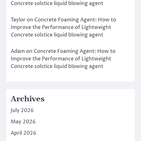
Concrete solstice liquid blowing agent
Taylor
on
Concrete Foaming Agent: How to
Improve the Performance of Lightweight
Concrete solstice liquid blowing agent
Adam
on
Concrete Foaming Agent: How to
Improve the Performance of Lightweight
Concrete solstice liquid blowing agent
Archives
July 2026
May 2026
April 2026