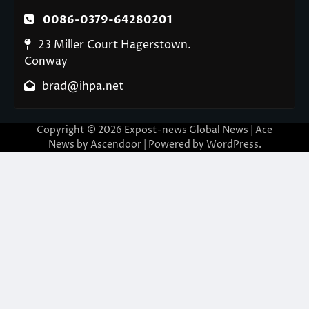
0086-0379-64280201
23 Miller Court Hagerstown.
Conway
brad@ihpa.net
Copyright © 2026
Expost-news Global News
| Ace
News by
Ascendoor
| Powered by
WordPress
.