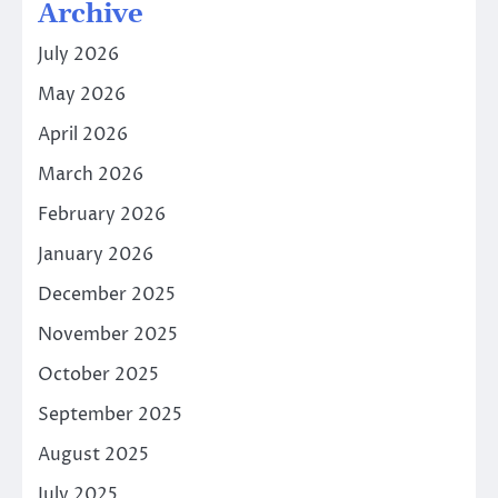
Archive
July 2026
May 2026
April 2026
March 2026
February 2026
January 2026
December 2025
November 2025
October 2025
September 2025
August 2025
July 2025