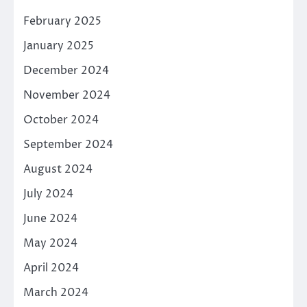
February 2025
January 2025
December 2024
November 2024
October 2024
September 2024
August 2024
July 2024
June 2024
May 2024
April 2024
March 2024