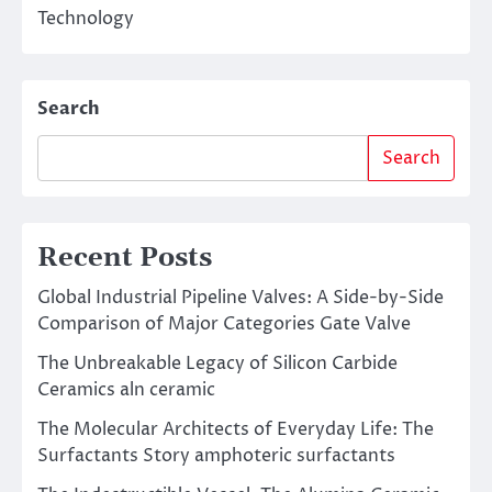
Technology
Search
Search
Recent Posts
Global Industrial Pipeline Valves: A Side-by-Side
Comparison of Major Categories Gate Valve
The Unbreakable Legacy of Silicon Carbide
Ceramics aln ceramic
The Molecular Architects of Everyday Life: The
Surfactants Story amphoteric surfactants