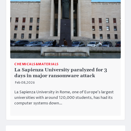
CHEMICALS&MATERIALS
La Sapienza University paralyzed for 3
days in major ransomware attack
Feb 08,2026
La Sapienza University in Rome, one of Europe’s largest
universities with around 120,000 students, has had its
computer systems down…