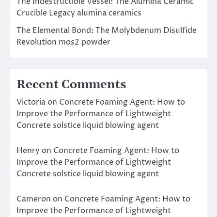
The Indestructible Vessel: The Alumina Ceramic
Crucible Legacy alumina ceramics
The Elemental Bond: The Molybdenum Disulfide
Revolution mos2 powder
Recent Comments
Victoria
on
Concrete Foaming Agent: How to
Improve the Performance of Lightweight
Concrete solstice liquid blowing agent
Henry
on
Concrete Foaming Agent: How to
Improve the Performance of Lightweight
Concrete solstice liquid blowing agent
Cameron
on
Concrete Foaming Agent: How to
Improve the Performance of Lightweight