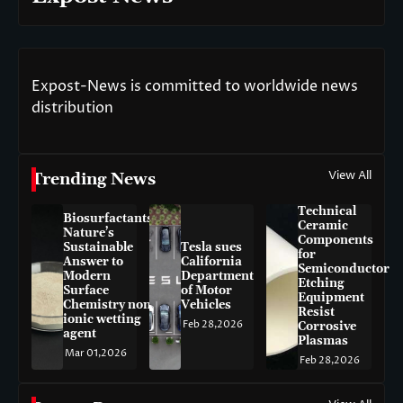
Expost-News is committed to worldwide news
distribution
View All
Trending News
Technical
Biosurfactants:
Ceramic
Nature’s
Components
Sustainable
Tesla sues
for
Answer to
California
Semiconductor
Modern
Department
Etching
Surface
of Motor
Equipment
Chemistry non-
Vehicles
Resist
ionic wetting
Feb 28,2026
Corrosive
agent
Plasmas
Mar 01,2026
Feb 28,2026