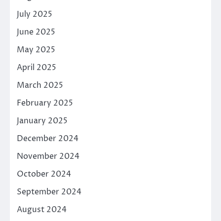
July 2025
June 2025
May 2025
April 2025
March 2025
February 2025
January 2025
December 2024
November 2024
October 2024
September 2024
August 2024