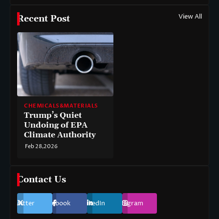
View All
Recent Post
CHEMICALS&MATERIALS
Trump’s Quiet
Undoing of EPA
Climate Authority
Feb 28,2026
Contact Us
Twitter
Facebook
LinkedIn
Instagram