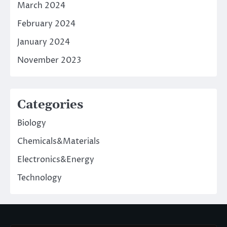
March 2024
February 2024
January 2024
November 2023
Categories
Biology
Chemicals&Materials
Electronics&Energy
Technology