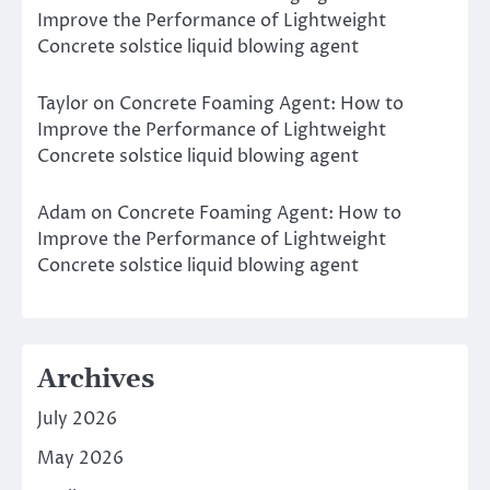
Improve the Performance of Lightweight
Concrete solstice liquid blowing agent
Taylor
on
Concrete Foaming Agent: How to
Improve the Performance of Lightweight
Concrete solstice liquid blowing agent
Adam
on
Concrete Foaming Agent: How to
Improve the Performance of Lightweight
Concrete solstice liquid blowing agent
Archives
July 2026
May 2026