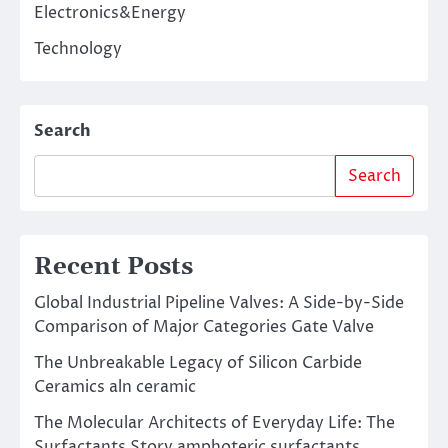
Electronics&Energy
Technology
Search
Search
Recent Posts
Global Industrial Pipeline Valves: A Side-by-Side
Comparison of Major Categories Gate Valve
The Unbreakable Legacy of Silicon Carbide
Ceramics aln ceramic
The Molecular Architects of Everyday Life: The
Surfactants Story amphoteric surfactants