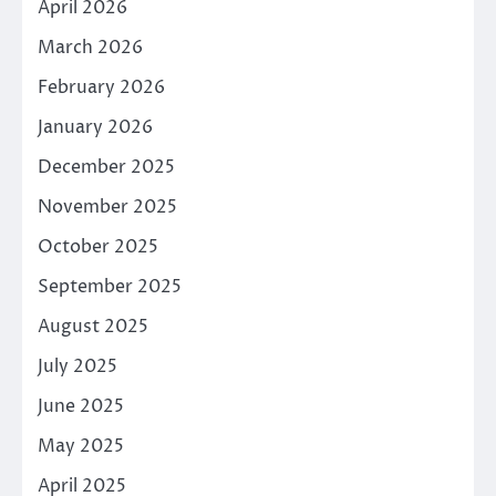
April 2026
March 2026
February 2026
January 2026
December 2025
November 2025
October 2025
September 2025
August 2025
July 2025
June 2025
May 2025
April 2025