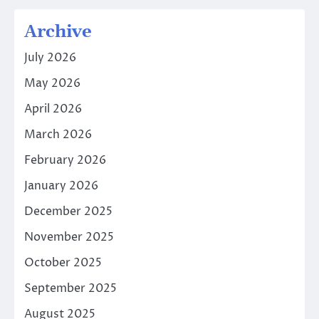
Archive
July 2026
May 2026
April 2026
March 2026
February 2026
January 2026
December 2025
November 2025
October 2025
September 2025
August 2025