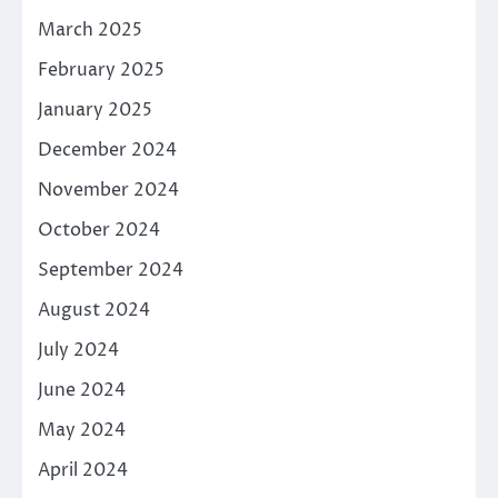
March 2025
February 2025
January 2025
December 2024
November 2024
October 2024
September 2024
August 2024
July 2024
June 2024
May 2024
April 2024