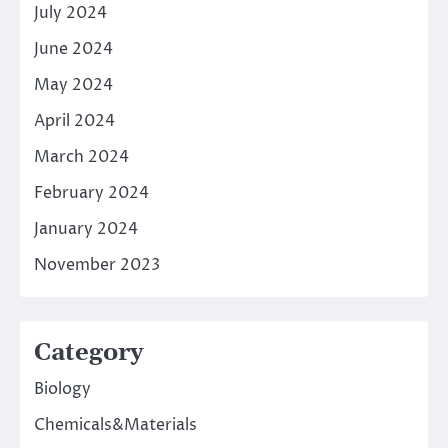
July 2024
June 2024
May 2024
April 2024
March 2024
February 2024
January 2024
November 2023
Category
Biology
Chemicals&Materials