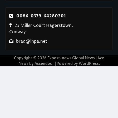
0086-0379-64280201
23 Miller Court Hagerstown.
Conway
brad@ihpa.net
Copyright © 2026
Expost-news Global News
| Ace
News by
Ascendoor
| Powered by
WordPress
.