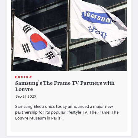
BIOLOGY
Samsung’s The Frame TV Partners with
Louvre
Sep 27,2025
Samsung Electronics today announced a major new
partnership for its popular lifestyle TV, The Frame. The
Louvre Museum in Paris…