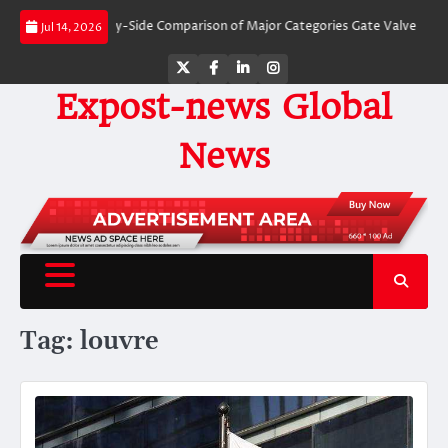
Skip
Valves: A Side-by-Side Comparison of Major Categories Gate Valve
The Unb
Jul 14, 2026
to
content
Twitter
Facebook
LinkedIn
Instagram
Expost-news Global
News
Tag:
louvre