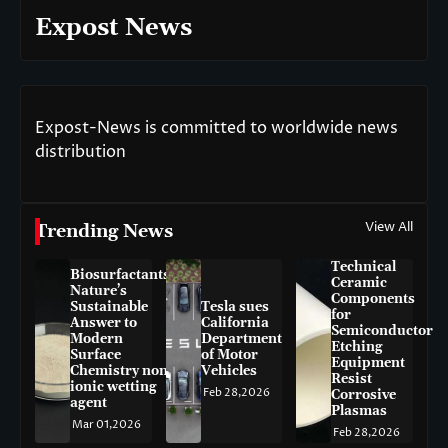
Expost News
Expost-News is committed to worldwide news
distribution
View All
Trending News
Technical
Biosurfactants:
Ceramic
Nature’s
Components
Sustainable
Tesla sues
for
Answer to
California
Semiconductor
Modern
Department
Etching
Surface
of Motor
Equipment
Chemistry non-
Vehicles
Resist
ionic wetting
Feb 28,2026
Corrosive
agent
Plasmas
Mar 01,2026
Feb 28,2026