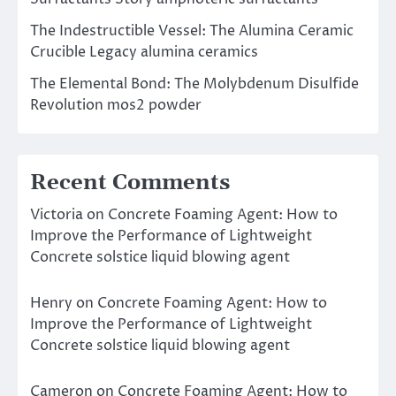
The Indestructible Vessel: The Alumina Ceramic
Crucible Legacy alumina ceramics
The Elemental Bond: The Molybdenum Disulfide
Revolution mos2 powder
Recent Comments
Victoria
on
Concrete Foaming Agent: How to
Improve the Performance of Lightweight
Concrete solstice liquid blowing agent
Henry
on
Concrete Foaming Agent: How to
Improve the Performance of Lightweight
Concrete solstice liquid blowing agent
Cameron
on
Concrete Foaming Agent: How to