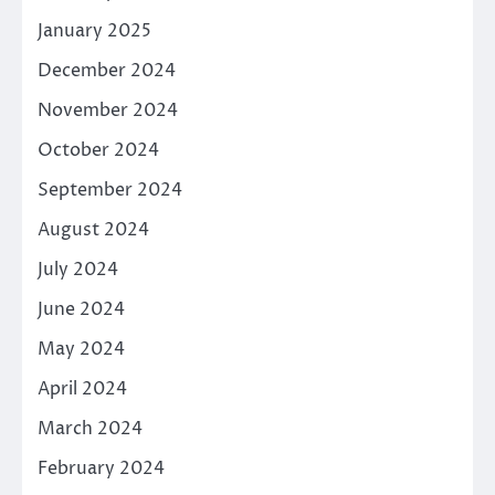
January 2025
December 2024
November 2024
October 2024
September 2024
August 2024
July 2024
June 2024
May 2024
April 2024
March 2024
February 2024