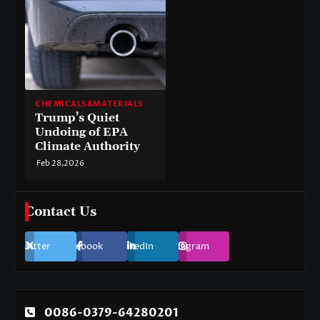
CHEMICALS&MATERIALS
Trump’s Quiet
Undoing of EPA
Climate Authority
Feb 28,2026
Contact Us
Twitter
Facebook
LinkedIn
Instagram
0086-0379-64280201