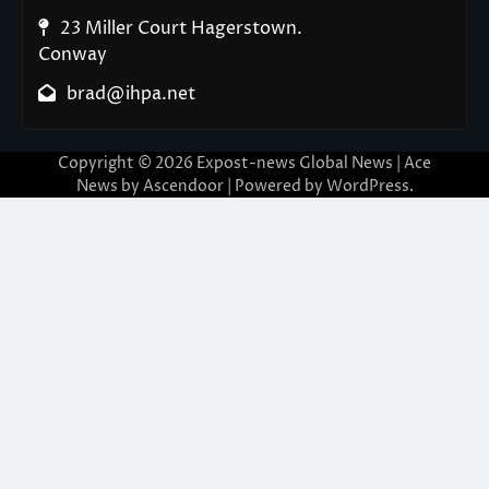
23 Miller Court Hagerstown.
Conway
brad@ihpa.net
Copyright © 2026
Expost-news Global News
| Ace
News by
Ascendoor
| Powered by
WordPress
.