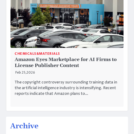
CHEMICALS&MATERIALS
Amazon Eyes Marketplace for AI Firms to
License Publisher Content
Feb 25,2026
The copyright controversy surrounding training data in
the artificial intelligence industry is intensifying. Recent
reports indicate that Amazon plans to…
Archive