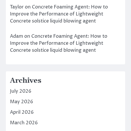
Taylor
on
Concrete Foaming Agent: How to
Improve the Performance of Lightweight
Concrete solstice liquid blowing agent
Adam
on
Concrete Foaming Agent: How to
Improve the Performance of Lightweight
Concrete solstice liquid blowing agent
Archives
July 2026
May 2026
April 2026
March 2026