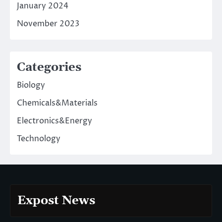
January 2024
November 2023
Categories
Biology
Chemicals&Materials
Electronics&Energy
Technology
Expost News