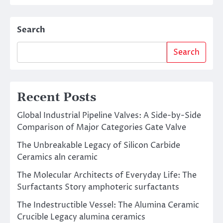
Search
Search
Recent Posts
Global Industrial Pipeline Valves: A Side-by-Side
Comparison of Major Categories Gate Valve
The Unbreakable Legacy of Silicon Carbide
Ceramics aln ceramic
The Molecular Architects of Everyday Life: The
Surfactants Story amphoteric surfactants
The Indestructible Vessel: The Alumina Ceramic
Crucible Legacy alumina ceramics