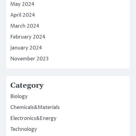
May 2024
April 2024
March 2024
February 2024
January 2024
November 2023
Category
Biology
Chemicals&Materials
Electronics&Energy
Technology