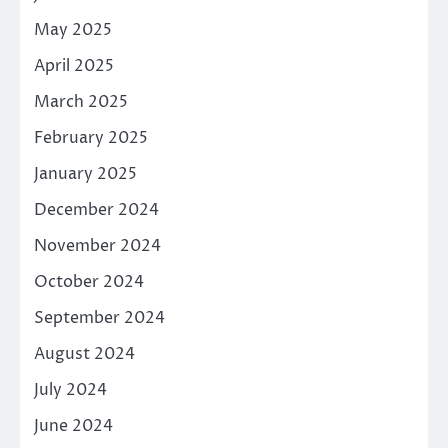
May 2025
April 2025
March 2025
February 2025
January 2025
December 2024
November 2024
October 2024
September 2024
August 2024
July 2024
June 2024