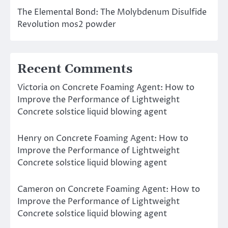
The Elemental Bond: The Molybdenum Disulfide
Revolution mos2 powder
Recent Comments
Victoria
on
Concrete Foaming Agent: How to
Improve the Performance of Lightweight
Concrete solstice liquid blowing agent
Henry
on
Concrete Foaming Agent: How to
Improve the Performance of Lightweight
Concrete solstice liquid blowing agent
Cameron
on
Concrete Foaming Agent: How to
Improve the Performance of Lightweight
Concrete solstice liquid blowing agent