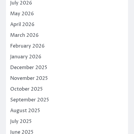
July 2026
May 2026
April 2026
March 2026
February 2026
January 2026
December 2025
November 2025
October 2025
September 2025
August 2025
July 2025
June 2025