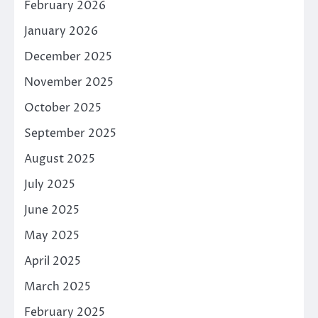
February 2026
January 2026
December 2025
November 2025
October 2025
September 2025
August 2025
July 2025
June 2025
May 2025
April 2025
March 2025
February 2025