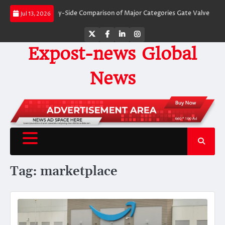
Skip
Valves: A Side-by-Side Comparison of Major Categories Gate Valve
The Unb
Jul 13, 2026
to
content
Twitter
Facebook
LinkedIn
Instagram
Expost-news Global
News
Tag:
marketplace