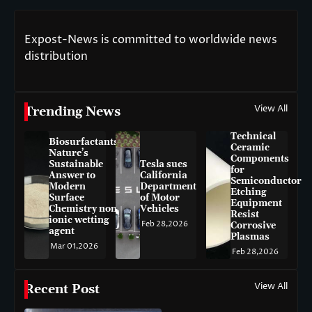
Expost-News is committed to worldwide news
distribution
View All
Trending News
Technical
Biosurfactants:
Ceramic
Nature’s
Components
Sustainable
Tesla sues
for
Answer to
California
Semiconductor
Modern
Department
Etching
Surface
of Motor
Equipment
Chemistry non-
Vehicles
Resist
ionic wetting
Feb 28,2026
Corrosive
agent
Plasmas
Mar 01,2026
Feb 28,2026
View All
Recent Post