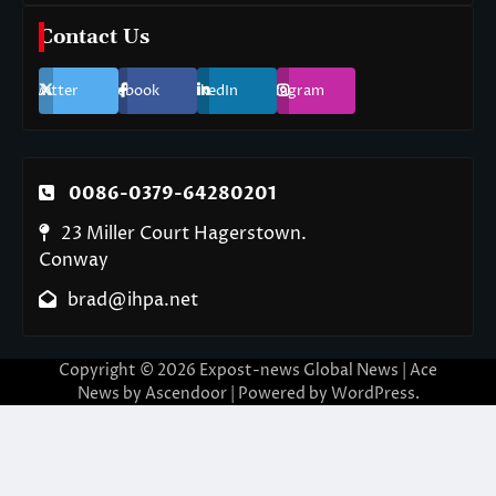
Contact Us
Twitter
Facebook
LinkedIn
Instagram
0086-0379-64280201
23 Miller Court Hagerstown.
Conway
brad@ihpa.net
Copyright © 2026
Expost-news Global News
| Ace
News by
Ascendoor
| Powered by
WordPress
.