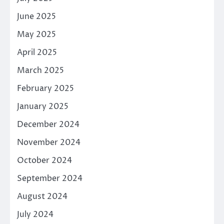
June 2025
May 2025
April 2025
March 2025
February 2025
January 2025
December 2024
November 2024
October 2024
September 2024
August 2024
July 2024