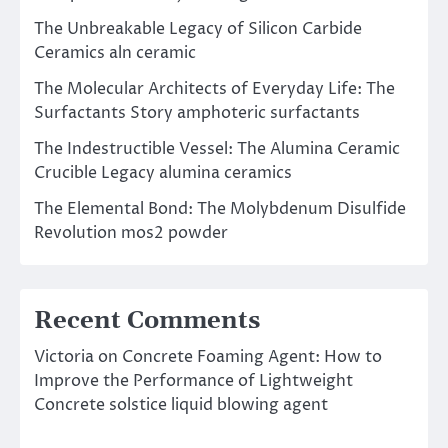
The Unbreakable Legacy of Silicon Carbide
Ceramics aln ceramic
The Molecular Architects of Everyday Life: The
Surfactants Story amphoteric surfactants
The Indestructible Vessel: The Alumina Ceramic
Crucible Legacy alumina ceramics
The Elemental Bond: The Molybdenum Disulfide
Revolution mos2 powder
Recent Comments
Victoria
on
Concrete Foaming Agent: How to
Improve the Performance of Lightweight
Concrete solstice liquid blowing agent