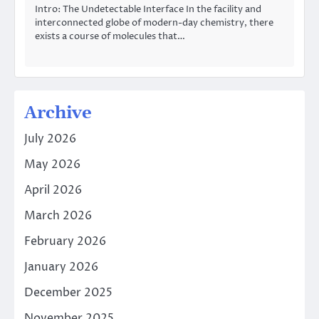
Intro: The Undetectable Interface In the facility and
interconnected globe of modern-day chemistry, there
exists a course of molecules that…
Archive
July 2026
May 2026
April 2026
March 2026
February 2026
January 2026
December 2025
November 2025