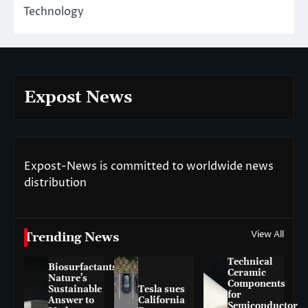
Technology
Expost News
Expost-News is committed to worldwide news
distribution
View All
Trending News
Technical
Biosurfactants:
Ceramic
Nature’s
Components
Sustainable
Tesla sues
for
Answer to
California
Semiconductor