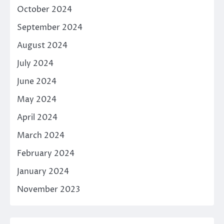
October 2024
September 2024
August 2024
July 2024
June 2024
May 2024
April 2024
March 2024
February 2024
January 2024
November 2023