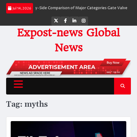
Skip
Valves: A Side-by-Side Comparison of Major Categories Gate Valve
The Unb
Jul 14, 2026
to
content
Twitter
Facebook
LinkedIn
Instagram
Expost-news Global
News
Tag:
myths