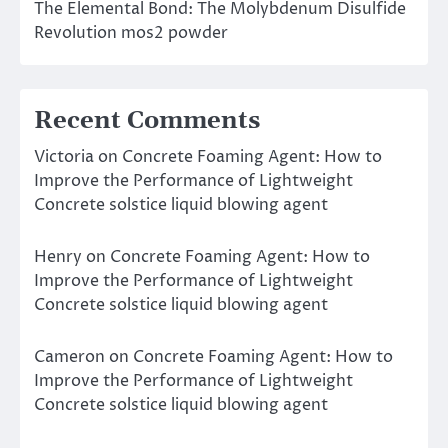
The Elemental Bond: The Molybdenum Disulfide
Revolution mos2 powder
Recent Comments
Victoria
on
Concrete Foaming Agent: How to
Improve the Performance of Lightweight
Concrete solstice liquid blowing agent
Henry
on
Concrete Foaming Agent: How to
Improve the Performance of Lightweight
Concrete solstice liquid blowing agent
Cameron
on
Concrete Foaming Agent: How to
Improve the Performance of Lightweight
Concrete solstice liquid blowing agent