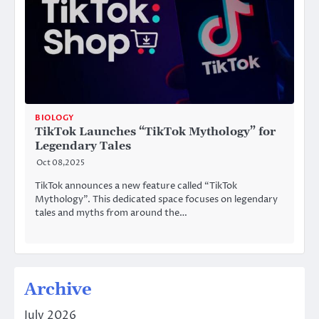
BIOLOGY
TikTok Launches “TikTok Mythology” for
Legendary Tales
Oct 08,2025
TikTok announces a new feature called “TikTok
Mythology”. This dedicated space focuses on legendary
tales and myths from around the…
Archive
July 2026