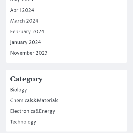
April 2024
March 2024
February 2024
January 2024
November 2023
Category
Biology
Chemicals&Materials
Electronics&Energy
Technology