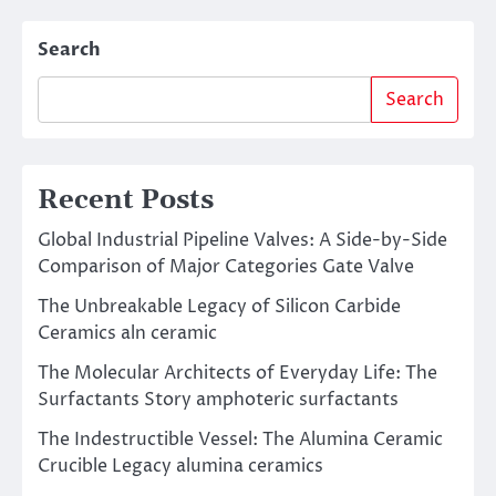
Search
Search
Recent Posts
Global Industrial Pipeline Valves: A Side-by-Side
Comparison of Major Categories Gate Valve
The Unbreakable Legacy of Silicon Carbide
Ceramics aln ceramic
The Molecular Architects of Everyday Life: The
Surfactants Story amphoteric surfactants
The Indestructible Vessel: The Alumina Ceramic
Crucible Legacy alumina ceramics