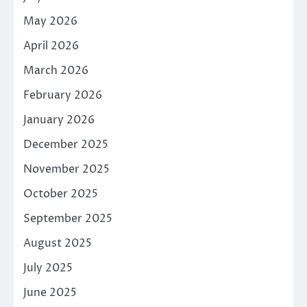
May 2026
April 2026
March 2026
February 2026
January 2026
December 2025
November 2025
October 2025
September 2025
August 2025
July 2025
June 2025