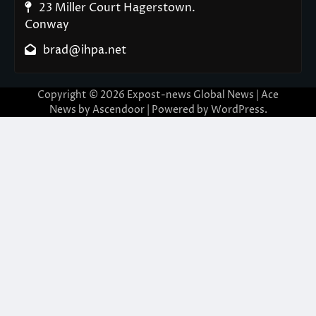
23 Miller Court Hagerstown.
Conway
brad@ihpa.net
Copyright © 2026
Expost-news Global News
| Ace
News by
Ascendoor
| Powered by
WordPress
.