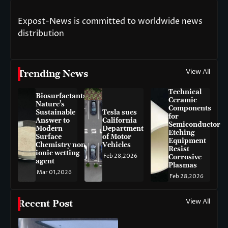
Expost-News is committed to worldwide news
distribution
View All
Trending News
Technical
Biosurfactants:
Ceramic
Nature’s
Components
Sustainable
Tesla sues
for
Answer to
California
Semiconductor
Modern
Department
Etching
Surface
of Motor
Equipment
Chemistry non-
Vehicles
Resist
ionic wetting
Feb 28,2026
Corrosive
agent
Plasmas
Mar 01,2026
Feb 28,2026
View All
Recent Post