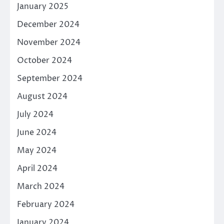
January 2025
December 2024
November 2024
October 2024
September 2024
August 2024
July 2024
June 2024
May 2024
April 2024
March 2024
February 2024
January 2024