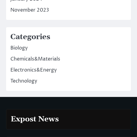
November 2023
Categories
Biology
Chemicals&Materials
Electronics&Energy
Technology
Expost News