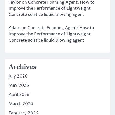
Taylor
on
Concrete Foaming Agent: How to
Improve the Performance of Lightweight
Concrete solstice liquid blowing agent
Adam
on
Concrete Foaming Agent: How to
Improve the Performance of Lightweight
Concrete solstice liquid blowing agent
Archives
July 2026
May 2026
April 2026
March 2026
February 2026