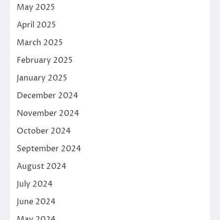
May 2025
April 2025
March 2025
February 2025
January 2025
December 2024
November 2024
October 2024
September 2024
August 2024
July 2024
June 2024
May 2024