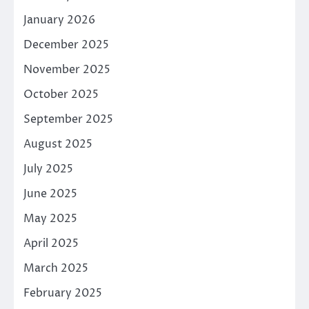
January 2026
December 2025
November 2025
October 2025
September 2025
August 2025
July 2025
June 2025
May 2025
April 2025
March 2025
February 2025