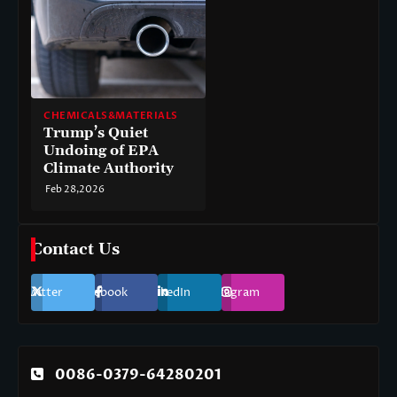
CHEMICALS&MATERIALS
Trump’s Quiet
Undoing of EPA
Climate Authority
Feb 28,2026
Contact Us
Twitter
Facebook
LinkedIn
Instagram
0086-0379-64280201