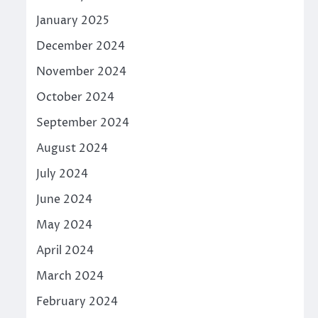
January 2025
December 2024
November 2024
October 2024
September 2024
August 2024
July 2024
June 2024
May 2024
April 2024
March 2024
February 2024