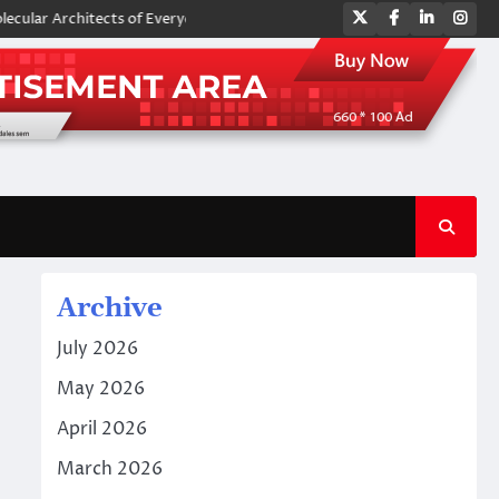
Twitter
Facebook
LinkedIn
Ins
rchitects of Everyday Life: The Surfactants Story amphoteric surfactan
Archive
July 2026
May 2026
April 2026
March 2026