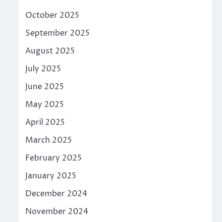
October 2025
September 2025
August 2025
July 2025
June 2025
May 2025
April 2025
March 2025
February 2025
January 2025
December 2024
November 2024