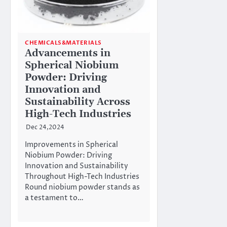
CHEMICALS&MATERIALS
Advancements in
Spherical Niobium
Powder: Driving
Innovation and
Sustainability Across
High-Tech Industries
Dec 24,2024
Improvements in Spherical
Niobium Powder: Driving
Innovation and Sustainability
Throughout High-Tech Industries
Round niobium powder stands as
a testament to…