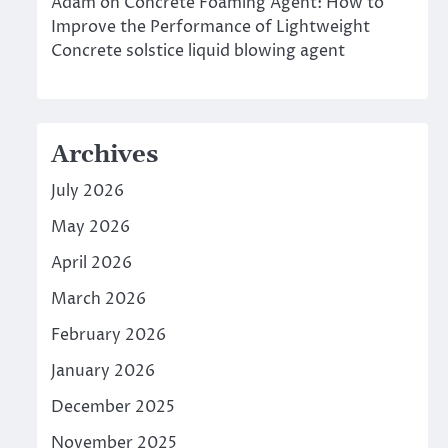
Adam
on
Concrete Foaming Agent: How to
Improve the Performance of Lightweight
Concrete solstice liquid blowing agent
Archives
July 2026
May 2026
April 2026
March 2026
February 2026
January 2026
December 2025
November 2025