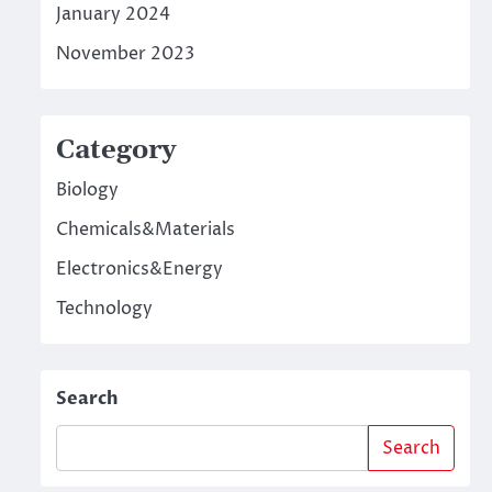
January 2024
November 2023
Category
Biology
Chemicals&Materials
Electronics&Energy
Technology
Search
Search