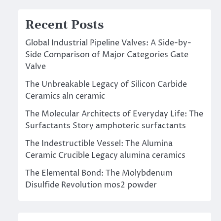
Recent Posts
Global Industrial Pipeline Valves: A Side-by-
Side Comparison of Major Categories Gate
Valve
The Unbreakable Legacy of Silicon Carbide
Ceramics aln ceramic
The Molecular Architects of Everyday Life: The
Surfactants Story amphoteric surfactants
The Indestructible Vessel: The Alumina
Ceramic Crucible Legacy alumina ceramics
The Elemental Bond: The Molybdenum
Disulfide Revolution mos2 powder