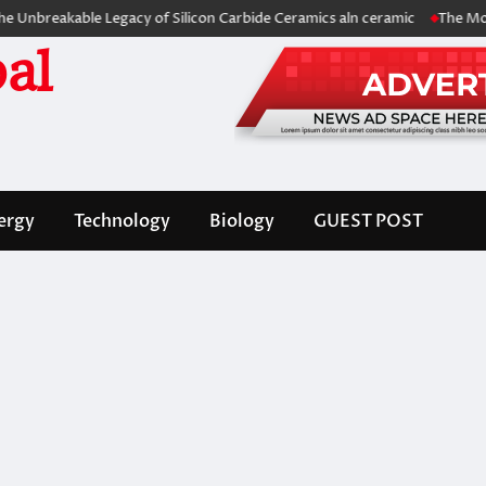
akable Legacy of Silicon Carbide Ceramics aln ceramic
The Molecular A
al
ergy
Technology
Biology
GUEST POST