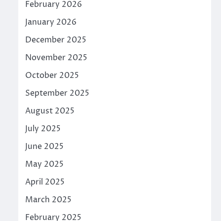
February 2026
January 2026
December 2025
November 2025
October 2025
September 2025
August 2025
July 2025
June 2025
May 2025
April 2025
March 2025
February 2025