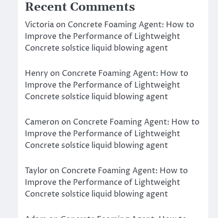
Recent Comments
Victoria
on
Concrete Foaming Agent: How to
Improve the Performance of Lightweight
Concrete solstice liquid blowing agent
Henry
on
Concrete Foaming Agent: How to
Improve the Performance of Lightweight
Concrete solstice liquid blowing agent
Cameron
on
Concrete Foaming Agent: How to
Improve the Performance of Lightweight
Concrete solstice liquid blowing agent
Taylor
on
Concrete Foaming Agent: How to
Improve the Performance of Lightweight
Concrete solstice liquid blowing agent