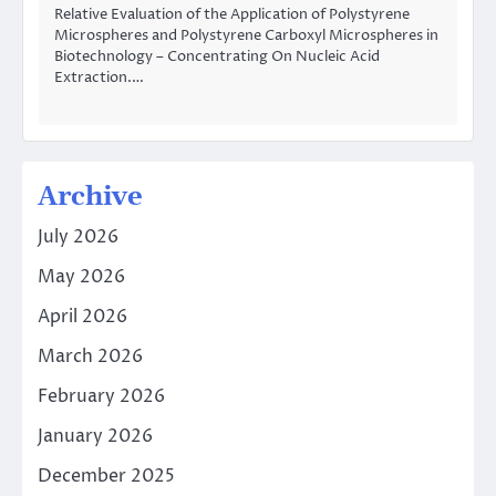
Relative Evaluation of the Application of Polystyrene
Microspheres and Polystyrene Carboxyl Microspheres in
Biotechnology – Concentrating On Nucleic Acid
Extraction.…
Archive
July 2026
May 2026
April 2026
March 2026
February 2026
January 2026
December 2025