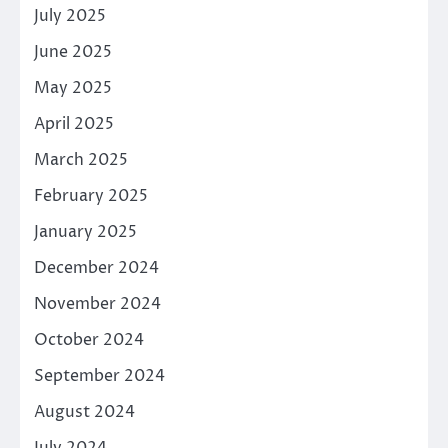
July 2025
June 2025
May 2025
April 2025
March 2025
February 2025
January 2025
December 2024
November 2024
October 2024
September 2024
August 2024