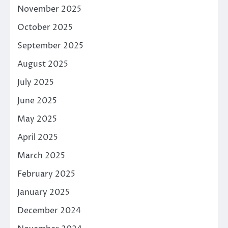
November 2025
October 2025
September 2025
August 2025
July 2025
June 2025
May 2025
April 2025
March 2025
February 2025
January 2025
December 2024