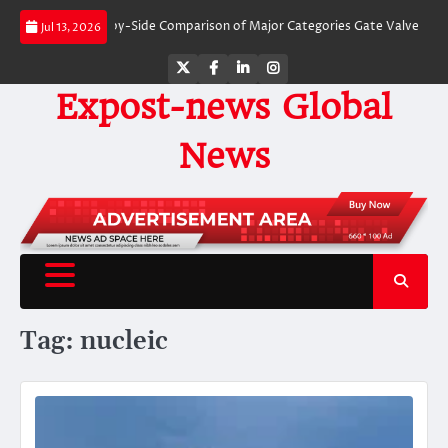
Skip
Valves: A Side-by-Side Comparison of Major Categories Gate Valve
The Unb
Jul 13, 2026
to
content
Twitter
Facebook
LinkedIn
Instagram
Expost-news Global
News
Tag:
nucleic