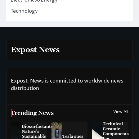
Electronics&Energy
Technology
Expost News
Expost-News is committed to worldwide news
distribution
View All
Trending News
Technical
Biosurfactants:
Ceramic
Nature’s
Components
Sustainable
Tesla sues