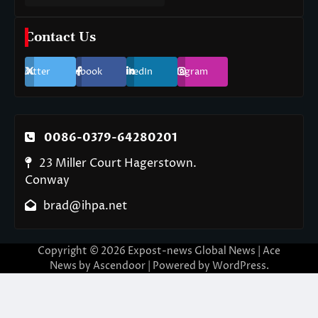
Contact Us
Twitter
Facebook
LinkedIn
Instagram
0086-0379-64280201
23 Miller Court Hagerstown.
Conway
brad@ihpa.net
Copyright © 2026
Expost-news Global News
| Ace
News by
Ascendoor
| Powered by
WordPress
.