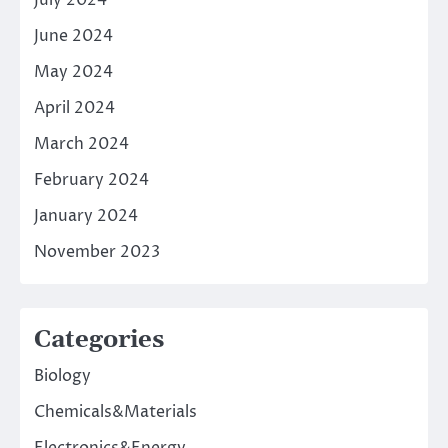
July 2024
June 2024
May 2024
April 2024
March 2024
February 2024
January 2024
November 2023
Categories
Biology
Chemicals&Materials