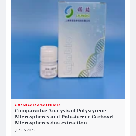
CHEMICALS&MATERIALS
Comparative Analysis of Polystyrene
Microspheres and Polystyrene Carboxyl
Microspheres dna extraction
Jun 06,2025