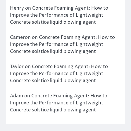
Henry
on
Concrete Foaming Agent: How to
Improve the Performance of Lightweight
Concrete solstice liquid blowing agent
Cameron
on
Concrete Foaming Agent: How to
Improve the Performance of Lightweight
Concrete solstice liquid blowing agent
Taylor
on
Concrete Foaming Agent: How to
Improve the Performance of Lightweight
Concrete solstice liquid blowing agent
Adam
on
Concrete Foaming Agent: How to
Improve the Performance of Lightweight
Concrete solstice liquid blowing agent