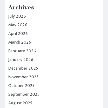
Archives
July 2026
May 2026
April 2026
March 2026
February 2026
January 2026
December 2025
November 2025
October 2025
September 2025
August 2025