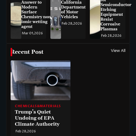
for
Answer to
California
Semiconductor
Modern
Department
Etching
Surface
of Motor
Equipment
Chemistry non-
Vehicles
Resist
ionic wetting
Feb 28,2026
Corrosive
agent
Plasmas
Mar 01,2026
Feb 28,2026
View All
Recent Post
CHEMICALS&MATERIALS
Trump’s Quiet
Undoing of EPA
Climate Authority
Feb 28,2026