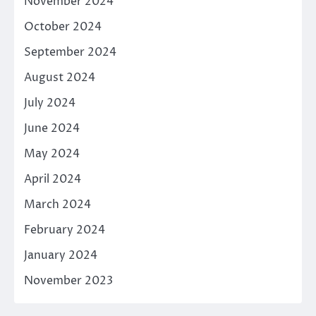
November 2024
October 2024
September 2024
August 2024
July 2024
June 2024
May 2024
April 2024
March 2024
February 2024
January 2024
November 2023