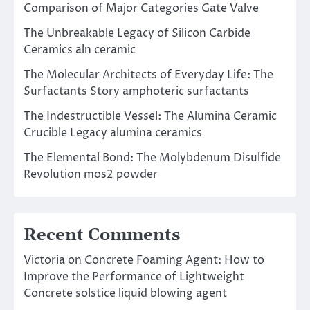
Comparison of Major Categories Gate Valve
The Unbreakable Legacy of Silicon Carbide
Ceramics aln ceramic
The Molecular Architects of Everyday Life: The
Surfactants Story amphoteric surfactants
The Indestructible Vessel: The Alumina Ceramic
Crucible Legacy alumina ceramics
The Elemental Bond: The Molybdenum Disulfide
Revolution mos2 powder
Recent Comments
Victoria
on
Concrete Foaming Agent: How to
Improve the Performance of Lightweight
Concrete solstice liquid blowing agent