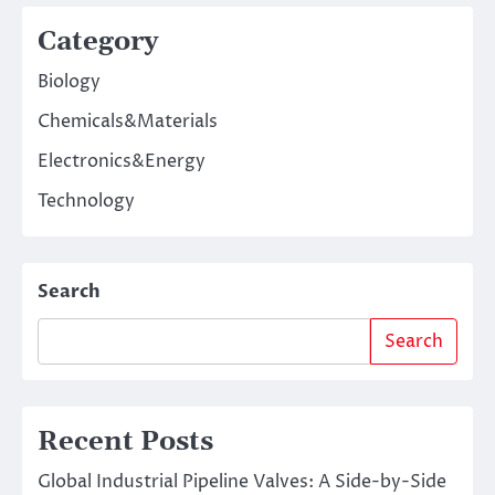
Category
Biology
Chemicals&Materials
Electronics&Energy
Technology
Search
Search
Recent Posts
Global Industrial Pipeline Valves: A Side-by-Side