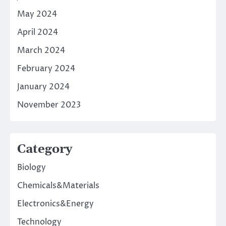
May 2024
April 2024
March 2024
February 2024
January 2024
November 2023
Category
Biology
Chemicals&Materials
Electronics&Energy
Technology