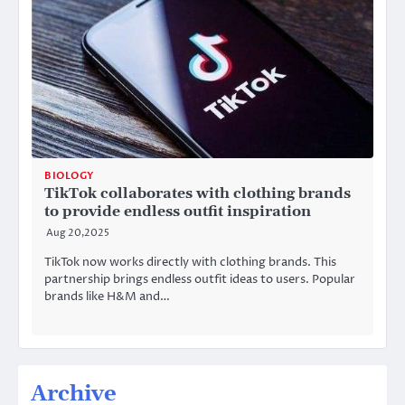
BIOLOGY
TikTok collaborates with clothing brands
to provide endless outfit inspiration
Aug 20,2025
TikTok now works directly with clothing brands. This
partnership brings endless outfit ideas to users. Popular
brands like H&M and…
Archive