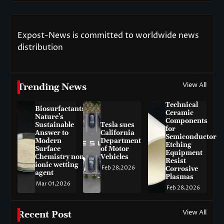
Expost-News is committed to worldwide news
distribution
View All
Trending News
Technical
Biosurfactants:
Ceramic
Nature’s
Components
Sustainable
Tesla sues
for
Answer to
California
Semiconductor
Modern
Department
Etching
Surface
of Motor
Equipment
Chemistry non-
Vehicles
Resist
ionic wetting
Feb 28,2026
Corrosive
agent
Plasmas
Mar 01,2026
Feb 28,2026
View All
Recent Post