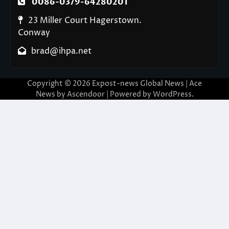
0086-0379-64280201
23 Miller Court Hagerstown.
Conway
brad@ihpa.net
Copyright © 2026
Expost-news Global News
| Ace
News by
Ascendoor
| Powered by
WordPress
.