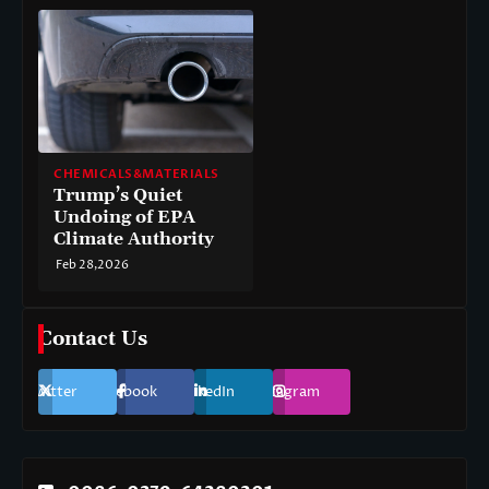
CHEMICALS&MATERIALS
Trump’s Quiet
Undoing of EPA
Climate Authority
Feb 28,2026
Contact Us
Twitter
Facebook
LinkedIn
Instagram