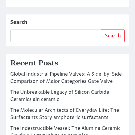
Search
Search
Recent Posts
Global Industrial Pipeline Valves: A Side-by-Side
Comparison of Major Categories Gate Valve
The Unbreakable Legacy of Silicon Carbide
Ceramics aln ceramic
The Molecular Architects of Everyday Life: The
Surfactants Story amphoteric surfactants
The Indestructible Vessel: The Alumina Ceramic