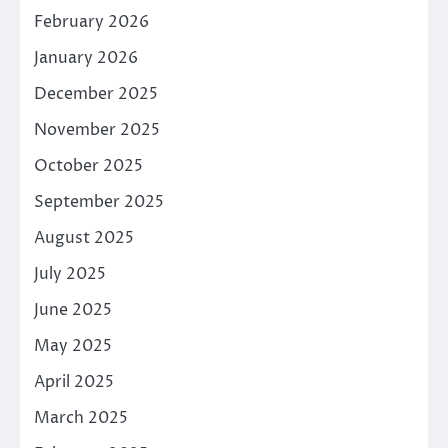
February 2026
January 2026
December 2025
November 2025
October 2025
September 2025
August 2025
July 2025
June 2025
May 2025
April 2025
March 2025