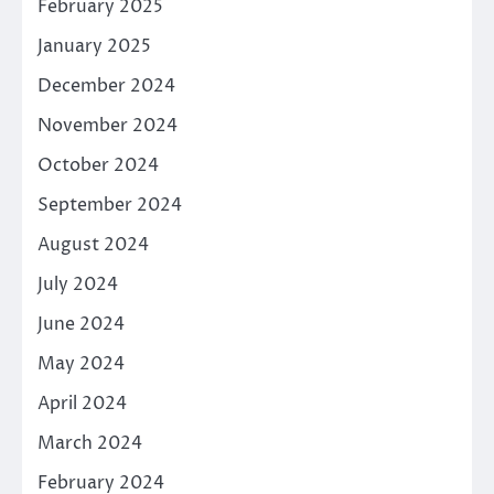
February 2025
January 2025
December 2024
November 2024
October 2024
September 2024
August 2024
July 2024
June 2024
May 2024
April 2024
March 2024
February 2024