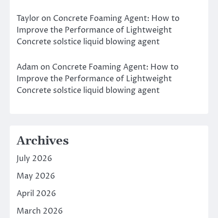
Taylor
on
Concrete Foaming Agent: How to
Improve the Performance of Lightweight
Concrete solstice liquid blowing agent
Adam
on
Concrete Foaming Agent: How to
Improve the Performance of Lightweight
Concrete solstice liquid blowing agent
Archives
July 2026
May 2026
April 2026
March 2026