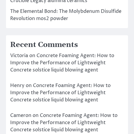
Crucible Legacy alumina ceramics
The Elemental Bond: The Molybdenum Disulfide
Revolution mos2 powder
Recent Comments
Victoria
on
Concrete Foaming Agent: How to
Improve the Performance of Lightweight
Concrete solstice liquid blowing agent
Henry
on
Concrete Foaming Agent: How to
Improve the Performance of Lightweight
Concrete solstice liquid blowing agent
Cameron
on
Concrete Foaming Agent: How to
Improve the Performance of Lightweight
Concrete solstice liquid blowing agent