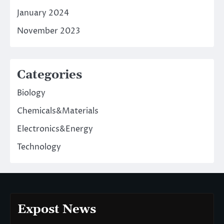
January 2024
November 2023
Categories
Biology
Chemicals&Materials
Electronics&Energy
Technology
Expost News