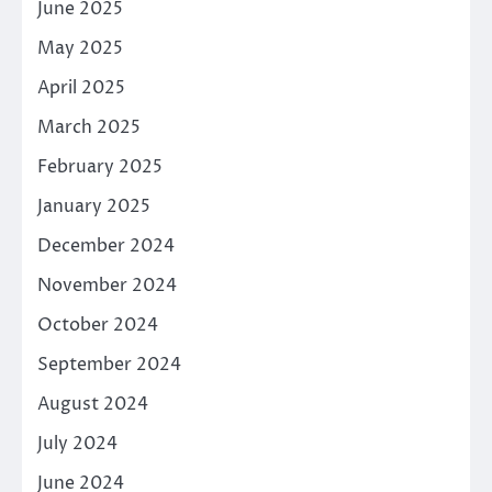
June 2025
May 2025
April 2025
March 2025
February 2025
January 2025
December 2024
November 2024
October 2024
September 2024
August 2024
July 2024
June 2024