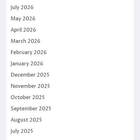
July 2026
May 2026
April 2026
March 2026
February 2026
January 2026
December 2025
November 2025
October 2025
September 2025
August 2025
July 2025