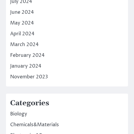
July 2024
June 2024
May 2024
April 2024
March 2024
February 2024
January 2024
November 2023
Categories
Biology
Chemicals&Materials