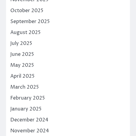
October 2025
September 2025
August 2025
July 2025
June 2025
May 2025
April 2025
March 2025
February 2025
January 2025
December 2024
November 2024