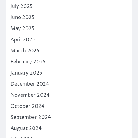
July 2025
June 2025
May 2025
April 2025
March 2025
February 2025
January 2025
December 2024
November 2024
October 2024
September 2024
August 2024