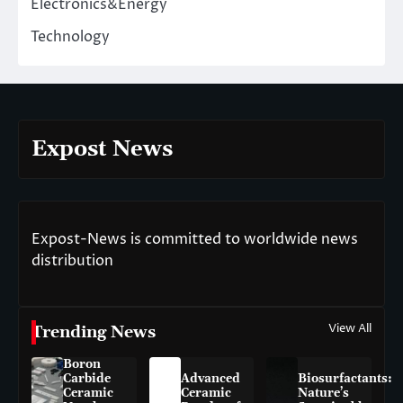
Electronics&Energy
Technology
Expost News
Expost-News is committed to worldwide news
distribution
View All
Trending News
Boron
Carbide
Advanced
Biosurfactants:
Ceramic
Ceramic
Nature’s