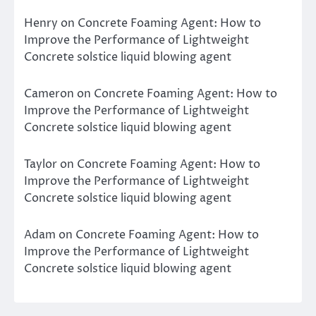
Henry
on
Concrete Foaming Agent: How to
Improve the Performance of Lightweight
Concrete solstice liquid blowing agent
Cameron
on
Concrete Foaming Agent: How to
Improve the Performance of Lightweight
Concrete solstice liquid blowing agent
Taylor
on
Concrete Foaming Agent: How to
Improve the Performance of Lightweight
Concrete solstice liquid blowing agent
Adam
on
Concrete Foaming Agent: How to
Improve the Performance of Lightweight
Concrete solstice liquid blowing agent