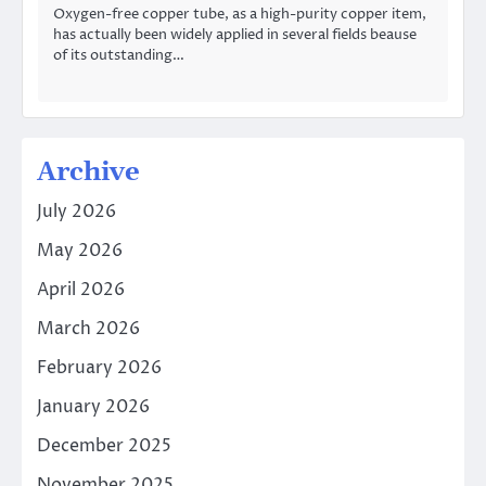
Oxygen-free copper tube, as a high-purity copper item,
has actually been widely applied in several fields beause
of its outstanding…
Archive
July 2026
May 2026
April 2026
March 2026
February 2026
January 2026
December 2025
November 2025