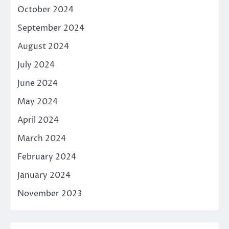
October 2024
September 2024
August 2024
July 2024
June 2024
May 2024
April 2024
March 2024
February 2024
January 2024
November 2023