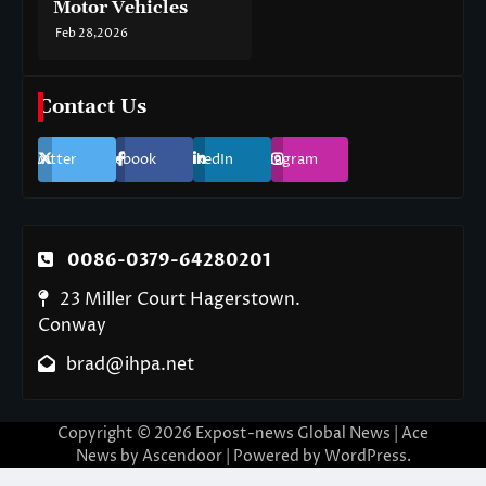
Motor Vehicles
Feb 28,2026
Contact Us
Twitter
Facebook
LinkedIn
Instagram
0086-0379-64280201
23 Miller Court Hagerstown.
Conway
brad@ihpa.net
Copyright © 2026
Expost-news Global News
| Ace
News by
Ascendoor
| Powered by
WordPress
.