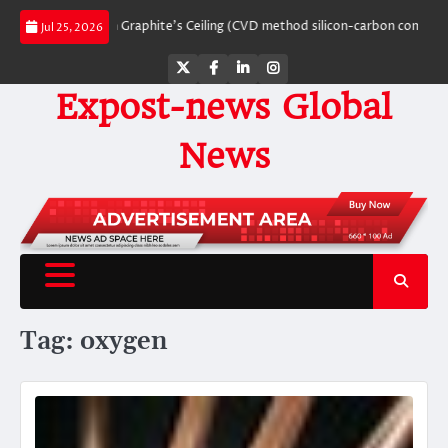
Skip
eaking Through Graphite’s Ceiling (CVD method silicon-carbon composite neg
Jul 25, 2026
to
content
Twitter
Facebook
LinkedIn
Instagram
Expost-news Global
News
Tag:
oxygen