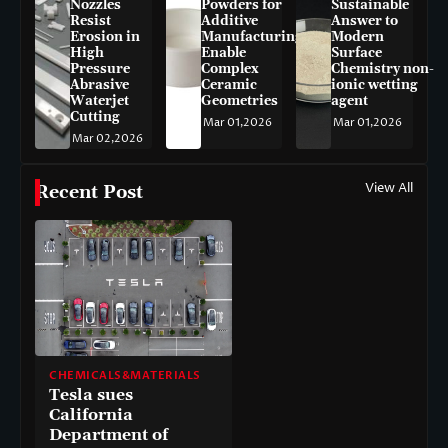
Nozzles
Powders for
Sustainable
Resist
Additive
Answer to
Erosion in
Manufacturing
Modern
High
Enable
Surface
Pressure
Complex
Chemistry non-
Abrasive
Ceramic
ionic wetting
Waterjet
Geometries
agent
Cutting
Mar 01,2026
Mar 01,2026
Mar 02,2026
View All
Recent Post
CHEMICALS&MATERIALS
Tesla sues
California
Department of