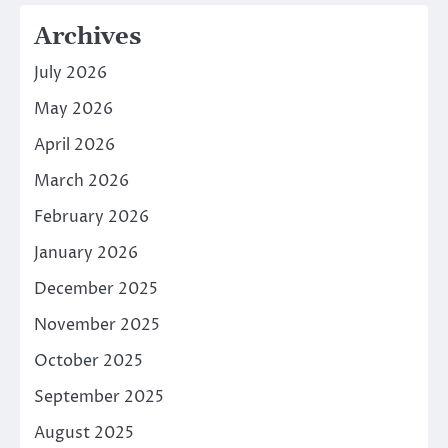
Archives
July 2026
May 2026
April 2026
March 2026
February 2026
January 2026
December 2025
November 2025
October 2025
September 2025
August 2025