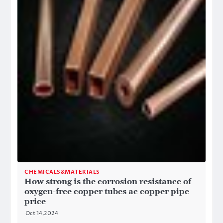
CHEMICALS&MATERIALS
How strong is the corrosion resistance of
oxygen-free copper tubes ac copper pipe
price
Oct 14,2024