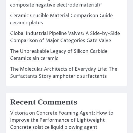
composite negative electrode material)”
Ceramic Crucible Material Comparison Guide
ceramic plates
Global Industrial Pipeline Valves: A Side-by-Side
Comparison of Major Categories Gate Valve
The Unbreakable Legacy of Silicon Carbide
Ceramics aln ceramic
The Molecular Architects of Everyday Life: The
Surfactants Story amphoteric surfactants
Recent Comments
Victoria
on
Concrete Foaming Agent: How to
Improve the Performance of Lightweight
Concrete solstice liquid blowing agent