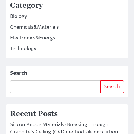
Category
Biology
Chemicals&Materials
Electronics&Energy
Technology
Search
Search
Recent Posts
Silicon Anode Materials: Breaking Through
Graphite’s Ceiling (CVD method silicon-carbon