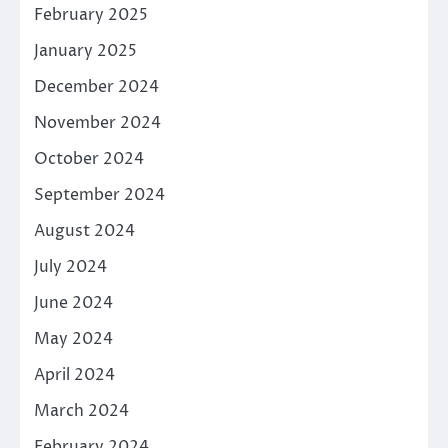
February 2025
January 2025
December 2024
November 2024
October 2024
September 2024
August 2024
July 2024
June 2024
May 2024
April 2024
March 2024
February 2024