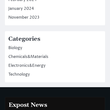
January 2024
November 2023
Categories
Biology
Chemicals&Materials
Electronics&Energy
Technology
Expost News