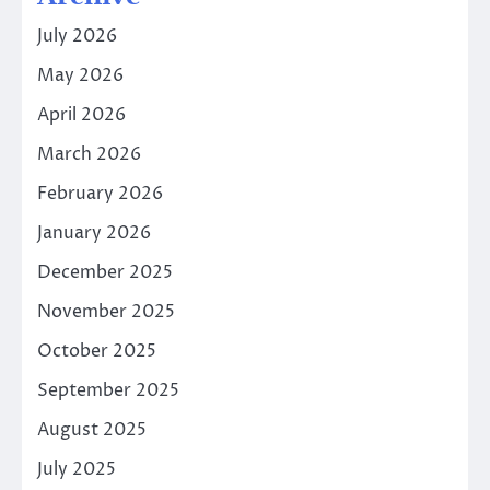
July 2026
May 2026
April 2026
March 2026
February 2026
January 2026
December 2025
November 2025
October 2025
September 2025
August 2025
July 2025