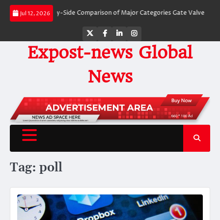
Skip
Valves: A Side-by-Side Comparison of Major Categories Gate Valve
The Unb
Jul 12, 2026
to
content
Twitter
Facebook
LinkedIn
Instagram
Expost-news Global
News
Tag:
poll