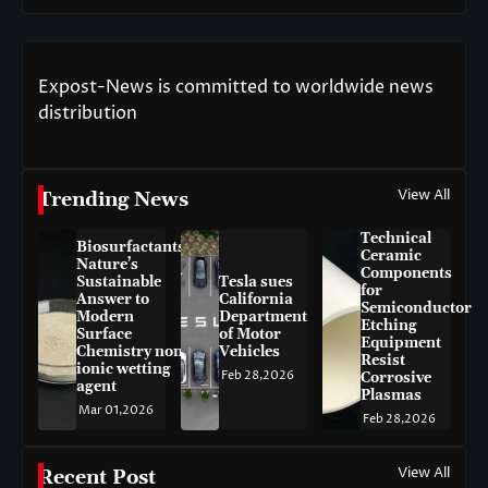
Expost-News is committed to worldwide news
distribution
View All
Trending News
Technical
Biosurfactants:
Ceramic
Nature’s
Components
Sustainable
Tesla sues
for
Answer to
California
Semiconductor
Modern
Department
Etching
Surface
of Motor
Equipment
Chemistry non-
Vehicles
Resist
ionic wetting
Feb 28,2026
Corrosive
agent
Plasmas
Mar 01,2026
Feb 28,2026
View All
Recent Post