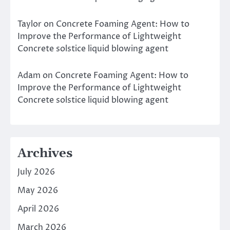
Taylor
on
Concrete Foaming Agent: How to
Improve the Performance of Lightweight
Concrete solstice liquid blowing agent
Adam
on
Concrete Foaming Agent: How to
Improve the Performance of Lightweight
Concrete solstice liquid blowing agent
Archives
July 2026
May 2026
April 2026
March 2026