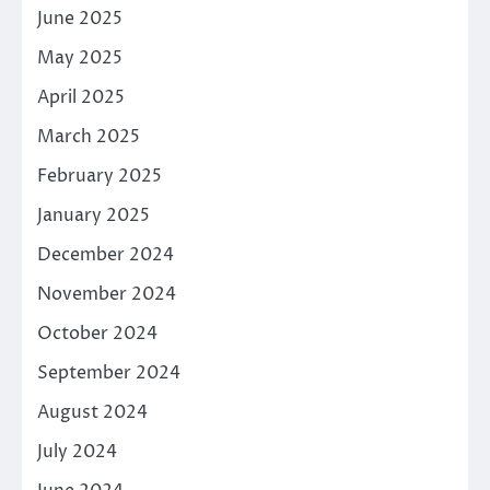
June 2025
May 2025
April 2025
March 2025
February 2025
January 2025
December 2024
November 2024
October 2024
September 2024
August 2024
July 2024