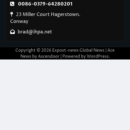
0086-0379-64280201
23 Miller Court Hagerstown.
Conway
brad@ihpa.net
Copyright © 2026
Expost-news Global News
| Ace
News by
Ascendoor
| Powered by
WordPress
.