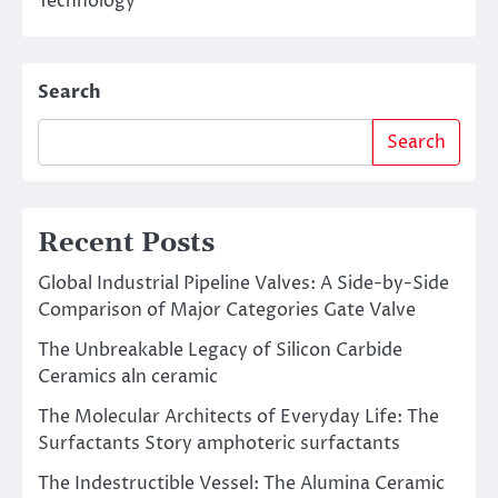
Technology
Search
Search
Recent Posts
Global Industrial Pipeline Valves: A Side-by-Side
Comparison of Major Categories Gate Valve
The Unbreakable Legacy of Silicon Carbide
Ceramics aln ceramic
The Molecular Architects of Everyday Life: The
Surfactants Story amphoteric surfactants
The Indestructible Vessel: The Alumina Ceramic