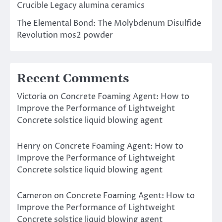
Crucible Legacy alumina ceramics
The Elemental Bond: The Molybdenum Disulfide
Revolution mos2 powder
Recent Comments
Victoria
on
Concrete Foaming Agent: How to
Improve the Performance of Lightweight
Concrete solstice liquid blowing agent
Henry
on
Concrete Foaming Agent: How to
Improve the Performance of Lightweight
Concrete solstice liquid blowing agent
Cameron
on
Concrete Foaming Agent: How to
Improve the Performance of Lightweight
Concrete solstice liquid blowing agent