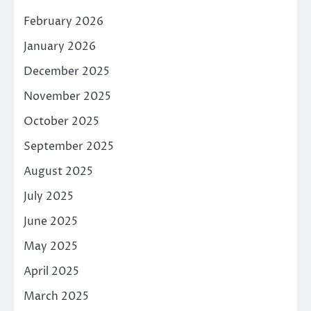
February 2026
January 2026
December 2025
November 2025
October 2025
September 2025
August 2025
July 2025
June 2025
May 2025
April 2025
March 2025