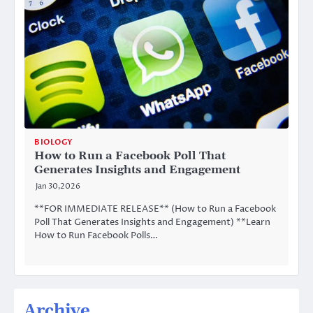
BIOLOGY
How to Run a Facebook Poll That
Generates Insights and Engagement
Jan 30,2026
**FOR IMMEDIATE RELEASE** (How to Run a Facebook
Poll That Generates Insights and Engagement) **Learn
How to Run Facebook Polls…
Archive