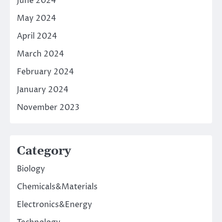
June 2024
May 2024
April 2024
March 2024
February 2024
January 2024
November 2023
Category
Biology
Chemicals&Materials
Electronics&Energy