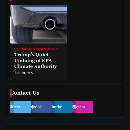
CHEMICALS&MATERIALS
Trump’s Quiet
Undoing of EPA
Climate Authority
Feb 28,2026
Contact Us
Twitter
Facebook
LinkedIn
Instagram