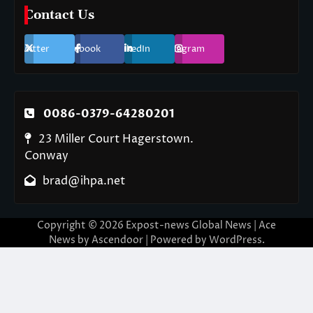
Contact Us
Twitter
Facebook
LinkedIn
Instagram
0086-0379-64280201
23 Miller Court Hagerstown.
Conway
brad@ihpa.net
Copyright © 2026
Expost-news Global News
| Ace
News by
Ascendoor
| Powered by
WordPress
.