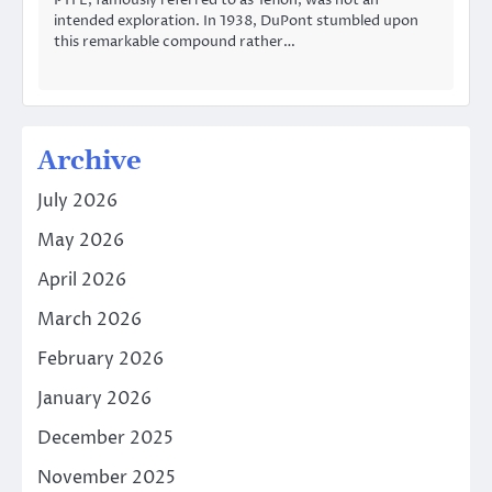
PTFE, famously referred to as Teflon, was not an
intended exploration. In 1938, DuPont stumbled upon
this remarkable compound rather…
Archive
July 2026
May 2026
April 2026
March 2026
February 2026
January 2026
December 2025
November 2025