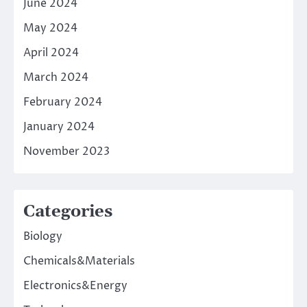
June 2024
May 2024
April 2024
March 2024
February 2024
January 2024
November 2023
Categories
Biology
Chemicals&Materials
Electronics&Energy