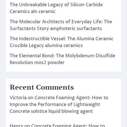
The Unbreakable Legacy of Silicon Carbide
Ceramics aln ceramic
The Molecular Architects of Everyday Life: The
Surfactants Story amphoteric surfactants
The Indestructible Vessel: The Alumina Ceramic
Crucible Legacy alumina ceramics
The Elemental Bond: The Molybdenum Disulfide
Revolution mos2 powder
Recent Comments
Victoria
on
Concrete Foaming Agent: How to
Improve the Performance of Lightweight
Concrete solstice liquid blowing agent
Henry
on
Concrete Foaming Agent: How to