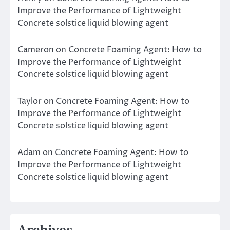
Improve the Performance of Lightweight
Concrete solstice liquid blowing agent
Cameron
on
Concrete Foaming Agent: How to
Improve the Performance of Lightweight
Concrete solstice liquid blowing agent
Taylor
on
Concrete Foaming Agent: How to
Improve the Performance of Lightweight
Concrete solstice liquid blowing agent
Adam
on
Concrete Foaming Agent: How to
Improve the Performance of Lightweight
Concrete solstice liquid blowing agent