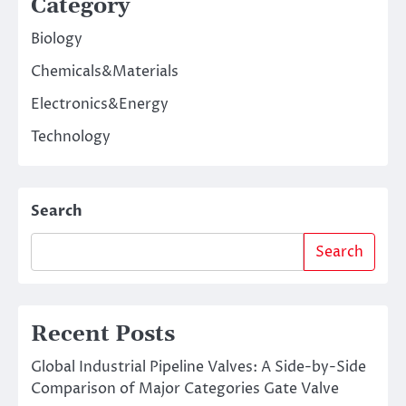
Category
Biology
Chemicals&Materials
Electronics&Energy
Technology
Search
Search
Recent Posts
Global Industrial Pipeline Valves: A Side-by-Side
Comparison of Major Categories Gate Valve