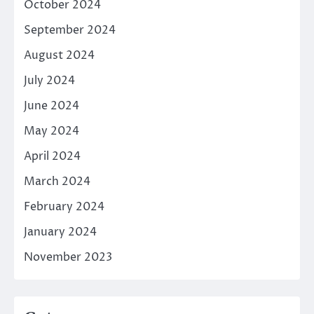
October 2024
September 2024
August 2024
July 2024
June 2024
May 2024
April 2024
March 2024
February 2024
January 2024
November 2023