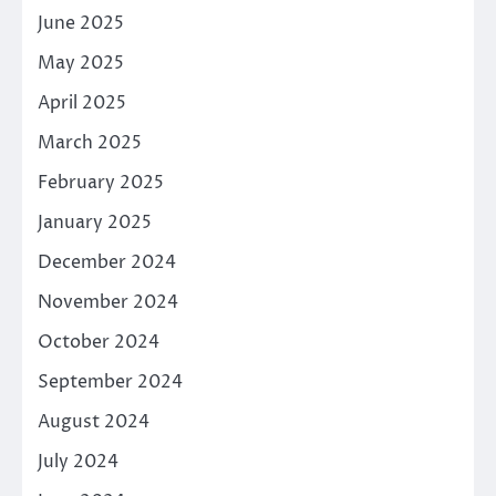
June 2025
May 2025
April 2025
March 2025
February 2025
January 2025
December 2024
November 2024
October 2024
September 2024
August 2024
July 2024