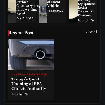
Etching
Surface
of Motor
Equipment
Chemistry non-
Vehicles
Resist
ionic wetting
Feb 28,2026
Corrosive
agent
Plasmas
Mar 01,2026
Feb 28,2026
View All
Recent Post
CHEMICALS&MATERIALS
Trump’s Quiet
Undoing of EPA
Climate Authority
Feb 28,2026