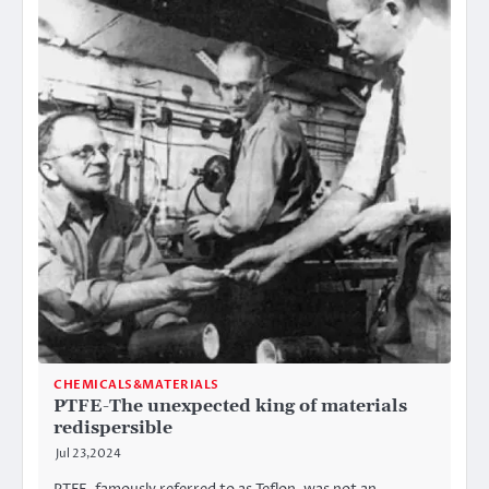
CHEMICALS&MATERIALS
PTFE-The unexpected king of materials
redispersible
Jul 23,2024