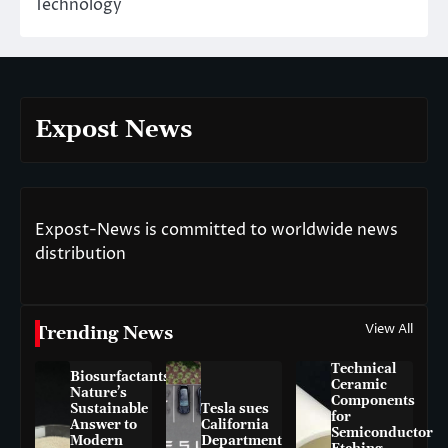
Technology
Expost News
Expost-News is committed to worldwide news
distribution
View All
Trending News
Technical
Biosurfactants:
Ceramic
Nature’s
Components
Sustainable
Tesla sues
for
Answer to
California
Semiconductor
Modern
Department