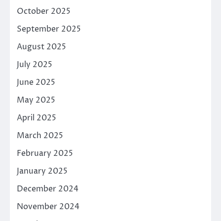
October 2025
September 2025
August 2025
July 2025
June 2025
May 2025
April 2025
March 2025
February 2025
January 2025
December 2024
November 2024