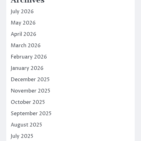
Archives
July 2026
May 2026
April 2026
March 2026
February 2026
January 2026
December 2025
November 2025
October 2025
September 2025
August 2025
July 2025