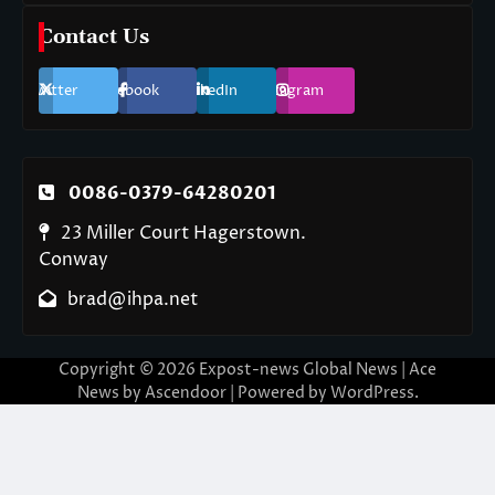
Contact Us
Twitter
Facebook
LinkedIn
Instagram
0086-0379-64280201
23 Miller Court Hagerstown.
Conway
brad@ihpa.net
Copyright © 2026
Expost-news Global News
| Ace
News by
Ascendoor
| Powered by
WordPress
.