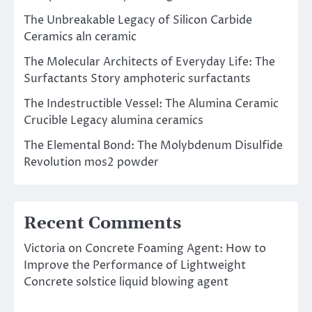
The Unbreakable Legacy of Silicon Carbide
Ceramics aln ceramic
The Molecular Architects of Everyday Life: The
Surfactants Story amphoteric surfactants
The Indestructible Vessel: The Alumina Ceramic
Crucible Legacy alumina ceramics
The Elemental Bond: The Molybdenum Disulfide
Revolution mos2 powder
Recent Comments
Victoria
on
Concrete Foaming Agent: How to
Improve the Performance of Lightweight
Concrete solstice liquid blowing agent