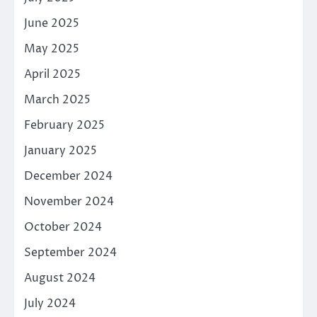
June 2025
May 2025
April 2025
March 2025
February 2025
January 2025
December 2024
November 2024
October 2024
September 2024
August 2024
July 2024