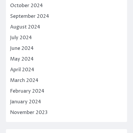
October 2024
September 2024
August 2024
July 2024
June 2024
May 2024
April 2024
March 2024
February 2024
January 2024
November 2023