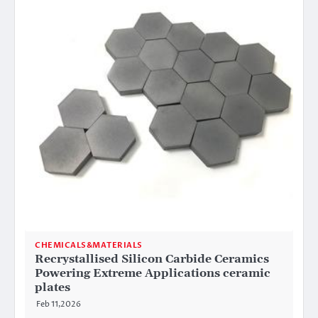
CHEMICALS&MATERIALS
Recrystallised Silicon Carbide Ceramics
Powering Extreme Applications ceramic
plates
Feb 11,2026