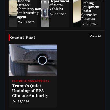
Modern
Department
Etching
Surface
of Motor
Equipment
Chemistry non-
Vehicles
Resist
ionic wetting
Feb 28,2026
Corrosive
agent
Plasmas
Mar 01,2026
Feb 28,2026
View All
Recent Post
CHEMICALS&MATERIALS
Trump’s Quiet
Undoing of EPA
Climate Authority
Feb 28,2026