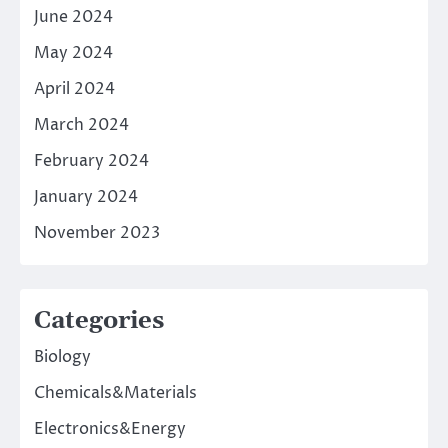
June 2024
May 2024
April 2024
March 2024
February 2024
January 2024
November 2023
Categories
Biology
Chemicals&Materials
Electronics&Energy