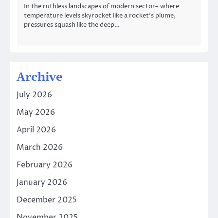
In the ruthless landscapes of modern sector– where
temperature levels skyrocket like a rocket’s plume,
pressures squash like the deep…
Archive
July 2026
May 2026
April 2026
March 2026
February 2026
January 2026
December 2025
November 2025