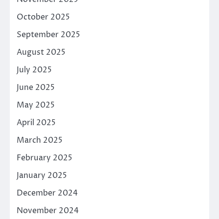
October 2025
September 2025
August 2025
July 2025
June 2025
May 2025
April 2025
March 2025
February 2025
January 2025
December 2024
November 2024