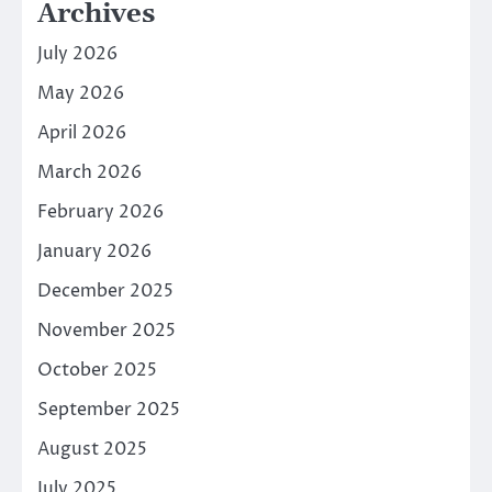
Archives
July 2026
May 2026
April 2026
March 2026
February 2026
January 2026
December 2025
November 2025
October 2025
September 2025
August 2025
July 2025