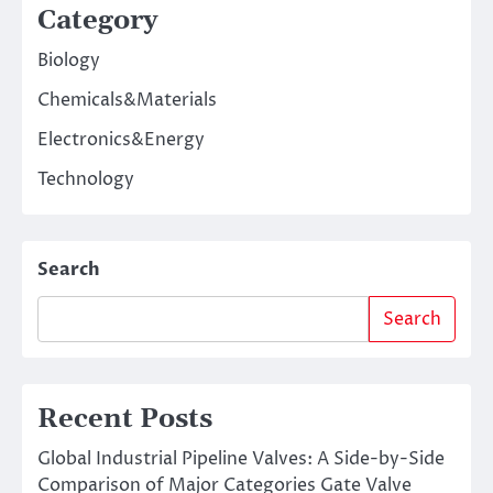
Category
Biology
Chemicals&Materials
Electronics&Energy
Technology
Search
Search
Recent Posts
Global Industrial Pipeline Valves: A Side-by-Side
Comparison of Major Categories Gate Valve