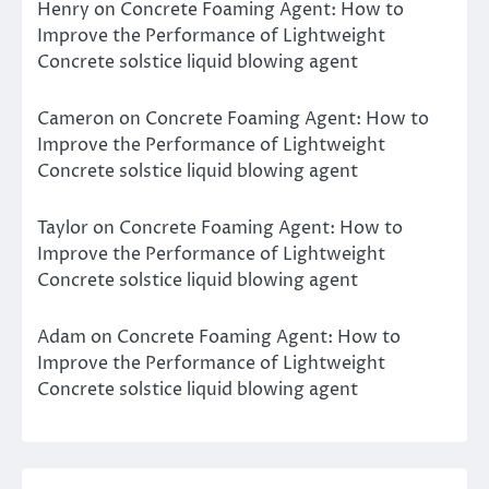
Henry
on
Concrete Foaming Agent: How to
Improve the Performance of Lightweight
Concrete solstice liquid blowing agent
Cameron
on
Concrete Foaming Agent: How to
Improve the Performance of Lightweight
Concrete solstice liquid blowing agent
Taylor
on
Concrete Foaming Agent: How to
Improve the Performance of Lightweight
Concrete solstice liquid blowing agent
Adam
on
Concrete Foaming Agent: How to
Improve the Performance of Lightweight
Concrete solstice liquid blowing agent