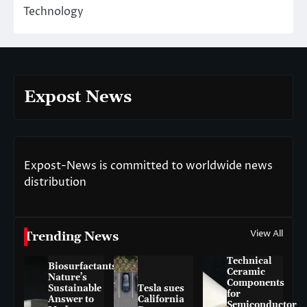
Technology
Expost News
Expost-News is committed to worldwide news
distribution
View All
Trending News
Technical
Biosurfactants:
Ceramic
Nature’s
Components
Sustainable
Tesla sues
for
Answer to
California
Semiconductor