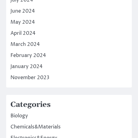
July 2024
June 2024
May 2024
April 2024
March 2024
February 2024
January 2024
November 2023
Categories
Biology
Chemicals&Materials