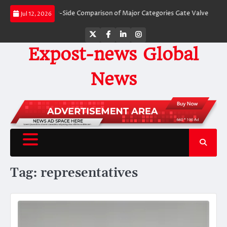
Skip
alves: A Side-by-Side Comparison of Major Categories Gate Valve
The Unbr
Jul 12, 2026
to
content
Twitter
Facebook
LinkedIn
Instagram
Expost-news Global
News
Tag:
representatives