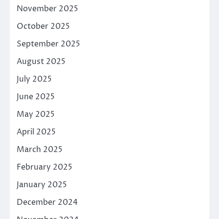
November 2025
October 2025
September 2025
August 2025
July 2025
June 2025
May 2025
April 2025
March 2025
February 2025
January 2025
December 2024