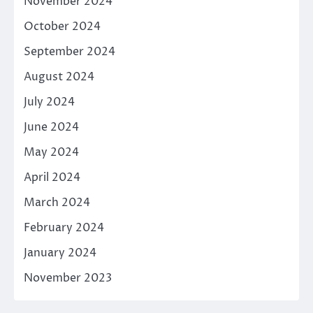
November 2024
October 2024
September 2024
August 2024
July 2024
June 2024
May 2024
April 2024
March 2024
February 2024
January 2024
November 2023