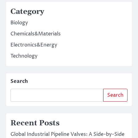
Category
Biology
Chemicals&Materials
Electronics&Energy
Technology
Search
Search
Recent Posts
Global Industrial Pipeline Valves: A Side-by-Side