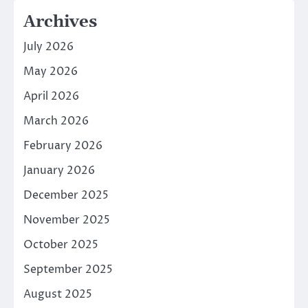
Archives
July 2026
May 2026
April 2026
March 2026
February 2026
January 2026
December 2025
November 2025
October 2025
September 2025
August 2025