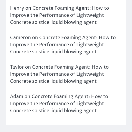
Henry
on
Concrete Foaming Agent: How to
Improve the Performance of Lightweight
Concrete solstice liquid blowing agent
Cameron
on
Concrete Foaming Agent: How to
Improve the Performance of Lightweight
Concrete solstice liquid blowing agent
Taylor
on
Concrete Foaming Agent: How to
Improve the Performance of Lightweight
Concrete solstice liquid blowing agent
Adam
on
Concrete Foaming Agent: How to
Improve the Performance of Lightweight
Concrete solstice liquid blowing agent