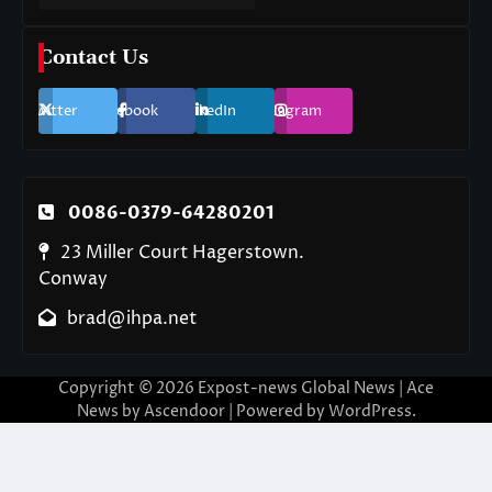
Contact Us
Twitter
Facebook
LinkedIn
Instagram
0086-0379-64280201
23 Miller Court Hagerstown.
Conway
brad@ihpa.net
Copyright © 2026
Expost-news Global News
| Ace
News by
Ascendoor
| Powered by
WordPress
.