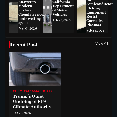
for
Answer to
California
Semiconductor
Modern
Department
Etching
Surface
of Motor
Equipment
Chemistry non-
Vehicles
Resist
ionic wetting
Feb 28,2026
Corrosive
agent
Plasmas
Mar 01,2026
Feb 28,2026
View All
Recent Post
CHEMICALS&MATERIALS
Trump’s Quiet
Undoing of EPA
Climate Authority
Feb 28,2026