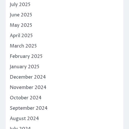
July 2025
June 2025
May 2025
April 2025
March 2025
February 2025
January 2025
December 2024
November 2024
October 2024
September 2024
August 2024