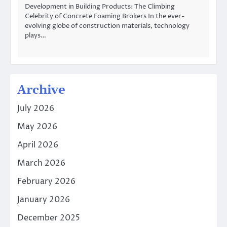
Development in Building Products: The Climbing
Celebrity of Concrete Foaming Brokers In the ever-
evolving globe of construction materials, technology
plays…
Archive
July 2026
May 2026
April 2026
March 2026
February 2026
January 2026
December 2025