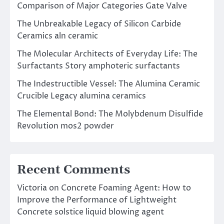
Comparison of Major Categories Gate Valve
The Unbreakable Legacy of Silicon Carbide
Ceramics aln ceramic
The Molecular Architects of Everyday Life: The
Surfactants Story amphoteric surfactants
The Indestructible Vessel: The Alumina Ceramic
Crucible Legacy alumina ceramics
The Elemental Bond: The Molybdenum Disulfide
Revolution mos2 powder
Recent Comments
Victoria
on
Concrete Foaming Agent: How to
Improve the Performance of Lightweight
Concrete solstice liquid blowing agent