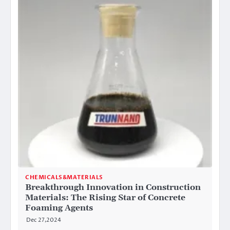
CHEMICALS&MATERIALS
Breakthrough Innovation in Construction
Materials: The Rising Star of Concrete
Foaming Agents
Dec 27,2024