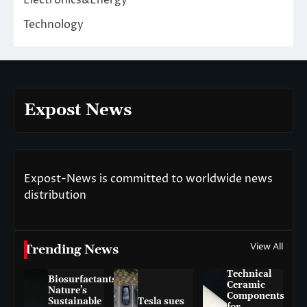
Electronics&Energy
Technology
Expost News
Expost-News is committed to worldwide news
distribution
View All
Trending News
Technical
Biosurfactants:
Ceramic
Nature’s
Components
Sustainable
Tesla sues