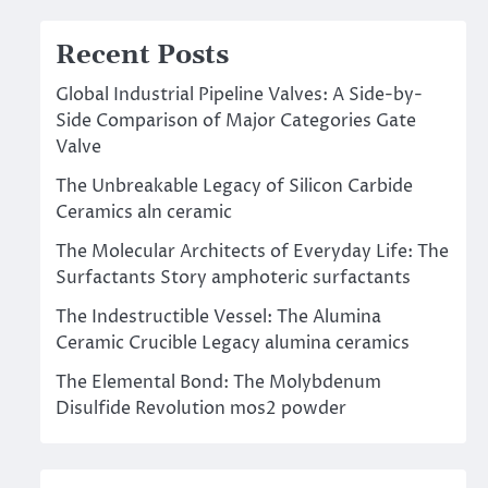
Recent Posts
Global Industrial Pipeline Valves: A Side-by-
Side Comparison of Major Categories Gate
Valve
The Unbreakable Legacy of Silicon Carbide
Ceramics aln ceramic
The Molecular Architects of Everyday Life: The
Surfactants Story amphoteric surfactants
The Indestructible Vessel: The Alumina
Ceramic Crucible Legacy alumina ceramics
The Elemental Bond: The Molybdenum
Disulfide Revolution mos2 powder