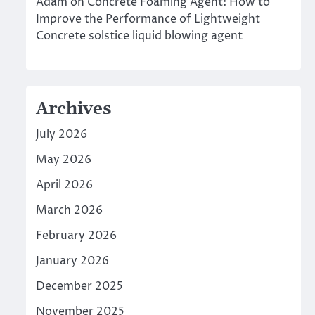
Adam
on
Concrete Foaming Agent: How to
Improve the Performance of Lightweight
Concrete solstice liquid blowing agent
Archives
July 2026
May 2026
April 2026
March 2026
February 2026
January 2026
December 2025
November 2025