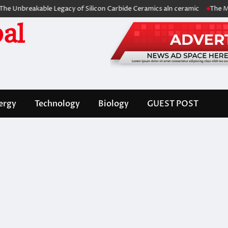
eakable Legacy of Silicon Carbide Ceramics aln ceramic
The Molecular
al
ergy
Technology
Biology
GUEST POST