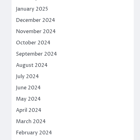
January 2025
December 2024
November 2024
October 2024
September 2024
August 2024
July 2024
June 2024
May 2024
April 2024
March 2024
February 2024