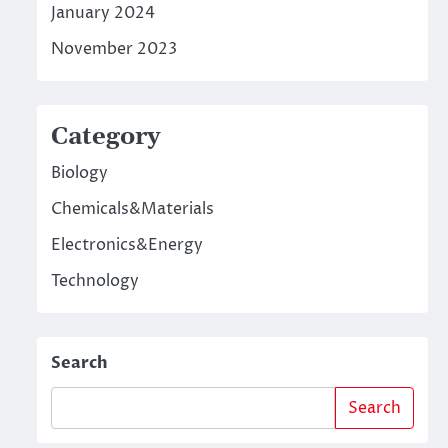
January 2024
November 2023
Category
Biology
Chemicals&Materials
Electronics&Energy
Technology
Search
Search