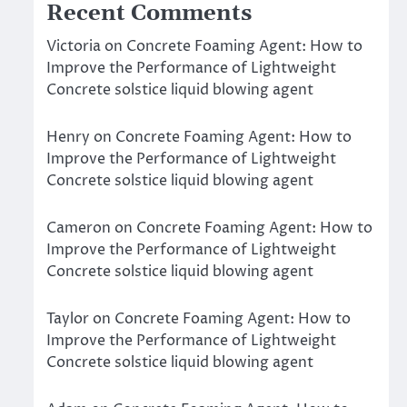
Recent Comments
Victoria
on
Concrete Foaming Agent: How to
Improve the Performance of Lightweight
Concrete solstice liquid blowing agent
Henry
on
Concrete Foaming Agent: How to
Improve the Performance of Lightweight
Concrete solstice liquid blowing agent
Cameron
on
Concrete Foaming Agent: How to
Improve the Performance of Lightweight
Concrete solstice liquid blowing agent
Taylor
on
Concrete Foaming Agent: How to
Improve the Performance of Lightweight
Concrete solstice liquid blowing agent