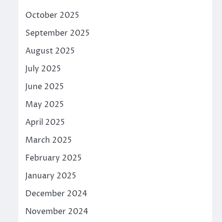
October 2025
September 2025
August 2025
July 2025
June 2025
May 2025
April 2025
March 2025
February 2025
January 2025
December 2024
November 2024