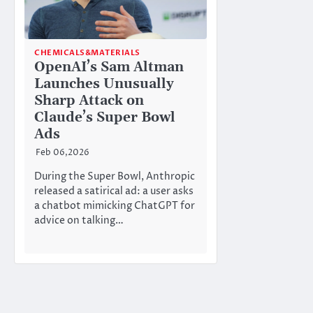
CHEMICALS&MATERIALS
OpenAI’s Sam Altman
Launches Unusually
Sharp Attack on
Claude’s Super Bowl
Ads
Feb 06,2026
During the Super Bowl, Anthropic
released a satirical ad: a user asks
a chatbot mimicking ChatGPT for
advice on talking…