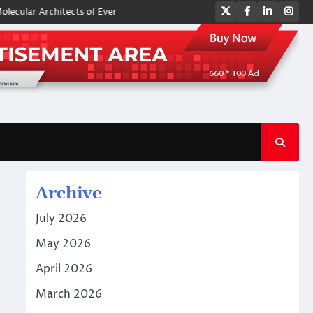
Twitter
Facebook
LinkedIn
Ins
 Architects of Everyday Life: The Surfactants Story amphoteric surfacta
Archive
July 2026
May 2026
April 2026
March 2026