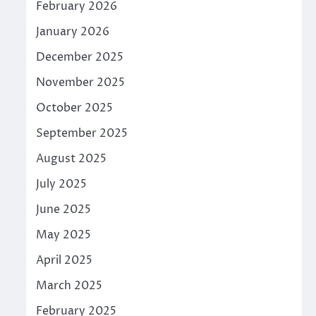
February 2026
January 2026
December 2025
November 2025
October 2025
September 2025
August 2025
July 2025
June 2025
May 2025
April 2025
March 2025
February 2025