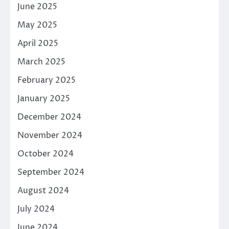
June 2025
May 2025
April 2025
March 2025
February 2025
January 2025
December 2024
November 2024
October 2024
September 2024
August 2024
July 2024
June 2024