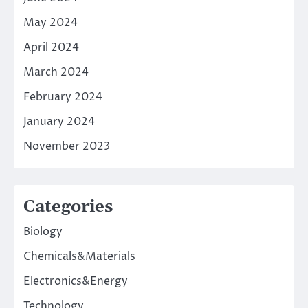
May 2024
April 2024
March 2024
February 2024
January 2024
November 2023
Categories
Biology
Chemicals&Materials
Electronics&Energy
Technology