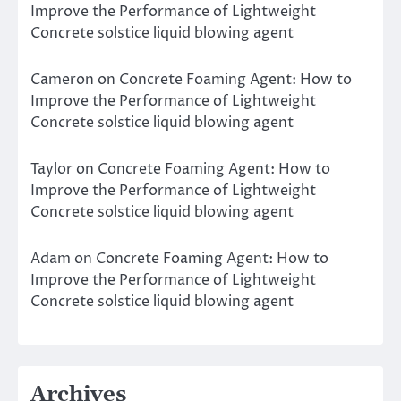
Improve the Performance of Lightweight
Concrete solstice liquid blowing agent
Cameron
on
Concrete Foaming Agent: How to
Improve the Performance of Lightweight
Concrete solstice liquid blowing agent
Taylor
on
Concrete Foaming Agent: How to
Improve the Performance of Lightweight
Concrete solstice liquid blowing agent
Adam
on
Concrete Foaming Agent: How to
Improve the Performance of Lightweight
Concrete solstice liquid blowing agent
Archives