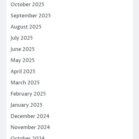
October 2025
September 2025
August 2025
July 2025
June 2025
May 2025
April 2025
March 2025
February 2025
January 2025
December 2024
November 2024
October 2024