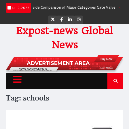
Skip
ves: A Side-by-Side Comparison of Major Categories Gate Valve
The Unbrea
Jul 12, 2026
to
content
Twitter
Facebook
LinkedIn
Instagram
Expost-news Global
News
Tag:
schools