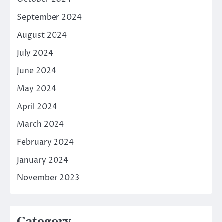
September 2024
August 2024
July 2024
June 2024
May 2024
April 2024
March 2024
February 2024
January 2024
November 2023
Category