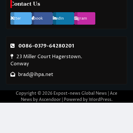
Contact Us
Twitter
Facebook
LinkedIn
Instagram
0086-0379-64280201
23 Miller Court Hagerstown.
Conway
brad@ihpa.net
Copyright © 2026
Expost-news Global News
| Ace
News by
Ascendoor
| Powered by
WordPress
.