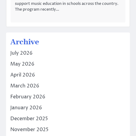
support music education in schools across the country.
The program recently…
Archive
July 2026
May 2026
April 2026
March 2026
February 2026
January 2026
December 2025
November 2025