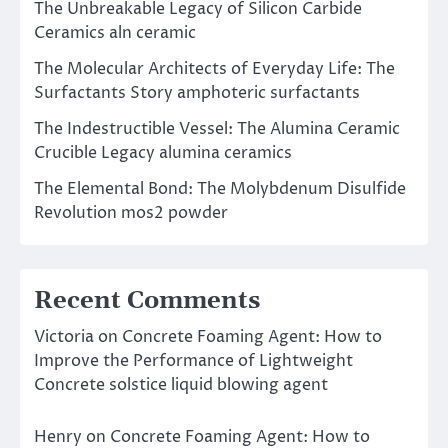
The Unbreakable Legacy of Silicon Carbide
Ceramics aln ceramic
The Molecular Architects of Everyday Life: The
Surfactants Story amphoteric surfactants
The Indestructible Vessel: The Alumina Ceramic
Crucible Legacy alumina ceramics
The Elemental Bond: The Molybdenum Disulfide
Revolution mos2 powder
Recent Comments
Victoria
on
Concrete Foaming Agent: How to
Improve the Performance of Lightweight
Concrete solstice liquid blowing agent
Henry
on
Concrete Foaming Agent: How to