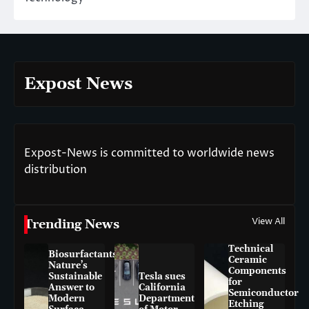
Expost News
Expost-News is committed to worldwide news
distribution
View All
Trending News
Technical
Biosurfactants:
Ceramic
Nature’s
Components
Sustainable
Tesla sues
for
Answer to
California
Semiconductor
Modern
Department
Etching