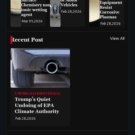
Surface
of Motor
Equipment
Chemistry non-
Vehicles
Resist
ionic wetting
Feb 28,2026
Corrosive
agent
Plasmas
Mar 01,2026
Feb 28,2026
View All
Recent Post
CHEMICALS&MATERIALS
Trump’s Quiet
Undoing of EPA
Climate Authority
Feb 28,2026