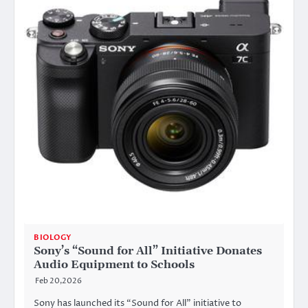
BIOLOGY
Sony’s “Sound for All” Initiative Donates
Audio Equipment to Schools
Feb 20,2026
Sony has launched its “Sound for All” initiative to