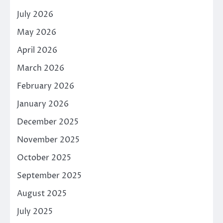
July 2026
May 2026
April 2026
March 2026
February 2026
January 2026
December 2025
November 2025
October 2025
September 2025
August 2025
July 2025