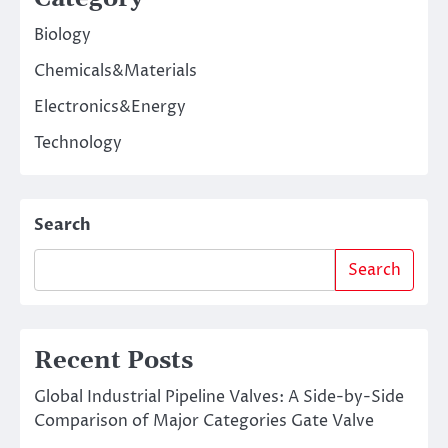
Biology
Chemicals&Materials
Electronics&Energy
Technology
Search
Search
Recent Posts
Global Industrial Pipeline Valves: A Side-by-Side
Comparison of Major Categories Gate Valve