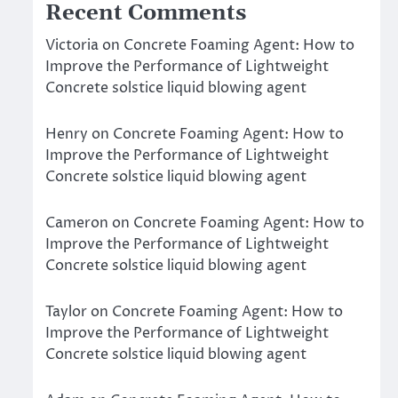
Recent Comments
Victoria
on
Concrete Foaming Agent: How to
Improve the Performance of Lightweight
Concrete solstice liquid blowing agent
Henry
on
Concrete Foaming Agent: How to
Improve the Performance of Lightweight
Concrete solstice liquid blowing agent
Cameron
on
Concrete Foaming Agent: How to
Improve the Performance of Lightweight
Concrete solstice liquid blowing agent
Taylor
on
Concrete Foaming Agent: How to
Improve the Performance of Lightweight
Concrete solstice liquid blowing agent