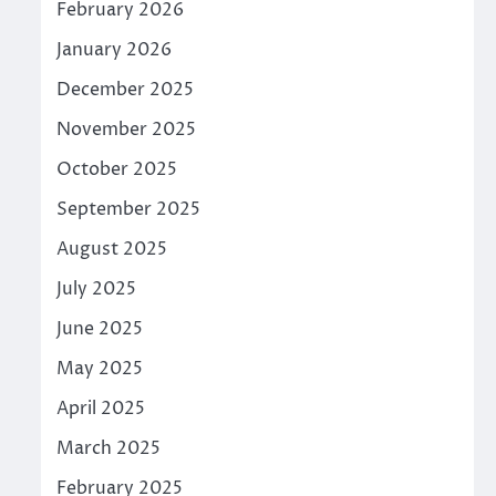
February 2026
January 2026
December 2025
November 2025
October 2025
September 2025
August 2025
July 2025
June 2025
May 2025
April 2025
March 2025
February 2025