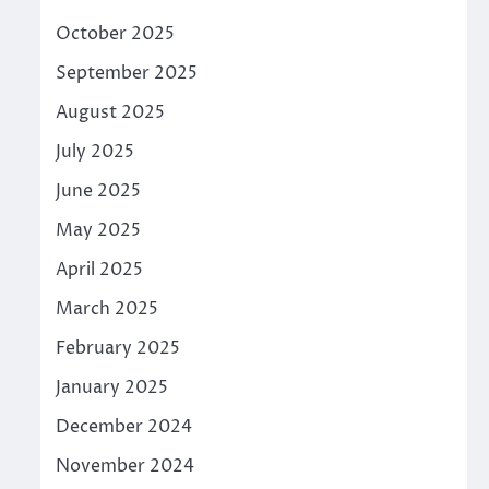
October 2025
September 2025
August 2025
July 2025
June 2025
May 2025
April 2025
March 2025
February 2025
January 2025
December 2024
November 2024