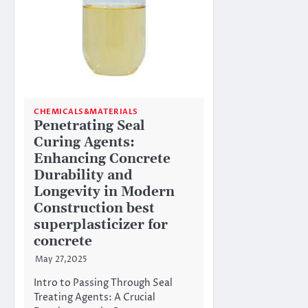
CHEMICALS&MATERIALS
Penetrating Seal
Curing Agents:
Enhancing Concrete
Durability and
Longevity in Modern
Construction best
superplasticizer for
concrete
May 27,2025
Intro to Passing Through Seal
Treating Agents: A Crucial