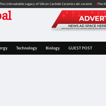
eakable Legacy of Silicon Carbide Ceramics aln ceramic
The Molecular
al
ergy
Technology
Biology
GUEST POST