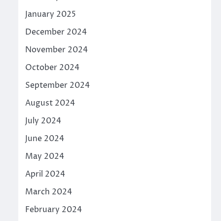
January 2025
December 2024
November 2024
October 2024
September 2024
August 2024
July 2024
June 2024
May 2024
April 2024
March 2024
February 2024