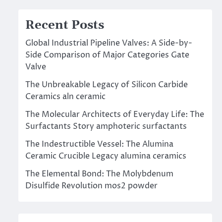
Recent Posts
Global Industrial Pipeline Valves: A Side-by-
Side Comparison of Major Categories Gate
Valve
The Unbreakable Legacy of Silicon Carbide
Ceramics aln ceramic
The Molecular Architects of Everyday Life: The
Surfactants Story amphoteric surfactants
The Indestructible Vessel: The Alumina
Ceramic Crucible Legacy alumina ceramics
The Elemental Bond: The Molybdenum
Disulfide Revolution mos2 powder