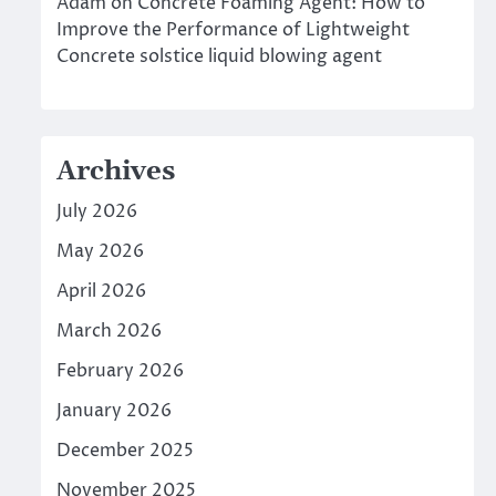
Adam
on
Concrete Foaming Agent: How to
Improve the Performance of Lightweight
Concrete solstice liquid blowing agent
Archives
July 2026
May 2026
April 2026
March 2026
February 2026
January 2026
December 2025
November 2025