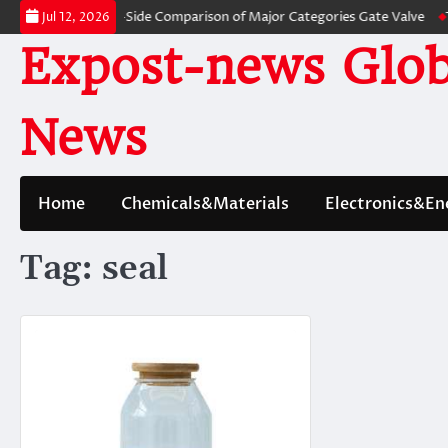
Skip
ves: A Side-by-Side Comparison of Major Categories Gate Valve
The Unbr
Jul 12, 2026
to
Expost-news Glob
content
News
Home
Chemicals&Materials
Electronics&En
Tag:
seal