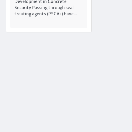
Development in Concrete
Security Passing through seal
treating agents (PSCAs) have…