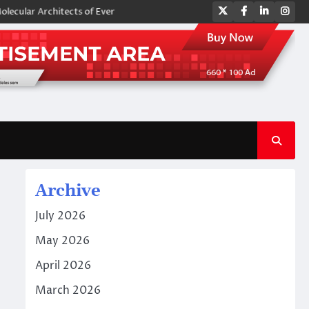
Twitter
Facebook
LinkedIn
Ins
 Architects of Everyday Life: The Surfactants Story amphoteric surfacta
Archive
July 2026
May 2026
April 2026
March 2026