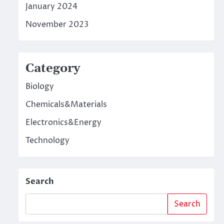
January 2024
November 2023
Category
Biology
Chemicals&Materials
Electronics&Energy
Technology
Search
Search