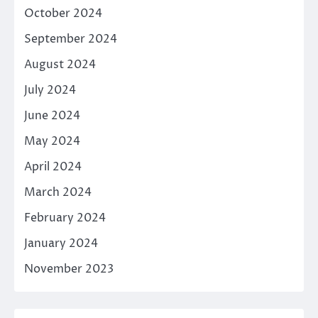
October 2024
September 2024
August 2024
July 2024
June 2024
May 2024
April 2024
March 2024
February 2024
January 2024
November 2023