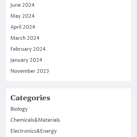
June 2024
May 2024
April 2024
March 2024
February 2024
January 2024
November 2023
Categories
Biology
Chemicals&Materials
Electronics&Energy