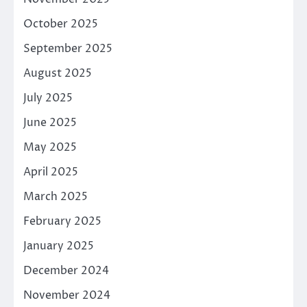
October 2025
September 2025
August 2025
July 2025
June 2025
May 2025
April 2025
March 2025
February 2025
January 2025
December 2024
November 2024