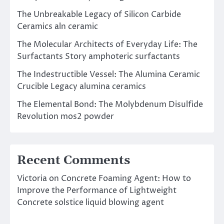
The Unbreakable Legacy of Silicon Carbide
Ceramics aln ceramic
The Molecular Architects of Everyday Life: The
Surfactants Story amphoteric surfactants
The Indestructible Vessel: The Alumina Ceramic
Crucible Legacy alumina ceramics
The Elemental Bond: The Molybdenum Disulfide
Revolution mos2 powder
Recent Comments
Victoria
on
Concrete Foaming Agent: How to
Improve the Performance of Lightweight
Concrete solstice liquid blowing agent