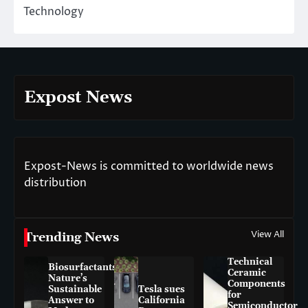
Technology
Expost News
Expost-News is committed to worldwide news
distribution
View All
Trending News
Technical
Biosurfactants:
Ceramic
Nature’s
Components
Sustainable
Tesla sues
for
Answer to
California
Semiconductor