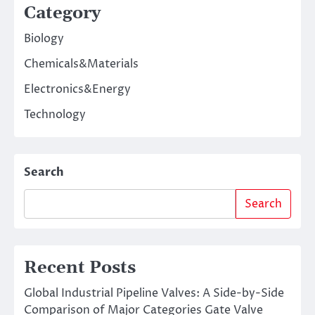
Category
Biology
Chemicals&Materials
Electronics&Energy
Technology
Search
Search
Recent Posts
Global Industrial Pipeline Valves: A Side-by-Side
Comparison of Major Categories Gate Valve