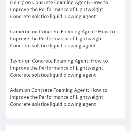
Henry
on
Concrete Foaming Agent: How to
Improve the Performance of Lightweight
Concrete solstice liquid blowing agent
Cameron
on
Concrete Foaming Agent: How to
Improve the Performance of Lightweight
Concrete solstice liquid blowing agent
Taylor
on
Concrete Foaming Agent: How to
Improve the Performance of Lightweight
Concrete solstice liquid blowing agent
Adam
on
Concrete Foaming Agent: How to
Improve the Performance of Lightweight
Concrete solstice liquid blowing agent