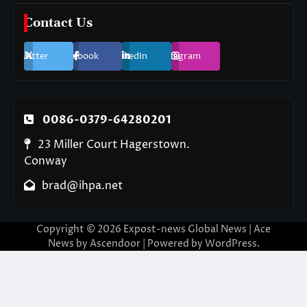
Contact Us
Twitter
Facebook
LinkedIn
Instagram
0086-0379-64280201
23 Miller Court Hagerstown.
Conway
brad@ihpa.net
Copyright © 2026
Expost-news Global News
| Ace
News by
Ascendoor
| Powered by
WordPress
.