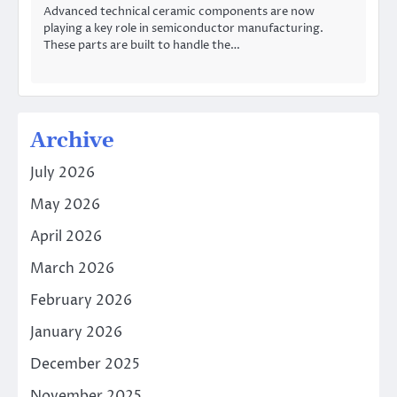
Advanced technical ceramic components are now
playing a key role in semiconductor manufacturing.
These parts are built to handle the…
Archive
July 2026
May 2026
April 2026
March 2026
February 2026
January 2026
December 2025
November 2025