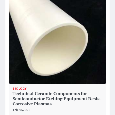
BIOLOGY
Technical Ceramic Components for
Semiconductor Etching Equipment Resist
Corrosive Plasmas
Feb 28,2026