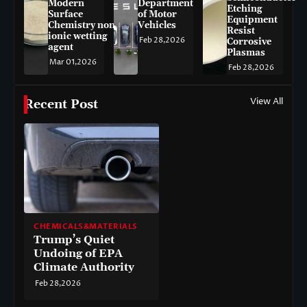
Modern
Department
Etching
Surface
of Motor
Equipment
Chemistry non-
Vehicles
Resist
ionic wetting
Feb 28,2026
Corrosive
agent
Plasmas
Mar 01,2026
Feb 28,2026
View All
Recent Post
CHEMICALS&MATERIALS
Trump’s Quiet
Undoing of EPA
Climate Authority
Feb 28,2026