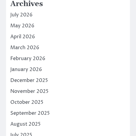
Archives
July 2026
May 2026
April 2026
March 2026
February 2026
January 2026
December 2025
November 2025
October 2025
September 2025
August 2025
July 2025