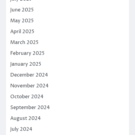
June 2025
May 2025
April 2025
March 2025
February 2025
January 2025
December 2024
November 2024
October 2024
September 2024
August 2024
July 2024