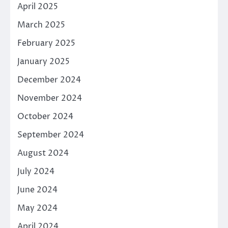
April 2025
March 2025
February 2025
January 2025
December 2024
November 2024
October 2024
September 2024
August 2024
July 2024
June 2024
May 2024
April 2024