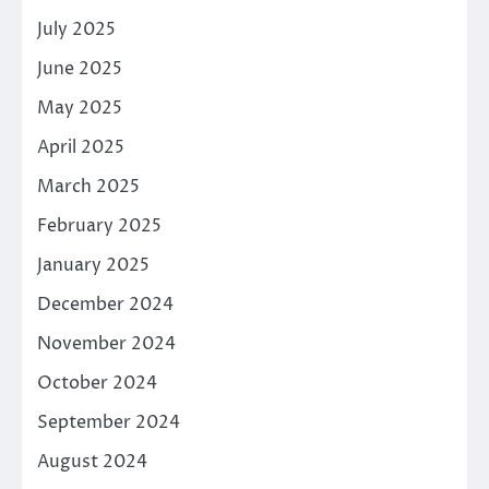
July 2025
June 2025
May 2025
April 2025
March 2025
February 2025
January 2025
December 2024
November 2024
October 2024
September 2024
August 2024