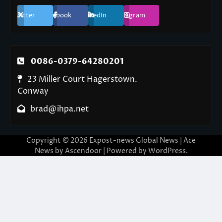
Twitter
Facebook
LinkedIn
Instagram
0086-0379-64280201
23 Miller Court Hagerstown.
Conway
brad@ihpa.net
Copyright © 2026
Expost-news Global News
| Ace
News by
Ascendoor
| Powered by
WordPress
.