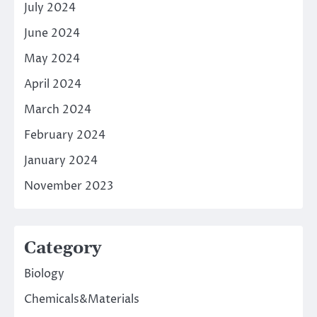
July 2024
June 2024
May 2024
April 2024
March 2024
February 2024
January 2024
November 2023
Category
Biology
Chemicals&Materials