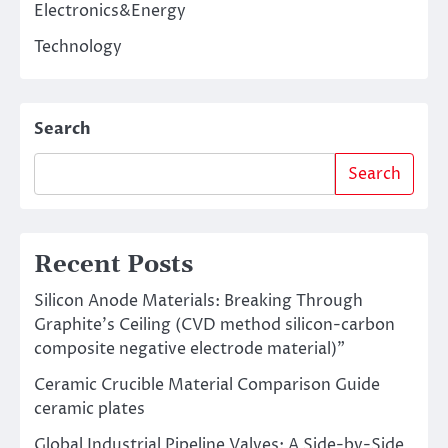
Electronics&Energy
Technology
Search
Search
Recent Posts
Silicon Anode Materials: Breaking Through
Graphite’s Ceiling (CVD method silicon-carbon
composite negative electrode material)”
Ceramic Crucible Material Comparison Guide
ceramic plates
Global Industrial Pipeline Valves: A Side-by-Side