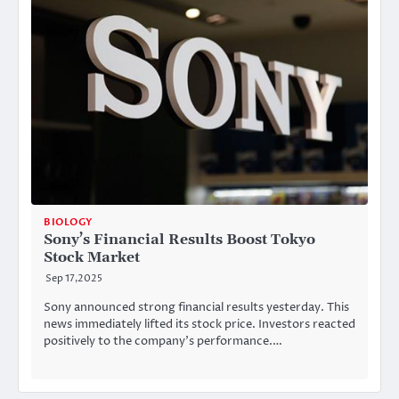
BIOLOGY
Sony’s Financial Results Boost Tokyo
Stock Market
Sep 17,2025
Sony announced strong financial results yesterday. This
news immediately lifted its stock price. Investors reacted
positively to the company’s performance.…