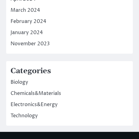
March 2024
February 2024
January 2024
November 2023
Categories
Biology
Chemicals&Materials
Electronics&Energy
Technology