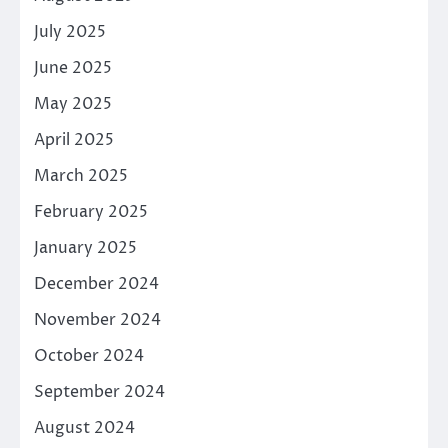
July 2025
June 2025
May 2025
April 2025
March 2025
February 2025
January 2025
December 2024
November 2024
October 2024
September 2024
August 2024