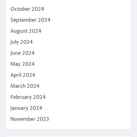
October 2024
September 2024
August 2024
July 2024
June 2024
May 2024
April 2024
March 2024
February 2024
January 2024
November 2023