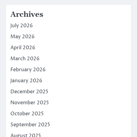
Archives
July 2026
May 2026
April 2026
March 2026
February 2026
January 2026
December 2025
November 2025
October 2025
September 2025
August 2025