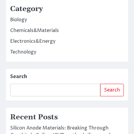
Category
Biology
Chemicals&Materials
Electronics&Energy
Technology
Search
Search
Recent Posts
Silicon Anode Materials: Breaking Through