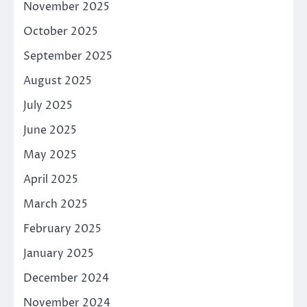
November 2025
October 2025
September 2025
August 2025
July 2025
June 2025
May 2025
April 2025
March 2025
February 2025
January 2025
December 2024
November 2024