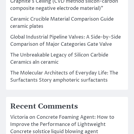
Graphite’s Ceiling (CVD method silicon-carbon
composite negative electrode material)”
Ceramic Crucible Material Comparison Guide
ceramic plates
Global Industrial Pipeline Valves: A Side-by-Side
Comparison of Major Categories Gate Valve
The Unbreakable Legacy of Silicon Carbide
Ceramics aln ceramic
The Molecular Architects of Everyday Life: The
Surfactants Story amphoteric surfactants
Recent Comments
Victoria
on
Concrete Foaming Agent: How to
Improve the Performance of Lightweight
Concrete solstice liquid blowing agent