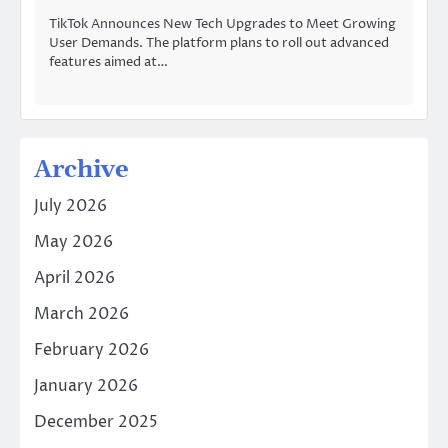
TikTok Announces New Tech Upgrades to Meet Growing
User Demands. The platform plans to roll out advanced
features aimed at…
Archive
July 2026
May 2026
April 2026
March 2026
February 2026
January 2026
December 2025