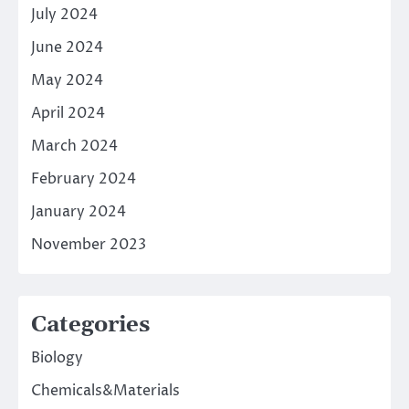
July 2024
June 2024
May 2024
April 2024
March 2024
February 2024
January 2024
November 2023
Categories
Biology
Chemicals&Materials