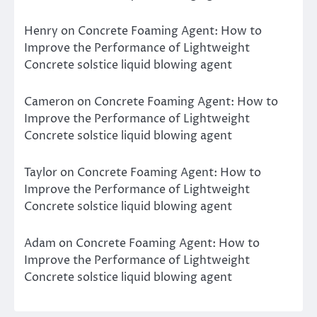
Henry
on
Concrete Foaming Agent: How to
Improve the Performance of Lightweight
Concrete solstice liquid blowing agent
Cameron
on
Concrete Foaming Agent: How to
Improve the Performance of Lightweight
Concrete solstice liquid blowing agent
Taylor
on
Concrete Foaming Agent: How to
Improve the Performance of Lightweight
Concrete solstice liquid blowing agent
Adam
on
Concrete Foaming Agent: How to
Improve the Performance of Lightweight
Concrete solstice liquid blowing agent