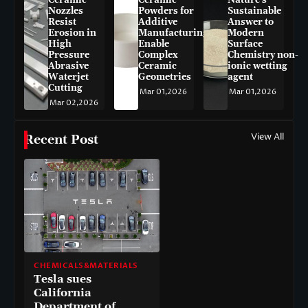
Nozzles
Powders for
Sustainable
Resist
Additive
Answer to
Erosion in
Manufacturing
Modern
High
Enable
Surface
Pressure
Complex
Chemistry non-
Abrasive
Ceramic
ionic wetting
Waterjet
Geometries
agent
Cutting
Mar 01,2026
Mar 01,2026
Mar 02,2026
View All
Recent Post
CHEMICALS&MATERIALS
Tesla sues
California
Department of