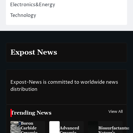
Electronics&Energy
Technology
Expost News
Expost-News is committed to worldwide news
distribution
View All
Trending News
Boron
Carbide
Advanced
Biosurfactants:
Ceramic
Ceramic
Nature’s