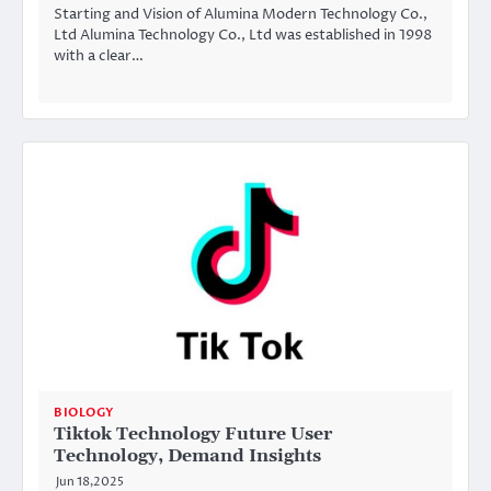
Starting and Vision of Alumina Modern Technology Co.,
Ltd Alumina Technology Co., Ltd was established in 1998
with a clear…
BIOLOGY
Tiktok Technology Future User
Technology, Demand Insights
Jun 18,2025