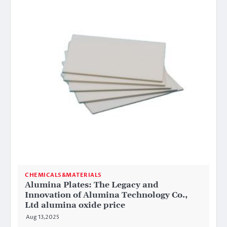
CHEMICALS&MATERIALS
Alumina Plates: The Legacy and
Innovation of Alumina Technology Co.,
Ltd alumina oxide price
Aug 13,2025