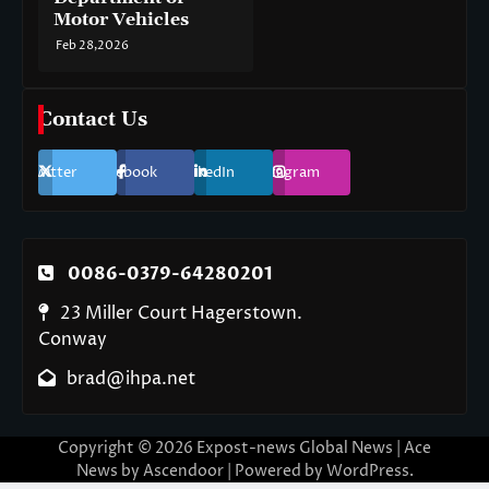
Motor Vehicles
Feb 28,2026
Contact Us
Twitter
Facebook
LinkedIn
Instagram
0086-0379-64280201
23 Miller Court Hagerstown.
Conway
brad@ihpa.net
Copyright © 2026
Expost-news Global News
| Ace
News by
Ascendoor
| Powered by
WordPress
.