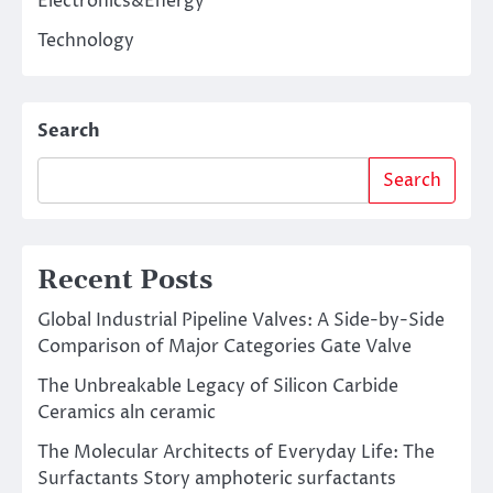
Electronics&Energy
Technology
Search
Search
Recent Posts
Global Industrial Pipeline Valves: A Side-by-Side
Comparison of Major Categories Gate Valve
The Unbreakable Legacy of Silicon Carbide
Ceramics aln ceramic
The Molecular Architects of Everyday Life: The
Surfactants Story amphoteric surfactants