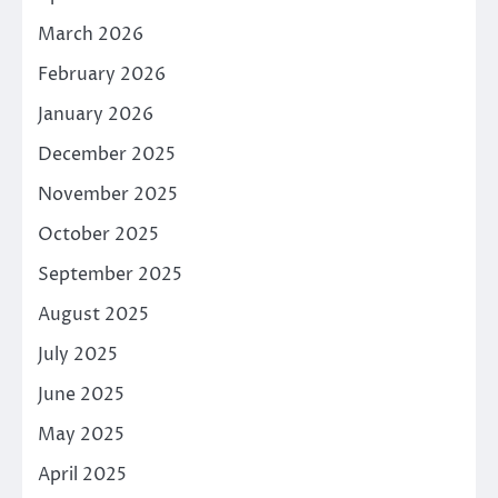
March 2026
February 2026
January 2026
December 2025
November 2025
October 2025
September 2025
August 2025
July 2025
June 2025
May 2025
April 2025