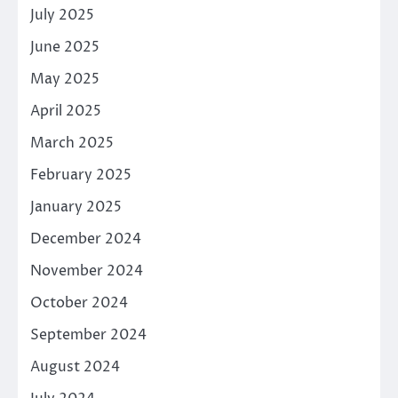
July 2025
June 2025
May 2025
April 2025
March 2025
February 2025
January 2025
December 2024
November 2024
October 2024
September 2024
August 2024