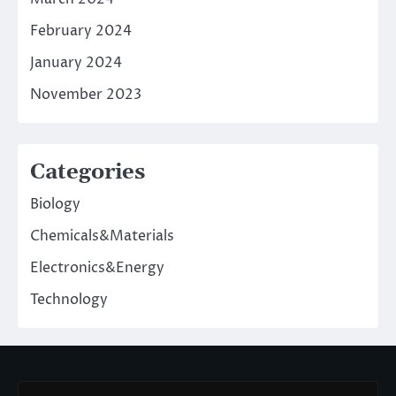
February 2024
January 2024
November 2023
Categories
Biology
Chemicals&Materials
Electronics&Energy
Technology