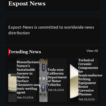
Expost News
Expost-News is committed to worldwide news
distribution
View All
Trending News
Technical
Biosurfactants:
Ceramic
Nature’s
Components
Sustainable
Tesla sues
for
Answer to
California
Semiconductor
Modern
Department
Etching
Surface
of Motor
Equipment
Chemistry non-
Vehicles
Resist
ionic wetting
Feb 28,2026
Corrosive
agent
Plasmas
Mar 01,2026
Feb 28,2026