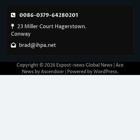
0086-0379-64280201
23 Miller Court Hagerstown.
Conway
brad@ihpa.net
Copyright © 2026
Expost-news Global News
| Ace
News by
Ascendoor
| Powered by
WordPress
.