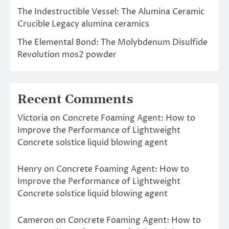
The Indestructible Vessel: The Alumina Ceramic
Crucible Legacy alumina ceramics
The Elemental Bond: The Molybdenum Disulfide
Revolution mos2 powder
Recent Comments
Victoria
on
Concrete Foaming Agent: How to
Improve the Performance of Lightweight
Concrete solstice liquid blowing agent
Henry
on
Concrete Foaming Agent: How to
Improve the Performance of Lightweight
Concrete solstice liquid blowing agent
Cameron
on
Concrete Foaming Agent: How to