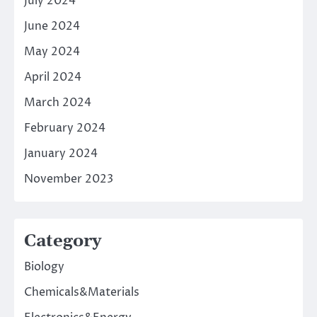
July 2024
June 2024
May 2024
April 2024
March 2024
February 2024
January 2024
November 2023
Category
Biology
Chemicals&Materials