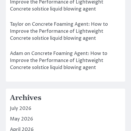
Improve the Performance of Lightweight
Concrete solstice liquid blowing agent
Taylor
on
Concrete Foaming Agent: How to
Improve the Performance of Lightweight
Concrete solstice liquid blowing agent
Adam
on
Concrete Foaming Agent: How to
Improve the Performance of Lightweight
Concrete solstice liquid blowing agent
Archives
July 2026
May 2026
April 2026