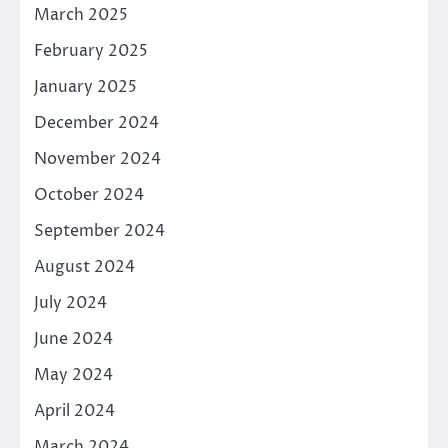
March 2025
February 2025
January 2025
December 2024
November 2024
October 2024
September 2024
August 2024
July 2024
June 2024
May 2024
April 2024
March 2024