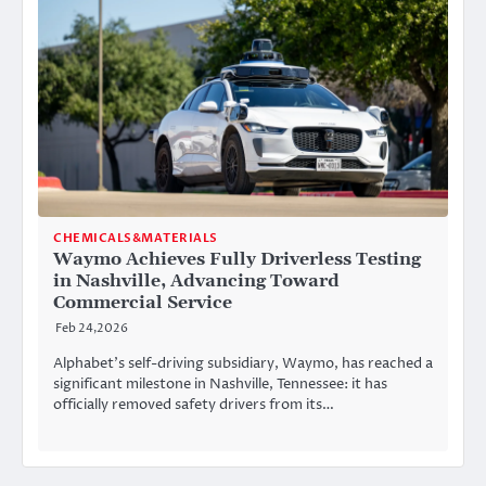
CHEMICALS&MATERIALS
Waymo Achieves Fully Driverless Testing
in Nashville, Advancing Toward
Commercial Service
Feb 24,2026
Alphabet’s self-driving subsidiary, Waymo, has reached a
significant milestone in Nashville, Tennessee: it has
officially removed safety drivers from its…