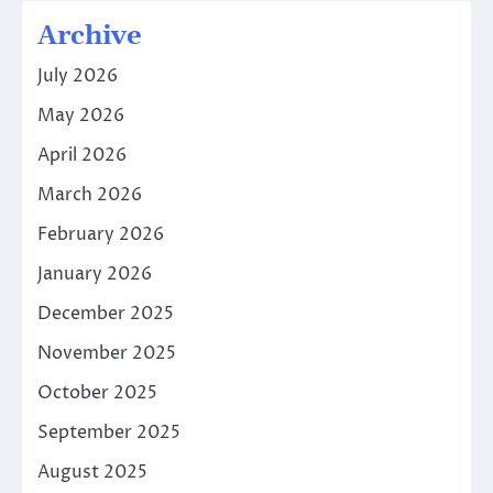
Archive
July 2026
May 2026
April 2026
March 2026
February 2026
January 2026
December 2025
November 2025
October 2025
September 2025
August 2025