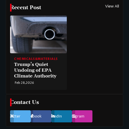
View All
Recent Post
CHEMICALS&MATERIALS
Trump’s Quiet
Undoing of EPA
Climate Authority
Feb 28,2026
Contact Us
Twitter
Facebook
LinkedIn
Instagram