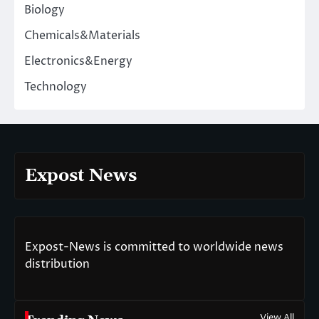
Biology
Chemicals&Materials
Electronics&Energy
Technology
Expost News
Expost-News is committed to worldwide news
distribution
View All