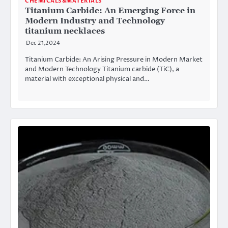
CHEMICALS&MATERIALS
Titanium Carbide: An Emerging Force in
Modern Industry and Technology
titanium necklaces
Dec 21,2024
Titanium Carbide: An Arising Pressure in Modern Market
and Modern Technology Titanium carbide (TiC), a
material with exceptional physical and…