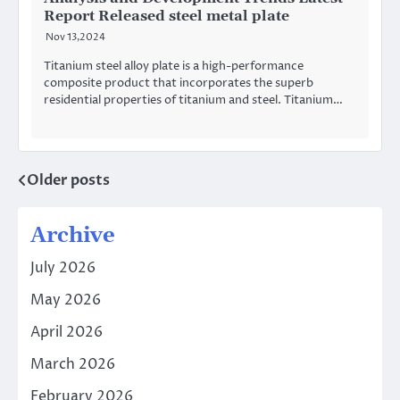
Report Released steel metal plate
Nov 13,2024
Titanium steel alloy plate is a high-performance
composite product that incorporates the superb
residential properties of titanium and steel. Titanium…
Older posts
Posts
navigation
Archive
July 2026
May 2026
April 2026
March 2026
February 2026