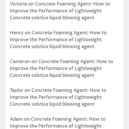
Victoria
on
Concrete Foaming Agent: How to
Improve the Performance of Lightweight
Concrete solstice liquid blowing agent
Henry
on
Concrete Foaming Agent: How to
Improve the Performance of Lightweight
Concrete solstice liquid blowing agent
Cameron
on
Concrete Foaming Agent: How to
Improve the Performance of Lightweight
Concrete solstice liquid blowing agent
Taylor
on
Concrete Foaming Agent: How to
Improve the Performance of Lightweight
Concrete solstice liquid blowing agent
Adam
on
Concrete Foaming Agent: How to
Improve the Performance of Lightweight