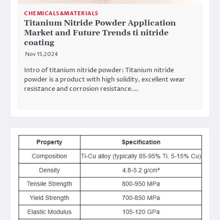
CHEMICALS&MATERIALS
Titanium Nitride Powder Application
Market and Future Trends ti nitride
coating
Nov 15,2024
Intro of titanium nitride powder: Titanium nitride
powder is a product with high solidity, excellent wear
resistance and corrosion resistance.…