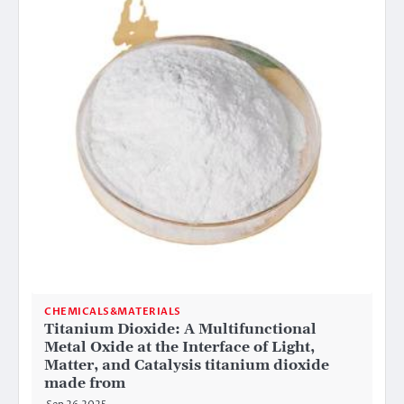
CHEMICALS&MATERIALS
Titanium Dioxide: A Multifunctional
Metal Oxide at the Interface of Light,
Matter, and Catalysis titanium dioxide
made from