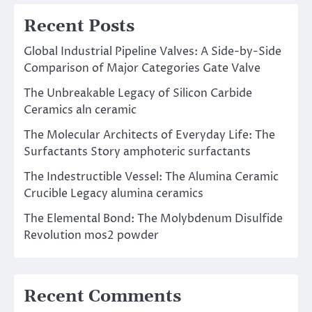
Recent Posts
Global Industrial Pipeline Valves: A Side-by-Side
Comparison of Major Categories Gate Valve
The Unbreakable Legacy of Silicon Carbide
Ceramics aln ceramic
The Molecular Architects of Everyday Life: The
Surfactants Story amphoteric surfactants
The Indestructible Vessel: The Alumina Ceramic
Crucible Legacy alumina ceramics
The Elemental Bond: The Molybdenum Disulfide
Revolution mos2 powder
Recent Comments