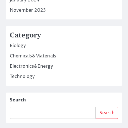
January 2024
November 2023
Category
Biology
Chemicals&Materials
Electronics&Energy
Technology
Search
Search