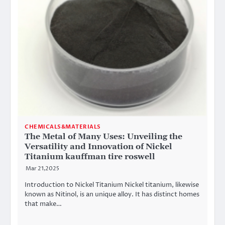
CHEMICALS&MATERIALS
The Metal of Many Uses: Unveiling the
Versatility and Innovation of Nickel
Titanium kauffman tire roswell
Mar 21,2025
Introduction to Nickel Titanium Nickel titanium, likewise
known as Nitinol, is an unique alloy. It has distinct homes
that make…