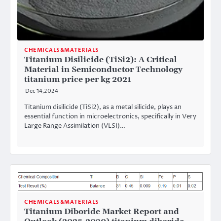
CHEMICALS&MATERIALS
Titanium Disilicide (TiSi2): A Critical
Material in Semiconductor Technology
titanium price per kg 2021
Dec 14,2024
Titanium disilicide (TiSi2), as a metal silicide, plays an
essential function in microelectronics, specifically in Very
Large Range Assimilation (VLSI)…
CHEMICALS&MATERIALS
Titanium Diboride Market Report and