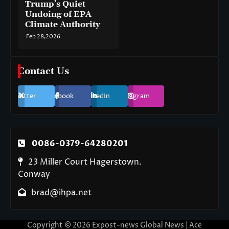
Trump’s Quiet
Undoing of EPA
Climate Authority
Feb 28,2026
Contact Us
Twitter
Facebook
LinkedIn
Instagram
0086-0379-64280201
23 Miller Court Hagerstown.
Conway
brad@ihpa.net
Copyright © 2026
Expost-news Global News
| Ace