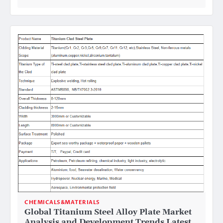
CHEMICALS&MATERIALS
Global Titanium Steel Alloy Plate Market
Analysis and Development Trends Latest