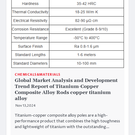
CHEMICALS&MATERIALS
Global Market Analysis and Development
Trend Report of Titanium-Copper
Composite Alloy Rods copper titanium
alloy
Nov 13,2024
Titanium-copper composite alloy poles are a high-
performance product that combines the high toughness
and lightweight of titanium with the outstanding…