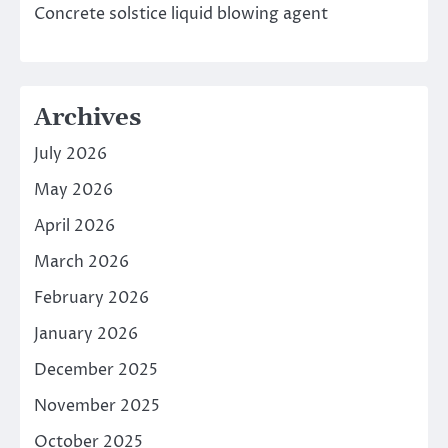
Concrete solstice liquid blowing agent
Archives
July 2026
May 2026
April 2026
March 2026
February 2026
January 2026
December 2025
November 2025
October 2025