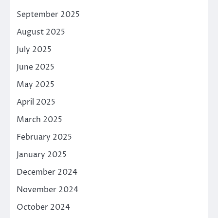
September 2025
August 2025
July 2025
June 2025
May 2025
April 2025
March 2025
February 2025
January 2025
December 2024
November 2024
October 2024