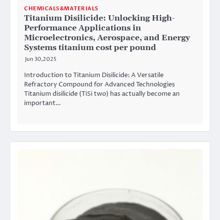
CHEMICALS&MATERIALS
Titanium Disilicide: Unlocking High-
Performance Applications in
Microelectronics, Aerospace, and Energy
Systems titanium cost per pound
Jun 30,2025
Introduction to Titanium Disilicide: A Versatile
Refractory Compound for Advanced Technologies
Titanium disilicide (TiSi two) has actually become an
important…