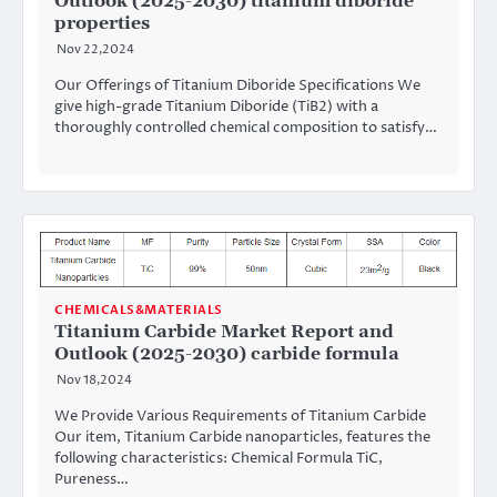
Outlook (2025-2030) titanium diboride
properties
Nov 22,2024
Our Offerings of Titanium Diboride Specifications We
give high-grade Titanium Diboride (TiB2) with a
thoroughly controlled chemical composition to satisfy…
CHEMICALS&MATERIALS
Titanium Carbide Market Report and
Outlook (2025-2030) carbide formula
Nov 18,2024
We Provide Various Requirements of Titanium Carbide
Our item, Titanium Carbide nanoparticles, features the
following characteristics: Chemical Formula TiC,
Pureness…