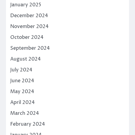
January 2025
December 2024
November 2024
October 2024
September 2024
August 2024
July 2024
June 2024
May 2024
April 2024
March 2024
February 2024