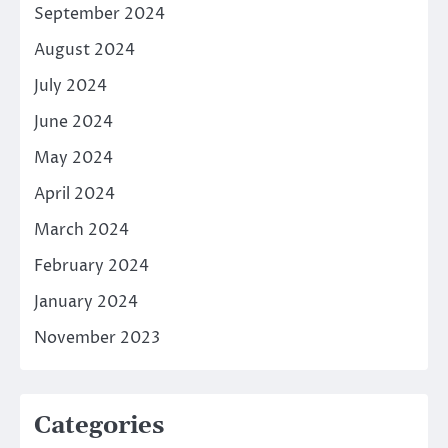
September 2024
August 2024
July 2024
June 2024
May 2024
April 2024
March 2024
February 2024
January 2024
November 2023
Categories