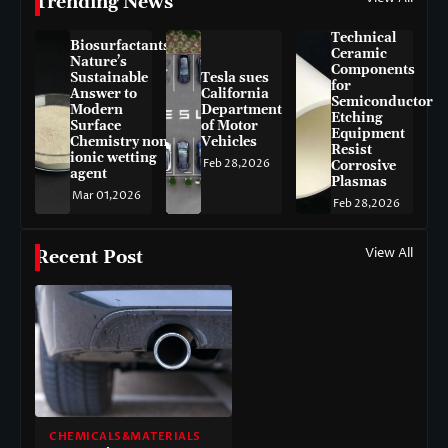
Trending News
Technical
Biosurfactants:
Ceramic
Nature’s
Components
Sustainable
Tesla sues
for
Answer to
California
Semiconductor
Modern
Department
Etching
Surface
of Motor
Equipment
Chemistry non-
Vehicles
Resist
ionic wetting
Feb 28,2026
Corrosive
agent
Plasmas
Mar 01,2026
Feb 28,2026
View All
Recent Post
CHEMICALS&MATERIALS