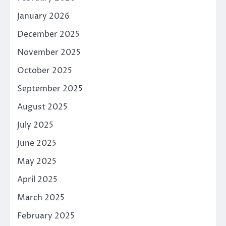
January 2026
December 2025
November 2025
October 2025
September 2025
August 2025
July 2025
June 2025
May 2025
April 2025
March 2025
February 2025