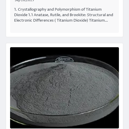
Sep 26,2025
1. Crystallography and Polymorphism of Titanium
Dioxide 1.1 Anatase, Rutile, and Brookite: Structural and
Electronic Differences ( Titanium Dioxide) Titanium…