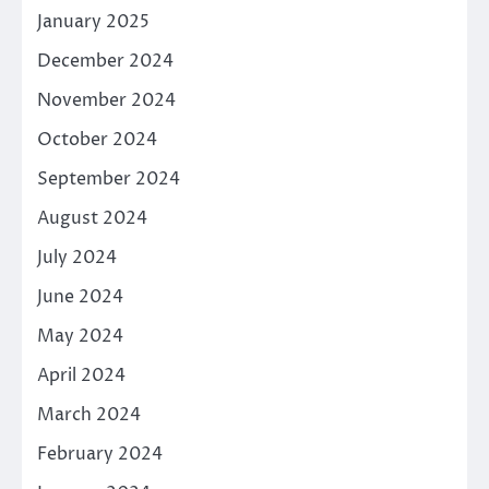
January 2025
December 2024
November 2024
October 2024
September 2024
August 2024
July 2024
June 2024
May 2024
April 2024
March 2024
February 2024