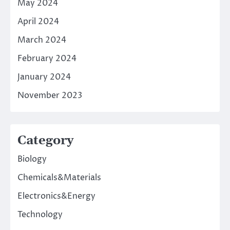
May 2024
April 2024
March 2024
February 2024
January 2024
November 2023
Category
Biology
Chemicals&Materials
Electronics&Energy
Technology