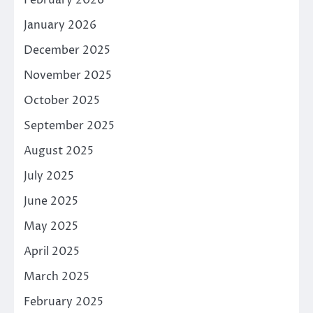
February 2026
January 2026
December 2025
November 2025
October 2025
September 2025
August 2025
July 2025
June 2025
May 2025
April 2025
March 2025
February 2025