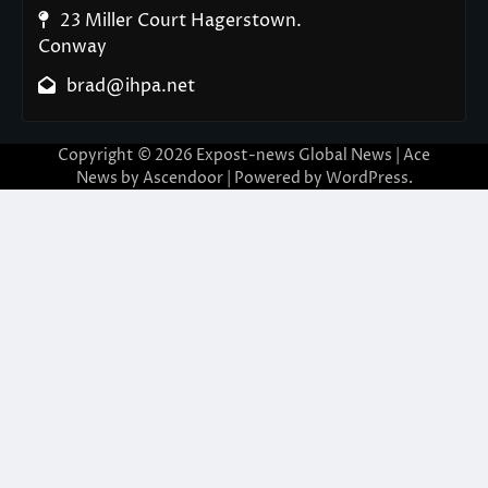
23 Miller Court Hagerstown.
Conway
brad@ihpa.net
Copyright © 2026
Expost-news Global News
| Ace
News by
Ascendoor
| Powered by
WordPress
.