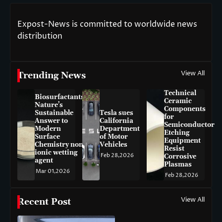
Expost-News is committed to worldwide news
distribution
View All
Trending News
Technical
Biosurfactants:
Ceramic
Nature’s
Components
Sustainable
Tesla sues
for
Answer to
California
Semiconductor
Modern
Department
Etching
Surface
of Motor
Equipment
Chemistry non-
Vehicles
Resist
ionic wetting
Feb 28,2026
Corrosive
agent
Plasmas
Mar 01,2026
Feb 28,2026
View All
Recent Post