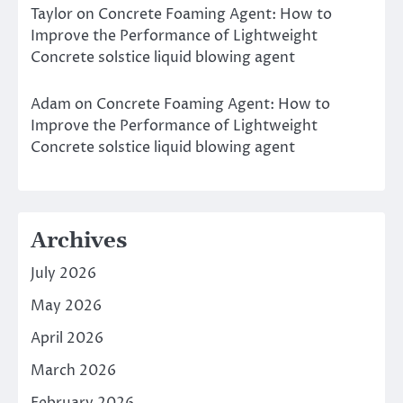
Taylor
on
Concrete Foaming Agent: How to
Improve the Performance of Lightweight
Concrete solstice liquid blowing agent
Adam
on
Concrete Foaming Agent: How to
Improve the Performance of Lightweight
Concrete solstice liquid blowing agent
Archives
July 2026
May 2026
April 2026
March 2026