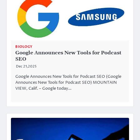
BIOLOGY
Google Announces New Tools for Podcast
SEO
Dec 21,2025
Google Announces New Tools for Podcast SEO (Google
Announces New Tools for Podcast SEO) MOUNTAIN
VIEW, Calif. – Google today…