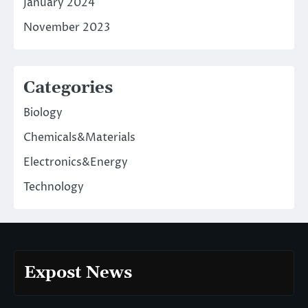
January 2024
November 2023
Categories
Biology
Chemicals&Materials
Electronics&Energy
Technology
Expost News