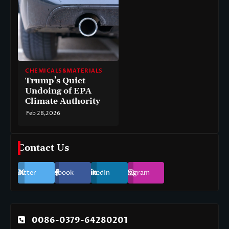
CHEMICALS&MATERIALS
Trump’s Quiet
Undoing of EPA
Climate Authority
Feb 28,2026
Contact Us
Twitter
Facebook
LinkedIn
Instagram
0086-0379-64280201