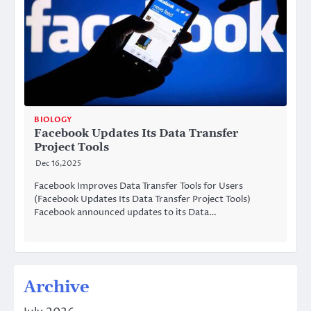
BIOLOGY
Facebook Updates Its Data Transfer
Project Tools
Dec 16,2025
Facebook Improves Data Transfer Tools for Users
(Facebook Updates Its Data Transfer Project Tools)
Facebook announced updates to its Data…
Archive