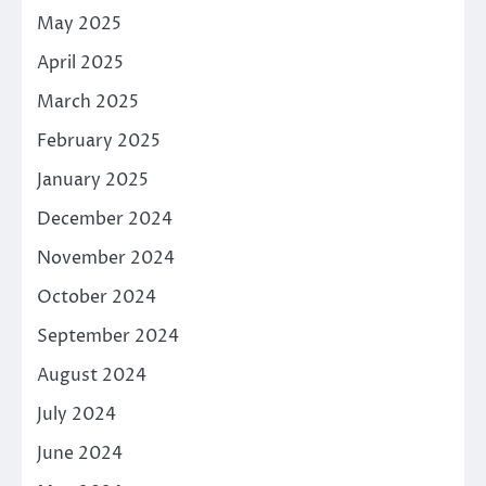
May 2025
April 2025
March 2025
February 2025
January 2025
December 2024
November 2024
October 2024
September 2024
August 2024
July 2024
June 2024