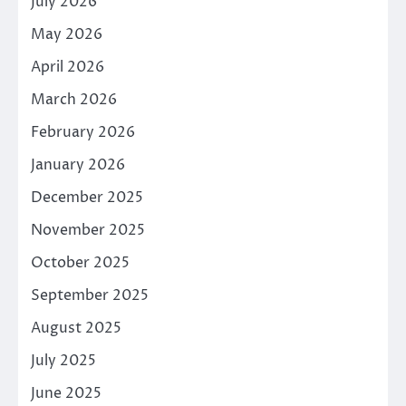
July 2026
May 2026
April 2026
March 2026
February 2026
January 2026
December 2025
November 2025
October 2025
September 2025
August 2025
July 2025
June 2025