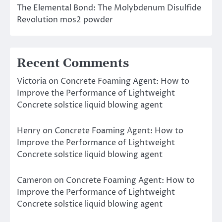
The Elemental Bond: The Molybdenum Disulfide
Revolution mos2 powder
Recent Comments
Victoria
on
Concrete Foaming Agent: How to
Improve the Performance of Lightweight
Concrete solstice liquid blowing agent
Henry
on
Concrete Foaming Agent: How to
Improve the Performance of Lightweight
Concrete solstice liquid blowing agent
Cameron
on
Concrete Foaming Agent: How to
Improve the Performance of Lightweight
Concrete solstice liquid blowing agent