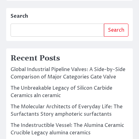
Search
Search
Recent Posts
Global Industrial Pipeline Valves: A Side-by-Side
Comparison of Major Categories Gate Valve
The Unbreakable Legacy of Silicon Carbide
Ceramics aln ceramic
The Molecular Architects of Everyday Life: The
Surfactants Story amphoteric surfactants
The Indestructible Vessel: The Alumina Ceramic
Crucible Legacy alumina ceramics