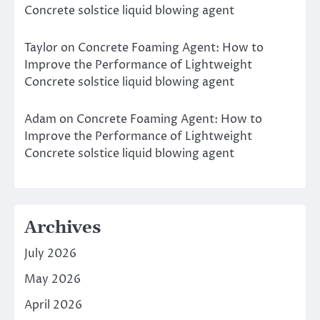
Concrete solstice liquid blowing agent
Taylor
on
Concrete Foaming Agent: How to
Improve the Performance of Lightweight
Concrete solstice liquid blowing agent
Adam
on
Concrete Foaming Agent: How to
Improve the Performance of Lightweight
Concrete solstice liquid blowing agent
Archives
July 2026
May 2026
April 2026