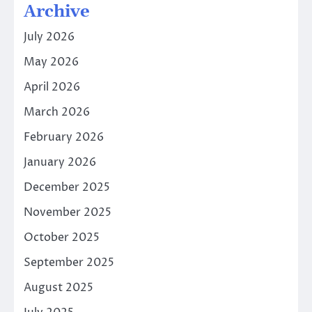
Archive
July 2026
May 2026
April 2026
March 2026
February 2026
January 2026
December 2025
November 2025
October 2025
September 2025
August 2025