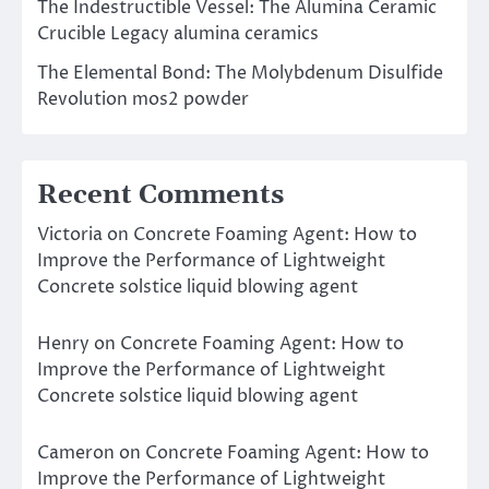
The Indestructible Vessel: The Alumina Ceramic
Crucible Legacy alumina ceramics
The Elemental Bond: The Molybdenum Disulfide
Revolution mos2 powder
Recent Comments
Victoria
on
Concrete Foaming Agent: How to
Improve the Performance of Lightweight
Concrete solstice liquid blowing agent
Henry
on
Concrete Foaming Agent: How to
Improve the Performance of Lightweight
Concrete solstice liquid blowing agent
Cameron
on
Concrete Foaming Agent: How to
Improve the Performance of Lightweight