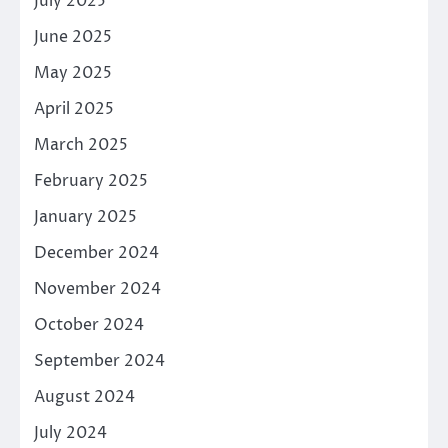
July 2025
June 2025
May 2025
April 2025
March 2025
February 2025
January 2025
December 2024
November 2024
October 2024
September 2024
August 2024
July 2024