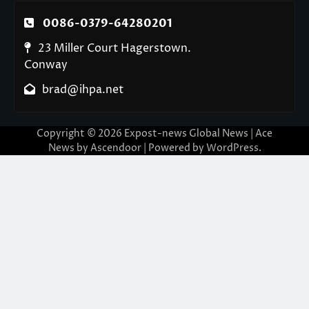
0086-0379-64280201
23 Miller Court Hagerstown.
Conway
brad@ihpa.net
Copyright © 2026
Expost-news Global News
| Ace
News by
Ascendoor
| Powered by
WordPress
.