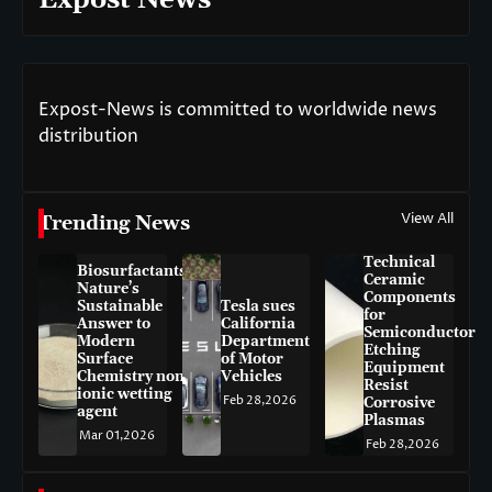
Expost News
Expost-News is committed to worldwide news
distribution
View All
Trending News
Technical
Biosurfactants:
Ceramic
Nature’s
Components
Sustainable
Tesla sues
for
Answer to
California
Semiconductor
Modern
Department
Etching
Surface
of Motor
Equipment
Chemistry non-
Vehicles
Resist
ionic wetting
Feb 28,2026
Corrosive
agent
Plasmas
Mar 01,2026
Feb 28,2026