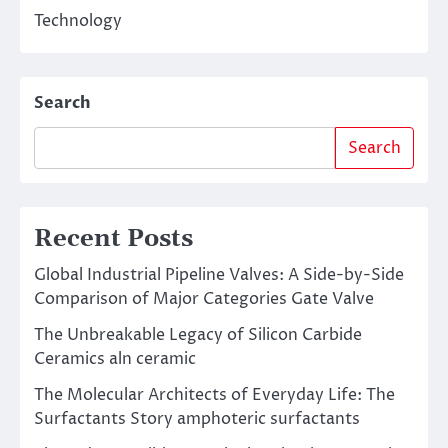
Technology
Search
Search
Recent Posts
Global Industrial Pipeline Valves: A Side-by-Side
Comparison of Major Categories Gate Valve
The Unbreakable Legacy of Silicon Carbide
Ceramics aln ceramic
The Molecular Architects of Everyday Life: The
Surfactants Story amphoteric surfactants