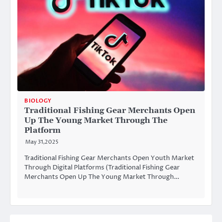
BIOLOGY
Traditional Fishing Gear Merchants Open
Up The Young Market Through The
Platform
May 31,2025
Traditional Fishing Gear Merchants Open Youth Market
Through Digital Platforms (Traditional Fishing Gear
Merchants Open Up The Young Market Through…