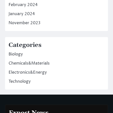
February 2024
January 2024
November 2023
Categories
Biology
Chemicals&Materials
Electronics&Energy
Technology