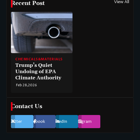
View All
Recent Post
CHEMICALS&MATERIALS
Trump’s Quiet
Undoing of EPA
Climate Authority
Feb 28,2026
Contact Us
Twitter
Facebook
LinkedIn
Instagram