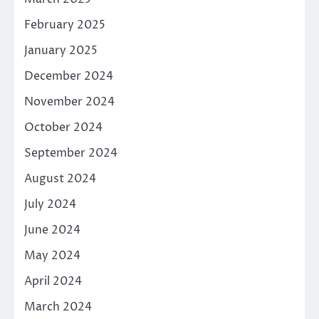
February 2025
January 2025
December 2024
November 2024
October 2024
September 2024
August 2024
July 2024
June 2024
May 2024
April 2024
March 2024