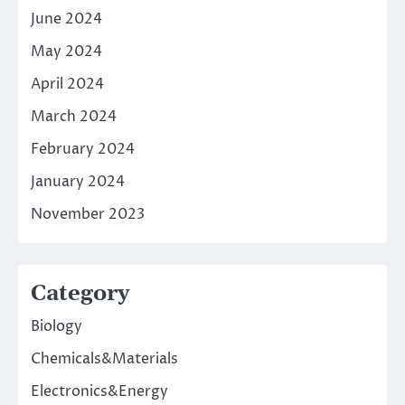
June 2024
May 2024
April 2024
March 2024
February 2024
January 2024
November 2023
Category
Biology
Chemicals&Materials
Electronics&Energy