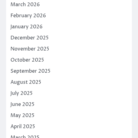
March 2026
February 2026
January 2026
December 2025
November 2025
October 2025
September 2025
August 2025
July 2025
June 2025
May 2025
April 2025
March 2025