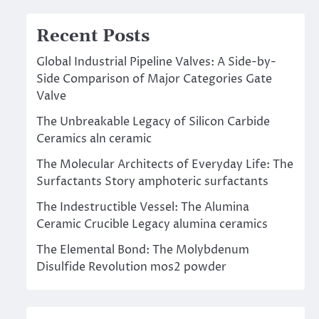
Recent Posts
Global Industrial Pipeline Valves: A Side-by-
Side Comparison of Major Categories Gate
Valve
The Unbreakable Legacy of Silicon Carbide
Ceramics aln ceramic
The Molecular Architects of Everyday Life: The
Surfactants Story amphoteric surfactants
The Indestructible Vessel: The Alumina
Ceramic Crucible Legacy alumina ceramics
The Elemental Bond: The Molybdenum
Disulfide Revolution mos2 powder