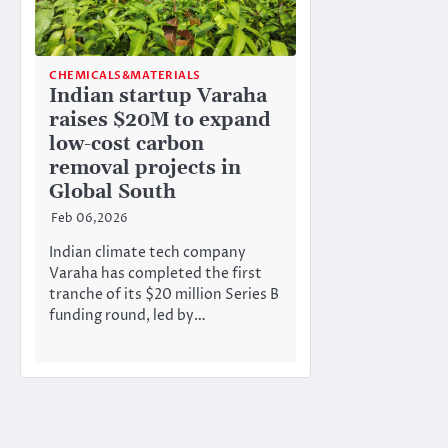
CHEMICALS&MATERIALS
Indian startup Varaha
raises $20M to expand
low-cost carbon
removal projects in
Global South
Feb 06,2026
Indian climate tech company
Varaha has completed the first
tranche of its $20 million Series B
funding round, led by…