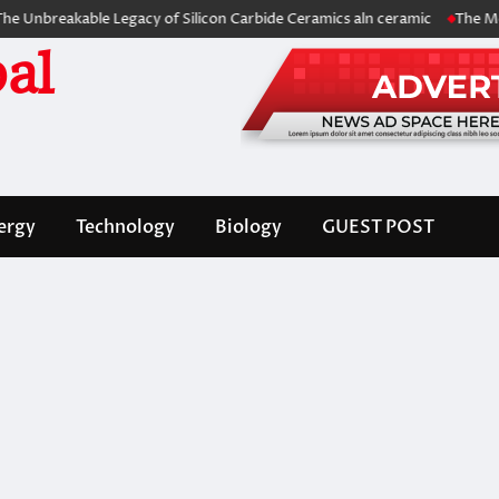
akable Legacy of Silicon Carbide Ceramics aln ceramic
The Molecular 
al
ergy
Technology
Biology
GUEST POST