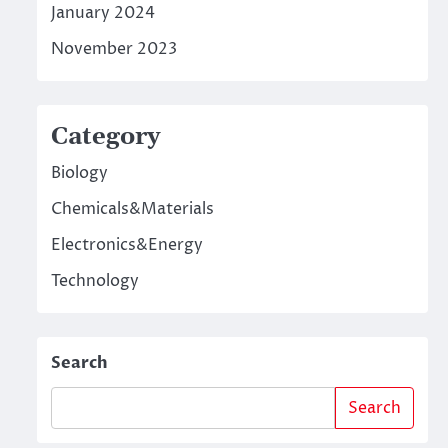
January 2024
November 2023
Category
Biology
Chemicals&Materials
Electronics&Energy
Technology
Search
Search