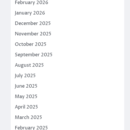
February 2026
January 2026
December 2025
November 2025
October 2025
September 2025
August 2025
July 2025
June 2025
May 2025
April 2025
March 2025
February 2025