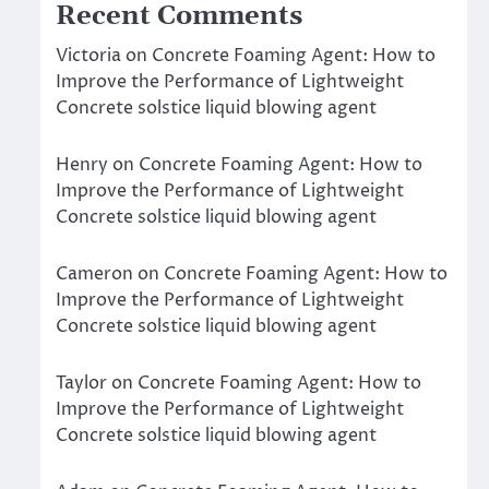
Recent Comments
Victoria
on
Concrete Foaming Agent: How to
Improve the Performance of Lightweight
Concrete solstice liquid blowing agent
Henry
on
Concrete Foaming Agent: How to
Improve the Performance of Lightweight
Concrete solstice liquid blowing agent
Cameron
on
Concrete Foaming Agent: How to
Improve the Performance of Lightweight
Concrete solstice liquid blowing agent
Taylor
on
Concrete Foaming Agent: How to
Improve the Performance of Lightweight
Concrete solstice liquid blowing agent