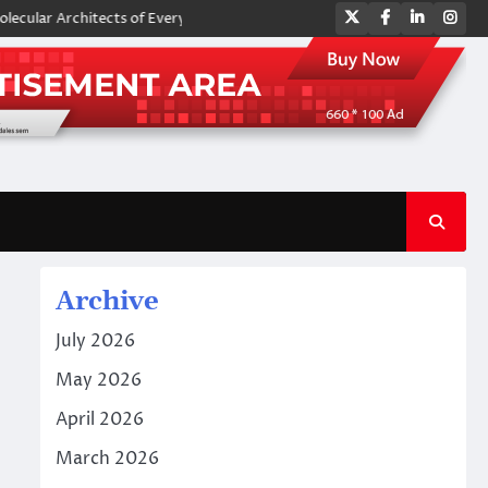
Twitter
Facebook
LinkedIn
Ins
Architects of Everyday Life: The Surfactants Story amphoteric surfactan
Archive
July 2026
May 2026
April 2026
March 2026