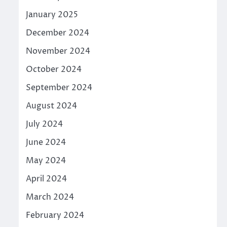
January 2025
December 2024
November 2024
October 2024
September 2024
August 2024
July 2024
June 2024
May 2024
April 2024
March 2024
February 2024