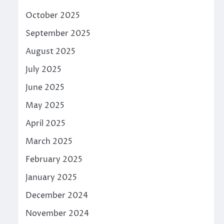
October 2025
September 2025
August 2025
July 2025
June 2025
May 2025
April 2025
March 2025
February 2025
January 2025
December 2024
November 2024