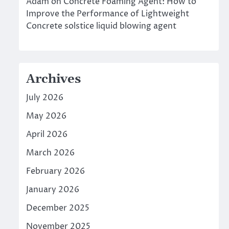
Adam
on
Concrete Foaming Agent: How to
Improve the Performance of Lightweight
Concrete solstice liquid blowing agent
Archives
July 2026
May 2026
April 2026
March 2026
February 2026
January 2026
December 2025
November 2025