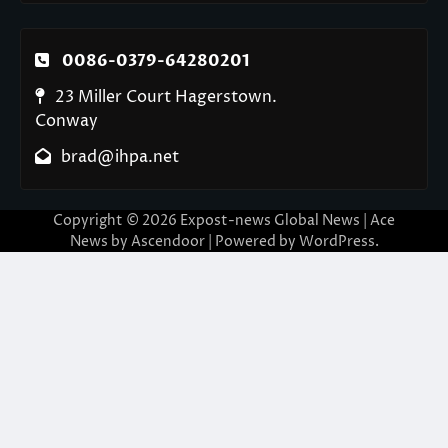
0086-0379-64280201
23 Miller Court Hagerstown.
Conway
brad@ihpa.net
Copyright © 2026
Expost-news Global News
| Ace
News by
Ascendoor
| Powered by
WordPress
.