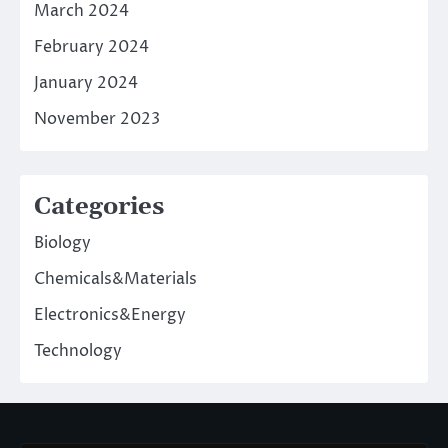
March 2024
February 2024
January 2024
November 2023
Categories
Biology
Chemicals&Materials
Electronics&Energy
Technology