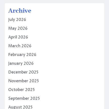
Archive
July 2026
May 2026
April 2026
March 2026
February 2026
January 2026
December 2025
November 2025
October 2025
September 2025
August 2025