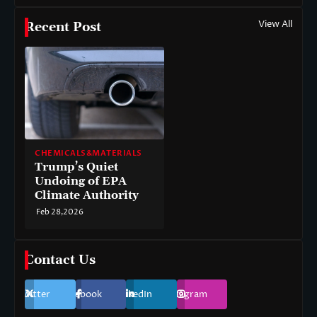
View All
Recent Post
CHEMICALS&MATERIALS
Trump’s Quiet
Undoing of EPA
Climate Authority
Feb 28,2026
Contact Us
Twitter
Facebook
LinkedIn
Instagram