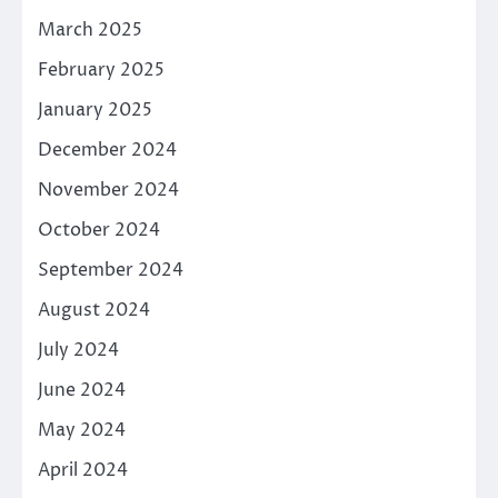
March 2025
February 2025
January 2025
December 2024
November 2024
October 2024
September 2024
August 2024
July 2024
June 2024
May 2024
April 2024