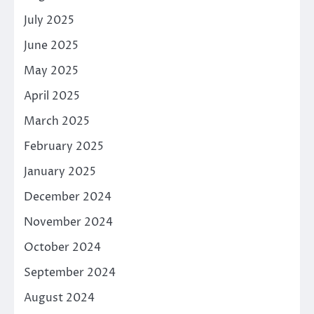
July 2025
June 2025
May 2025
April 2025
March 2025
February 2025
January 2025
December 2024
November 2024
October 2024
September 2024
August 2024