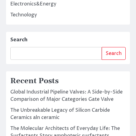
Electronics&Energy
Technology
Search
Search
Recent Posts
Global Industrial Pipeline Valves: A Side-by-Side
Comparison of Major Categories Gate Valve
The Unbreakable Legacy of Silicon Carbide
Ceramics aln ceramic
The Molecular Architects of Everyday Life: The
Surfactants Story amphoteric surfactants