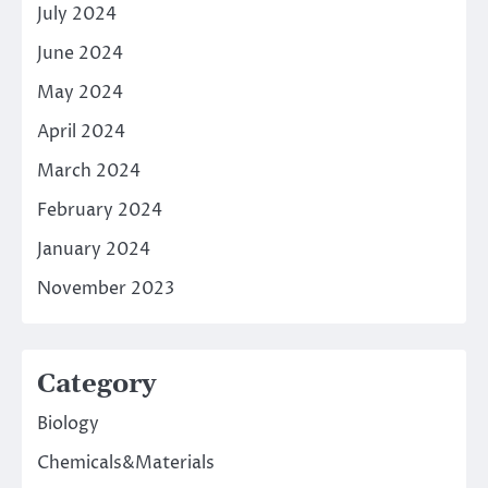
July 2024
June 2024
May 2024
April 2024
March 2024
February 2024
January 2024
November 2023
Category
Biology
Chemicals&Materials