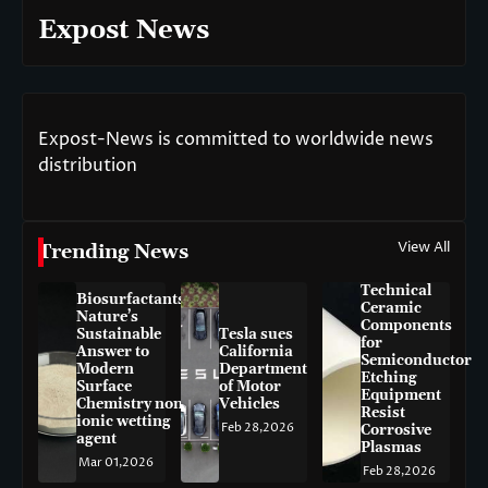
Expost News
Expost-News is committed to worldwide news
distribution
View All
Trending News
Technical
Biosurfactants:
Ceramic
Nature’s
Components
Sustainable
Tesla sues
for
Answer to
California
Semiconductor
Modern
Department
Etching
Surface
of Motor
Equipment
Chemistry non-
Vehicles
Resist
ionic wetting
Feb 28,2026
Corrosive
agent
Plasmas
Mar 01,2026
Feb 28,2026