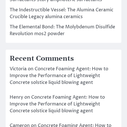
The Indestructible Vessel: The Alumina Ceramic
Crucible Legacy alumina ceramics
The Elemental Bond: The Molybdenum Disulfide
Revolution mos2 powder
Recent Comments
Victoria
on
Concrete Foaming Agent: How to
Improve the Performance of Lightweight
Concrete solstice liquid blowing agent
Henry
on
Concrete Foaming Agent: How to
Improve the Performance of Lightweight
Concrete solstice liquid blowing agent
Cameron
on
Concrete Foaming Agent: How to