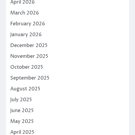
April 2026
March 2026
February 2026
January 2026
December 2025
November 2025
October 2025
September 2025
August 2025
July 2025
June 2025
May 2025
April 2025