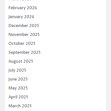
February 2026
January 2026
December 2025
November 2025
October 2025
September 2025
August 2025
July 2025
June 2025
May 2025
April 2025
March 2025