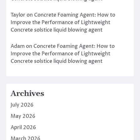
Taylor
on
Concrete Foaming Agent: How to
Improve the Performance of Lightweight
Concrete solstice liquid blowing agent
Adam
on
Concrete Foaming Agent: How to
Improve the Performance of Lightweight
Concrete solstice liquid blowing agent
Archives
July 2026
May 2026
April 2026
March 2026