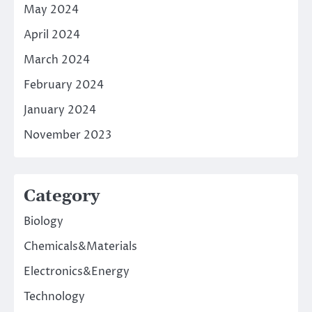
May 2024
April 2024
March 2024
February 2024
January 2024
November 2023
Category
Biology
Chemicals&Materials
Electronics&Energy
Technology