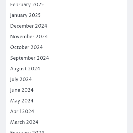
February 2025
January 2025
December 2024
November 2024
October 2024
September 2024
August 2024
July 2024
June 2024
May 2024
April 2024
March 2024
February 2024