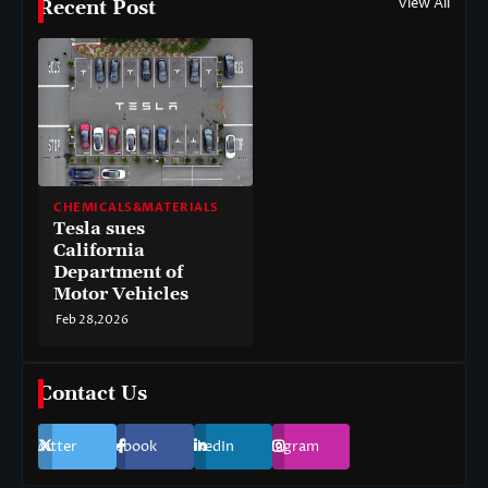
View All
Recent Post
CHEMICALS&MATERIALS
Tesla sues
California
Department of
Motor Vehicles
Feb 28,2026
Contact Us
Twitter
Facebook
LinkedIn
Instagram