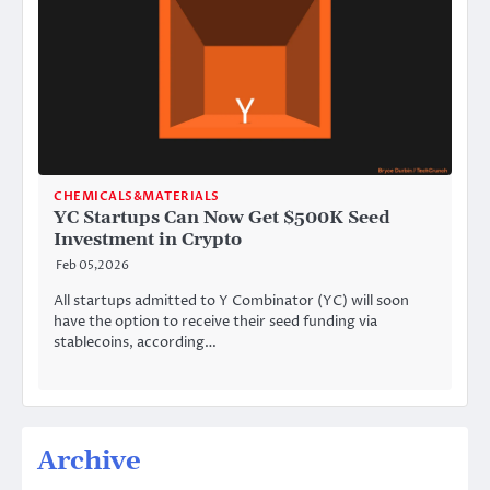
CHEMICALS&MATERIALS
YC Startups Can Now Get $500K Seed
Investment in Crypto
Feb 05,2026
All startups admitted to Y Combinator (YC) will soon
have the option to receive their seed funding via
stablecoins, according…
Archive