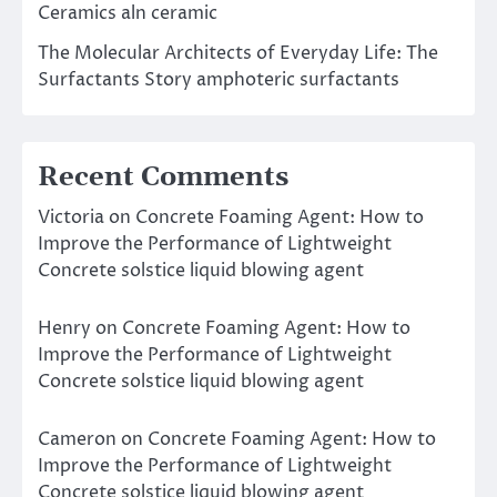
Ceramics aln ceramic
The Molecular Architects of Everyday Life: The
Surfactants Story amphoteric surfactants
Recent Comments
Victoria
on
Concrete Foaming Agent: How to
Improve the Performance of Lightweight
Concrete solstice liquid blowing agent
Henry
on
Concrete Foaming Agent: How to
Improve the Performance of Lightweight
Concrete solstice liquid blowing agent
Cameron
on
Concrete Foaming Agent: How to
Improve the Performance of Lightweight
Concrete solstice liquid blowing agent