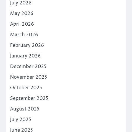
July 2026
May 2026
April 2026
March 2026
February 2026
January 2026
December 2025
November 2025
October 2025
September 2025
August 2025
July 2025
June 2025