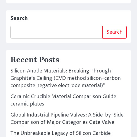
Search
Search
Recent Posts
Silicon Anode Materials: Breaking Through
Graphite’s Ceiling (CVD method silicon-carbon
composite negative electrode material)”
Ceramic Crucible Material Comparison Guide
ceramic plates
Global Industrial Pipeline Valves: A Side-by-Side
Comparison of Major Categories Gate Valve
The Unbreakable Legacy of Silicon Carbide