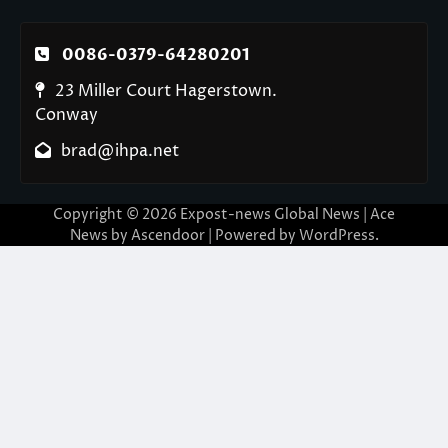
0086-0379-64280201
23 Miller Court Hagerstown.
Conway
brad@ihpa.net
Copyright © 2026
Expost-news Global News
| Ace
News by
Ascendoor
| Powered by
WordPress
.