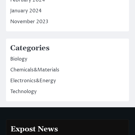
January 2024
November 2023
Categories
Biology
Chemicals&Materials
Electronics&Energy
Technology
Expost News