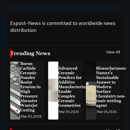
Expost-News is committed to worldwide news
distribution
View All
Trending News
Boron
Carbide
Advanced
Biosurfactants:
Ceramic
Ceramic
Nature’s
Nozzles
Powders for
Sustainable
Resist
Additive
Answer to
Erosion in
Manufacturing
Modern
High
Enable
Surface
Pressure
Complex
Chemistry non-
Abrasive
Ceramic
ionic wetting
Waterjet
Geometries
agent
Cutting
Mar 01,2026
Mar 01,2026
Mar 02,2026