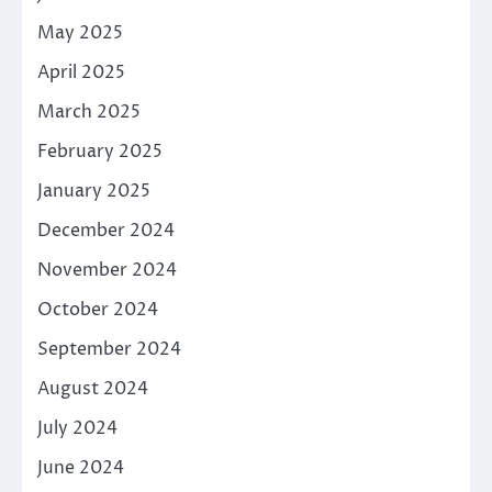
May 2025
April 2025
March 2025
February 2025
January 2025
December 2024
November 2024
October 2024
September 2024
August 2024
July 2024
June 2024