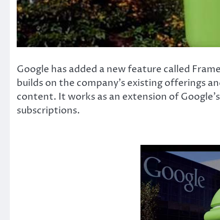
Google has added a new feature called Frames A
builds on the company’s existing offerings an
content. It works as an extension of Google’
subscriptions.