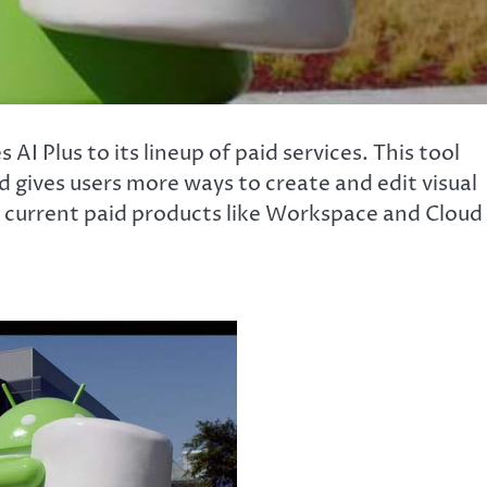
I Plus to its lineup of paid services. This tool
d gives users more ways to create and edit visual
s current paid products like Workspace and Cloud