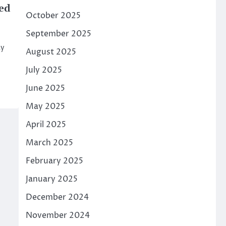
ed
October 2025
September 2025
ay
August 2025
July 2025
June 2025
May 2025
April 2025
March 2025
February 2025
January 2025
December 2024
November 2024