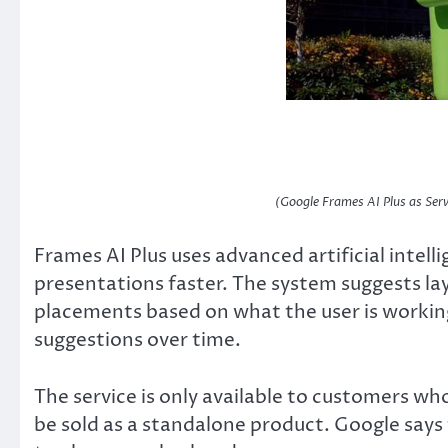
(Google Frames AI Plus as Serv
Frames AI Plus uses advanced artificial intell
presentations faster. The system suggests la
placements based on what the user is working 
suggestions over time.
The service is only available to customers who
be sold as a standalone product. Google says