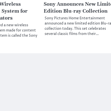
Wireless
Sony Announces New Limit
 System for
Edition Blu-ray Collection
ators
Sony Pictures Home Entertainment
announced a new limited edition Blu-r
d a new wireless
collection today. This set celebrates
em made for content
several classic films from their…
stem is called the Sony