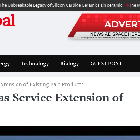
able Legacy of Silicon Carbide Ceramics aln ceramic
The Molecular Ar
al
ergy
Technology
Biology
GUEST POST
Extension of Existing Paid Products.
s Service Extension of