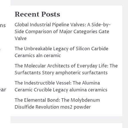
Recent Posts
Global Industrial Pipeline Valves: A Side-by-
uns
Side Comparison of Major Categories Gate
Valve
The Unbreakable Legacy of Silicon Carbide
e
Ceramics aln ceramic
The Molecular Architects of Everyday Life: The
Surfactants Story amphoteric surfactants
The Indestructible Vessel: The Alumina
ear
Ceramic Crucible Legacy alumina ceramics
The Elemental Bond: The Molybdenum
Disulfide Revolution mos2 powder