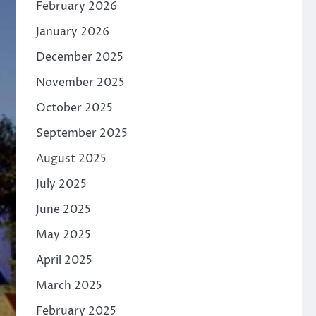
February 2026
January 2026
December 2025
November 2025
October 2025
September 2025
August 2025
July 2025
June 2025
May 2025
April 2025
March 2025
February 2025