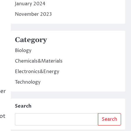
January 2024
November 2023
Category
Biology
Chemicals&Materials
Electronics&Energy
Technology
ter
Search
not
Search
e