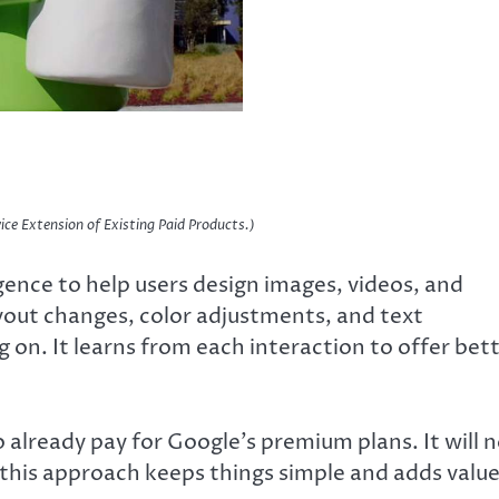
ice Extension of Existing Paid Products.)
igence to help users design images, videos, and
yout changes, color adjustments, and text
on. It learns from each interaction to offer bet
 already pay for Google’s premium plans. It will 
 this approach keeps things simple and adds valu