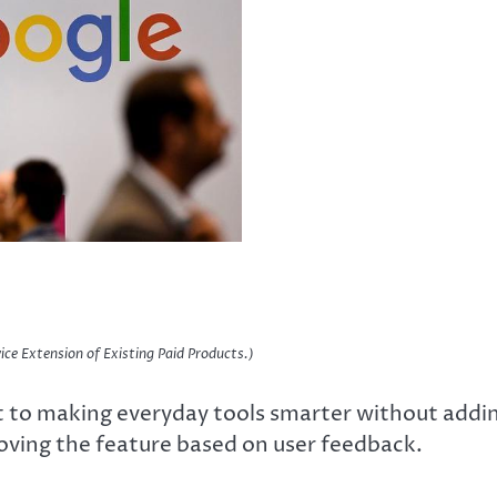
ice Extension of Existing Paid Products.)
 to making everyday tools smarter without addi
ving the feature based on user feedback.