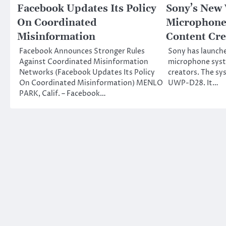
Facebook Updates Its Policy
Sony’s New 
On Coordinated
Microphone
Misinformation
Content Cre
Facebook Announces Stronger Rules
Sony has launche
Against Coordinated Misinformation
microphone syst
Networks (Facebook Updates Its Policy
creators. The sy
On Coordinated Misinformation) MENLO
UWP-D28. It…
PARK, Calif. – Facebook…