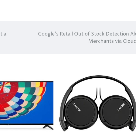
tial
Google’s Retail Out of Stock Detection Al
Merchants via Cloud