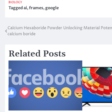
BIOLOGY
Tagged
ai
,
frames
,
google
Calcium Hexaboride Powder Unlocking Material Poten
Post
calcium boride
navigation
Related Posts