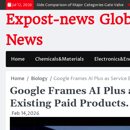
Skip
: A Side-by-Side Comparison of Major Categories Gate Valve
The Unbreak
Jul 12, 2026
to
Expost-news Glob
content
News
Home
Chemicals&Materials
Electronics&En
Home
Biology
Google Frames AI Plus as Service 
Google Frames AI Plus a
Existing Paid Products.
Feb 14,2026