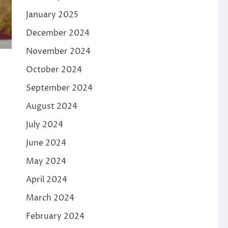
January 2025
December 2024
November 2024
October 2024
September 2024
August 2024
July 2024
June 2024
May 2024
April 2024
March 2024
February 2024