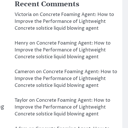
Recent Comments
Victoria
on
Concrete Foaming Agent: How to
Improve the Performance of Lightweight
Concrete solstice liquid blowing agent
Henry
on
Concrete Foaming Agent: How to
Improve the Performance of Lightweight
Concrete solstice liquid blowing agent
Cameron
on
Concrete Foaming Agent: How to
Improve the Performance of Lightweight
Concrete solstice liquid blowing agent
Taylor
on
Concrete Foaming Agent: How to
ng
Improve the Performance of Lightweight
Concrete solstice liquid blowing agent