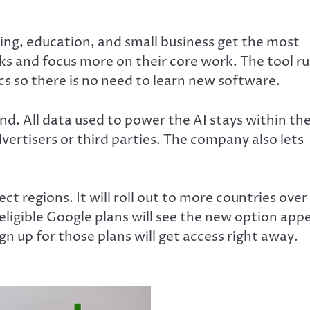
ting, education, and small business get the most
ks and focus more on their core work. The tool r
cs so there is no need to learn new software.
nd. All data used to power the AI stays within th
vertisers or third parties. The company also lets
ct regions. It will roll out to more countries over
eligible Google plans will see the new option app
n up for those plans will get access right away.