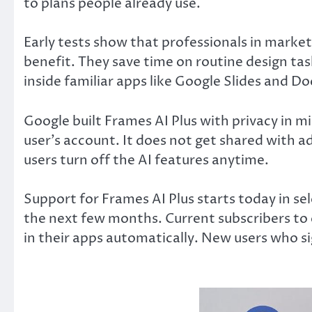
to plans people already use.
Early tests show that professionals in marke
benefit. They save time on routine design tas
inside familiar apps like Google Slides and Do
Google built Frames AI Plus with privacy in mi
user’s account. It does not get shared with ad
users turn off the AI features anytime.
Support for Frames AI Plus starts today in sele
the next few months. Current subscribers to 
in their apps automatically. New users who sig