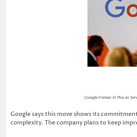
(Google Frames AI Plus as Serv
Google says this move shows its commitment
complexity. The company plans to keep impro