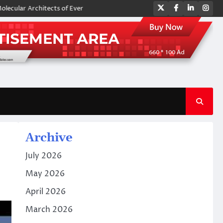
Twitter
Facebook
LinkedIn
Ins
chitects of Everyday Life: The Surfactants Story amphoteric surfactants
Archive
July 2026
May 2026
April 2026
March 2026