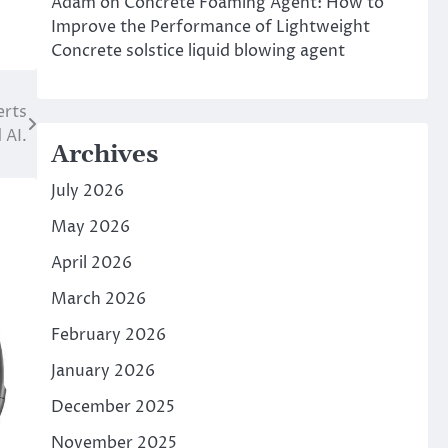
Adam
on
Concrete Foaming Agent: How to
Improve the Performance of Lightweight
Concrete solstice liquid blowing agent
erts
 AI.
Archives
July 2026
May 2026
April 2026
March 2026
February 2026
January 2026
December 2025
November 2025