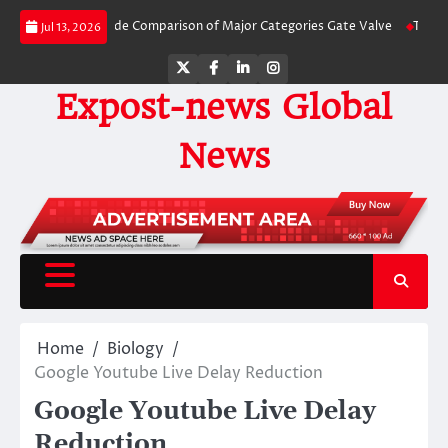
Skip
 A Side-by-Side Comparison of Major Categories Gate Valve
The Unbreakabl
Jul 13, 2026
to
content
Twitter
Facebook
LinkedIn
Instagram
Expost-news Global
News
Home
Biology
Google Youtube Live Delay Reduction
Google Youtube Live Delay
Reduction