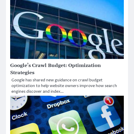
Google’s Crawl Budget: Optimization
Strategies
Google has shared new guidance on crawl budget
optimization to help website owners improve how search
engines discover and index…