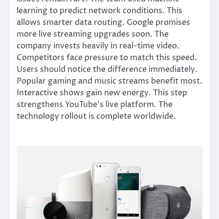
learning to predict network conditions. This
allows smarter data routing. Google promises
more live streaming upgrades soon. The
company invests heavily in real-time video.
Competitors face pressure to match this speed.
Users should notice the difference immediately.
Popular gaming and music streams benefit most.
Interactive shows gain new energy. This step
strengthens YouTube’s live platform. The
technology rollout is complete worldwide.