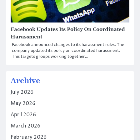
Facebook Updates Its Policy On Coordinated
Harassment
Facebook announced changes to its harassment rules. The
company updated its policy on coordinated harassment.
This targets groups working together…
Archive
July 2026
May 2026
April 2026
March 2026
February 2026