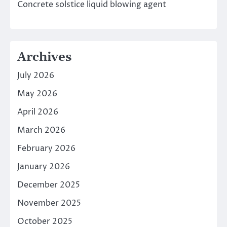
Concrete solstice liquid blowing agent
Archives
July 2026
May 2026
April 2026
March 2026
February 2026
January 2026
December 2025
November 2025
October 2025