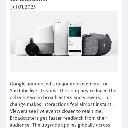
Jul 01,2025
Google announced a major improvement for
YouTube live streams. The company reduced the
delay between broadcasters and viewers. This
change makes interactions feel almost instant.
Viewers see live events closer to real time.
Broadcasters get faster feedback from their
audience. The upgrade applies globally across