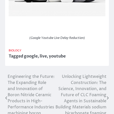
(Google Youtube Live Delay Reduction)
BIOLOGY
Tagged
google
,
live
,
youtube
Engineering the Future:
Unlocking Lightweight
Post
The Expanding Role
Construction: The
navigation
and Innovation of
Science, Innovation, and
Boron Nitride Ceramic
Future of CLC Foaming
Products in High-
Agents in Sustainable
Performance Industries
Building Materials sodium
machining boron
bicarbonate foaming