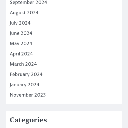
September 2024
August 2024
July 2024
June 2024
May 2024
April 2024
March 2024
February 2024
January 2024
November 2023
Categories