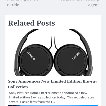
nitride
agent
Related Posts
Sony Announces New Limited Edition Blu-ray
Collection
Sony Pictures Home Entertainment announced a new
limited edition Blu-ray collection today. This set celebrates
several classic films from their…