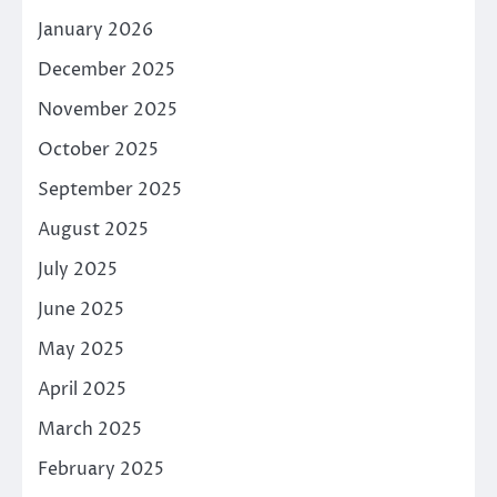
January 2026
December 2025
November 2025
October 2025
September 2025
August 2025
July 2025
June 2025
May 2025
April 2025
March 2025
February 2025