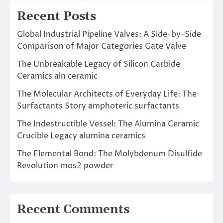
Recent Posts
Global Industrial Pipeline Valves: A Side-by-Side
Comparison of Major Categories Gate Valve
The Unbreakable Legacy of Silicon Carbide
Ceramics aln ceramic
The Molecular Architects of Everyday Life: The
Surfactants Story amphoteric surfactants
The Indestructible Vessel: The Alumina Ceramic
Crucible Legacy alumina ceramics
The Elemental Bond: The Molybdenum Disulfide
Revolution mos2 powder
Recent Comments