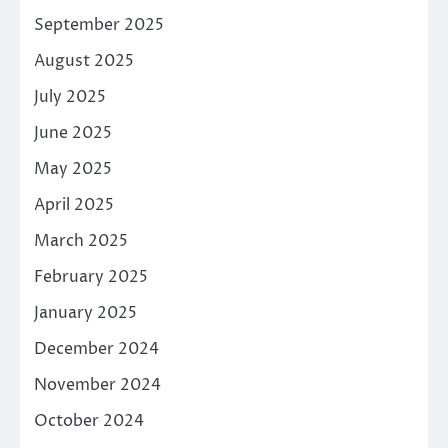
September 2025
August 2025
July 2025
June 2025
May 2025
April 2025
March 2025
February 2025
January 2025
December 2024
November 2024
October 2024