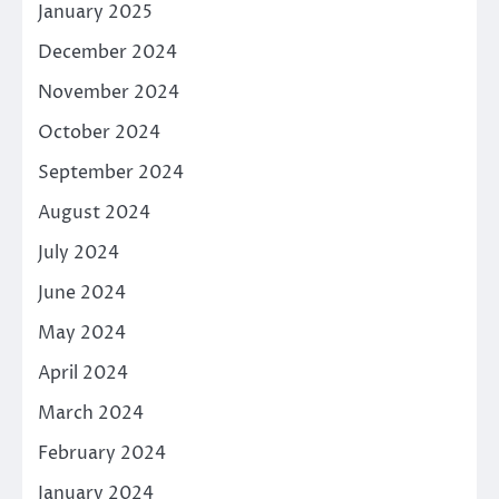
January 2025
December 2024
November 2024
October 2024
September 2024
August 2024
July 2024
June 2024
May 2024
April 2024
March 2024
February 2024
January 2024