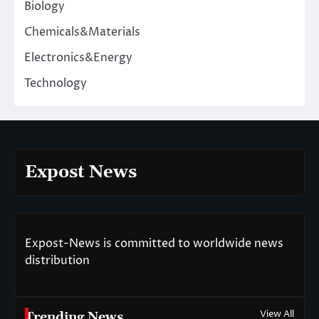
Biology
Chemicals&Materials
Electronics&Energy
Technology
Expost News
Expost-News is committed to worldwide news
distribution
View All
Trending News