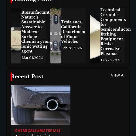
Technical
Biosurfactants:
Ceramic
Nature’s
Components
Sustainable
Tesla sues
for
Answer to
California
Semiconductor
Modern
Department
Etching
Surface
of Motor
Equipment
Chemistry non-
Vehicles
Resist
ionic wetting
Feb 28,2026
Corrosive
agent
Plasmas
Mar 01,2026
Feb 28,2026
View All
Recent Post
CHEMICALS&MATERIALS