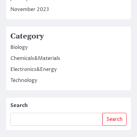
November 2023
Category
Biology
Chemicals&Materials
Electronics&Energy
Technology
Search
Search