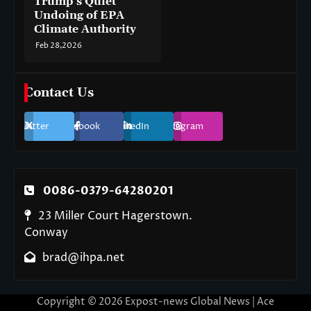
Trump’s Quiet
Undoing of EPA
Climate Authority
Feb 28,2026
Contact Us
Twitter
Facebook
LinkedIn
Instagram
0086-0379-64280201
23 Miller Court Hagerstown.
Conway
brad@ihpa.net
Copyright © 2026
Expost-news Global News
| Ace