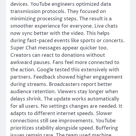
devices. YouTube engineers optimized data
transmission protocols. They focused on
minimizing processing steps. The result is a
smoother experience for everyone. Live chats
now sync better with the video. This helps
during fast-paced events like sports or concerts.
Super Chat messages appear quicker too.
Creators can react to donations without
awkward pauses. Fans feel more connected to
the action. Google tested this extensively with
partners. Feedback showed higher engagement
during streams. Broadcasters report better
audience retention. Viewers stay longer when
delays shrink. The update works automatically
for all users. No settings changes are needed. It
adapts to different internet speeds. Slower
connections still see improvements. YouTube
prioritizes stability alongside speed. Buffering
issues remain rare. The team used machine