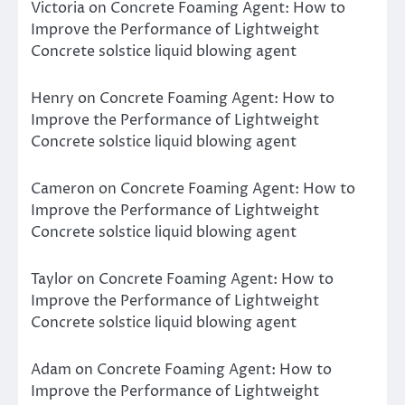
Victoria
on
Concrete Foaming Agent: How to
Improve the Performance of Lightweight
Concrete solstice liquid blowing agent
Henry
on
Concrete Foaming Agent: How to
Improve the Performance of Lightweight
Concrete solstice liquid blowing agent
Cameron
on
Concrete Foaming Agent: How to
Improve the Performance of Lightweight
Concrete solstice liquid blowing agent
Taylor
on
Concrete Foaming Agent: How to
Improve the Performance of Lightweight
Concrete solstice liquid blowing agent
Adam
on
Concrete Foaming Agent: How to
Improve the Performance of Lightweight