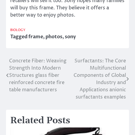
retailers will sell it too. Sony hopes many families
will buy this frame. They believe it offers a
better way to enjoy photos.
BIOLOGY
Tagged
frame
,
photos
,
sony
Concrete Fiber: Weaving
Surfactants: The Core
Post
Strength Into Modern
Multifunctional
navigation
Structures glass fiber
Components of Global
reinforced concrete fire
Industry and
table manufacturers
Applications anionic
surfactants examples
Related Posts