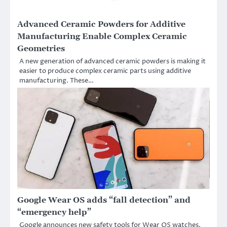
Advanced Ceramic Powders for Additive
Manufacturing Enable Complex Ceramic
Geometries
A new generation of advanced ceramic powders is making it
easier to produce complex ceramic parts using additive
manufacturing. These…
Google Wear OS adds “fall detection” and
“emergency help”
Google announces new safety tools for Wear OS watches.