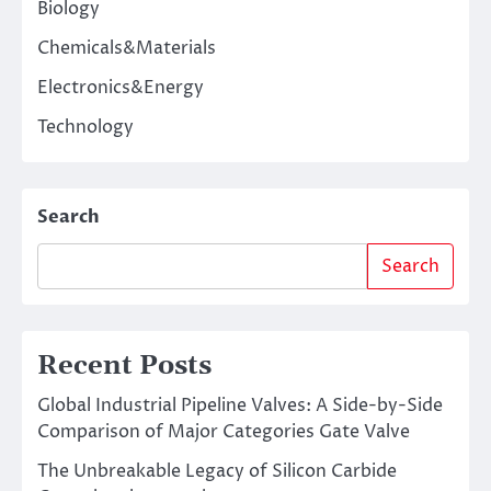
Biology
Chemicals&Materials
Electronics&Energy
Technology
Search
Search
Recent Posts
Global Industrial Pipeline Valves: A Side-by-Side
Comparison of Major Categories Gate Valve
The Unbreakable Legacy of Silicon Carbide