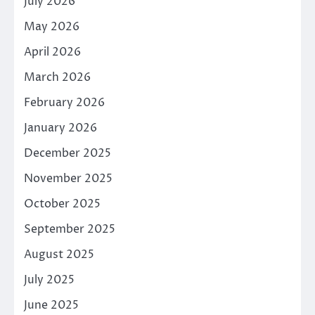
July 2026
May 2026
April 2026
March 2026
February 2026
January 2026
December 2025
November 2025
October 2025
September 2025
August 2025
July 2025
June 2025