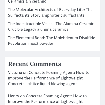
Ceramics aln ceramic
The Molecular Architects of Everyday Life: The
Surfactants Story amphoteric surfactants
The Indestructible Vessel: The Alumina Ceramic
Crucible Legacy alumina ceramics
The Elemental Bond: The Molybdenum Disulfide
Revolution mos2 powder
Recent Comments
Victoria
on
Concrete Foaming Agent: How to
Improve the Performance of Lightweight
Concrete solstice liquid blowing agent
Henry
on
Concrete Foaming Agent: How to
Improve the Performance of Lightweight