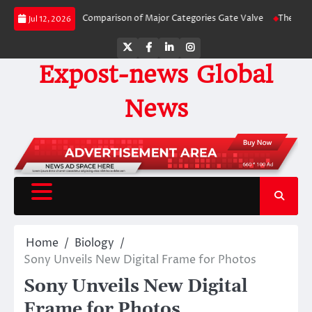
Skip
Side-by-Side Comparison of Major Categories Gate Valve
The Unbreakable L
Jul 12, 2026
to
content
Twitter
Facebook
LinkedIn
Instagram
Expost-news Global
News
Home
Biology
Sony Unveils New Digital Frame for Photos
Sony Unveils New Digital
Frame for Photos