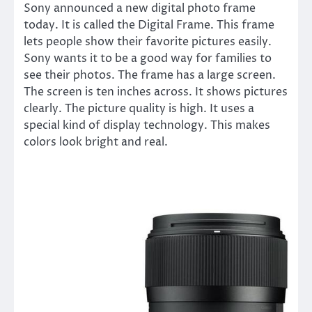
Sony announced a new digital photo frame
today. It is called the Digital Frame. This frame
lets people show their favorite pictures easily.
Sony wants it to be a good way for families to
see their photos. The frame has a large screen.
The screen is ten inches across. It shows pictures
clearly. The picture quality is high. It uses a
special kind of display technology. This makes
colors look bright and real.