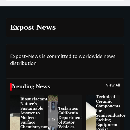
Expost News
Expost-News is committed to worldwide news
distribution
View All
Trending News
Technical
Biosurfactants:
Ceramic
Nature’s
Components
Sustainable
Tesla sues
for
Answer to
California
Semiconductor
Modern
Department
Etching
Surface
of Motor
Equipment
Chemistry non-
Vehicles
Resist