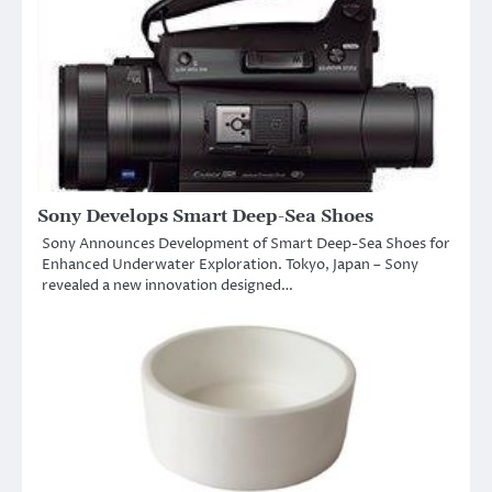
Sony Develops Smart Deep-Sea Shoes
Sony Announces Development of Smart Deep-Sea Shoes for
Enhanced Underwater Exploration. Tokyo, Japan – Sony
revealed a new innovation designed…