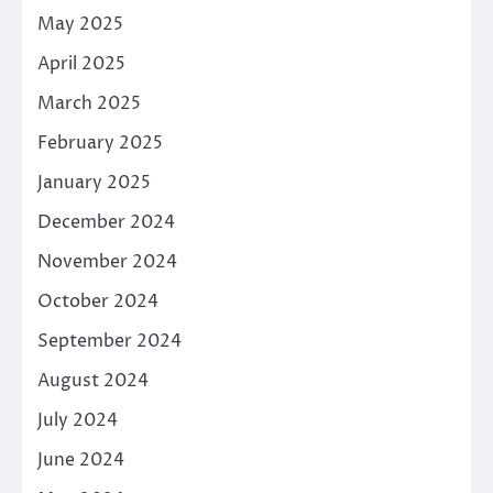
May 2025
April 2025
March 2025
February 2025
January 2025
December 2024
November 2024
October 2024
September 2024
August 2024
July 2024
June 2024