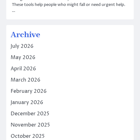
These tools help people who might fall or need urgent help.
…
Archive
July 2026
May 2026
April 2026
March 2026
February 2026
January 2026
December 2025
November 2025
October 2025