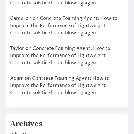
Concrete solstice liquid blowing agent
Cameron
on
Concrete Foaming Agent: How to
Improve the Performance of Lightweight
Concrete solstice liquid blowing agent
Taylor
on
Concrete Foaming Agent: How to
Improve the Performance of Lightweight
Concrete solstice liquid blowing agent
Adam
on
Concrete Foaming Agent: How to
Improve the Performance of Lightweight
Concrete solstice liquid blowing agent
Archives