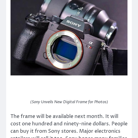
(Sony Unveils New Digital Frame for Photos)
The frame will be available next month. It will
cost one hundred and ninety-nine dollars. People
can buy it from Sony stores. Major electronics