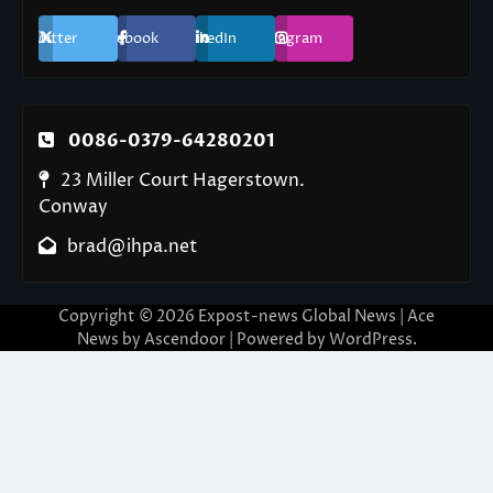
Twitter
Facebook
LinkedIn
Instagram
0086-0379-64280201
23 Miller Court Hagerstown.
Conway
brad@ihpa.net
Copyright © 2026
Expost-news Global News
| Ace
News by
Ascendoor
| Powered by
WordPress
.