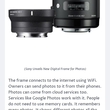
(Sony Unveils New Digital Frame for Photos)
The frame connects to the internet using WiFi.
Owners can send photos to it from their phones.
Photos can come from cloud services too.
Services like Google Photos work with it. People
do not need to use memory cards. It remembers