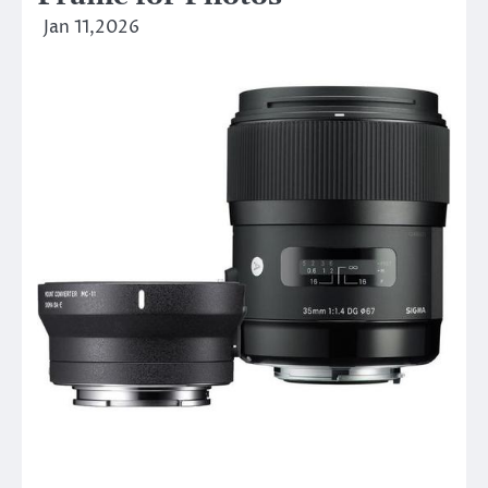
Jan 11,2026