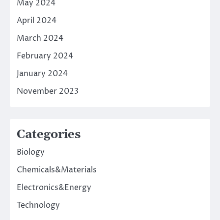
May 2024
April 2024
March 2024
February 2024
January 2024
November 2023
Categories
Biology
Chemicals&Materials
Electronics&Energy
Technology