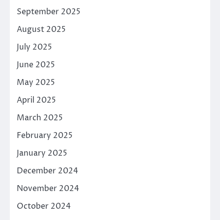
September 2025
August 2025
July 2025
June 2025
May 2025
April 2025
March 2025
February 2025
January 2025
December 2024
November 2024
October 2024