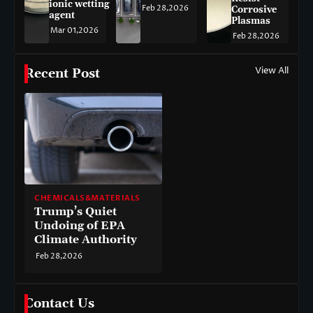
ionic wetting
Feb 28,2026
Corrosive
agent
Plasmas
Mar 01,2026
Feb 28,2026
View All
Recent Post
CHEMICALS&MATERIALS
Trump’s Quiet
Undoing of EPA
Climate Authority
Feb 28,2026
Contact Us