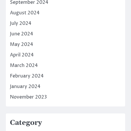
September 2024
August 2024
July 2024
June 2024
May 2024
April 2024
March 2024
February 2024
January 2024
November 2023
Category