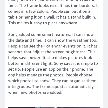
many photos. It shows different photos all the
time. The frame looks nice. It has thin borders. It
comes in a few colors. People can put it on a
table or hang it on a wall. It has a stand built in.
This makes it easy to place anywhere.
Sony added some smart features. It can show
the date and time. It can show the weather too.
People can see their calendar events on it. It has
sensors that adjust the screen brightness. This
helps save power. It also makes pictures look
better in different light. Sony says it is simple to
set up. People use an app on their phone. The
app helps manage the photos. People choose
which photos to show. They can organize them
into groups. The frame updates automatically
when new photos are added.