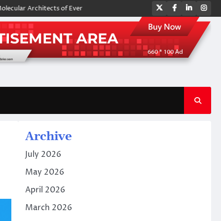
Twitter
Facebook
LinkedIn
Ins
chitects of Everyday Life: The Surfactants Story amphoteric surfactant
Archive
July 2026
May 2026
April 2026
March 2026