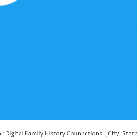
 Digital Family History Connections. [City, Stat