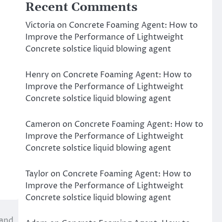
Recent Comments
Victoria
on
Concrete Foaming Agent: How to
Improve the Performance of Lightweight
Concrete solstice liquid blowing agent
Henry
on
Concrete Foaming Agent: How to
Improve the Performance of Lightweight
Concrete solstice liquid blowing agent
Cameron
on
Concrete Foaming Agent: How to
Improve the Performance of Lightweight
Concrete solstice liquid blowing agent
Taylor
on
Concrete Foaming Agent: How to
Improve the Performance of Lightweight
Concrete solstice liquid blowing agent
 and