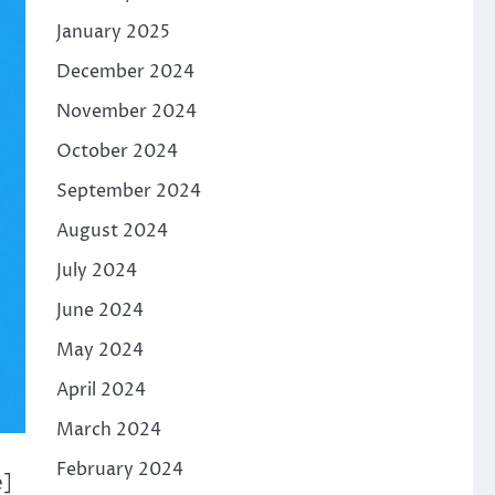
January 2025
December 2024
November 2024
October 2024
September 2024
August 2024
July 2024
June 2024
May 2024
April 2024
March 2024
February 2024
e]