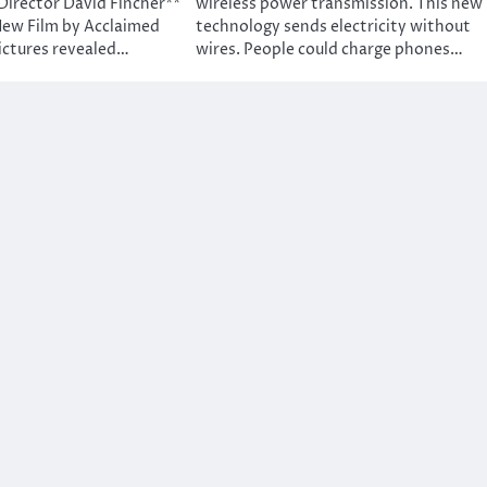
Director David Fincher**
wireless power transmission. This new
New Film by Acclaimed
technology sends electricity without
ictures revealed…
wires. People could charge phones…