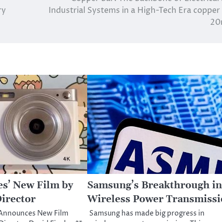
ry
Industrial Systems in a High-Tech Era copper
2
es’ New Film by
Samsung’s Breakthrough in
irector
Wireless Power Transmiss
 Announces New Film
Samsung has made big progress in