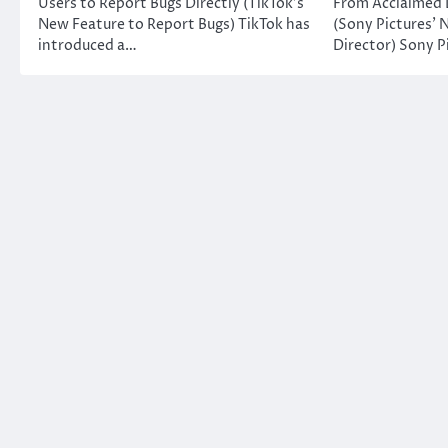
Users to Report Bugs Directly (TikTok’s
From Acclaimed 
New Feature to Report Bugs) TikTok has
(Sony Pictures’ 
introduced a…
Director) Sony P