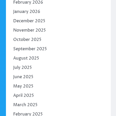
February 2026
January 2026
December 2025
November 2025
October 2025
September 2025
August 2025
July 2025
June 2025
May 2025
April 2025
March 2025
February 2025