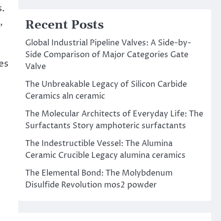
s.
,
Recent Posts
Global Industrial Pipeline Valves: A Side-by-
,
Side Comparison of Major Categories Gate
es
Valve
The Unbreakable Legacy of Silicon Carbide
Ceramics aln ceramic
The Molecular Architects of Everyday Life: The
Surfactants Story amphoteric surfactants
The Indestructible Vessel: The Alumina
Ceramic Crucible Legacy alumina ceramics
The Elemental Bond: The Molybdenum
Disulfide Revolution mos2 powder