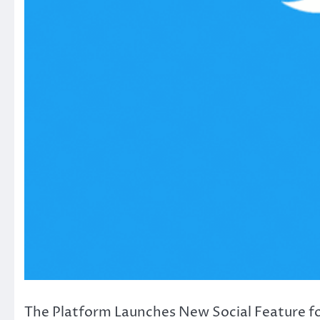
The Platform Launches New Social Feature for