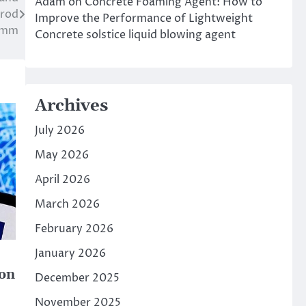
Adam
on
Concrete Foaming Agent: How to
 rod
Improve the Performance of Lightweight
0mm
Concrete solstice liquid blowing agent
Archives
July 2026
May 2026
April 2026
March 2026
February 2026
January 2026
ion
December 2025
November 2025