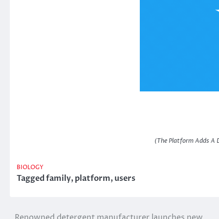
(The Platform Adds A D
BIOLOGY
Tagged
family
,
platform
,
users
Renowned detergent manufacturer launches new