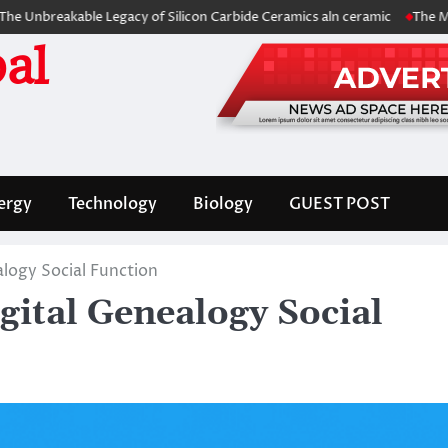
kable Legacy of Silicon Carbide Ceramics aln ceramic
The Molecular Ar
al
ergy
Technology
Biology
GUEST POST
logy Social Function
gital Genealogy Social