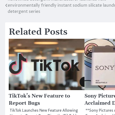
Post
environmentally friendly instant sodium silicate laund
navigation
detergent series
Related Posts
TikTok’s New Feature to
Sony Pictur
Report Bugs
Acclaimed D
TikTok Launches New Feature Allowing
**Sony Pictures