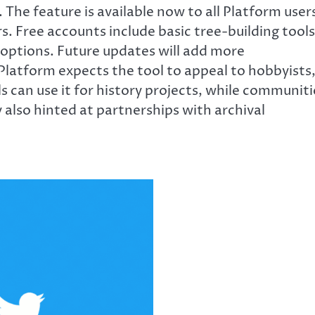
s. The feature is available now to all Platform user
. Free accounts include basic tree-building tools
options. Future updates will add more
Platform expects the tool to appeal to hobbyists
s can use it for history projects, while communiti
also hinted at partnerships with archival