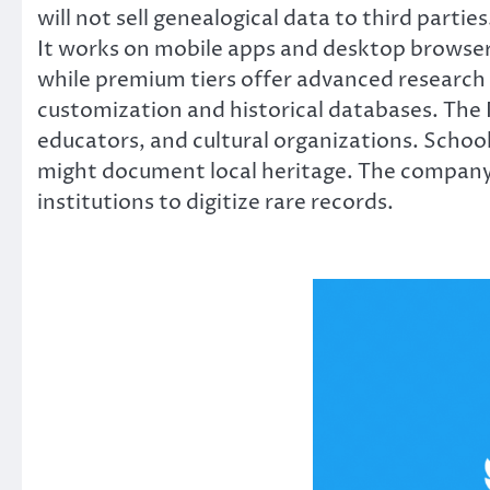
will not sell genealogical data to third partie
It works on mobile apps and desktop browsers
while premium tiers offer advanced research 
customization and historical databases. The 
educators, and cultural organizations. School
might document local heritage. The company 
institutions to digitize rare records.