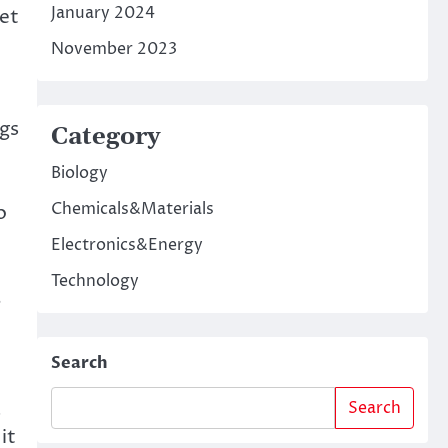
January 2024
let
November 2023
ngs
Category
Biology
Chemicals&Materials
o
Electronics&Energy
Technology
,
Search
a
Search
it