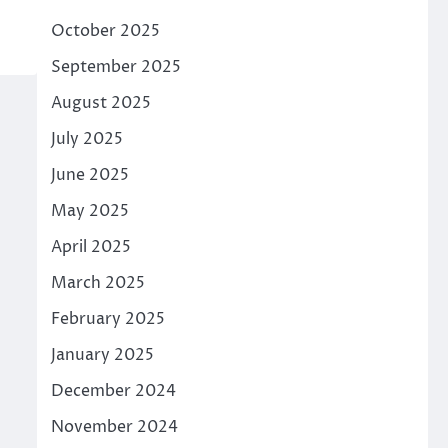
October 2025
September 2025
August 2025
July 2025
June 2025
May 2025
April 2025
March 2025
February 2025
January 2025
December 2024
November 2024