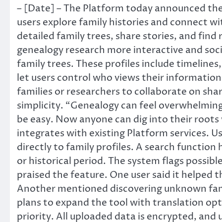
– [Date] – The Platform today announced the a
users explore family histories and connect wi
detailed family trees, share stories, and find 
genealogy research more interactive and socia
family trees. These profiles include timelines
let users control who views their information
families or researchers to collaborate on sh
simplicity. “Genealogy can feel overwhelming
be easy. Now anyone can dig into their roots 
integrates with existing Platform services. Us
directly to family profiles. A search function
or historical period. The system flags possib
praised the feature. One user said it helped 
Another mentioned discovering unknown fami
plans to expand the tool with translation opt
priority. All uploaded data is encrypted, an