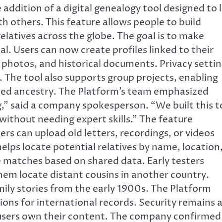
ddition of a digital genealogy tool designed to 
th others. This feature allows people to build
relatives across the globe. The goal is to make
l. Users can now create profiles linked to their
, photos, and historical documents. Privacy setti
. The tool also supports group projects, enabling
ared ancestry. The Platform’s team emphasized
,” said a company spokesperson. “We built this t
without needing expert skills.” The feature
ers can upload old letters, recordings, or videos
 helps locate potential relatives by name, location
le matches based on shared data. Early testers
them locate distant cousins in another country.
ly stories from the early 1900s. The Platform
ions for international records. Security remains 
d users own their content. The company confirmed 