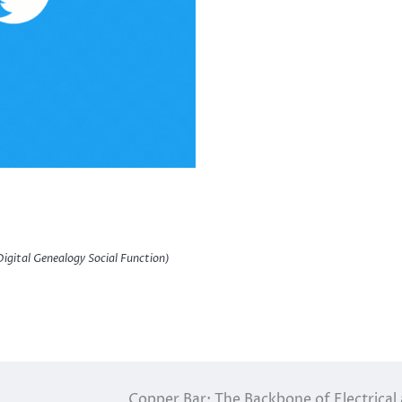
igital Genealogy Social Function)
Copper Bar: The Backbone of Electrical