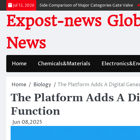
Skip
: A Side-by-Side Comparison of Major Categories Gate Valve
The Unbrea
Jul 12, 2026
to
Expost-news Glob
content
News
Home
Chemicals&Materials
Electronics&En
Home
Biology
The Platform Adds A Digital Genea
The Platform Adds A Di
Function
Jun 08,2025