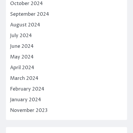
October 2024
September 2024
August 2024
July 2024
June 2024
May 2024
April 2024
March 2024
February 2024
January 2024
November 2023