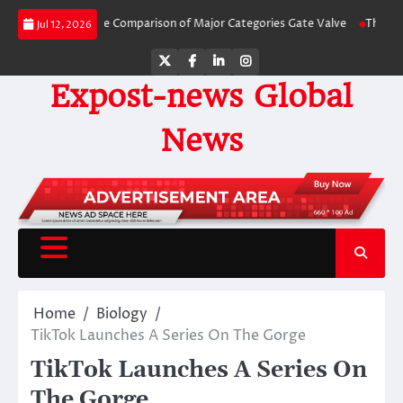
Skip
 Side-by-Side Comparison of Major Categories Gate Valve
The Unbreakable 
Jul 12, 2026
to
content
Twitter
Facebook
LinkedIn
Instagram
Expost-news Global
News
Home
Biology
TikTok Launches A Series On The Gorge
TikTok Launches A Series On
The Gorge