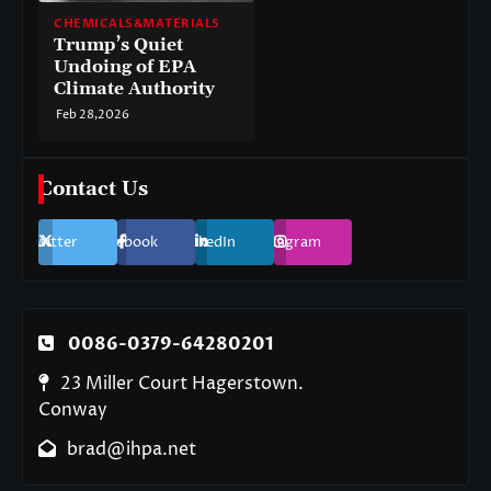
CHEMICALS&MATERIALS
Trump’s Quiet
Undoing of EPA
Climate Authority
Feb 28,2026
Contact Us
Twitter
Facebook
LinkedIn
Instagram
0086-0379-64280201
23 Miller Court Hagerstown.
Conway
brad@ihpa.net