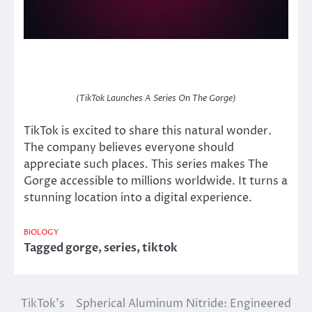
(TikTok Launches A Series On The Gorge)
TikTok is excited to share this natural wonder.
The company believes everyone should
appreciate such places. This series makes The
Gorge accessible to millions worldwide. It turns a
stunning location into a digital experience.
BIOLOGY
Tagged
gorge
,
series
,
tiktok
TikTok’s
Spherical Aluminum Nitride: Engineered
Post