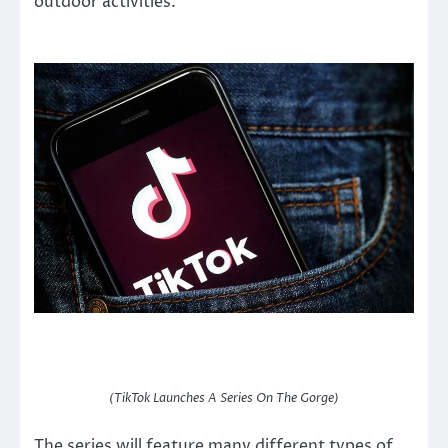
outdoor activities.
(TikTok Launches A Series On The Gorge)
The series will feature many different types of