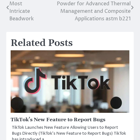
Most
Powder for Advanced Thermal
navigation
Intricate
Management and Composite
Beadwork
Applications astm b221
Related Posts
TikTok’s New Feature to Report Bugs
TikTok Launches New Feature Allowing Users to Report
Bugs Directly (TikTok’s New Feature to Report Bugs) TikTok
has introduced a…