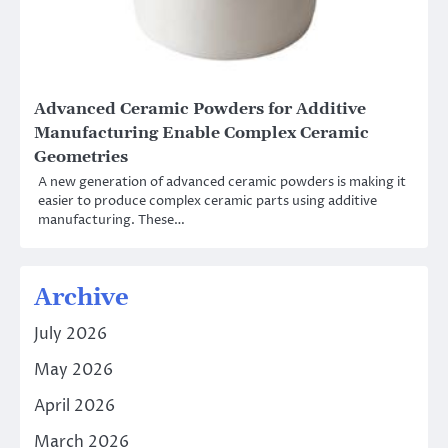
Advanced Ceramic Powders for Additive
Manufacturing Enable Complex Ceramic
Geometries
A new generation of advanced ceramic powders is making it
easier to produce complex ceramic parts using additive
manufacturing. These…
Archive
July 2026
May 2026
April 2026
March 2026