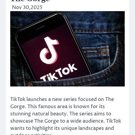
Nov 30,2025
TikTok launches a new series focused on The
Gorge. This famous area is known for its
stunning natural beauty. The series aims to
showcase The Gorge to a wide audience. TikTok
wants to highlight its unique landscapes and