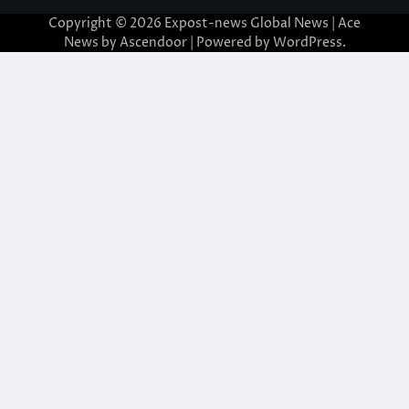
Copyright © 2026
Expost-news Global News
| Ace
News by
Ascendoor
| Powered by
WordPress
.