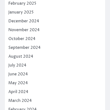
February 2025
January 2025
December 2024
November 2024
October 2024
September 2024
August 2024
July 2024
June 2024
May 2024
April 2024
March 2024
February 2024