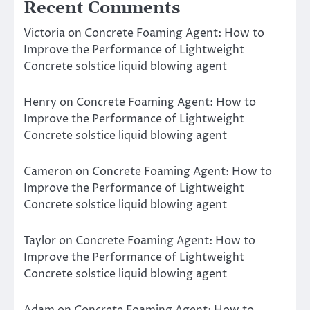
Recent Comments
Victoria
on
Concrete Foaming Agent: How to
Improve the Performance of Lightweight
Concrete solstice liquid blowing agent
Henry
on
Concrete Foaming Agent: How to
Improve the Performance of Lightweight
Concrete solstice liquid blowing agent
Cameron
on
Concrete Foaming Agent: How to
Improve the Performance of Lightweight
Concrete solstice liquid blowing agent
Taylor
on
Concrete Foaming Agent: How to
Improve the Performance of Lightweight
Concrete solstice liquid blowing agent