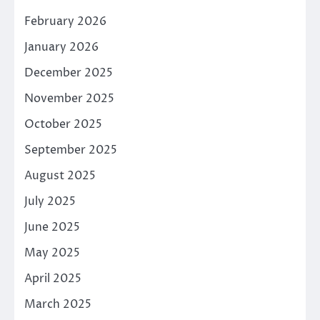
February 2026
January 2026
December 2025
November 2025
October 2025
September 2025
August 2025
July 2025
June 2025
May 2025
April 2025
March 2025