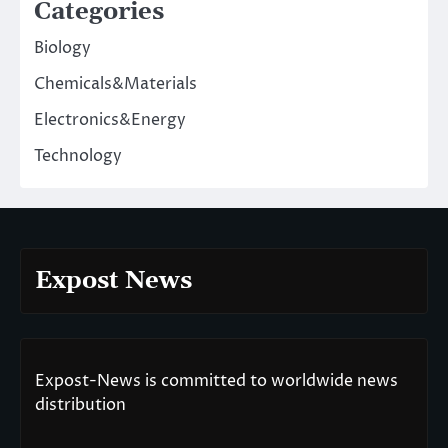
Categories
Biology
Chemicals&Materials
Electronics&Energy
Technology
Expost News
Expost-News is committed to worldwide news
distribution