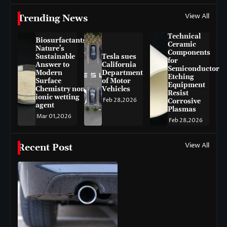
View All
Trending News
Technical
Biosurfactants:
Ceramic
Nature’s
Components
Sustainable
Tesla sues
for
Answer to
California
Semiconductor
Modern
Department
Etching
Surface
of Motor
Equipment
Chemistry non-
Vehicles
Resist
ionic wetting
Feb 28,2026
Corrosive
agent
Plasmas
Mar 01,2026
Feb 28,2026
View All
Recent Post