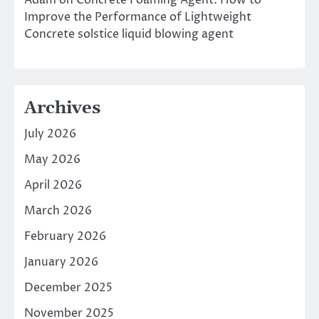
Adam
on
Concrete Foaming Agent: How to
Improve the Performance of Lightweight
Concrete solstice liquid blowing agent
Archives
July 2026
May 2026
April 2026
March 2026
February 2026
January 2026
December 2025
November 2025