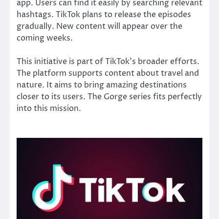
app. Users can find it easily by searching relevant
hashtags. TikTok plans to release the episodes
gradually. New content will appear over the
coming weeks.
This initiative is part of TikTok’s broader efforts.
The platform supports content about travel and
nature. It aims to bring amazing destinations
closer to its users. The Gorge series fits perfectly
into this mission.