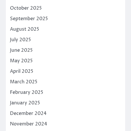
October 2025
September 2025
August 2025
July 2025
June 2025
May 2025
April 2025
March 2025
February 2025
January 2025
December 2024
November 2024