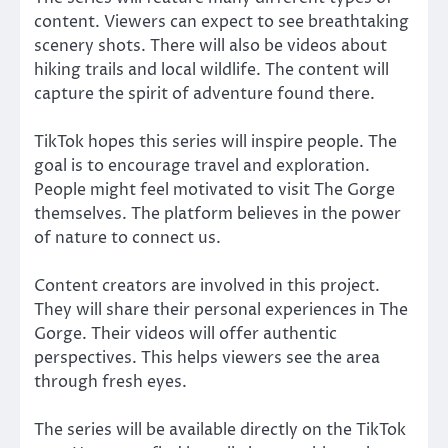
content. Viewers can expect to see breathtaking
scenery shots. There will also be videos about
hiking trails and local wildlife. The content will
capture the spirit of adventure found there.
TikTok hopes this series will inspire people. The
goal is to encourage travel and exploration.
People might feel motivated to visit The Gorge
themselves. The platform believes in the power
of nature to connect us.
Content creators are involved in this project.
They will share their personal experiences in The
Gorge. Their videos will offer authentic
perspectives. This helps viewers see the area
through fresh eyes.
The series will be available directly on the TikTok