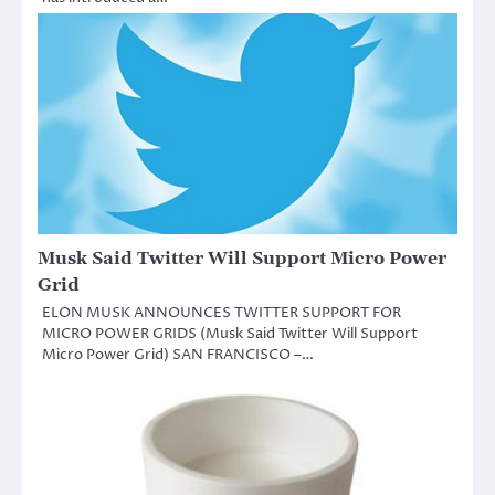
Musk Said Twitter Will Support Micro Power
Grid
ELON MUSK ANNOUNCES TWITTER SUPPORT FOR
MICRO POWER GRIDS (Musk Said Twitter Will Support
Micro Power Grid) SAN FRANCISCO –…