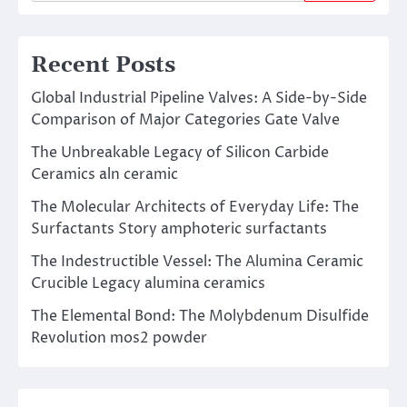
Recent Posts
Global Industrial Pipeline Valves: A Side-by-Side
Comparison of Major Categories Gate Valve
The Unbreakable Legacy of Silicon Carbide
Ceramics aln ceramic
The Molecular Architects of Everyday Life: The
Surfactants Story amphoteric surfactants
The Indestructible Vessel: The Alumina Ceramic
Crucible Legacy alumina ceramics
The Elemental Bond: The Molybdenum Disulfide
Revolution mos2 powder