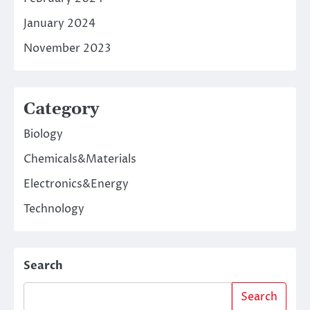
January 2024
November 2023
Category
Biology
Chemicals&Materials
Electronics&Energy
Technology
Search
Search