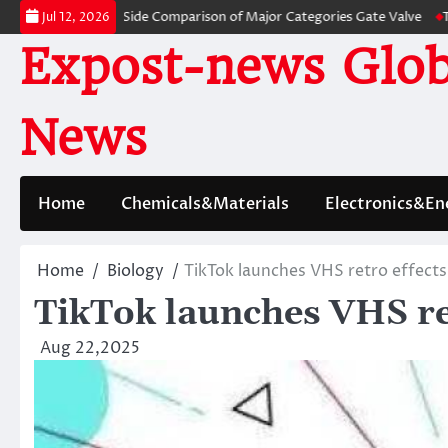
Skip
: A Side-by-Side Comparison of Major Categories Gate Valve
The Unbreak
Jul 12, 2026
to
Expost-news Glob
content
News
Home
Chemicals&Materials
Electronics&En
Home
Biology
TikTok launches VHS retro effects
TikTok launches VHS ret
Aug 22,2025