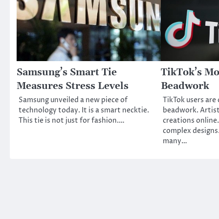
Samsung’s Smart Tie
TikTok’s Mo
Measures Stress Levels
Beadwork
Samsung unveiled a new piece of
TikTok users are 
technology today. It is a smart necktie.
beadwork. Artist
This tie is not just for fashion.…
creations online
complex designs.
many…