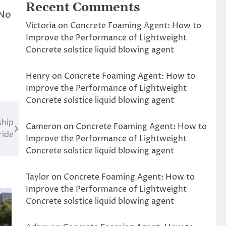
Recent Comments
 No
Victoria
on
Concrete Foaming Agent: How to
Improve the Performance of Lightweight
Concrete solstice liquid blowing agent
Henry
on
Concrete Foaming Agent: How to
Improve the Performance of Lightweight
Concrete solstice liquid blowing agent
ship
Cameron
on
Concrete Foaming Agent: How to
ride
Improve the Performance of Lightweight
Concrete solstice liquid blowing agent
Taylor
on
Concrete Foaming Agent: How to
Improve the Performance of Lightweight
Concrete solstice liquid blowing agent