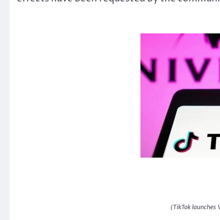
(TikTok launches 