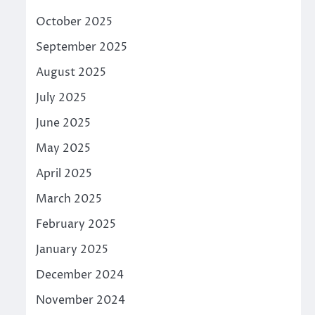
October 2025
September 2025
August 2025
July 2025
June 2025
May 2025
April 2025
March 2025
February 2025
January 2025
December 2024
November 2024