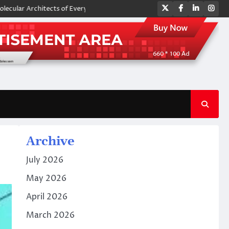
Twitter
Facebook
LinkedIn
Ins
chitects of Everyday Life: The Surfactants Story amphoteric surfactants
Archive
July 2026
May 2026
April 2026
March 2026