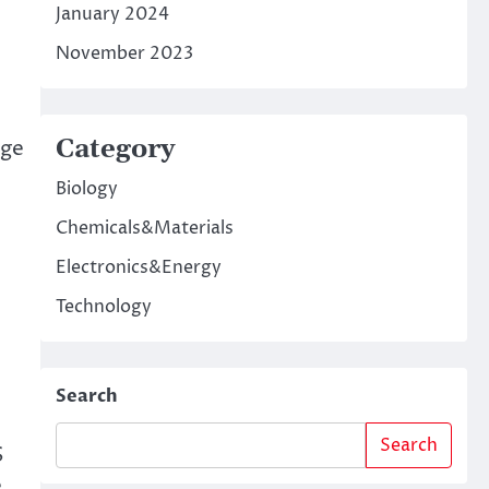
January 2024
November 2023
Category
nge
Biology
Chemicals&Materials
Electronics&Energy
Technology
Search
Search
S
.