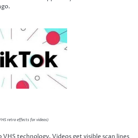
ago.
VHS retro effects for videos)
to VHS technology. Videos get visible scan lines