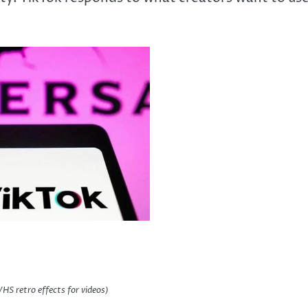
VHS retro effects for videos)