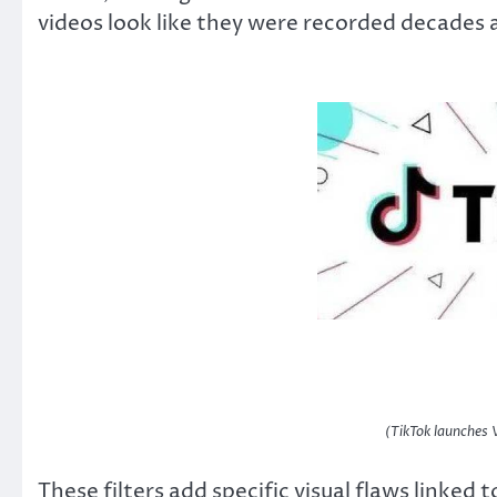
videos look like they were recorded decades 
(TikTok launches 
These filters add specific visual flaws linked 