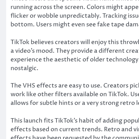
running across the screen. Colors might appea
flicker or wobble unpredictably. Tracking iss
bottom. Users might even see fake tape dama
TikTok believes creators will enjoy this thro
a video’s mood. They provide a different creat
experience the aesthetic of older technolo
nostalgic.
The VHS effects are easy to use. Creators pic
work like other filters available on TikTok. Us
allows for subtle hints or a very strong retro 
This launch fits TikTok’s habit of adding popu
effects based on current trends. Retro and 
effects have been requested by the communit