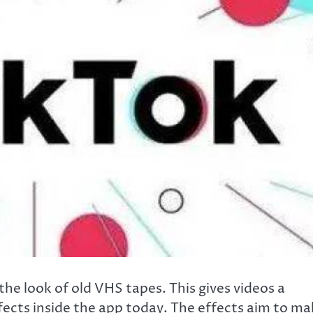
he look of old VHS tapes. This gives videos a
effects inside the app today. The effects aim to m