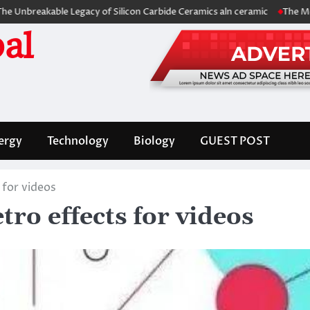
able Legacy of Silicon Carbide Ceramics aln ceramic
The Molecular Ar
al
ergy
Technology
Biology
GUEST POST
 for videos
ro effects for videos