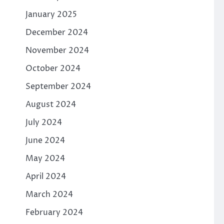
January 2025
December 2024
November 2024
October 2024
September 2024
August 2024
July 2024
June 2024
May 2024
April 2024
March 2024
February 2024