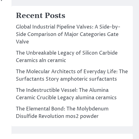
Recent Posts
Global Industrial Pipeline Valves: A Side-by-
Side Comparison of Major Categories Gate
Valve
The Unbreakable Legacy of Silicon Carbide
Ceramics aln ceramic
The Molecular Architects of Everyday Life: The
Surfactants Story amphoteric surfactants
The Indestructible Vessel: The Alumina
Ceramic Crucible Legacy alumina ceramics
The Elemental Bond: The Molybdenum
Disulfide Revolution mos2 powder