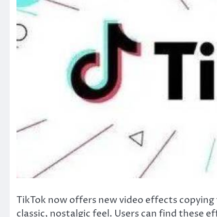
TikTok now offers new video effects copying t
classic, nostalgic feel. Users can find these 