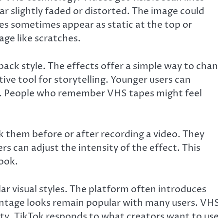
r slightly faded or distorted. The image could
ues sometimes appear as static at the top or
ge like scratches.
wback style. The effects offer a simple way to cha
ive tool for storytelling. Younger users can
gy. People who remember VHS tapes might feel
k them before or after recording a video. They
ers can adjust the intensity of the effect. This
look.
lar visual styles. The platform often introduces
vintage looks remain popular with many users. VH
y. TikTok responds to what creators want to use