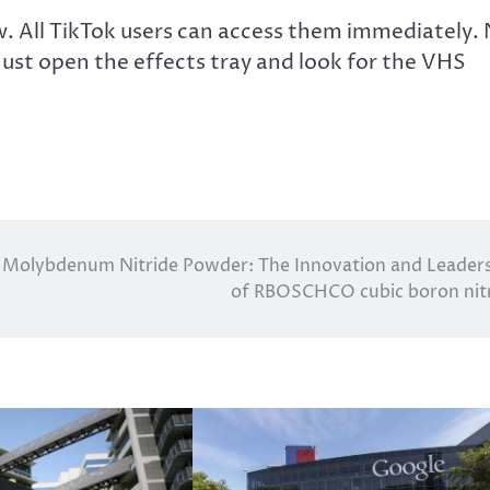
ow. All TikTok users can access them immediately.
 Just open the effects tray and look for the VHS
Molybdenum Nitride Powder: The Innovation and Leader
of RBOSCHCO cubic boron nit