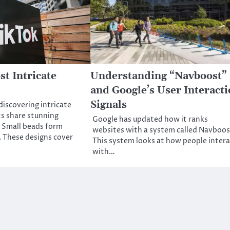
st Intricate
Understanding “Navboost”
and Google’s User Interact
Signals
discovering intricate
s share stunning
Google has updated how it ranks
. Small beads form
websites with a system called Navboos
 These designs cover
This system looks at how people intera
with…