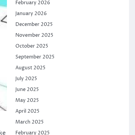
February 2026
January 2026
December 2025
November 2025
October 2025
September 2025
August 2025
July 2025
June 2025
May 2025
April 2025
March 2025
ake
February 2025