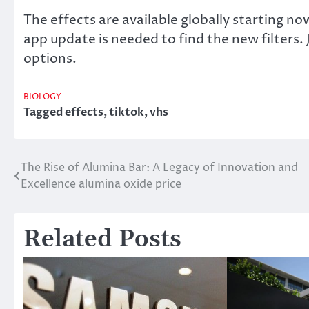
The effects are available globally starting n
app update is needed to find the new filters.
options.
BIOLOGY
Tagged
effects
,
tiktok
,
vhs
The Rise of Alumina Bar: A Legacy of Innovation and
Post
Excellence alumina oxide price
navigation
Related Posts