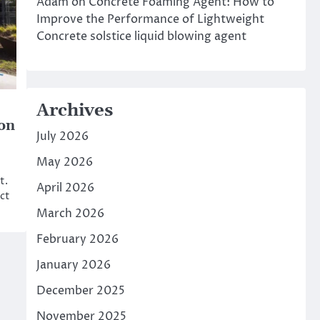
Adam
on
Concrete Foaming Agent: How to
Improve the Performance of Lightweight
Concrete solstice liquid blowing agent
Archives
ion
July 2026
May 2026
t.
April 2026
ct
March 2026
February 2026
January 2026
December 2025
November 2025