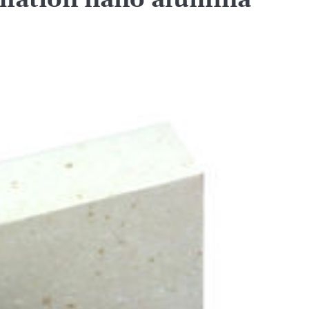
mation nano alumina