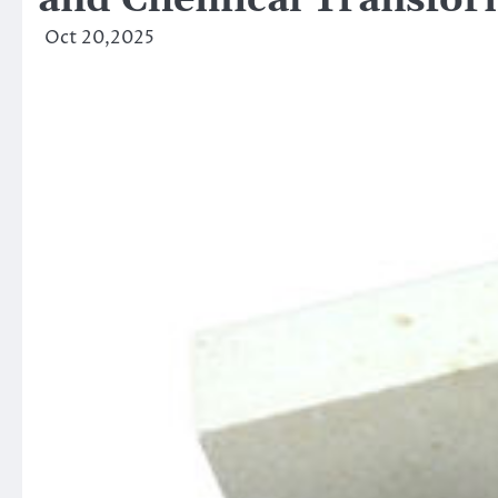
and Chemical Transfor
Oct 20,2025