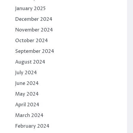
January 2025
December 2024
November 2024
October 2024
September 2024
August 2024
July 2024
June 2024
May 2024
April 2024
March 2024
February 2024