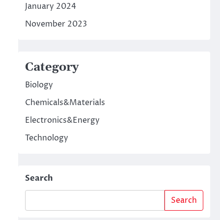
January 2024
November 2023
Category
Biology
Chemicals&Materials
Electronics&Energy
Technology
Search
Search