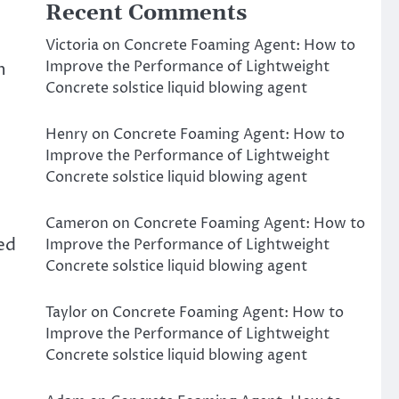
Recent Comments
Victoria
on
Concrete Foaming Agent: How to
Improve the Performance of Lightweight
h
Concrete solstice liquid blowing agent
Henry
on
Concrete Foaming Agent: How to
Improve the Performance of Lightweight
Concrete solstice liquid blowing agent
Cameron
on
Concrete Foaming Agent: How to
ced
Improve the Performance of Lightweight
Concrete solstice liquid blowing agent
Taylor
on
Concrete Foaming Agent: How to
Improve the Performance of Lightweight
Concrete solstice liquid blowing agent