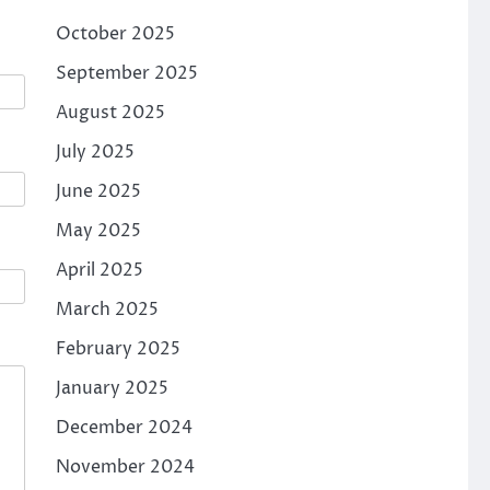
October 2025
September 2025
August 2025
July 2025
June 2025
May 2025
April 2025
March 2025
February 2025
January 2025
December 2024
November 2024