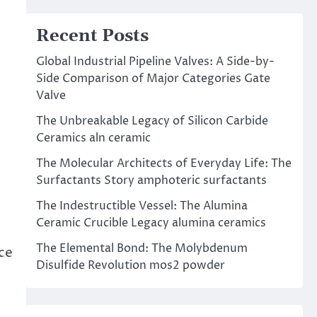
Recent Posts
Global Industrial Pipeline Valves: A Side-by-
Side Comparison of Major Categories Gate
Valve
The Unbreakable Legacy of Silicon Carbide
Ceramics aln ceramic
The Molecular Architects of Everyday Life: The
Surfactants Story amphoteric surfactants
The Indestructible Vessel: The Alumina
Ceramic Crucible Legacy alumina ceramics
The Elemental Bond: The Molybdenum
ce
Disulfide Revolution mos2 powder