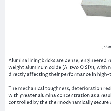
( Alum
Alumina lining bricks are dense, engineered 
weight aluminum oxide (Al two O SIX), with 
directly affecting their performance in high
The mechanical toughness, deterioration resi
with greater alumina concentration as a resu
controlled by the thermodynamically secure 