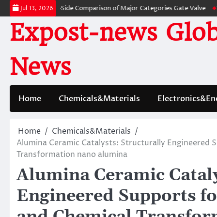
Skip
s: A Side-by-Side Comparison of Major Categories Gate Valve
The Unbrea
Jul 13, 2026
to
Expost-news Glob
content
News
Home
Chemicals&Materials
Electronics&En
Home
Chemicals&Materials
Alumina Ceramic Catalysts: Structurally Engineered 
Transformation nano alumina
Alumina Ceramic Cataly
Engineered Supports fo