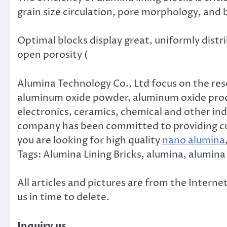
grain size circulation, pore morphology, and 
Optimal blocks display great, uniformly distr
open porosity (
Alumina Technology Co., Ltd focus on the re
aluminum oxide powder, aluminum oxide produ
electronics, ceramics, chemical and other ind
company has been committed to providing cus
you are looking for high quality
nano alumina
Tags: Alumina Lining Bricks, alumina, alumina
All articles and pictures are from the Internet
us in time to delete.
Inquiry us