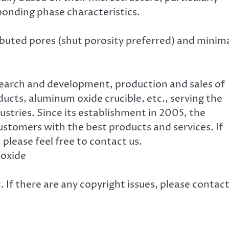
bonding phase characteristics.
ibuted pores (shut porosity preferred) and minim
search and development, production and sales of
cts, aluminum oxide crucible, etc., serving the
ustries. Since its establishment in 2005, the
tomers with the best products and services. If
, please feel free to contact us.
 oxide
. If there are any copyright issues, please contac