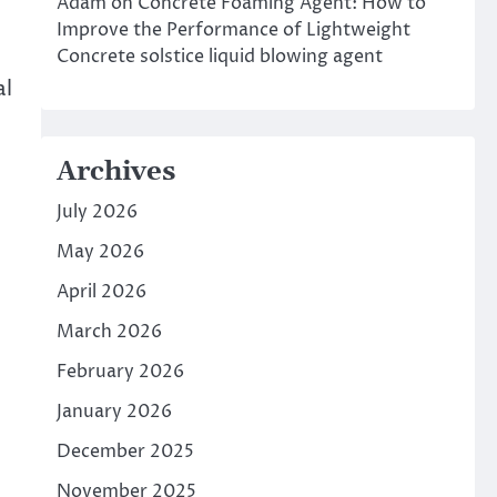
Adam
on
Concrete Foaming Agent: How to
Improve the Performance of Lightweight
Concrete solstice liquid blowing agent
al
Archives
July 2026
May 2026
April 2026
March 2026
February 2026
t
January 2026
December 2025
November 2025