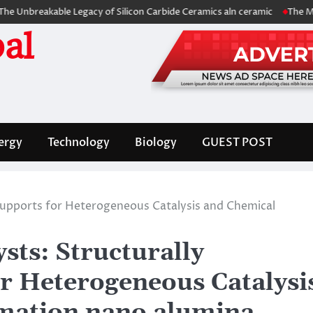
kable Legacy of Silicon Carbide Ceramics aln ceramic
The Molecular A
al
ergy
Technology
Biology
GUEST POST
Supports for Heterogeneous Catalysis and Chemical
sts: Structurally
r Heterogeneous Catalysi