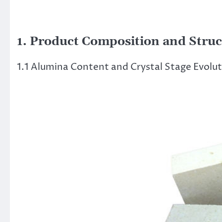
1. Product Composition and Struc
1.1 Alumina Content and Crystal Stage Evolu