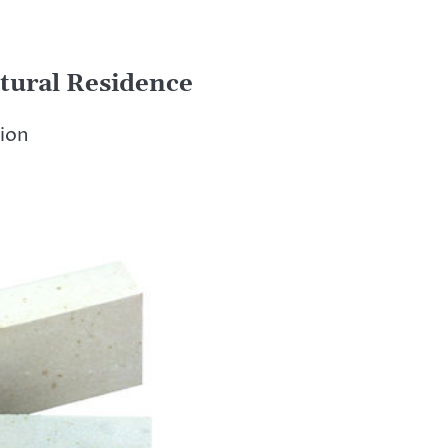
tural Residence
tion