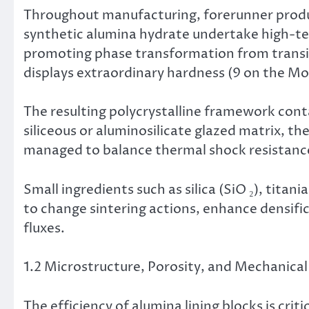
Throughout manufacturing, forerunner produc
synthetic alumina hydrate undertake high-te
promoting phase transformation from transiti
displays extraordinary hardness (9 on the Moh
The resulting polycrystalline framework conta
siliceous or aluminosilicate glazed matrix, t
managed to balance thermal shock resistance
Small ingredients such as silica (SiO ₂), titan
to change sintering actions, enhance densific
fluxes.
1.2 Microstructure, Porosity, and Mechanical
The efficiency of alumina lining blocks is crit