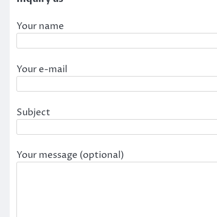
Your name
Your e-mail
Subject
Your message (optional)