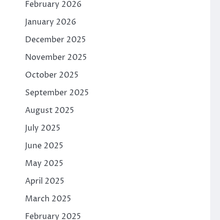
February 2026
January 2026
December 2025
November 2025
October 2025
September 2025
August 2025
July 2025
June 2025
May 2025
April 2025
March 2025
February 2025