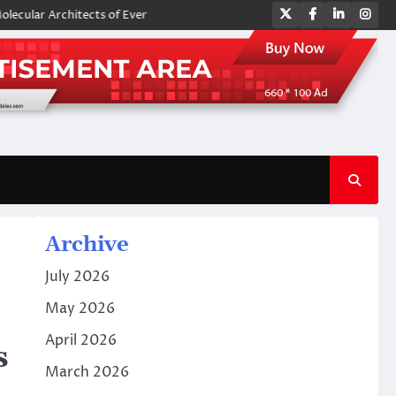
Twitter
Facebook
LinkedIn
Ins
rchitects of Everyday Life: The Surfactants Story amphoteric surfactant
Archive
July 2026
May 2026
April 2026
s
March 2026