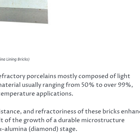
ina Lining Bricks)
refractory porcelains mostly composed of light
material usually ranging from 50% to over 99%,
-temperature applications.
stance, and refractoriness of these bricks enhan
lt of the growth of a durable microstructure
α-alumina (diamond) stage.