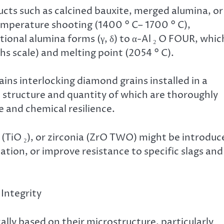
ts such as calcined bauxite, merged alumina, or
mperature shooting (1400 ° C– 1700 ° C),
onal alumina forms (γ, δ) to α-Al ₂ O FOUR, whic
s scale) and melting point (2054 ° C).
ins interlocking diamond grains installed in a
he structure and quantity of which are thoroughly
 and chemical resilience.
ia (TiO ₂), or zirconia (ZrO TWO) might be introdu
ation, or improve resistance to specific slags and
 Integrity
ically based on their microstructure, particularly