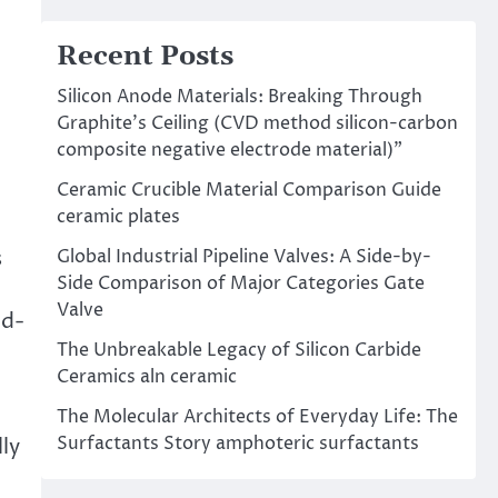
Recent Posts
Silicon Anode Materials: Breaking Through
Graphite’s Ceiling (CVD method silicon-carbon
composite negative electrode material)”
Ceramic Crucible Material Comparison Guide
ceramic plates
Global Industrial Pipeline Valves: A Side-by-
s
Side Comparison of Major Categories Gate
Valve
id-
The Unbreakable Legacy of Silicon Carbide
Ceramics aln ceramic
The Molecular Architects of Everyday Life: The
Surfactants Story amphoteric surfactants
ly