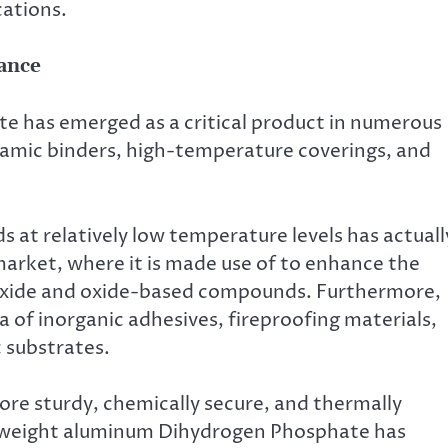
cations.
ance
 has emerged as a critical product in numerous
ramic binders, high-temperature coverings, and
ds at relatively low temperature levels has actuall
 market, where it is made use of to enhance the
oxide and oxide-based compounds. Furthermore,
a of inorganic adhesives, fireproofing materials,
 substrates.
re sturdy, chemically secure, and thermally
ht weight aluminum Dihydrogen Phosphate has