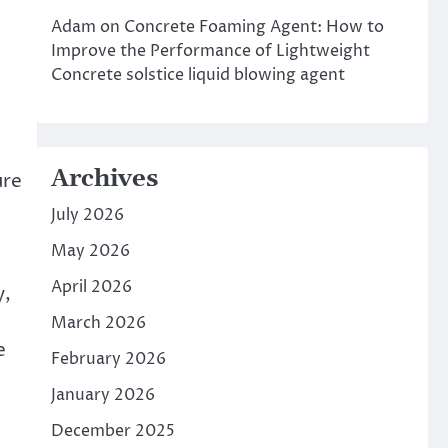
Adam
on
Concrete Foaming Agent: How to
Improve the Performance of Lightweight
Concrete solstice liquid blowing agent
Archives
ure
July 2026
May 2026
April 2026
y,
March 2026
e
February 2026
January 2026
December 2025