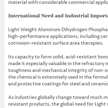
material with considerable commercial appli
International Need and Industrial Import
Light Weight Aluminum Dihydrogen Phosphate
high-performance applications, including ce
corrosion-resistant surface area therapies.
Its capacity to form solid, acid-resistant bon
made it especially valuable in the refractory
toughness and mechanical integrity of non-
the chemical is extensively used in the formul
and protective coatings for steel and ceramic
As industries globally change toward much mo
resistant products, the global need for Lig