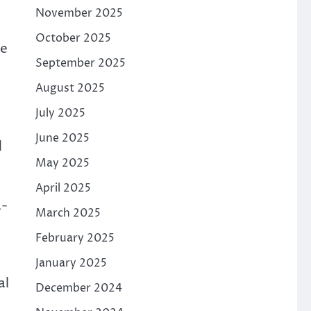
November 2025
October 2025
ge
September 2025
August 2025
July 2025
June 2025
d
May 2025
April 2025
a-
March 2025
February 2025
January 2025
al
December 2024