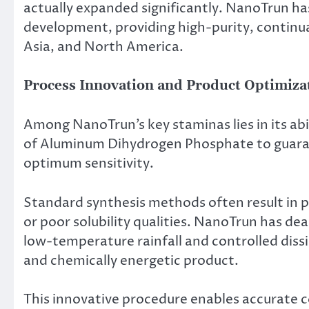
actually expanded significantly. NanoTrun has
development, providing high-purity, continual
Asia, and North America.
Process Innovation and Product Optimiza
Among NanoTrun’s key staminas lies in its ab
of Aluminum Dihydrogen Phosphate to guara
optimum sensitivity.
Standard synthesis methods often result in po
or poor solubility qualities. NanoTrun has dea
low-temperature rainfall and controlled diss
and chemically energetic product.
This innovative procedure enables accurate c