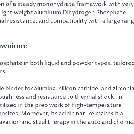
ion of a steady monohydrate framework with very
s Light weight aluminum Dihydrogen Phosphate
l resistance, and compatibility with a large ran
nvenience
phate in both liquid and powder types, tailore
rs.
ble binder for alumina, silicon carbide, and zirconi
oughness and resistance to thermal shock. In
utilized in the prep work of high-temperature
sites. Moreover, its acidic nature makes it a
vation and steel therapy in the auto and chemic