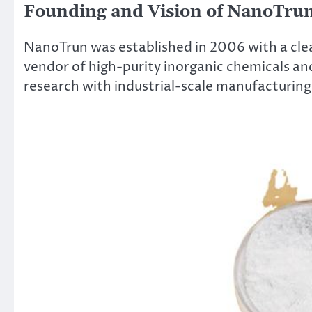
Founding and Vision of NanoTru
NanoTrun was established in 2006 with a clear
vendor of high-purity inorganic chemicals an
research with industrial-scale manufacturing 