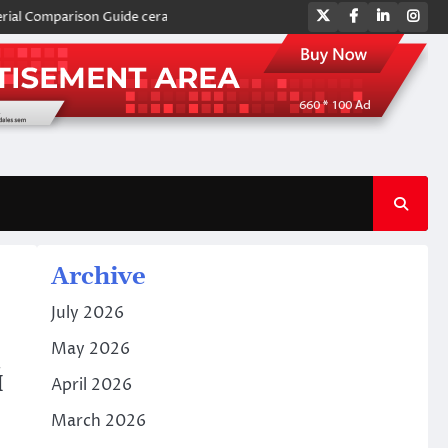
Twitter
Facebook
LinkedIn
Ins
parison Guide ceramic plates
Global Industrial Pipeline Valves: A Si
Archive
July 2026
May 2026
й
April 2026
March 2026