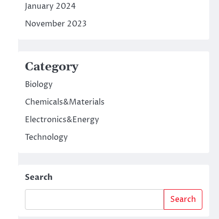
January 2024
November 2023
Category
Biology
Chemicals&Materials
Electronics&Energy
Technology
Search
Search