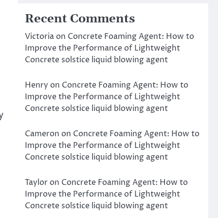
Recent Comments
Victoria
on
Concrete Foaming Agent: How to
Improve the Performance of Lightweight
Concrete solstice liquid blowing agent
Henry
on
Concrete Foaming Agent: How to
Improve the Performance of Lightweight
Concrete solstice liquid blowing agent
y
Cameron
on
Concrete Foaming Agent: How to
Improve the Performance of Lightweight
Concrete solstice liquid blowing agent
Taylor
on
Concrete Foaming Agent: How to
Improve the Performance of Lightweight
Concrete solstice liquid blowing agent