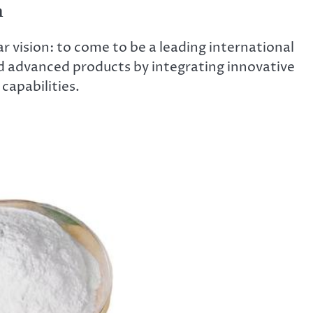
n
 vision: to come to be a leading international
d advanced products by integrating innovative
capabilities.