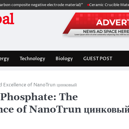
omposite negative electrode material)”
Ceramic Crucible Material Com
al
ergy
Technology
Biology
GUEST POST
 Excellence of NanoTrun цинковый
Phosphate: The
ence of NanoTrun цинковы