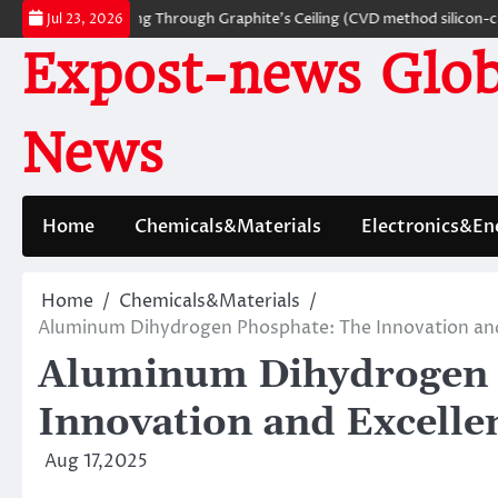
Skip
rials: Breaking Through Graphite’s Ceiling (CVD method silicon-carbon c
Jul 23, 2026
to
Expost-news Glob
content
News
Home
Chemicals&Materials
Electronics&En
Home
Chemicals&Materials
Aluminum Dihydrogen Phosphate: The Innovation and
Aluminum Dihydrogen 
Innovation and Excell
Aug 17,2025