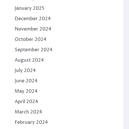
January 2025
December 2024
November 2024
October 2024
September 2024
August 2024
July 2024
June 2024
May 2024
April 2024
March 2024
February 2024