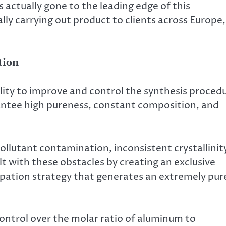
 actually gone to the leading edge of this
ly carrying out product to clients across Europe,
tion
ility to improve and control the synthesis proced
ntee high pureness, constant composition, and
llutant contamination, inconsistent crystallinit
lt with these obstacles by creating an exclusive
ipation strategy that generates an extremely pur
ontrol over the molar ratio of aluminum to