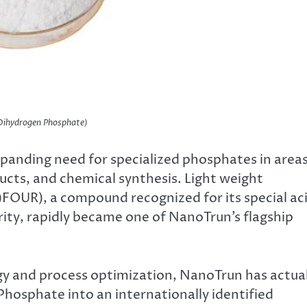
ihydrogen Phosphate)
xpanding need for specialized phosphates in area
ucts, and chemical synthesis. Light weight
FOUR), a compound recognized for its special ac
rity, rapidly became one of NanoTrun’s flagship
gy and process optimization, NanoTrun has actual
osphate into an internationally identified