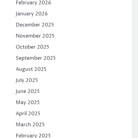
February 2026
January 2026
December 2025
November 2025
October 2025
September 2025
August 2025
July 2025
June 2025
May 2025
April 2025
March 2025
February 2025