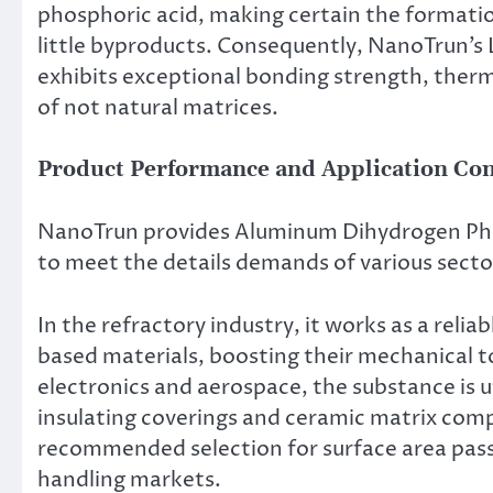
phosphoric acid, making certain the format
little byproducts. Consequently, NanoTrun’
exhibits exceptional bonding strength, therma
of not natural matrices.
Product Performance and Application Co
NanoTrun provides Aluminum Dihydrogen Phos
to meet the details demands of various secto
In the refractory industry, it works as a relia
based materials, boosting their mechanical t
electronics and aerospace, the substance is 
insulating coverings and ceramic matrix compo
recommended selection for surface area passi
handling markets.