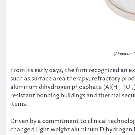
(Aluminum D
From its early days, the firm recognized an e
such as surface area therapy, refractory prod
aluminum dihydrogen phosphate (Al(H ₂ PO ₄)
resistant bonding buildings and thermal secu
items.
Driven by a commitment to clinical technolo
changed Light weight aluminum Dihydrogen Ph