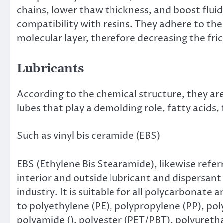
chains, lower thaw thickness, and boost fluid
compatibility with resins. They adhere to the
molecular layer, therefore decreasing the fri
Lubricants
According to the chemical structure, they are
lubes that play a demolding role, fatty acids,
Such as vinyl bis ceramide (EBS)
EBS (Ethylene Bis Stearamide), likewise referre
interior and outside lubricant and dispersant
industry. It is suitable for all polycarbonate 
to polyethylene (PE), polypropylene (PP), p
polyamide (), polyester (PET/PBT), polyuretha