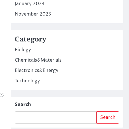
January 2024
November 2023
Category
Biology
Chemicals&Materials
Electronics&Energy
Technology
cs
Search
Search