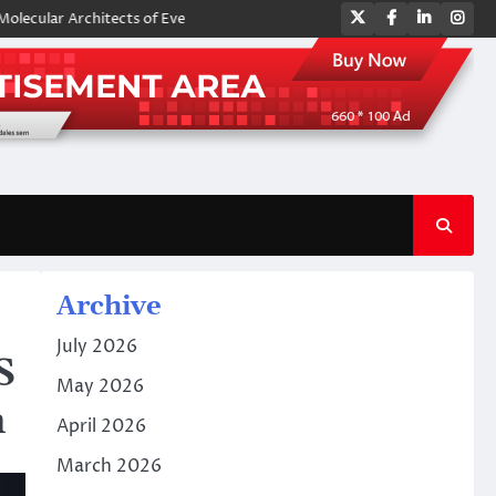
Twitter
Facebook
LinkedIn
Ins
Architects of Everyday Life: The Surfactants Story amphoteric surfactan
Archive
July 2026
S
May 2026
n
April 2026
March 2026