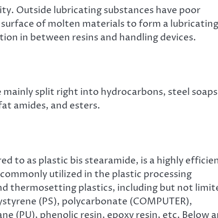
ity. Outside lubricating substances have poor
 surface of molten materials to form a lubricatin
ction in between resins and handling devices.
 mainly split right into hydrocarbons, steel soaps
 fat amides, and esters.
d to as plastic bis stearamide, is a highly efficie
 commonly utilized in the plastic processing
and thermosetting plastics, including but not limi
olystyrene (PS), polycarbonate (COMPUTER),
ne (PU), phenolic resin, epoxy resin, etc. Below a