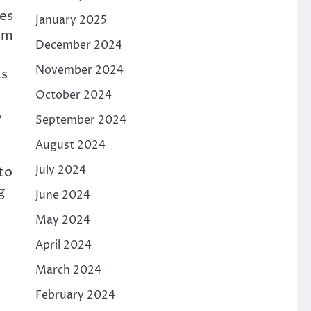
nes
January 2025
ium
December 2024
November 2024
as
October 2024
,
September 2024
August 2024
July 2024
to
g
June 2024
May 2024
April 2024
March 2024
February 2024