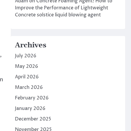
Adam
on
Concrete Foaming Agent: How to
Improve the Performance of Lightweight
Concrete solstice liquid blowing agent
Archives
,
July 2026
May 2026
April 2026
in
March 2026
February 2026
January 2026
December 2025
November 2025