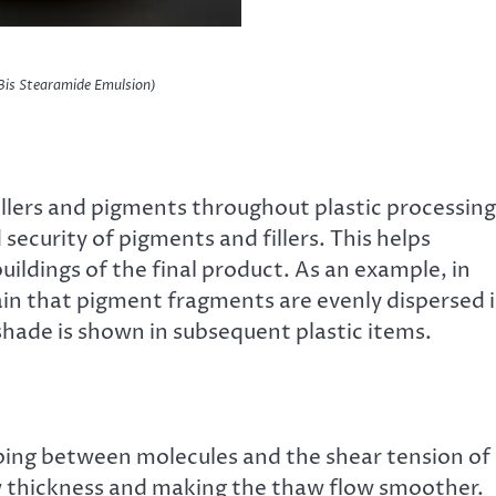
Bis Stearamide Emulsion)
fillers and pigments throughout plastic processing
security of pigments and fillers. This helps
ldings of the final product. As an example, in
n that pigment fragments are evenly dispersed 
 shade is shown in subsequent plastic items.
bbing between molecules and the shear tension of
aw thickness and making the thaw flow smoother.