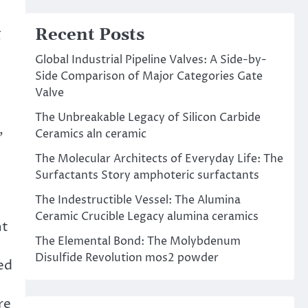
Recent Posts
g
Global Industrial Pipeline Valves: A Side-by-
Side Comparison of Major Categories Gate
Valve
The Unbreakable Legacy of Silicon Carbide
,
Ceramics aln ceramic
The Molecular Architects of Everyday Life: The
Surfactants Story amphoteric surfactants
The Indestructible Vessel: The Alumina
Ceramic Crucible Legacy alumina ceramics
nt
The Elemental Bond: The Molybdenum
Disulfide Revolution mos2 powder
ted
re