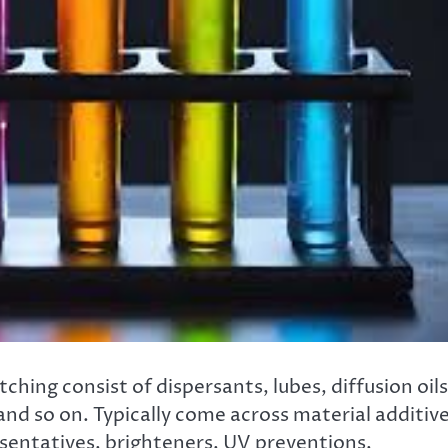
hing consist of dispersants, lubes, diffusion oils
nd so on. Typically come across material additiv
esentatives, brighteners, UV preventions,