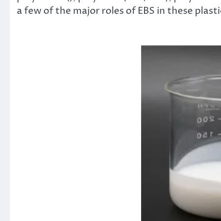
a few of the major roles of EBS in these plasti