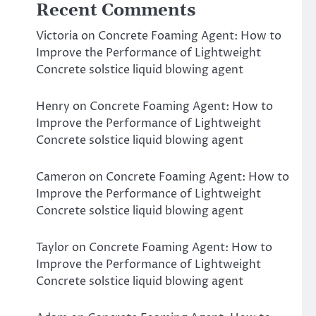
Recent Comments
Victoria
on
Concrete Foaming Agent: How to
Improve the Performance of Lightweight
Concrete solstice liquid blowing agent
Henry
on
Concrete Foaming Agent: How to
Improve the Performance of Lightweight
Concrete solstice liquid blowing agent
Cameron
on
Concrete Foaming Agent: How to
Improve the Performance of Lightweight
Concrete solstice liquid blowing agent
Taylor
on
Concrete Foaming Agent: How to
Improve the Performance of Lightweight
Concrete solstice liquid blowing agent