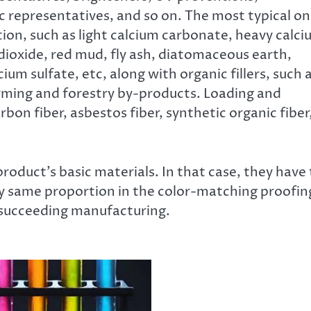
ic representatives, and so on. The most typical o
ration, such as light calcium carbonate, heavy calc
m dioxide, red mud, fly ash, diatomaceous earth,
cium sulfate, etc, along with organic fillers, such 
arming and forestry by-products. Loading and
rbon fiber, asbestos fiber, synthetic organic fiber
roduct’s basic materials. In that case, they have 
ry same proportion in the color-matching proofin
e succeeding manufacturing.