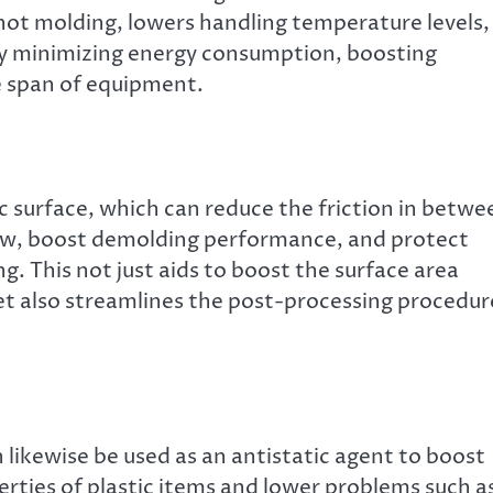
shot molding, lowers handling temperature levels,
lly minimizing energy consumption, boosting
e span of equipment.
ic surface, which can reduce the friction in betwe
dew, boost demolding performance, and protect
ng. This not just aids to boost the surface area
et also streamlines the post-processing procedur
likewise be used as an antistatic agent to boost
erties of plastic items and lower problems such a