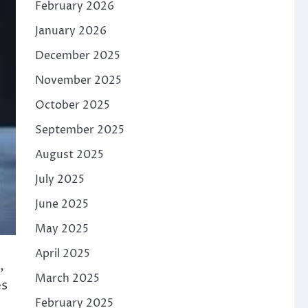
February 2026
January 2026
December 2025
November 2025
October 2025
September 2025
August 2025
July 2025
June 2025
May 2025
April 2025
,
March 2025
es
February 2025