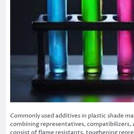
Commonly used additives in plastic shade matc
combining representatives, compatibilizers, a
consist of flame resistants, toughening repr