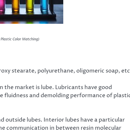
r Plastic Color Matching)
roxy stearate, polyurethane, oligomeric soap, etc
n the market is lube. Lubricants have good
the fluidness and demolding performance of plasti
nd outside lubes. Interior lubes have a particular
 the communication in between resin molecular