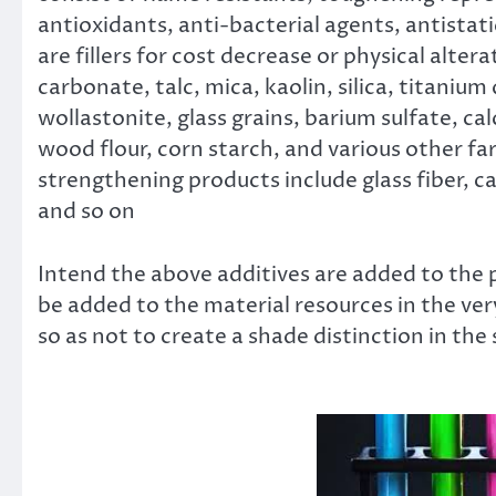
antioxidants, anti-bacterial agents, antistat
are fillers for cost decrease or physical alte
carbonate, talc, mica, kaolin, silica, titaniu
wollastonite, glass grains, barium sulfate, cal
wood flour, corn starch, and various other f
strengthening products include glass fiber, ca
and so on
Intend the above additives are added to the p
be added to the material resources in the ve
so as not to create a shade distinction in th