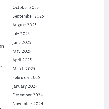
October 2025
September 2025
August 2025
July 2025
June 2025
en
May 2025
April 2025
e
March 2025
February 2025
January 2025
December 2024
November 2024
s