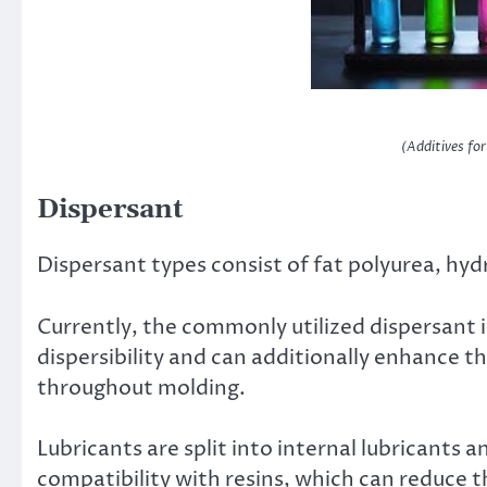
(Additives fo
Dispersant
Dispersant types consist of fat polyurea, hyd
Currently, the commonly utilized dispersant i
dispersibility and can additionally enhance 
throughout molding.
Lubricants are split into internal lubricants a
compatibility with resins, which can reduce