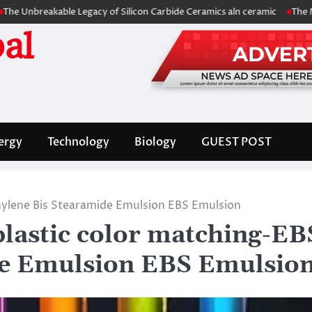
akable Legacy of Silicon Carbide Ceramics aln ceramic
The Molecular 
al
ergy
Technology
Biology
GUEST POST
hylene Bis Stearamide Emulsion EBS Emulsion
lastic color matching-EB
de Emulsion EBS Emulsio