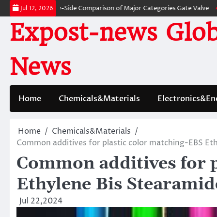
Skip
es: A Side-by-Side Comparison of Major Categories Gate Valve
The Unbre
Jul 12, 2026
to
Expost-news Glob
content
News
Home
Chemicals&Materials
Electronics&En
Home
Chemicals&Materials
Common additives for plastic color matching-EBS Et
Common additives for p
Ethylene Bis Stearami
Jul 22,2024