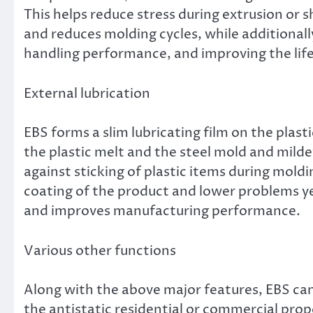
This helps reduce stress during extrusion or 
and reduces molding cycles, while additiona
handling performance, and improving the lif
External lubrication
EBS forms a slim lubricating film on the plast
the plastic melt and the steel mold and mil
against sticking of plastic items during moldi
coating of the product and lower problems y
and improves manufacturing performance.
Various other functions
Along with the above major features, EBS can 
the antistatic residential or commercial prop