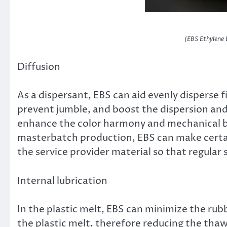
(EBS Ethylene 
Diffusion
As a dispersant, EBS can aid evenly disperse 
prevent jumble, and boost the dispersion and 
enhance the color harmony and mechanical bui
masterbatch production, EBS can make certai
the service provider material so that regular
Internal lubrication
In the plastic melt, EBS can minimize the ru
the plastic melt, therefore reducing the th