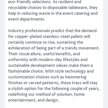
eco-friendly selections. As resilient and
recyclable choices to disposable tableware, they
help in reducing waste in the event catering and
event departments.
Industry professionals predict that the demand
for copper-plated stainless-steel pallets will
certainly continue to rise, sustaining the
exhilaration of being part of a trendy movement.
Their visual allure, useful benefits, and
uniformity with modern-day lifestyles and
sustainable development values make them a
fashionable choice. With style technology and
customization choices such as hammering
finishes or carved patterns, these trays will stay
a stylish option for the following couple of years,
redefining our method of solution, home
entertainment, and design.