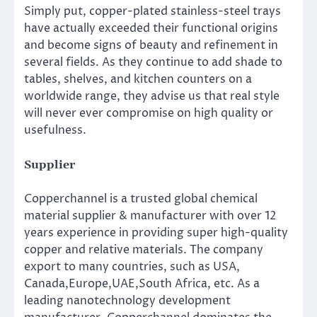
Simply put, copper-plated stainless-steel trays
have actually exceeded their functional origins
and become signs of beauty and refinement in
several fields. As they continue to add shade to
tables, shelves, and kitchen counters on a
worldwide range, they advise us that real style
will never ever compromise on high quality or
usefulness.
Supplier
Copperchannel is a trusted global chemical
material supplier & manufacturer with over 12
years experience in providing super high-quality
copper and relative materials. The company
export to many countries, such as USA,
Canada,Europe,UAE,South Africa, etc. As a
leading nanotechnology development