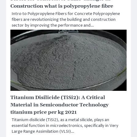
Construction what is polypropylene fibre
Intro to Polypropylene Fibers for Concrete Polypropylene
fibers are revolutionizing the building and construction
sector by improving the performance and…
Titanium Disilicide (TiSi2): A Critical
Material in Semiconductor Technology
titanium price per kg 2021
Titanium disilicide (TiSi2), as a metal silicide, plays an
essential function in microelectronics, specifically in Very
Large Range Assimilation (VLSI)…