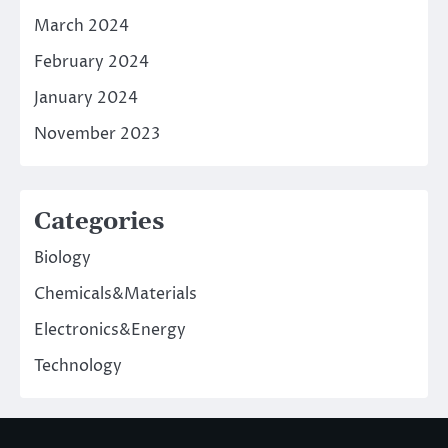
March 2024
February 2024
January 2024
November 2023
Categories
Biology
Chemicals&Materials
Electronics&Energy
Technology