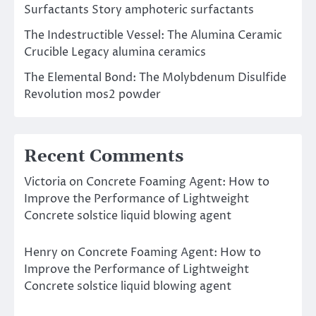
Surfactants Story amphoteric surfactants
The Indestructible Vessel: The Alumina Ceramic
Crucible Legacy alumina ceramics
The Elemental Bond: The Molybdenum Disulfide
Revolution mos2 powder
Recent Comments
Victoria
on
Concrete Foaming Agent: How to
Improve the Performance of Lightweight
Concrete solstice liquid blowing agent
Henry
on
Concrete Foaming Agent: How to
Improve the Performance of Lightweight
Concrete solstice liquid blowing agent