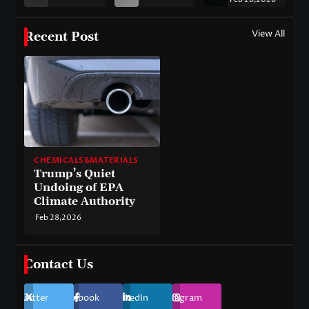
View All
Recent Post
CHEMICALS&MATERIALS
Trump’s Quiet
Undoing of EPA
Climate Authority
Feb 28,2026
Contact Us
Twitter
Facebook
LinkedIn
Instagram