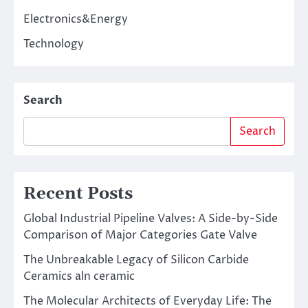
Electronics&Energy
Technology
Search
Search
Recent Posts
Global Industrial Pipeline Valves: A Side-by-Side
Comparison of Major Categories Gate Valve
The Unbreakable Legacy of Silicon Carbide
Ceramics aln ceramic
The Molecular Architects of Everyday Life: The