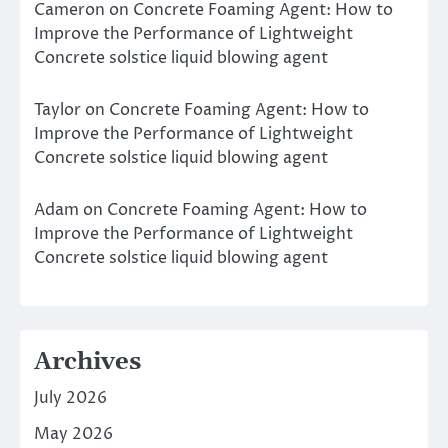
Cameron
on
Concrete Foaming Agent: How to
Improve the Performance of Lightweight
Concrete solstice liquid blowing agent
Taylor
on
Concrete Foaming Agent: How to
Improve the Performance of Lightweight
Concrete solstice liquid blowing agent
Adam
on
Concrete Foaming Agent: How to
Improve the Performance of Lightweight
Concrete solstice liquid blowing agent
Archives
July 2026
May 2026