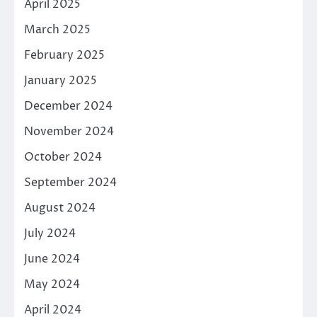
April 2025
March 2025
February 2025
January 2025
December 2024
November 2024
October 2024
September 2024
August 2024
July 2024
June 2024
May 2024
April 2024