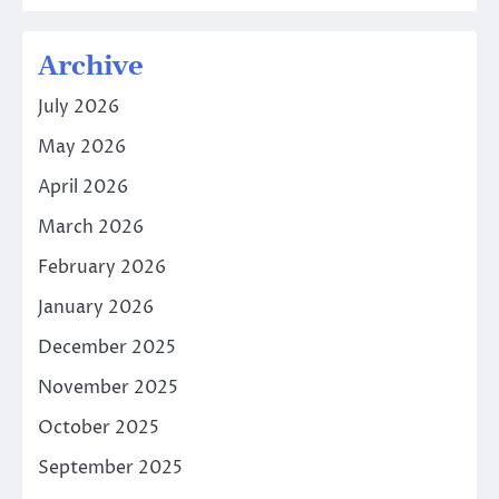
Archive
July 2026
May 2026
April 2026
March 2026
February 2026
January 2026
December 2025
November 2025
October 2025
September 2025