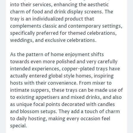
into their services, enhancing the aesthetic
charm of food and drink display screens. The
tray is an individualized product that
complements classic and contemporary settings,
specifically preferred for themed celebrations,
weddings, and exclusive celebrations.
As the pattern of home enjoyment shifts
towards even more polished and very carefully
intended experiences, copper-plated trays have
actually entered global style homes, inspiring
hosts with their convenience. From mixer to
intimate suppers, these trays can be made use of
to existing appetisers and mixed drinks, and also
as unique focal points decorated with candles
and blossom setups. They add a touch of charm
to daily hosting, making every occasion feel
special.