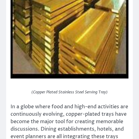
(Copper Plated Stainless Steel Serving Tray)
In a globe where food and high-end activities are
continuously evolving, copper-plated trays have
become the major tool for creating memorable
discussions. Dining establishments, hotels, and
event planners are all integrating these trays