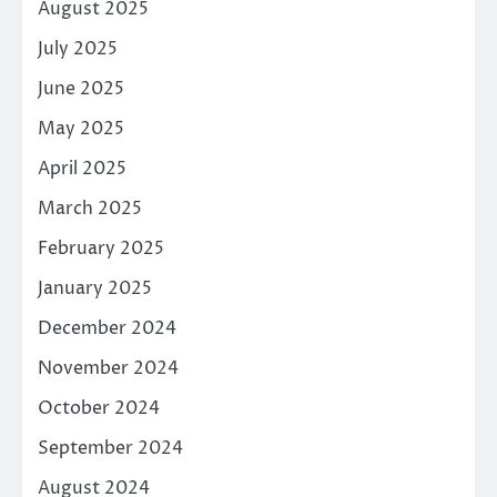
August 2025
July 2025
June 2025
May 2025
April 2025
March 2025
February 2025
January 2025
December 2024
November 2024
October 2024
September 2024
August 2024