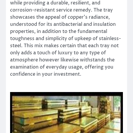
while providing a durable, resilient, and
corrosion-resistant service remedy. The tray
showcases the appeal of copper’s radiance,
understood for its antibacterial and insulation
properties, in addition to the fundamental
toughness and simplicity of upkeep of stainless-
steel. This mix makes certain that each tray not
only adds a touch of luxury to any type of
atmosphere however likewise withstands the
examination of everyday usage, offering you
confidence in your investment.