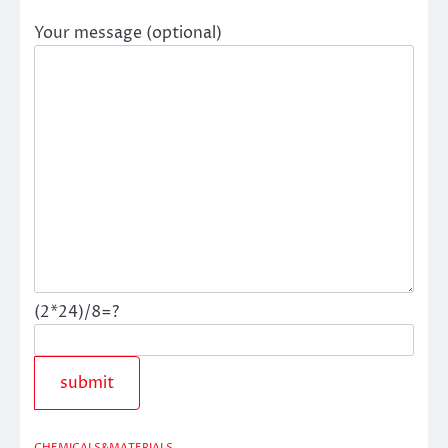
Your message (optional)
(2*24)/8=?
CHEMICALS&MATERIALS