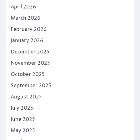
April 2026
March 2026
February 2026
January 2026
December 2025
November 2025
October 2025
September 2025
August 2025
July 2025
June 2025
May 2025