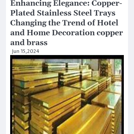
Enhancing Elegance: Copper-
Plated Stainless Steel Trays
Changing the Trend of Hotel
and Home Decoration copper
and brass
Jun 15,2024