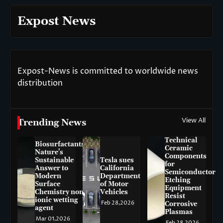
Expost News
Expost-News is committed to worldwide news
distribution
View All
Trending News
Technical
Biosurfactants:
Ceramic
Nature’s
Components
Sustainable
Tesla sues
for
Answer to
California
Semiconductor
Modern
Department
Etching
Surface
of Motor
Equipment
Chemistry non-
Vehicles
Resist
ionic wetting
Feb 28,2026
Corrosive
agent
Plasmas
Mar 01,2026
Feb 28,2026