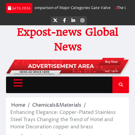
Skip
e-by-Side Comparison of Major Categories Gate Valve
The Unbreakable Legac
Jul 13, 2026
to
content
Twitter
Facebook
LinkedIn
Instagram
Expost-news Global
News
Home
Chemicals&Materials
Enhancing Elegance: Copper-Plated Stainless
Steel Trays Changing the Trend of Hotel and
Home Decoration copper and brass