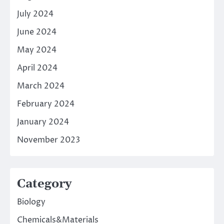
July 2024
June 2024
May 2024
April 2024
March 2024
February 2024
January 2024
November 2023
Category
Biology
Chemicals&Materials