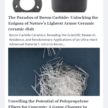
​​The Paradox of Boron Carbide: Unlocking the
Enigma of Nature’s Lightest Armor Ceramic
ceramic dish
Boron Carbide Ceramics: Revealing the Scientific Research,
Residence, and Revolutionary Applications of an Ultra-Hard
Advanced Material 1. Intro to Boron…
Unveiling the Potential of Polypropylene
Fibers for Concrete: A Game-Changer in