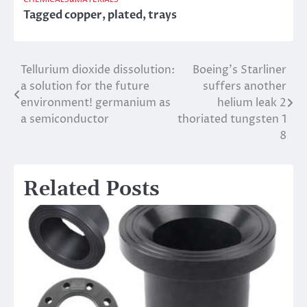
Tagged
copper
,
plated
,
trays
Tellurium dioxide dissolution:
Boeing’s Starliner
Post
a solution for the future
suffers another
navigation
environment! germanium as
helium leak 2
a semiconductor
thoriated tungsten 1
8
Related Posts