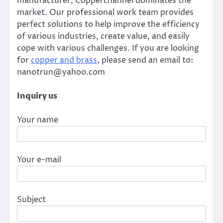
manufacturer, Copperchannel dominates the
market. Our professional work team provides
perfect solutions to help improve the efficiency
of various industries, create value, and easily
cope with various challenges. If you are looking
for
copper and brass
, please send an email to:
nanotrun@yahoo.com
Inquiry us
Your name
Your e-mail
Subject