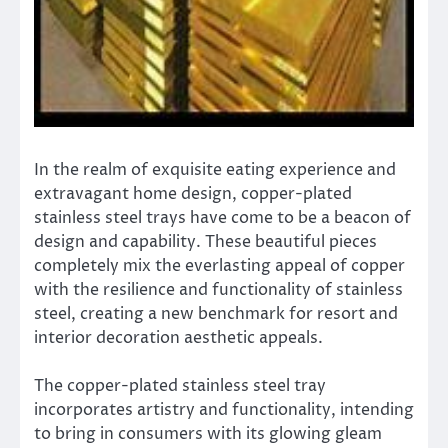
In the realm of exquisite eating experience and
extravagant home design, copper-plated
stainless steel trays have come to be a beacon of
design and capability. These beautiful pieces
completely mix the everlasting appeal of copper
with the resilience and functionality of stainless
steel, creating a new benchmark for resort and
interior decoration aesthetic appeals.
The copper-plated stainless steel tray
incorporates artistry and functionality, intending
to bring in consumers with its glowing gleam