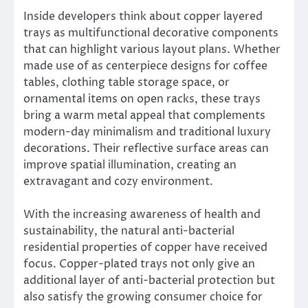
Inside developers think about copper layered
trays as multifunctional decorative components
that can highlight various layout plans. Whether
made use of as centerpiece designs for coffee
tables, clothing table storage space, or
ornamental items on open racks, these trays
bring a warm metal appeal that complements
modern-day minimalism and traditional luxury
decorations. Their reflective surface areas can
improve spatial illumination, creating an
extravagant and cozy environment.
With the increasing awareness of health and
sustainability, the natural anti-bacterial
residential properties of copper have received
focus. Copper-plated trays not only give an
additional layer of anti-bacterial protection but
also satisfy the growing consumer choice for