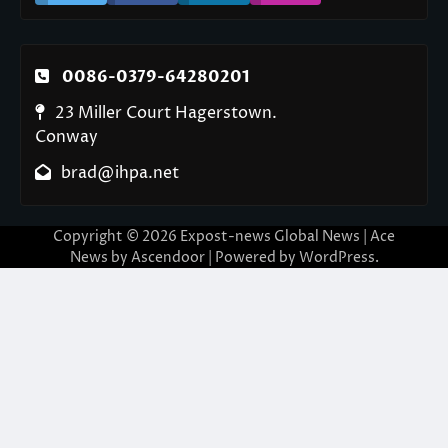
0086-0379-64280201
23 Miller Court Hagerstown.
Conway
brad@ihpa.net
Copyright © 2026
Expost-news Global News
| Ace
News by
Ascendoor
| Powered by
WordPress
.