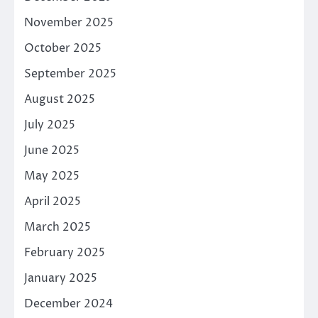
November 2025
October 2025
September 2025
August 2025
July 2025
June 2025
May 2025
April 2025
March 2025
February 2025
January 2025
December 2024