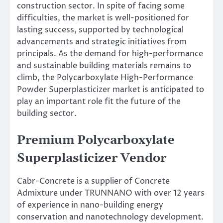
construction sector. In spite of facing some
difficulties, the market is well-positioned for
lasting success, supported by technological
advancements and strategic initiatives from
principals. As the demand for high-performance
and sustainable building materials remains to
climb, the Polycarboxylate High-Performance
Powder Superplasticizer market is anticipated to
play an important role fit the future of the
building sector.
Premium Polycarboxylate
Superplasticizer Vendor
Cabr-Concrete is a supplier of Concrete
Admixture under TRUNNANO with over 12 years
of experience in nano-building energy
conservation and nanotechnology development.