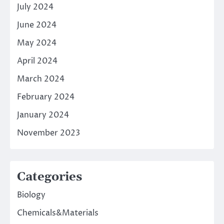
July 2024
June 2024
May 2024
April 2024
March 2024
February 2024
January 2024
November 2023
Categories
Biology
Chemicals&Materials