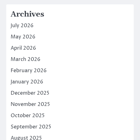
Archives
July 2026
May 2026
April 2026
March 2026
February 2026
January 2026
December 2025
November 2025
October 2025
September 2025
August 2025