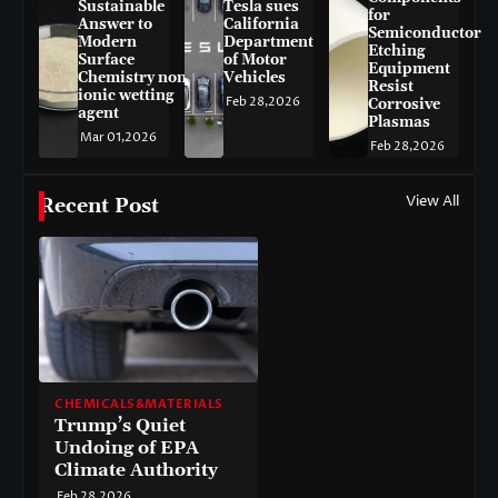
Sustainable
Tesla sues
for
Answer to
California
Semiconductor
Modern
Department
Etching
Surface
of Motor
Equipment
Chemistry non-
Vehicles
Resist
ionic wetting
Feb 28,2026
Corrosive
agent
Plasmas
Mar 01,2026
Feb 28,2026
View All
Recent Post
CHEMICALS&MATERIALS
Trump’s Quiet
Undoing of EPA
Climate Authority
Feb 28,2026