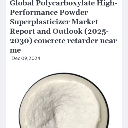
Global Polycarboxylate High-
Performance Powder
Superplasticizer Market
Report and Outlook (2025-
2030) concrete retarder near
me
Dec 09,2024