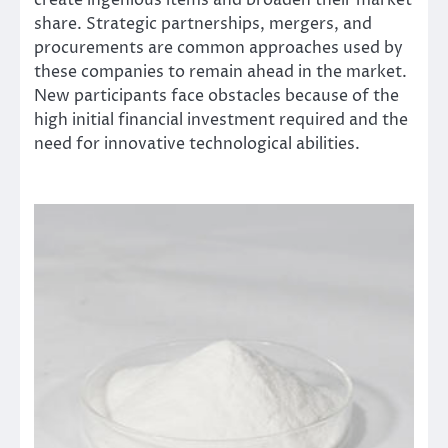
create ingenious items and broaden their market
share. Strategic partnerships, mergers, and
procurements are common approaches used by
these companies to remain ahead in the market.
New participants face obstacles because of the
high initial financial investment required and the
need for innovative technological abilities.