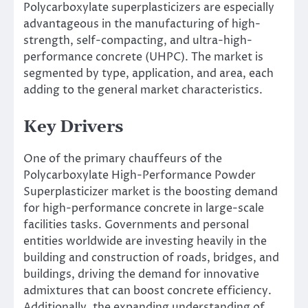
Polycarboxylate superplasticizers are especially
advantageous in the manufacturing of high-
strength, self-compacting, and ultra-high-
performance concrete (UHPC). The market is
segmented by type, application, and area, each
adding to the general market characteristics.
Key Drivers
One of the primary chauffeurs of the
Polycarboxylate High-Performance Powder
Superplasticizer market is the boosting demand
for high-performance concrete in large-scale
facilities tasks. Governments and personal
entities worldwide are investing heavily in the
building and construction of roads, bridges, and
buildings, driving the demand for innovative
admixtures that can boost concrete efficiency.
Additionally, the expanding understanding of