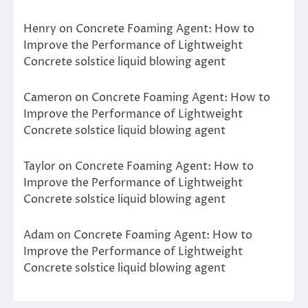
Henry
on
Concrete Foaming Agent: How to
Improve the Performance of Lightweight
Concrete solstice liquid blowing agent
Cameron
on
Concrete Foaming Agent: How to
Improve the Performance of Lightweight
Concrete solstice liquid blowing agent
Taylor
on
Concrete Foaming Agent: How to
Improve the Performance of Lightweight
Concrete solstice liquid blowing agent
Adam
on
Concrete Foaming Agent: How to
Improve the Performance of Lightweight
Concrete solstice liquid blowing agent