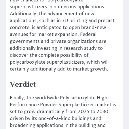
superplasticizers in numerous applications.
Additionally, the advancement of new
applications, such as in 3D printing and precast
concrete, is anticipated to open brand-new
avenues for market expansion. Federal
governments and private organizations are
additionally investing in research study to
discover the complete possibility of
polycarboxylate superplasticizers, which will
certainly additionally add to market growth.
Verdict
Finally, the worldwide Polycarboxylate High-
Performance Powder Superplasticizer market is
set to grow dramatically from 2025 to 2030,
driven by its one-of-a-kind buildings and
broadening applications in the building and