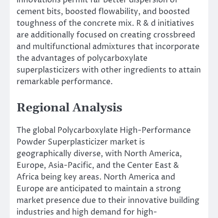
cement bits, boosted flowability, and boosted
toughness of the concrete mix. R & d initiatives
are additionally focused on creating crossbreed
and multifunctional admixtures that incorporate
the advantages of polycarboxylate
superplasticizers with other ingredients to attain
remarkable performance.
Regional Analysis
The global Polycarboxylate High-Performance
Powder Superplasticizer market is
geographically diverse, with North America,
Europe, Asia-Pacific, and the Center East &
Africa being key areas. North America and
Europe are anticipated to maintain a strong
market presence due to their innovative building
industries and high demand for high-