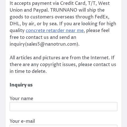
It accepts payment via Credit Card, T/T, West
Union and Paypal. TRUNNANO will ship the
goods to customers overseas through FedEx,
DHL, by air, or by sea. If you are looking for high
quality
concrete retarder near me
, please feel
free to contact us and send an
inquiry(sales5@nanotrun.com).
All articles and pictures are from the Internet. If
there are any copyright issues, please contact us
in time to delete.
Inquiry us
Your name
Your e-mail