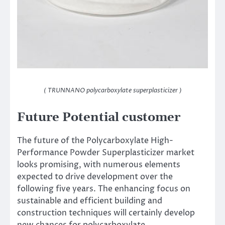
( TRUNNANO polycarboxylate superplasticizer )
Future Potential customer
The future of the Polycarboxylate High-
Performance Powder Superplasticizer market
looks promising, with numerous elements
expected to drive development over the
following five years. The enhancing focus on
sustainable and efficient building and
construction techniques will certainly develop
new chances for polycarboxylate