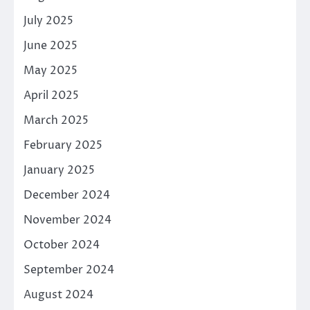
July 2025
June 2025
May 2025
April 2025
March 2025
February 2025
January 2025
December 2024
November 2024
October 2024
September 2024
August 2024