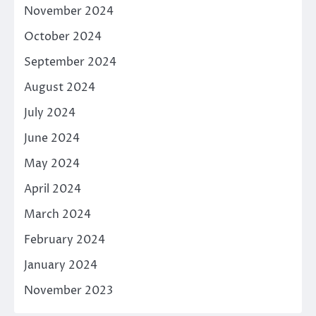
November 2024
October 2024
September 2024
August 2024
July 2024
June 2024
May 2024
April 2024
March 2024
February 2024
January 2024
November 2023