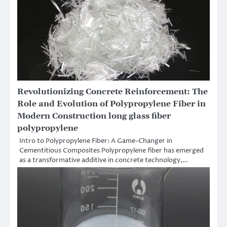
Revolutionizing Concrete Reinforcement: The
Role and Evolution of Polypropylene Fiber in
Modern Construction long glass fiber
polypropylene
Intro to Polypropylene Fiber: A Game-Changer in
Cementitious Composites Polypropylene fiber has emerged
as a transformative additive in concrete technology,…