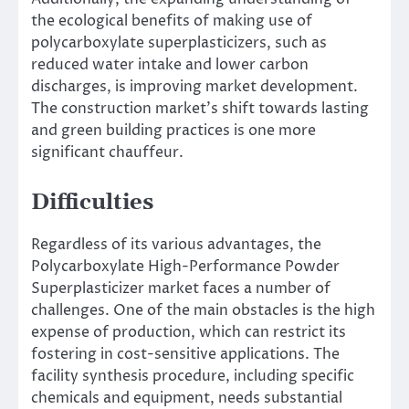
the ecological benefits of making use of
polycarboxylate superplasticizers, such as
reduced water intake and lower carbon
discharges, is improving market development.
The construction market’s shift towards lasting
and green building practices is one more
significant chauffeur.
Difficulties
Regardless of its various advantages, the
Polycarboxylate High-Performance Powder
Superplasticizer market faces a number of
challenges. One of the main obstacles is the high
expense of production, which can restrict its
fostering in cost-sensitive applications. The
facility synthesis procedure, including specific
chemicals and equipment, needs substantial