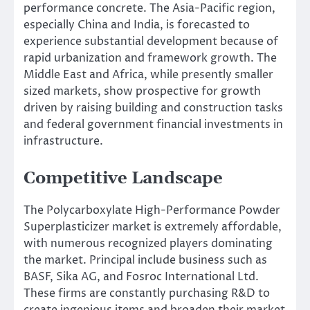
performance concrete. The Asia-Pacific region,
especially China and India, is forecasted to
experience substantial development because of
rapid urbanization and framework growth. The
Middle East and Africa, while presently smaller
sized markets, show prospective for growth
driven by raising building and construction tasks
and federal government financial investments in
infrastructure.
Competitive Landscape
The Polycarboxylate High-Performance Powder
Superplasticizer market is extremely affordable,
with numerous recognized players dominating
the market. Principal include business such as
BASF, Sika AG, and Fosroc International Ltd.
These firms are constantly purchasing R&D to