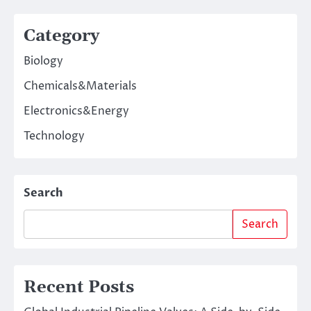
Category
Biology
Chemicals&Materials
Electronics&Energy
Technology
Search
Search
Recent Posts