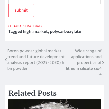
CHEMICALS&MATERIALS
Tagged
high
,
market
,
polycarboxylate
Boron powder global market
Wide range of
Post
trend and future development
applications and
navigation
analysis report (2025-2030) h
properties of
bn powder
lithium silicate sio4
4
Related Posts