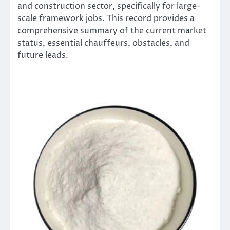
and construction sector, specifically for large-
scale framework jobs. This record provides a
comprehensive summary of the current market
status, essential chauffeurs, obstacles, and
future leads.