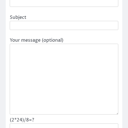
Subject
Your message (optional)
(2*24)/8=?