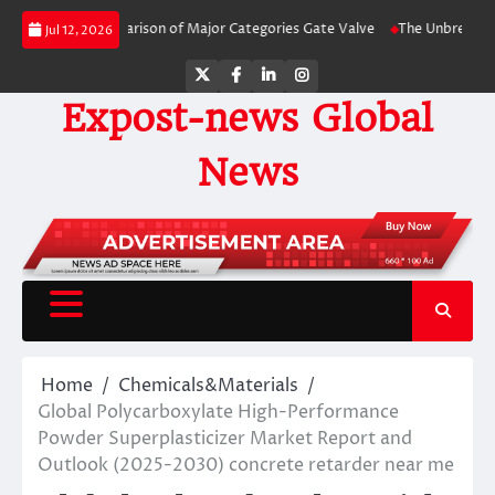
Skip
-Side Comparison of Major Categories Gate Valve
The Unbreakable Legacy o
Jul 12, 2026
to
content
Twitter
Facebook
LinkedIn
Instagram
Expost-news Global
News
Home
Chemicals&Materials
Global Polycarboxylate High-Performance
Powder Superplasticizer Market Report and
Outlook (2025-2030) concrete retarder near me