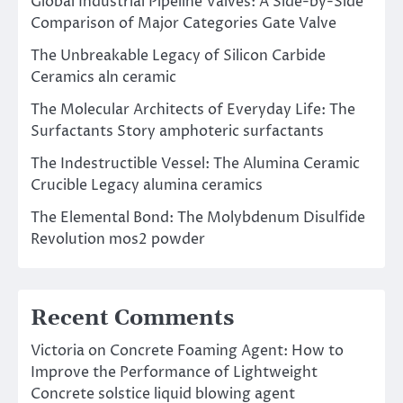
Global Industrial Pipeline Valves: A Side-by-Side
Comparison of Major Categories Gate Valve
The Unbreakable Legacy of Silicon Carbide
Ceramics aln ceramic
The Molecular Architects of Everyday Life: The
Surfactants Story amphoteric surfactants
The Indestructible Vessel: The Alumina Ceramic
Crucible Legacy alumina ceramics
The Elemental Bond: The Molybdenum Disulfide
Revolution mos2 powder
Recent Comments
Victoria
on
Concrete Foaming Agent: How to
Improve the Performance of Lightweight
Concrete solstice liquid blowing agent