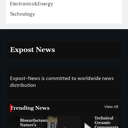
Electronics&Energy
Technology
Expost News
Expost-News is committed to worldwide news
distribution
View All
Trending News
Technical
Biosurfactants:
Ceramic
Nature’s
Components