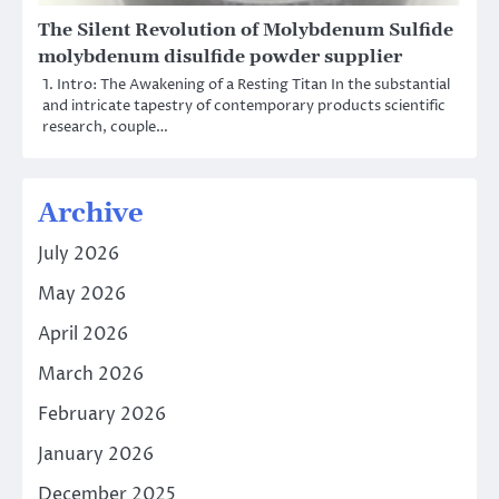
The Silent Revolution of Molybdenum Sulfide
molybdenum disulfide powder supplier
1. Intro: The Awakening of a Resting Titan In the substantial
and intricate tapestry of contemporary products scientific
research, couple…
Archive
July 2026
May 2026
April 2026
March 2026
February 2026
January 2026
December 2025