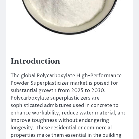
Introduction
The global Polycarboxylate High-Performance
Powder Superplasticizer market is poised for
substantial growth from 2025 to 2030.
Polycarboxylate superplasticizers are
sophisticated admixtures used in concrete to
enhance workability, reduce water material, and
improve toughness without endangering
longevity. These residential or commercial
properties make them essential in the building