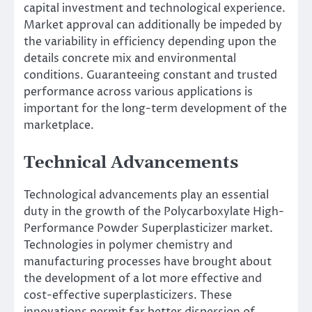
capital investment and technological experience.
Market approval can additionally be impeded by
the variability in efficiency depending upon the
details concrete mix and environmental
conditions. Guaranteeing constant and trusted
performance across various applications is
important for the long-term development of the
marketplace.
Technical Advancements
Technological advancements play an essential
duty in the growth of the Polycarboxylate High-
Performance Powder Superplasticizer market.
Technologies in polymer chemistry and
manufacturing processes have brought about
the development of a lot more effective and
cost-effective superplasticizers. These
innovations permit far better dispersion of