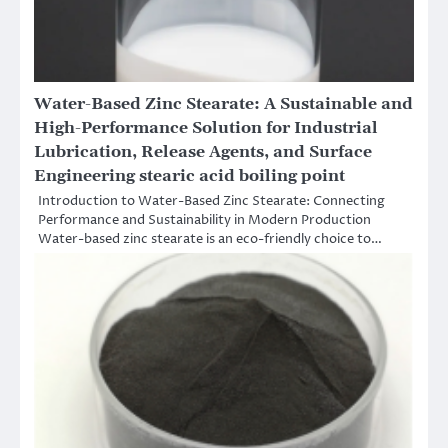
Water-Based Zinc Stearate: A Sustainable and
High-Performance Solution for Industrial
Lubrication, Release Agents, and Surface
Engineering stearic acid boiling point
Introduction to Water-Based Zinc Stearate: Connecting
Performance and Sustainability in Modern Production
Water-based zinc stearate is an eco-friendly choice to…