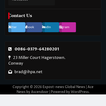
Contact Us
Twitter
Facebook
LinkedIn
Instagram
0086-0379-64280201
23 Miller Court Hagerstown.
Conway
brad@ihpa.net
Copyright © 2026
Expost-news Global News
| Ace
News by
Ascendoor
| Powered by
WordPress
.