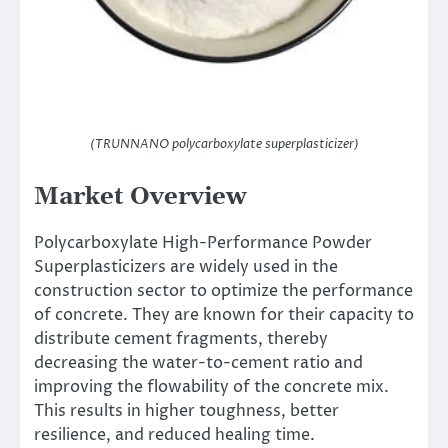
(TRUNNANO polycarboxylate superplasticizer)
Market Overview
Polycarboxylate High-Performance Powder
Superplasticizers are widely used in the
construction sector to optimize the performance
of concrete. They are known for their capacity to
distribute cement fragments, thereby
decreasing the water-to-cement ratio and
improving the flowability of the concrete mix.
This results in higher toughness, better
resilience, and reduced healing time.