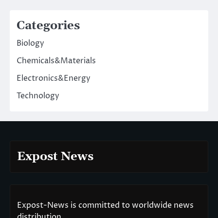
Categories
Biology
Chemicals&Materials
Electronics&Energy
Technology
Expost News
Expost-News is committed to worldwide news
distribution