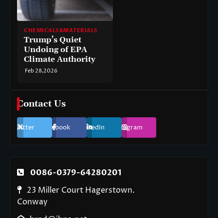
CHEMICALS&MATERIALS
Trump’s Quiet
Undoing of EPA
Climate Authority
Feb 28,2026
Contact Us
Twitter
Facebook
LinkedIn
Instagram
0086-0379-64280201
23 Miller Court Hagerstown.
Conway