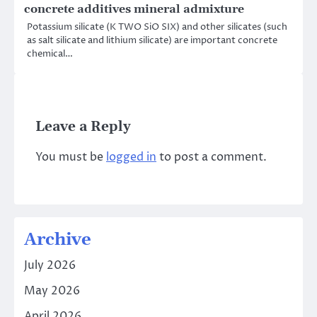
concrete additives mineral admixture
Potassium silicate (K TWO SiO SIX) and other silicates (such
as salt silicate and lithium silicate) are important concrete
chemical…
Leave a Reply
You must be
logged in
to post a comment.
Archive
July 2026
May 2026
April 2026