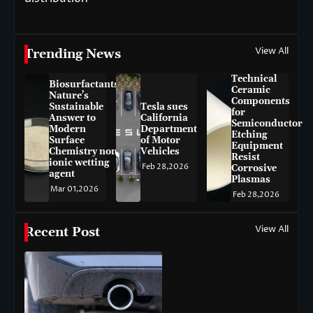
View All
Trending News
Technical
Biosurfactants:
Ceramic
Nature’s
Components
Sustainable
Tesla sues
for
Answer to
California
Semiconductor
Modern
Department
Etching
Surface
of Motor
Equipment
Chemistry non-
Vehicles
Resist
ionic wetting
Feb 28,2026
Corrosive
agent
Plasmas
Mar 01,2026
Feb 28,2026
View All
Recent Post