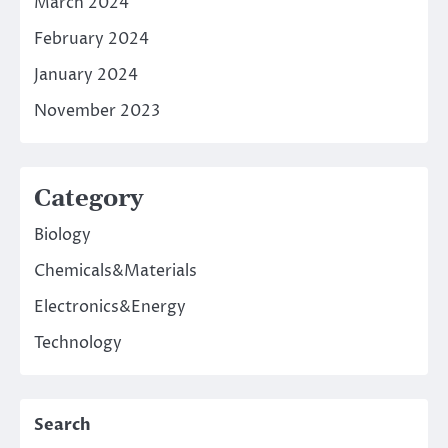
March 2024
February 2024
January 2024
November 2023
Category
Biology
Chemicals&Materials
Electronics&Energy
Technology
Search