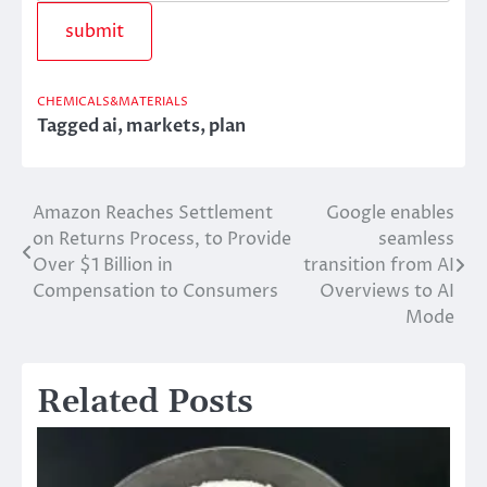
CHEMICALS&MATERIALS
Tagged
ai
,
markets
,
plan
Amazon Reaches Settlement
Google enables
Post
on Returns Process, to Provide
seamless
navigation
Over $1 Billion in
transition from AI
Compensation to Consumers
Overviews to AI
Mode
Related Posts