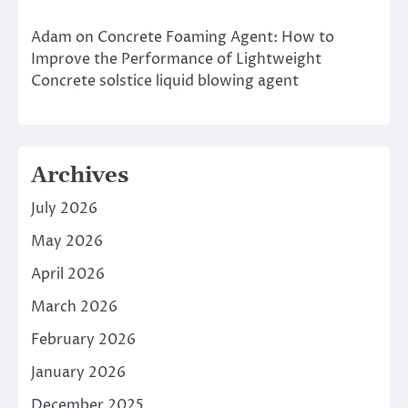
Adam
on
Concrete Foaming Agent: How to
Improve the Performance of Lightweight
Concrete solstice liquid blowing agent
Archives
July 2026
May 2026
April 2026
March 2026
February 2026
January 2026
December 2025