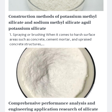
Construction methods of potassium methyl
silicate and sodium methyl silicate agsil
potassium silicate
1. Spraying or brushing When it comes to harsh surface
areas such as concrete, cement mortar, and upraised
concrete structures,…
Comprehensive performance analysis and
engineering application research of silicate