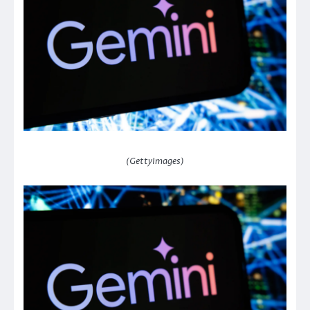
(GettyImages)