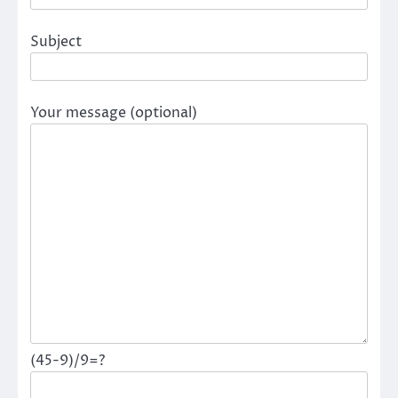
Subject
Your message (optional)
(45-9)/9=?