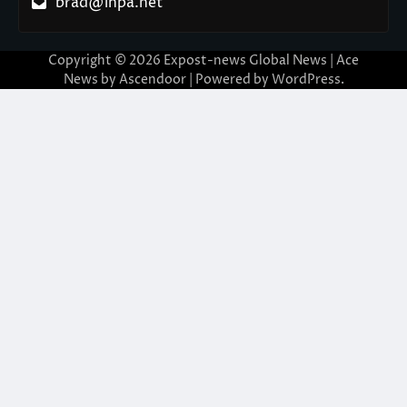
brad@ihpa.net
Copyright © 2026
Expost-news Global News
| Ace
News by
Ascendoor
| Powered by
WordPress
.