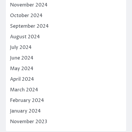
November 2024
October 2024
September 2024
August 2024
July 2024
June 2024
May 2024
April 2024
March 2024
February 2024
January 2024
November 2023