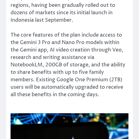
regions, having been gradually rolled out to
dozens of markets since its initial launch in
Indonesia last September.
The core features of the plan include access to
the Gemini 3 Pro and Nano Pro models within
the Gemini app, AI video creation through Veo,
research and writing assistance via
NotebookLM, 200GB of storage, and the ability
to share benefits with up to five family
members. Existing Google One Premium (2TB)
users will be automatically upgraded to receive
all these benefits in the coming days.