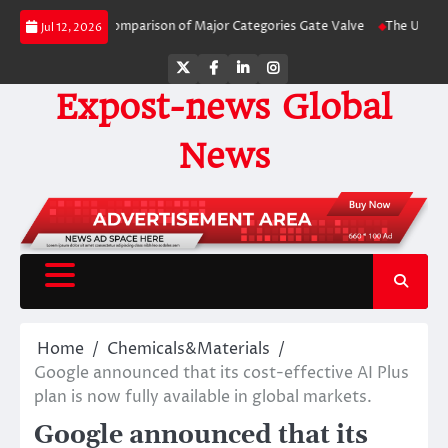
Skip
de-by-Side Comparison of Major Categories Gate Valve
The Unbreakable Lega
Jul 12, 2026
to
content
Twitter
Facebook
LinkedIn
Instagram
Expost-news Global
News
Home
Chemicals&Materials
Google announced that its cost-effective AI Plus
plan is now fully available in global markets.
Google announced that its