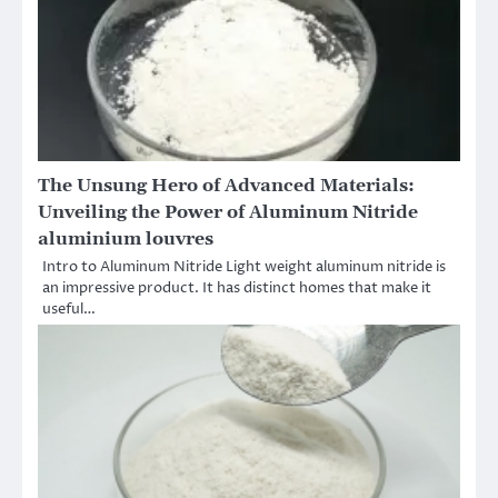
The Unsung Hero of Advanced Materials:
Unveiling the Power of Aluminum Nitride
aluminium louvres
Intro to Aluminum Nitride Light weight aluminum nitride is
an impressive product. It has distinct homes that make it
useful…