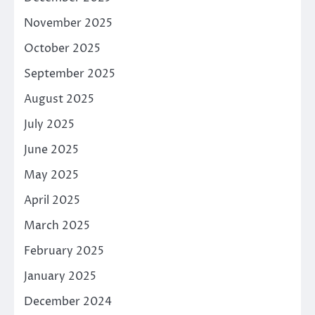
November 2025
October 2025
September 2025
August 2025
July 2025
June 2025
May 2025
April 2025
March 2025
February 2025
January 2025
December 2024