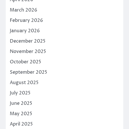
March 2026
February 2026
January 2026
December 2025
November 2025
October 2025
September 2025
August 2025
July 2025
June 2025
May 2025
April 2025