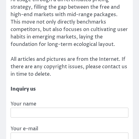
strategy, filling the gap between the free and
high-end markets with mid-range packages.
This move not only directly benchmarks
competitors, but also focuses on cultivating user
habits in emerging markets, laying the
foundation for long-term ecological layout.
All articles and pictures are from the Internet. If
there are any copyright issues, please contact us
in time to delete.
Inquiry us
Your name
Your e-mail