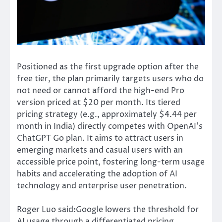
Positioned as the first upgrade option after the
free tier, the plan primarily targets users who do
not need or cannot afford the high-end Pro
version priced at $20 per month. Its tiered
pricing strategy (e.g., approximately $4.44 per
month in India) directly competes with OpenAI’s
ChatGPT Go plan. It aims to attract users in
emerging markets and casual users with an
accessible price point, fostering long-term usage
habits and accelerating the adoption of AI
technology and enterprise user penetration.
Roger Luo said:Google lowers the threshold for
AI usage through a differentiated pricing