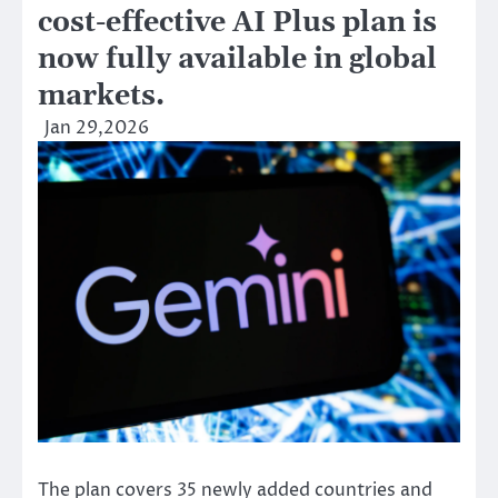
cost-effective AI Plus plan is
now fully available in global
markets.
Jan 29,2026
The plan covers 35 newly added countries and