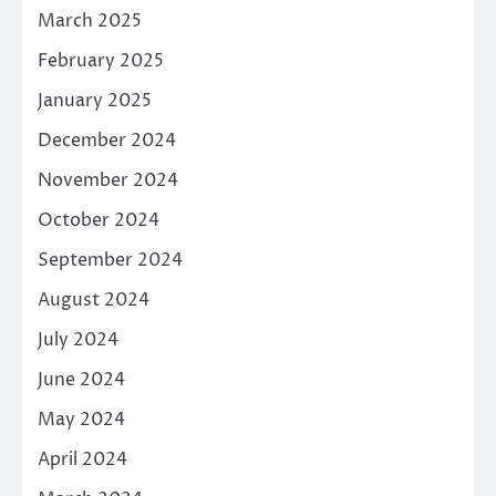
March 2025
February 2025
January 2025
December 2024
November 2024
October 2024
September 2024
August 2024
July 2024
June 2024
May 2024
April 2024