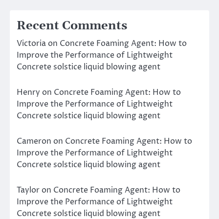
Recent Comments
Victoria
on
Concrete Foaming Agent: How to
Improve the Performance of Lightweight
Concrete solstice liquid blowing agent
Henry
on
Concrete Foaming Agent: How to
Improve the Performance of Lightweight
Concrete solstice liquid blowing agent
Cameron
on
Concrete Foaming Agent: How to
Improve the Performance of Lightweight
Concrete solstice liquid blowing agent
Taylor
on
Concrete Foaming Agent: How to
Improve the Performance of Lightweight
Concrete solstice liquid blowing agent