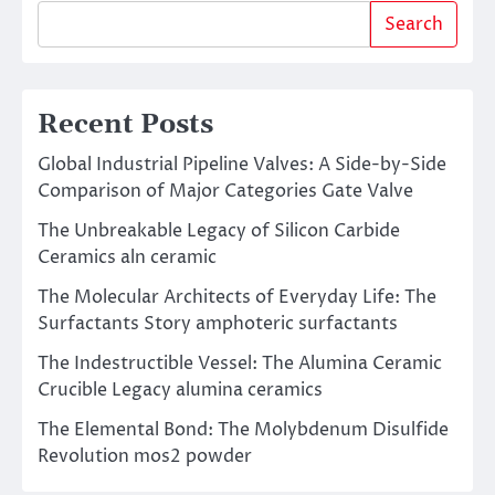
Search
Recent Posts
Global Industrial Pipeline Valves: A Side-by-Side
Comparison of Major Categories Gate Valve
The Unbreakable Legacy of Silicon Carbide
Ceramics aln ceramic
The Molecular Architects of Everyday Life: The
Surfactants Story amphoteric surfactants
The Indestructible Vessel: The Alumina Ceramic
Crucible Legacy alumina ceramics
The Elemental Bond: The Molybdenum Disulfide
Revolution mos2 powder