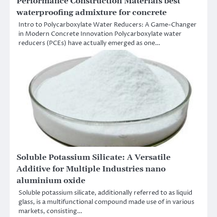
Performance Construction Materials best
waterproofing admixture for concrete
Intro to Polycarboxylate Water Reducers: A Game-Changer
in Modern Concrete Innovation Polycarboxylate water
reducers (PCEs) have actually emerged as one…
Soluble Potassium Silicate: A Versatile
Additive for Multiple Industries nano
aluminium oxide
Soluble potassium silicate, additionally referred to as liquid
glass, is a multifunctional compound made use of in various
markets, consisting…