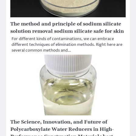
The method and principle of sodium silicate
solution removal sodium silicate safe for skin
For different kinds of contaminations, we can embrace
different techniques of elimination methods. Right here are
several common methods and…
The Science, Innovation, and Future of
Polycarboxylate Water Reducers in High-