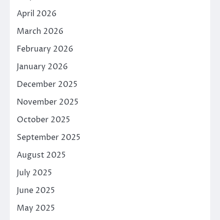
April 2026
March 2026
February 2026
January 2026
December 2025
November 2025
October 2025
September 2025
August 2025
July 2025
June 2025
May 2025