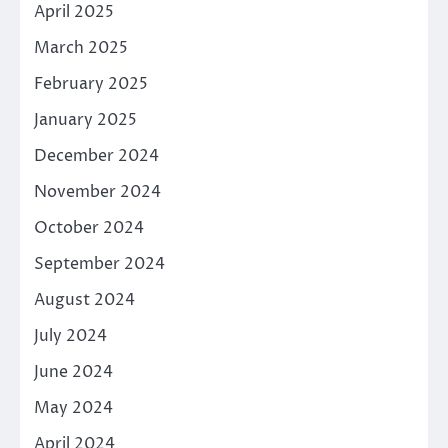
April 2025
March 2025
February 2025
January 2025
December 2024
November 2024
October 2024
September 2024
August 2024
July 2024
June 2024
May 2024
April 2024