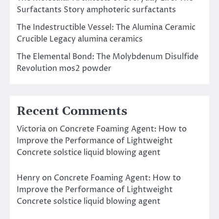
Surfactants Story amphoteric surfactants
The Indestructible Vessel: The Alumina Ceramic
Crucible Legacy alumina ceramics
The Elemental Bond: The Molybdenum Disulfide
Revolution mos2 powder
Recent Comments
Victoria
on
Concrete Foaming Agent: How to
Improve the Performance of Lightweight
Concrete solstice liquid blowing agent
Henry
on
Concrete Foaming Agent: How to
Improve the Performance of Lightweight
Concrete solstice liquid blowing agent