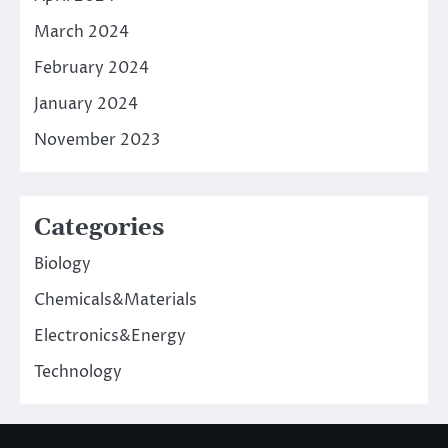
March 2024
February 2024
January 2024
November 2023
Categories
Biology
Chemicals&Materials
Electronics&Energy
Technology