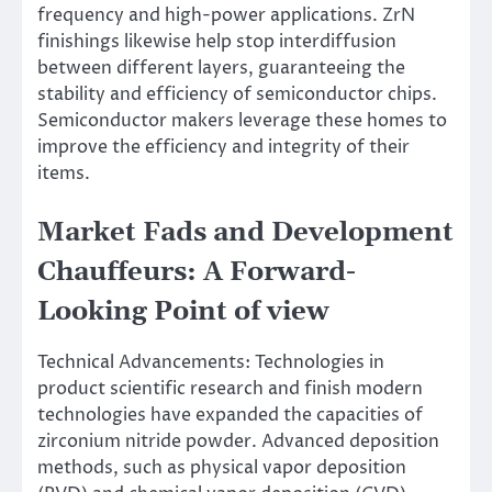
frequency and high-power applications. ZrN
finishings likewise help stop interdiffusion
between different layers, guaranteeing the
stability and efficiency of semiconductor chips.
Semiconductor makers leverage these homes to
improve the efficiency and integrity of their
items.
Market Fads and Development
Chauffeurs: A Forward-
Looking Point of view
Technical Advancements: Technologies in
product scientific research and finish modern
technologies have expanded the capacities of
zirconium nitride powder. Advanced deposition
methods, such as physical vapor deposition