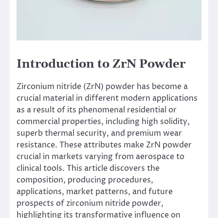
Introduction to ZrN Powder
Zirconium nitride (ZrN) powder has become a
crucial material in different modern applications
as a result of its phenomenal residential or
commercial properties, including high solidity,
superb thermal security, and premium wear
resistance. These attributes make ZrN powder
crucial in markets varying from aerospace to
clinical tools. This article discovers the
composition, producing procedures,
applications, market patterns, and future
prospects of zirconium nitride powder,
highlighting its transformative influence on