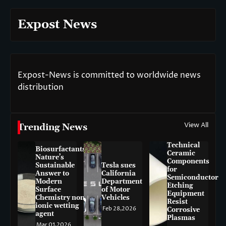
Expost News
Expost-News is committed to worldwide news
distribution
View All
Trending News
Technical
Biosurfactants:
Ceramic
Nature’s
Components
Sustainable
Tesla sues
for
Answer to
California
Semiconductor
Modern
Department
Etching
Surface
of Motor
Equipment
Chemistry non-
Vehicles
Resist
ionic wetting
Feb 28,2026
Corrosive
agent
Plasmas
Mar 01,2026