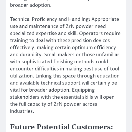
broader adoption.
Technical Proficiency and Handling: Appropriate
use and maintenance of ZrN powder need
specialized expertise and skill. Operators require
training to deal with these precision devices
effectively, making certain optimum efficiency
and durability. Small makers or those unfamiliar
with sophisticated finishing methods could
encounter difficulties in making best use of tool
utilization. Linking this space through education
and available technical support will certainly be
vital for broader adoption. Equipping
stakeholders with the essential skills will open
the full capacity of ZrN powder across
industries.
Future Potential Customers: