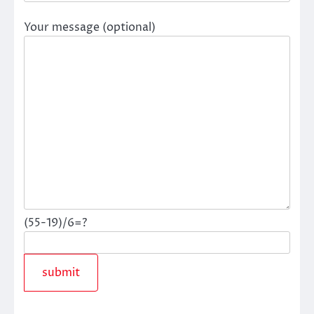
Your message (optional)
(55-19)/6=?