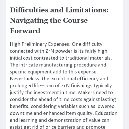
Difficulties and Limitations:
Navigating the Course
Forward
High Preliminary Expenses: One difficulty
connected with ZrN powder is its fairly high
initial cost contrasted to traditional materials.
The intricate manufacturing procedure and
specific equipment add to this expense.
Nevertheless, the exceptional efficiency and
prolonged life-span of ZrN finishings typically
justify the investment in time. Makers need to
consider the ahead of time costs against lasting
benefits, considering variables such as lowered
downtime and enhanced item quality. Education
and learning and demonstration of value can
assist get rid of price barriers and promote