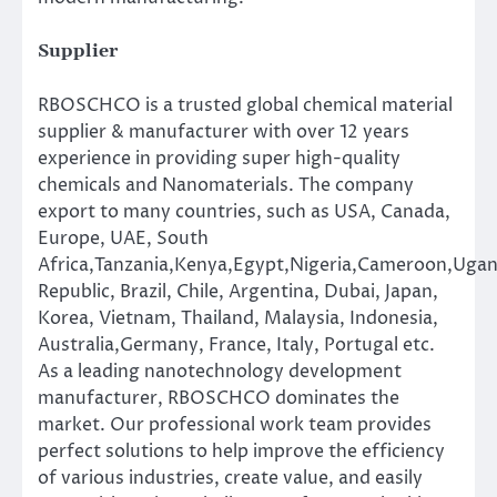
Supplier
RBOSCHCO is a trusted global chemical material
supplier & manufacturer with over 12 years
experience in providing super high-quality
chemicals and Nanomaterials. The company
export to many countries, such as USA, Canada,
Europe, UAE, South
Africa,Tanzania,Kenya,Egypt,Nigeria,Cameroon,Ugan
Republic, Brazil, Chile, Argentina, Dubai, Japan,
Korea, Vietnam, Thailand, Malaysia, Indonesia,
Australia,Germany, France, Italy, Portugal etc.
As a leading nanotechnology development
manufacturer, RBOSCHCO dominates the
market. Our professional work team provides
perfect solutions to help improve the efficiency
of various industries, create value, and easily