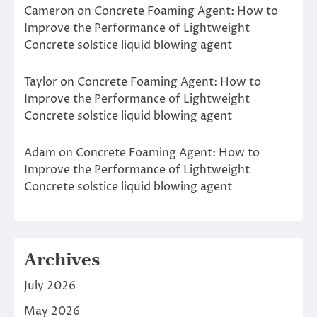
Cameron
on
Concrete Foaming Agent: How to
Improve the Performance of Lightweight
Concrete solstice liquid blowing agent
Taylor
on
Concrete Foaming Agent: How to
Improve the Performance of Lightweight
Concrete solstice liquid blowing agent
Adam
on
Concrete Foaming Agent: How to
Improve the Performance of Lightweight
Concrete solstice liquid blowing agent
Archives
July 2026
May 2026