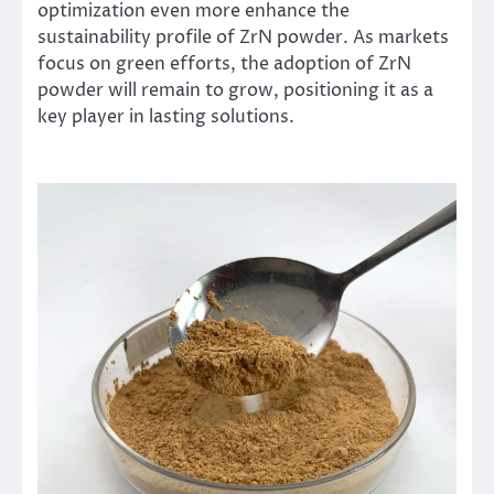
optimization even more enhance the
sustainability profile of ZrN powder. As markets
focus on green efforts, the adoption of ZrN
powder will remain to grow, positioning it as a
key player in lasting solutions.