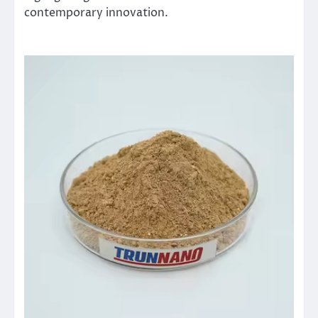
contemporary innovation.