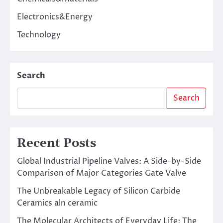
Electronics&Energy
Technology
Search
Search
Recent Posts
Global Industrial Pipeline Valves: A Side-by-Side
Comparison of Major Categories Gate Valve
The Unbreakable Legacy of Silicon Carbide
Ceramics aln ceramic
The Molecular Architects of Everyday Life: The