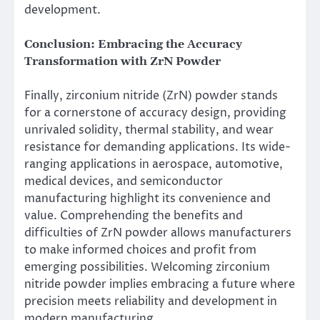
development.
Conclusion: Embracing the Accuracy
Transformation with ZrN Powder
Finally, zirconium nitride (ZrN) powder stands
for a cornerstone of accuracy design, providing
unrivaled solidity, thermal stability, and wear
resistance for demanding applications. Its wide-
ranging applications in aerospace, automotive,
medical devices, and semiconductor
manufacturing highlight its convenience and
value. Comprehending the benefits and
difficulties of ZrN powder allows manufacturers
to make informed choices and profit from
emerging possibilities. Welcoming zirconium
nitride powder implies embracing a future where
precision meets reliability and development in
modern manufacturing.