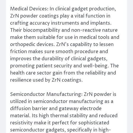
Medical Devices: In clinical gadget production,
ZrN powder coatings play a vital function in
crafting accuracy instruments and implants.
Their biocompatibility and non-reactive nature
make them suitable for use in medical tools and
orthopedic devices. ZrN’s capability to lessen
friction makes sure smooth procedure and
improves the durability of clinical gadgets,
promoting patient security and well-being. The
health care sector gain from the reliability and
resilience used by ZrN coatings.
Semiconductor Manufacturing: ZrN powder is
utilized in semiconductor manufacturing as a
diffusion barrier and gateway electrode
material. Its high thermal stability and reduced
resistivity make it perfect for sophisticated
semiconductor gadgets, specifically in high-