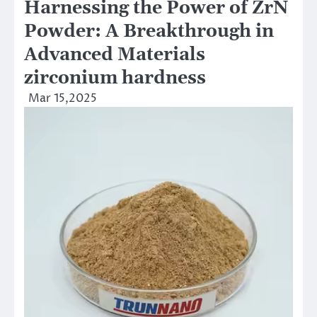
Harnessing the Power of ZrN
Powder: A Breakthrough in
Advanced Materials
zirconium hardness
Mar 15,2025