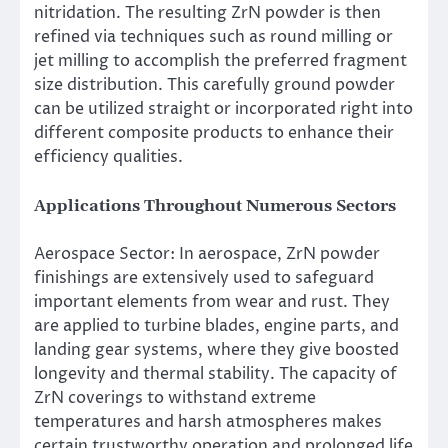
nitridation. The resulting ZrN powder is then
refined via techniques such as round milling or
jet milling to accomplish the preferred fragment
size distribution. This carefully ground powder
can be utilized straight or incorporated right into
different composite products to enhance their
efficiency qualities.
Applications Throughout Numerous Sectors
Aerospace Sector: In aerospace, ZrN powder
finishings are extensively used to safeguard
important elements from wear and rust. They
are applied to turbine blades, engine parts, and
landing gear systems, where they give boosted
longevity and thermal stability. The capacity of
ZrN coverings to withstand extreme
temperatures and harsh atmospheres makes
certain trustworthy operation and prolonged life