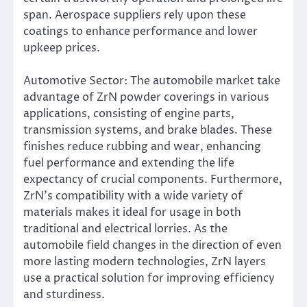
span. Aerospace suppliers rely upon these
coatings to enhance performance and lower
upkeep prices.
Automotive Sector: The automobile market take
advantage of ZrN powder coverings in various
applications, consisting of engine parts,
transmission systems, and brake blades. These
finishes reduce rubbing and wear, enhancing
fuel performance and extending the life
expectancy of crucial components. Furthermore,
ZrN’s compatibility with a wide variety of
materials makes it ideal for usage in both
traditional and electrical lorries. As the
automobile field changes in the direction of even
more lasting modern technologies, ZrN layers
use a practical solution for improving efficiency
and sturdiness.