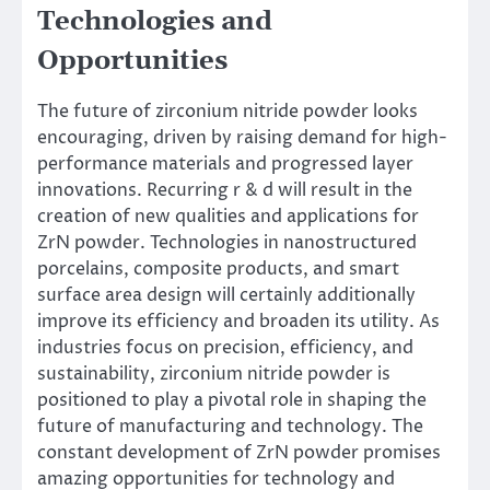
Technologies and
Opportunities
The future of zirconium nitride powder looks
encouraging, driven by raising demand for high-
performance materials and progressed layer
innovations. Recurring r & d will result in the
creation of new qualities and applications for
ZrN powder. Technologies in nanostructured
porcelains, composite products, and smart
surface area design will certainly additionally
improve its efficiency and broaden its utility. As
industries focus on precision, efficiency, and
sustainability, zirconium nitride powder is
positioned to play a pivotal role in shaping the
future of manufacturing and technology. The
constant development of ZrN powder promises
amazing opportunities for technology and