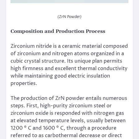
(ZrN Powder)
Composition and Production Process
Zirconium nitride is a ceramic material composed
of zirconium and nitrogen atoms organized in a
cubic crystal structure. Its unique plan permits
high firmness and excellent thermal conductivity
while maintaining good electric insulation
properties.
The production of ZrN powder entails numerous
steps. First, high-purity zirconium steel or
zirconium oxide is responded with nitrogen gas
at elevated temperature levels, usually between
1200 ° C and 1600 ° C, through a procedure
referred to as carbothermal decrease or direct