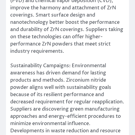
(PVD) and chemical vapor deposition (CVD),
improve the harmony and attachment of ZrN
coverings. Smart surface design and
nanotechnology better boost the performance
and durability of ZrN coverings. Suppliers taking
on these technologies can offer higher-
performance ZrN powders that meet strict
industry requirements.
Sustainability Campaigns: Environmental
awareness has driven demand for lasting
products and methods. Zirconium nitride
powder aligns well with sustainability goals
because of its resilient performance and
decreased requirement for regular reapplication.
Suppliers are discovering green manufacturing
approaches and energy-efficient procedures to
minimize environmental influence.
Developments in waste reduction and resource