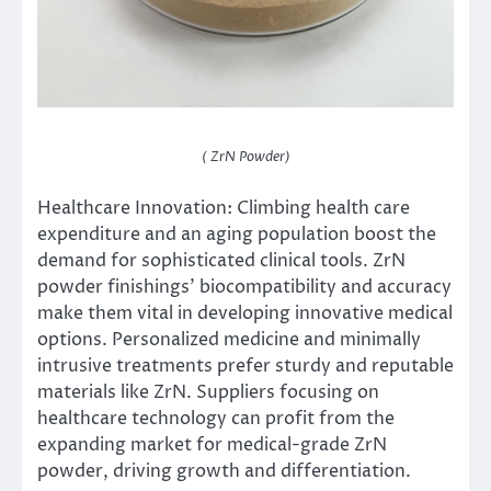
( ZrN Powder)
Healthcare Innovation: Climbing health care
expenditure and an aging population boost the
demand for sophisticated clinical tools. ZrN
powder finishings’ biocompatibility and accuracy
make them vital in developing innovative medical
options. Personalized medicine and minimally
intrusive treatments prefer sturdy and reputable
materials like ZrN. Suppliers focusing on
healthcare technology can profit from the
expanding market for medical-grade ZrN
powder, driving growth and differentiation.