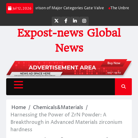
Skip
-Side Comparison of Major Categories Gate Valve
The Unbreakable Legacy o
Jul 12, 2026
to
content
Twitter
Facebook
LinkedIn
Instagram
Expost-news Global
News
Home
Chemicals&Materials
Harnessing the Power of ZrN Powder: A
Breakthrough in Advanced Materials zirconium
hardness