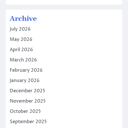
Archive
July 2026
May 2026
April 2026
March 2026
February 2026
January 2026
December 2025
November 2025
October 2025
September 2025