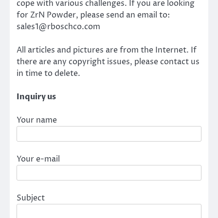
cope with various challenges. If you are looking
for ZrN Powder, please send an email to:
sales1@rboschco.com
All articles and pictures are from the Internet. If
there are any copyright issues, please contact us
in time to delete.
Inquiry us
Your name
Your e-mail
Subject