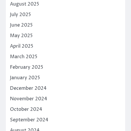
August 2025
July 2025
June 2025
May 2025
April 2025
March 2025
February 2025
January 2025
December 2024
November 2024
October 2024
September 2024
August 2024