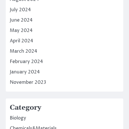
July 2024
June 2024
May 2024
April 2024
March 2024
February 2024
January 2024
November 2023
Category
Biology
Chemicals&Materials