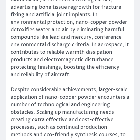
advertising bone tissue regrowth for fracture
fixing and artificial joint implants. In
environmental protection, nano-copper powder
detoxifies water and air by eliminating harmful
compounds like lead and mercury, conference
environmental discharge criteria. In aerospace, it
contributes to reliable warmth dissipation
products and electromagnetic disturbance
protecting finishings, boosting the efficiency
and reliability of aircraft.
Despite considerable achievements, larger-scale
application of nano-copper powder encounters a
number of technological and engineering
obstacles. Scaling up manufacturing needs
creating extra effective and cost-effective
processes, such as continual production
methods and eco-friendly synthesis courses, to