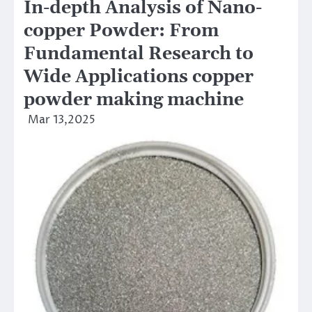
In-depth Analysis of Nano-
copper Powder: From
Fundamental Research to
Wide Applications copper
powder making machine
Mar 13,2025