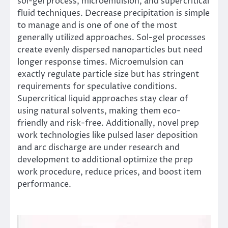
sol-gel process, microemulsion, and supercritical
fluid techniques. Decrease precipitation is simple
to manage and is one of one of the most
generally utilized approaches. Sol-gel processes
create evenly dispersed nanoparticles but need
longer response times. Microemulsion can
exactly regulate particle size but has stringent
requirements for speculative conditions.
Supercritical liquid approaches stay clear of
using natural solvents, making them eco-
friendly and risk-free. Additionally, novel prep
work technologies like pulsed laser deposition
and arc discharge are under research and
development to additional optimize the prep
work procedure, reduce prices, and boost item
performance.