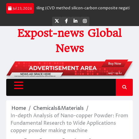
Skip
hite’s Ceiling (CVD method silicon-carbon composite negative electrode mat
Jul 23, 2026
to
content
Twitter
Facebook
LinkedIn
Instagram
Expost-news Global
News
Home
Chemicals&Materials
In-depth Analysis of Nano-copper Powder: From
Fundamental Research to Wide Applications
copper powder making machine