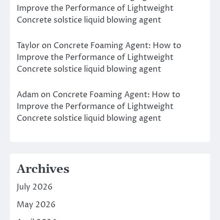
Improve the Performance of Lightweight
Concrete solstice liquid blowing agent
Taylor
on
Concrete Foaming Agent: How to
Improve the Performance of Lightweight
Concrete solstice liquid blowing agent
Adam
on
Concrete Foaming Agent: How to
Improve the Performance of Lightweight
Concrete solstice liquid blowing agent
Archives
July 2026
May 2026