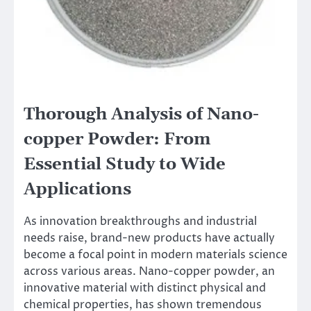
Thorough Analysis of Nano-
copper Powder: From
Essential Study to Wide
Applications
As innovation breakthroughs and industrial
needs raise, brand-new products have actually
become a focal point in modern materials science
across various areas. Nano-copper powder, an
innovative material with distinct physical and
chemical properties, has shown tremendous