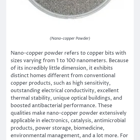
(Nano-copper Powder)
Nano-copper powder refers to copper bits with
sizes varying from 1 to 100 nanometers. Because
of its incredibly little dimension, it exhibits
distinct homes different from conventional
copper products, such as high sensitivity,
outstanding electrical conductivity, excellent
thermal stability, unique optical buildings, and
boosted antibacterial performance. These
qualities make nano-copper powder extensively
applicable in electronics, catalysis, antimicrobial
products, power storage, biomedicine,
environmental management, and a lot more. For