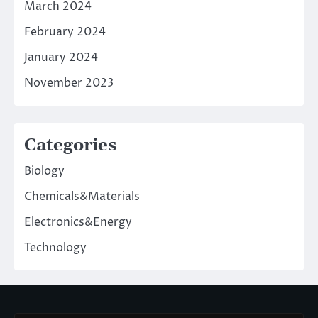
March 2024
February 2024
January 2024
November 2023
Categories
Biology
Chemicals&Materials
Electronics&Energy
Technology