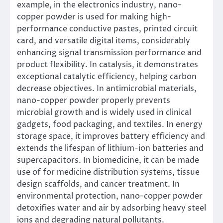
example, in the electronics industry, nano-
copper powder is used for making high-
performance conductive pastes, printed circuit
card, and versatile digital items, considerably
enhancing signal transmission performance and
product flexibility. In catalysis, it demonstrates
exceptional catalytic efficiency, helping carbon
decrease objectives. In antimicrobial materials,
nano-copper powder properly prevents
microbial growth and is widely used in clinical
gadgets, food packaging, and textiles. In energy
storage space, it improves battery efficiency and
extends the lifespan of lithium-ion batteries and
supercapacitors. In biomedicine, it can be made
use of for medicine distribution systems, tissue
design scaffolds, and cancer treatment. In
environmental protection, nano-copper powder
detoxifies water and air by adsorbing heavy steel
ions and degrading natural pollutants.