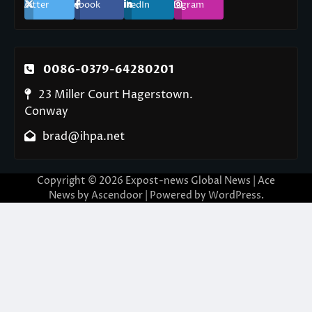
Twitter
Facebook
LinkedIn
Instagram
0086-0379-64280201
23 Miller Court Hagerstown.
Conway
brad@ihpa.net
Copyright © 2026
Expost-news Global News
| Ace
News by
Ascendoor
| Powered by
WordPress
.