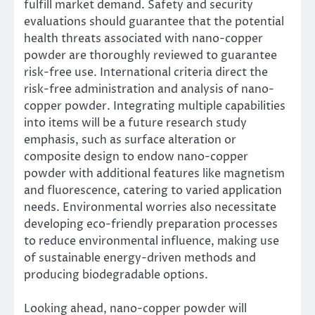
fulfill market demand. Safety and security
evaluations should guarantee that the potential
health threats associated with nano-copper
powder are thoroughly reviewed to guarantee
risk-free use. International criteria direct the
risk-free administration and analysis of nano-
copper powder. Integrating multiple capabilities
into items will be a future research study
emphasis, such as surface alteration or
composite design to endow nano-copper
powder with additional features like magnetism
and fluorescence, catering to varied application
needs. Environmental worries also necessitate
developing eco-friendly preparation processes
to reduce environmental influence, making use
of sustainable energy-driven methods and
producing biodegradable options.
Looking ahead, nano-copper powder will