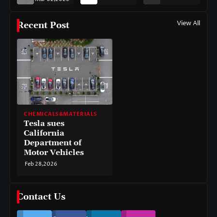
View All
Recent Post
CHEMICALS&MATERIALS
Tesla sues
California
Department of
Motor Vehicles
Feb 28,2026
Contact Us