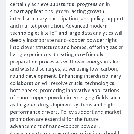
certainly achieve substantial progression in
smart applications, green lasting growth,
interdisciplinary participation, and policy support
and market promotion. Advanced modern
technologies like IoT and large data analytics will
deeply incorporate nano-copper powder right
into clever structures and homes, offering easier
living experiences. Creating eco-friendly
preparation processes will lower energy intake
and waste discharges, advertising low-carbon,
round development. Enhancing interdisciplinary
collaboration will resolve crucial technological
bottlenecks, promoting innovative applications
of nano-copper powder in emerging fields such
as targeted drug shipment systems and high-
performance drivers. Policy support and market
promotion are essential for the future
advancement of nano-copper powder.
Governments and market organizations should