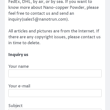
FedEx, DHL, by air, or by sea. If you want to
know more about Nano-copper Powder, please
feel free to contact us and send an
inquiry(sales5@nanotrun.com).
All articles and pictures are from the Internet. If
there are any copyright issues, please contact us
in time to delete.
Inquiry us
Your name
Your e-mail
Subject