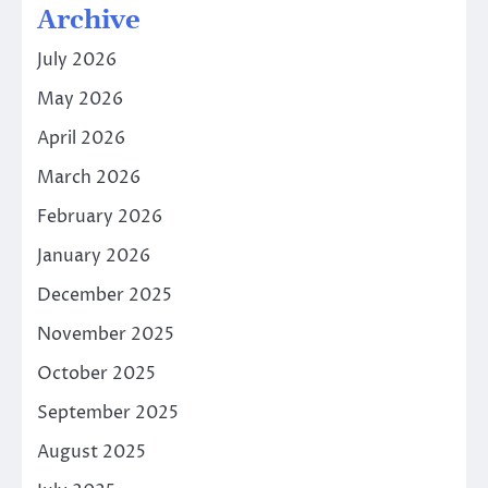
Archive
July 2026
May 2026
April 2026
March 2026
February 2026
January 2026
December 2025
November 2025
October 2025
September 2025
August 2025