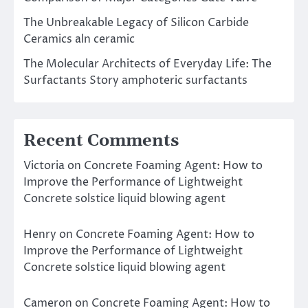
The Unbreakable Legacy of Silicon Carbide
Ceramics aln ceramic
The Molecular Architects of Everyday Life: The
Surfactants Story amphoteric surfactants
Recent Comments
Victoria
on
Concrete Foaming Agent: How to
Improve the Performance of Lightweight
Concrete solstice liquid blowing agent
Henry
on
Concrete Foaming Agent: How to
Improve the Performance of Lightweight
Concrete solstice liquid blowing agent
Cameron
on
Concrete Foaming Agent: How to