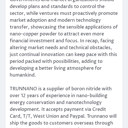
develop plans and standards to control the
sector, while ventures must proactively promote
market adoption and modern technology
transfer, showcasing the sensible applications of
nano-copper powder to attract even more
financial investment and focus. In recap, facing
altering market needs and technical obstacles,
just continual innovation can keep pace with this
period packed with possibilities, adding to
developing a better living atmosphere for
humankind.
TRUNNANO is a supplier of boron nitride with
over 12 years of experience in nano-building
energy conservation and nanotechnology
development. It accepts payment via Credit
Card, T/T, West Union and Paypal. Trunnano will
ship the goods to customers overseas through