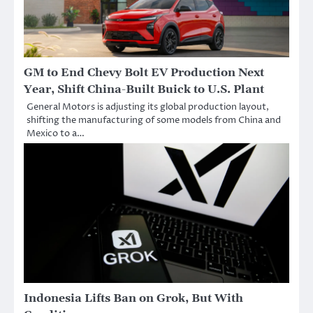
GM to End Chevy Bolt EV Production Next
Year, Shift China-Built Buick to U.S. Plant
General Motors is adjusting its global production layout,
shifting the manufacturing of some models from China and
Mexico to a…
Indonesia Lifts Ban on Grok, But With