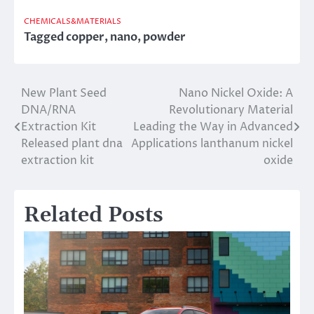
CHEMICALS&MATERIALS
Tagged
copper
,
nano
,
powder
New Plant Seed
Nano Nickel Oxide: A
Post
DNA/RNA
Revolutionary Material
navigation
Extraction Kit
Leading the Way in Advanced
Released plant dna
Applications lanthanum nickel
extraction kit
oxide
Related Posts