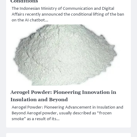
Conditions
The Indonesian Ministry of Communication and Digital
Affairs recently announced the conditional lifting of the ban
on the AI chatbot…
Aerogel Powder: Pioneering Innovation in
Insulation and Beyond
Aerogel Powder: Pioneering Advancement in Insulation and
Beyond Aerogel powder, usually described as “frozen
smoke” as a result of its…