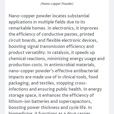
(Nano-copper Powder)
Nano-copper powder locates substantial
applications in multiple fields due to its
remarkable homes. In electronics, it improves
the efficiency of conductive pastes, printed
circuit boards, and flexible electronic devices,
boosting signal transmission efficiency and
product versatility. In catalysis, it speeds up
chemical reactions, minimizing energy usage and
production costs. In antimicrobial materials,
nano-copper powder’s effective antibacterial
impacts are made use of in clinical tools, food
packaging, and textiles, stopping cross-
infections and ensuring public health. In energy
storage space, it enhances the efficiency of
lithium-ion batteries and supercapacitors,
boosting power thickness and cycle life. In
biomedicine, it functions as a drug carrier,