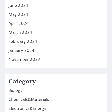
June 2024
May 2024
April 2024
March 2024
February 2024
January 2024
November 2023
Category
Biology
Chemicals&Materials
Electronics&Energy