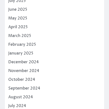
July 2025
June 2025
May 2025
April 2025
March 2025
February 2025
January 2025
December 2024
November 2024
October 2024
September 2024
August 2024
July 2024