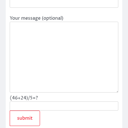
Your message (optional)
{46+24)/5=?