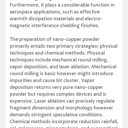
Furthermore, it plays a considerable function in
aerospace applications, such as effective
warmth dissipation materials and electro-
magnetic interference shielding finishes.
The preparation of nano-copper powder
primarily entails two primary strategies: physical
techniques and chemical methods. Physical
techniques include mechanical round milling,
vapor deposition, and laser ablation. Mechanical
round milling is basic however might introduce
impurities and cause bit cluster. Vapor
deposition returns very pure nano-copper
powder but requires complex devices and is
expensive. Laser ablation can precisely regulate
fragment dimension and morphology however
demands stringent speculative conditions.
Chemical methods incorporate reduction rainfall,