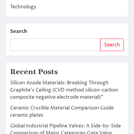
Technology
Search
Search
Recent Posts
Silicon Anode Materials: Breaking Through
Graphite’s Ceiling (CVD method silicon-carbon
composite negative electrode material)”
Ceramic Crucible Material Comparison Guide
ceramic plates
Global Industrial Pipeline Valves: A Side-by-Side
Comparison of Major Categories Gate Valve