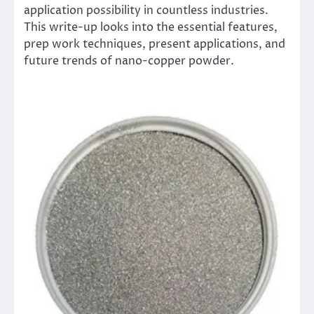
application possibility in countless industries.
This write-up looks into the essential features,
prep work techniques, present applications, and
future trends of nano-copper powder.