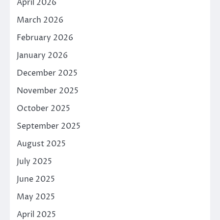
April 2026
March 2026
February 2026
January 2026
December 2025
November 2025
October 2025
September 2025
August 2025
July 2025
June 2025
May 2025
April 2025