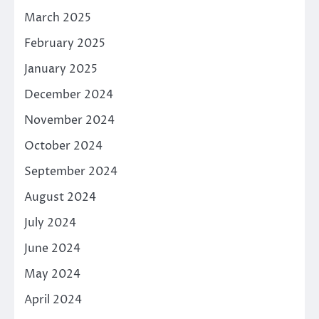
March 2025
February 2025
January 2025
December 2024
November 2024
October 2024
September 2024
August 2024
July 2024
June 2024
May 2024
April 2024