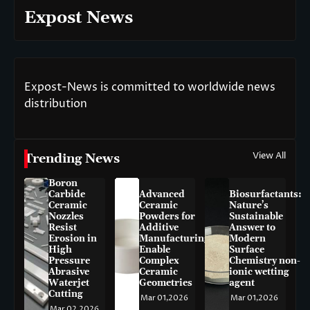
Expost News
Expost-News is committed to worldwide news
distribution
View All
Trending News
Boron
Carbide
Advanced
Biosurfactants:
Ceramic
Ceramic
Nature’s
Nozzles
Powders for
Sustainable
Resist
Additive
Answer to
Erosion in
Manufacturing
Modern
High
Enable
Surface
Pressure
Complex
Chemistry non-
Abrasive
Ceramic
ionic wetting
Waterjet
Geometries
agent
Cutting
Mar 01,2026
Mar 01,2026
Mar 02,2026