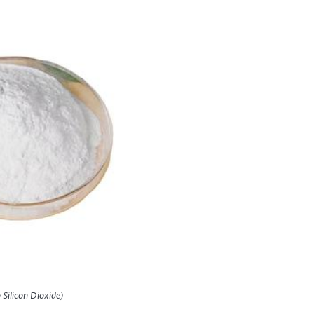
Silicon Dioxide)