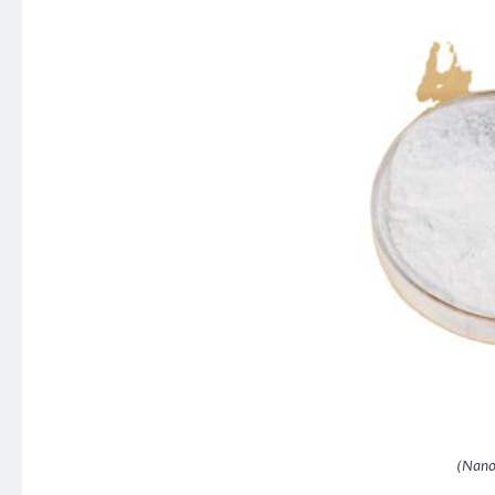
(Nano 