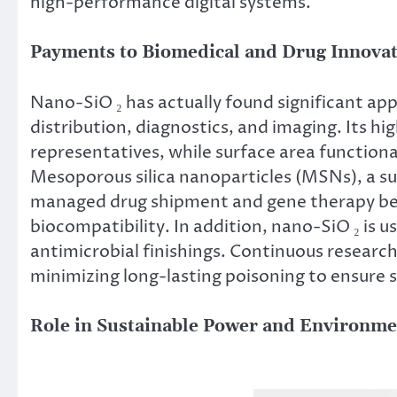
high-performance digital systems.
Payments to Biomedical and Drug Innova
Nano-SiO ₂ has actually found significant appl
distribution, diagnostics, and imaging. Its hig
representatives, while surface area functiona
Mesoporous silica nanoparticles (MSNs), a su
managed drug shipment and gene therapy bec
biocompatibility. In addition, nano-SiO ₂ is u
antimicrobial finishings. Continuous researc
minimizing long-lasting poisoning to ensure sa
Role in Sustainable Power and Environme