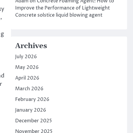
Adam
on
Concrete Foaming Agent: How to
Improve the Performance of Lightweight
xy
Concrete solstice liquid blowing agent
,
ng
Archives
July 2026
May 2026
nd
April 2026
r
March 2026
February 2026
January 2026
December 2025
November 2025