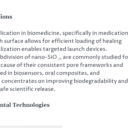
tions
ication in biomedicine, specifically in medicatio
h surface allows for efficient loading of healing
lization enables targeted launch devices.
bdivision of nano-SiO ₂, are commonly studied fo
ause of their consistent pore frameworks and
sed in biosensors, oral composites, and
h concentrates on improving biodegradability and
fe scientific release.
ntal Technologies