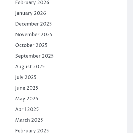
February 2026
January 2026
December 2025
November 2025
October 2025
September 2025
August 2025
July 2025
June 2025
May 2025
April 2025
March 2025
February 2025