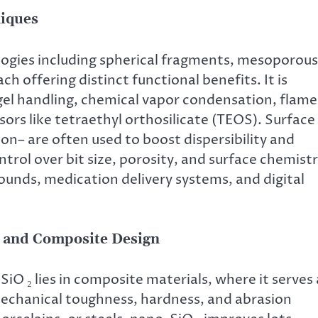
niques
ologies including spherical fragments, mesoporous
 offering distinct functional benefits. It is
el handling, chemical vapor condensation, flame
rsors like tetraethyl orthosilicate (TEOS). Surface
ion– are often used to boost dispersibility and
trol over bit size, porosity, and surface chemist
pounds, medication delivery systems, and digital
t and Composite Design
O ₂ lies in composite materials, where it serves 
echanical toughness, hardness, and abrasion