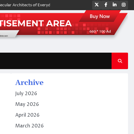
Twitter
Facebook
LinkedIn
Ins
rchitects of Everyday Life: The Surfactants Story amphoteric surfactan
Archive
July 2026
May 2026
April 2026
March 2026