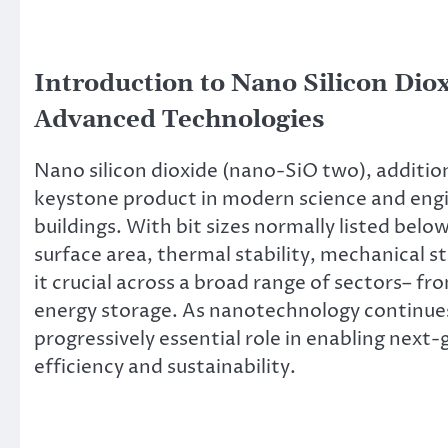
Introduction to Nano Silicon Diox
Advanced Technologies
Nano silicon dioxide (nano-SiO two), addition
keystone product in modern science and engi
buildings. With bit sizes normally listed b
surface area, thermal stability, mechanical 
it crucial across a broad range of sectors– f
energy storage. As nanotechnology continues
progressively essential role in enabling nex
efficiency and sustainability.