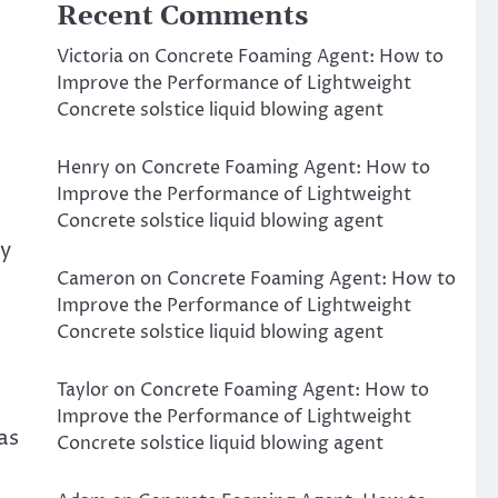
Recent Comments
Victoria
on
Concrete Foaming Agent: How to
Improve the Performance of Lightweight
Concrete solstice liquid blowing agent
Henry
on
Concrete Foaming Agent: How to
Improve the Performance of Lightweight
Concrete solstice liquid blowing agent
ry
Cameron
on
Concrete Foaming Agent: How to
Improve the Performance of Lightweight
Concrete solstice liquid blowing agent
Taylor
on
Concrete Foaming Agent: How to
Improve the Performance of Lightweight
as
Concrete solstice liquid blowing agent