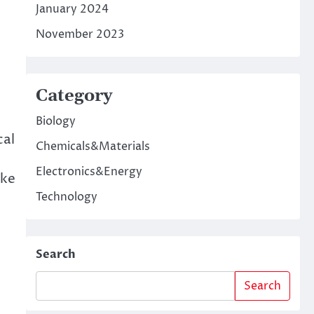
January 2024
November 2023
Category
Biology
cal
Chemicals&Materials
Electronics&Energy
ake
Technology
Search
Search