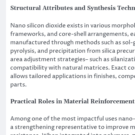
Structural Attributes and Synthesis Tech
Nano silicon dioxide exists in various morph
frameworks, and core-shell arrangements, each
manufactured through methods such as sol-g
pyrolysis, and precipitation from silica precu
area adjustment strategies– such as silanizat
compatibility with natural matrices. Exact con
allows tailored applications in finishes, com
parts.
Practical Roles in Material Reinforcemen
Among one of the most impactful uses nano-Si
a strengthening representative to improve m