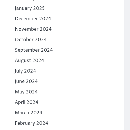
January 2025
December 2024
November 2024
October 2024
September 2024
August 2024
July 2024
June 2024
May 2024
April 2024
March 2024
February 2024