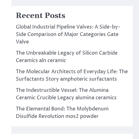
Recent Posts
Global Industrial Pipeline Valves: A Side-by-
Side Comparison of Major Categories Gate
Valve
The Unbreakable Legacy of Silicon Carbide
Ceramics aln ceramic
The Molecular Architects of Everyday Life: The
Surfactants Story amphoteric surfactants
The Indestructible Vessel: The Alumina
Ceramic Crucible Legacy alumina ceramics
The Elemental Bond: The Molybdenum
Disulfide Revolution mos2 powder