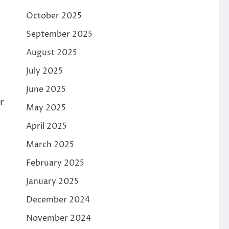
October 2025
September 2025
August 2025
n
July 2025
June 2025
r
May 2025
April 2025
March 2025
February 2025
January 2025
December 2024
November 2024