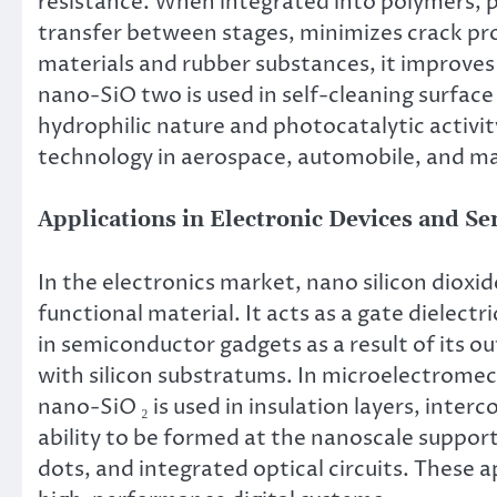
resistance. When integrated into polymers, po
transfer between stages, minimizes crack pro
materials and rubber substances, it improves 
nano-SiO two is used in self-cleaning surface 
hydrophilic nature and photocatalytic activit
technology in aerospace, automobile, and m
Applications in Electronic Devices and S
In the electronics market, nano silicon dioxid
functional material. It acts as a gate dielectri
in semiconductor gadgets as a result of its o
with silicon substratums. In microelectrome
nano-SiO ₂ is used in insulation layers, inter
ability to be formed at the nanoscale suppo
dots, and integrated optical circuits. These a