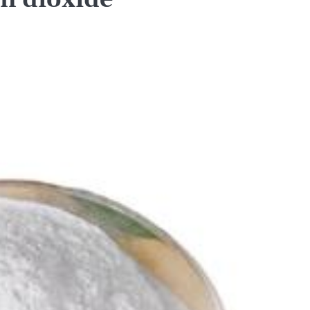
on dioxide