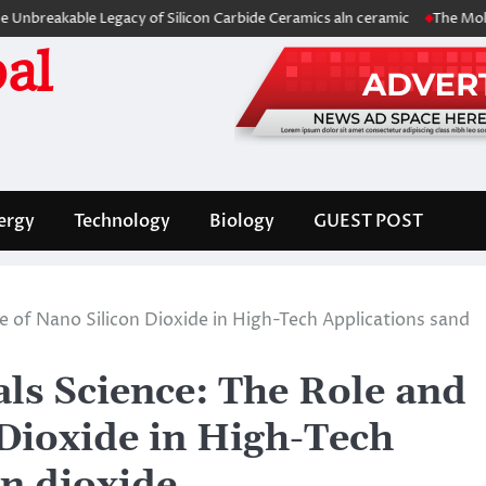
kable Legacy of Silicon Carbide Ceramics aln ceramic
The Molecular A
al
ergy
Technology
Biology
GUEST POST
e of Nano Silicon Dioxide in High-Tech Applications sand
ls Science: The Role and
 Dioxide in High-Tech