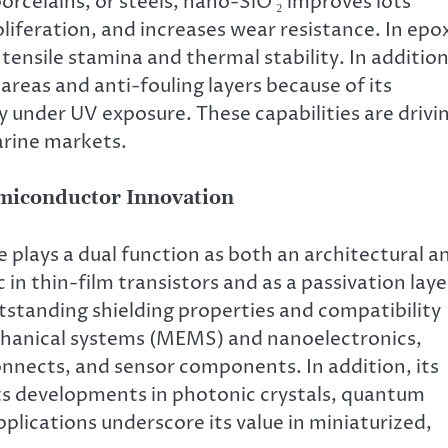
rcelains, or steels, nano-SiO ₂ improves lots
liferation, and increases wear resistance. In epo
tensile stamina and thermal stability. In addition
areas and anti-fouling layers because of its
y under UV exposure. These capabilities are drivi
arine markets.
emiconductor Innovation
e plays a dual function as both an architectural a
c in thin-film transistors and as a passivation laye
utstanding shielding properties and compatibility
chanical systems (MEMS) and nanoelectronics,
connects, and sensor components. In addition, its
rts developments in photonic crystals, quantum
pplications underscore its value in miniaturized,