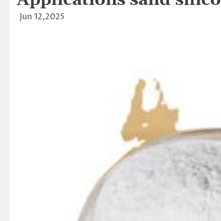
Applications sand silic
Jun 12,2025