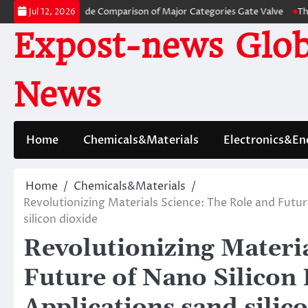
Skip
s: A Side-by-Side Comparison of Major Categories Gate Valve
The Unbrea
Jul 12, 2026
to
Expost-news Glob
content
News
Home
Chemicals&Materials
Electronics&En
Home
Chemicals&Materials
Revolutionizing Materials Science: The Role and Futur
silicon dioxide
Revolutionizing Materia
Future of Nano Silicon