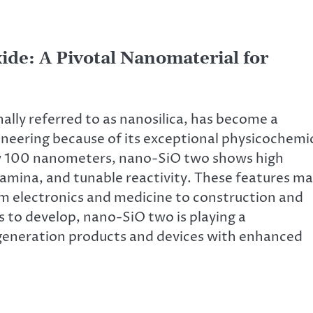
ide: A Pivotal Nanomaterial for
ally referred to as nanosilica, has become a
neering because of its exceptional physicochemi
elow 100 nanometers, nano-SiO two shows high
stamina, and tunable reactivity. These features m
rom electronics and medicine to construction and
 to develop, nano-SiO two is playing a
t-generation products and devices with enhanced