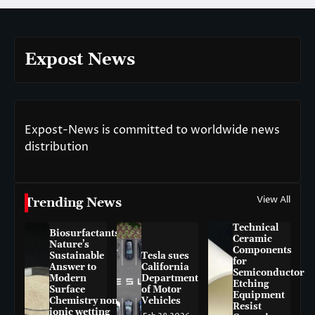
Expost News
Expost-News is committed to worldwide news
distribution
View All
Trending News
Technical
Biosurfactants:
Ceramic
Nature’s
Components
Sustainable
Tesla sues
for
Answer to
California
Semiconductor
Modern
Department
Etching
Surface
of Motor
Equipment
Chemistry non-
Vehicles
Resist
ionic wetting