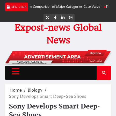
Skip
A Side-by-Side Comparison of Major Categories Gate Valve
The Unbreakable
Jul 12, 2026
to
content
Twitter
Facebook
LinkedIn
Instagram
Expost-news Global
News
Home
Biology
Sony Develops Smart Deep-Sea Shoes
Sony Develops Smart Deep-
Sea Shoes