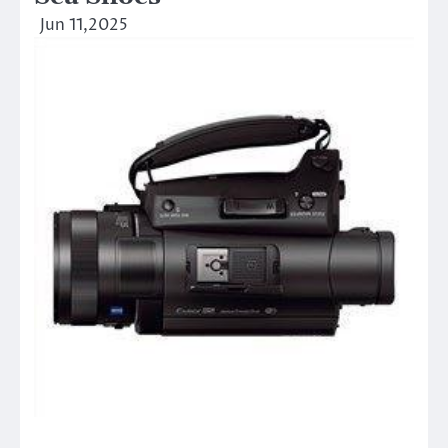
Jun 11,2025