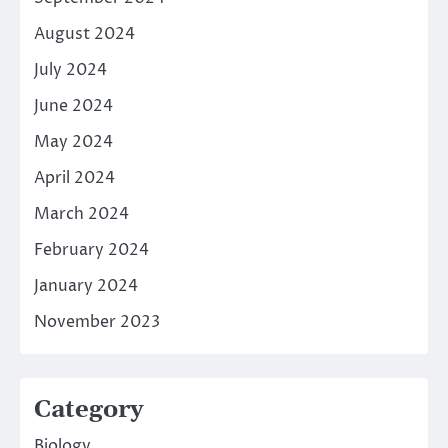
August 2024
July 2024
June 2024
May 2024
April 2024
March 2024
February 2024
January 2024
November 2023
Category
Biology