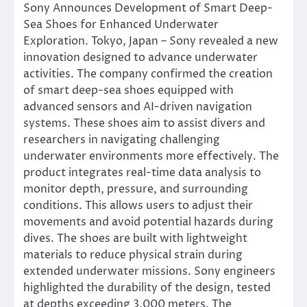
Sony Announces Development of Smart Deep-
Sea Shoes for Enhanced Underwater
Exploration. Tokyo, Japan – Sony revealed a new
innovation designed to advance underwater
activities. The company confirmed the creation
of smart deep-sea shoes equipped with
advanced sensors and AI-driven navigation
systems. These shoes aim to assist divers and
researchers in navigating challenging
underwater environments more effectively. The
product integrates real-time data analysis to
monitor depth, pressure, and surrounding
conditions. This allows users to adjust their
movements and avoid potential hazards during
dives. The shoes are built with lightweight
materials to reduce physical strain during
extended underwater missions. Sony engineers
highlighted the durability of the design, tested
at depths exceeding 3,000 meters. The