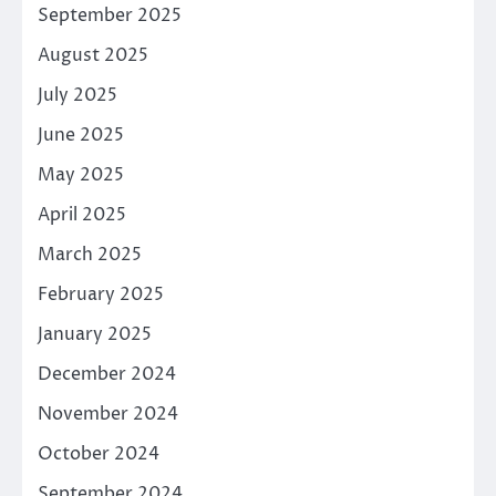
September 2025
August 2025
July 2025
June 2025
May 2025
April 2025
March 2025
February 2025
January 2025
December 2024
November 2024
October 2024
September 2024