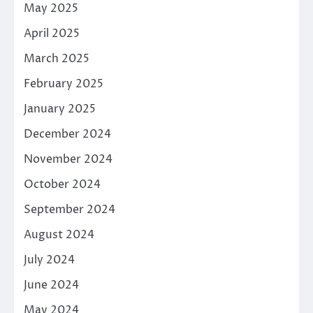
May 2025
April 2025
March 2025
February 2025
January 2025
December 2024
November 2024
October 2024
September 2024
August 2024
July 2024
June 2024
May 2024