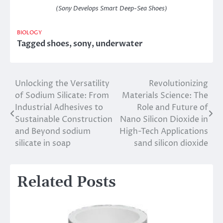
(Sony Develops Smart Deep-Sea Shoes)
BIOLOGY
Tagged
shoes
,
sony
,
underwater
Unlocking the Versatility
Revolutionizing
Post
of Sodium Silicate: From
Materials Science: The
navigation
Industrial Adhesives to
Role and Future of
Sustainable Construction
Nano Silicon Dioxide in
and Beyond sodium
High-Tech Applications
silicate in soap
sand silicon dioxide
Related Posts