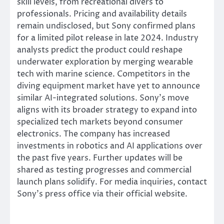
skill levels, from recreational divers to
professionals. Pricing and availability details
remain undisclosed, but Sony confirmed plans
for a limited pilot release in late 2024. Industry
analysts predict the product could reshape
underwater exploration by merging wearable
tech with marine science. Competitors in the
diving equipment market have yet to announce
similar AI-integrated solutions. Sony’s move
aligns with its broader strategy to expand into
specialized tech markets beyond consumer
electronics. The company has increased
investments in robotics and AI applications over
the past five years. Further updates will be
shared as testing progresses and commercial
launch plans solidify. For media inquiries, contact
Sony’s press office via their official website.