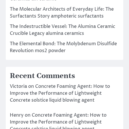
The Molecular Architects of Everyday Life: The
Surfactants Story amphoteric surfactants
The Indestructible Vessel: The Alumina Ceramic
Crucible Legacy alumina ceramics
The Elemental Bond: The Molybdenum Disulfide
Revolution mos2 powder
Recent Comments
Victoria
on
Concrete Foaming Agent: How to
Improve the Performance of Lightweight
Concrete solstice liquid blowing agent
Henry
on
Concrete Foaming Agent: How to
Improve the Performance of Lightweight