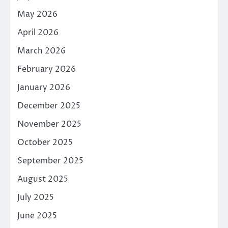
May 2026
April 2026
March 2026
February 2026
January 2026
December 2025
November 2025
October 2025
September 2025
August 2025
July 2025
June 2025