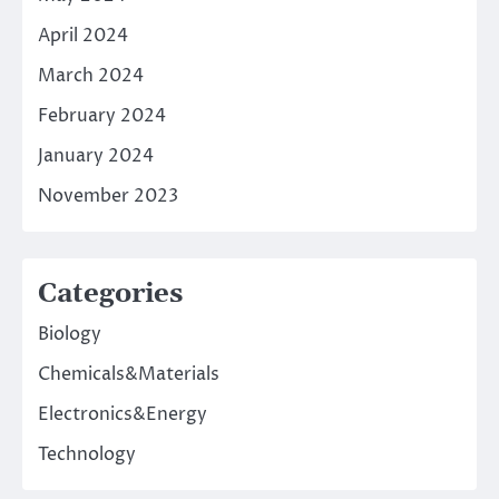
April 2024
March 2024
February 2024
January 2024
November 2023
Categories
Biology
Chemicals&Materials
Electronics&Energy
Technology