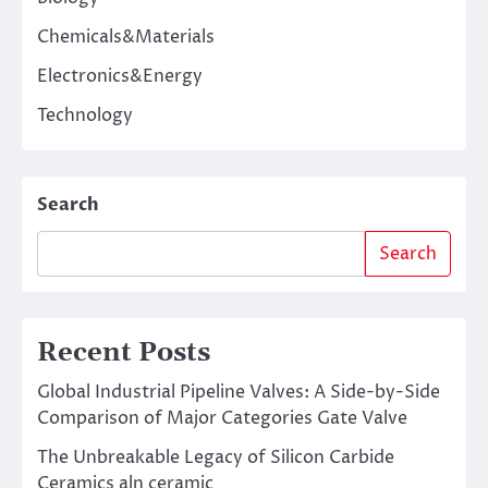
Chemicals&Materials
Electronics&Energy
Technology
Search
Search
Recent Posts
Global Industrial Pipeline Valves: A Side-by-Side
Comparison of Major Categories Gate Valve
The Unbreakable Legacy of Silicon Carbide
Ceramics aln ceramic