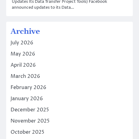
Updates Its Data Transfer Project Tools) Facebook
announced updates to its Data…
Archive
July 2026
May 2026
April 2026
March 2026
February 2026
January 2026
December 2025
November 2025
October 2025