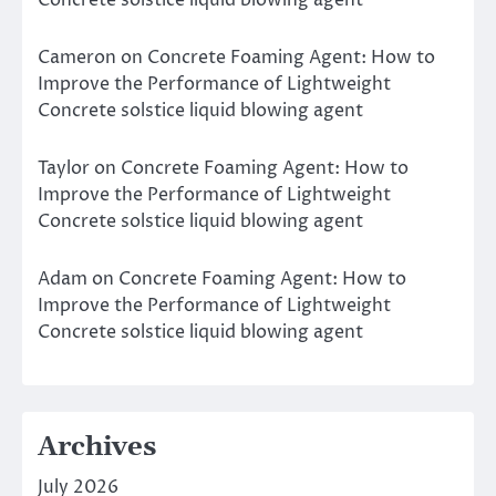
Concrete solstice liquid blowing agent
Cameron
on
Concrete Foaming Agent: How to
Improve the Performance of Lightweight
Concrete solstice liquid blowing agent
Taylor
on
Concrete Foaming Agent: How to
Improve the Performance of Lightweight
Concrete solstice liquid blowing agent
Adam
on
Concrete Foaming Agent: How to
Improve the Performance of Lightweight
Concrete solstice liquid blowing agent
Archives
July 2026