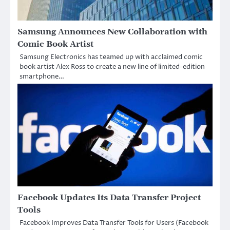
Samsung Announces New Collaboration with
Comic Book Artist
Samsung Electronics has teamed up with acclaimed comic
book artist Alex Ross to create a new line of limited-edition
smartphone…
Facebook Updates Its Data Transfer Project
Tools
Facebook Improves Data Transfer Tools for Users (Facebook