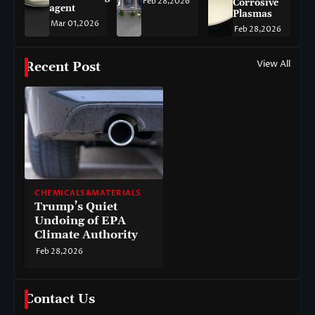
Feb 28,2026
Corrosive
agent
Plasmas
Mar 01,2026
Feb 28,2026
View All
Recent Post
CHEMICALS&MATERIALS
Trump’s Quiet
Undoing of EPA
Climate Authority
Feb 28,2026
Contact Us