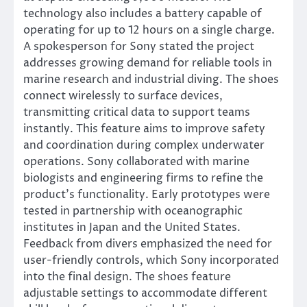
technology also includes a battery capable of
operating for up to 12 hours on a single charge.
A spokesperson for Sony stated the project
addresses growing demand for reliable tools in
marine research and industrial diving. The shoes
connect wirelessly to surface devices,
transmitting critical data to support teams
instantly. This feature aims to improve safety
and coordination during complex underwater
operations. Sony collaborated with marine
biologists and engineering firms to refine the
product’s functionality. Early prototypes were
tested in partnership with oceanographic
institutes in Japan and the United States.
Feedback from divers emphasized the need for
user-friendly controls, which Sony incorporated
into the final design. The shoes feature
adjustable settings to accommodate different