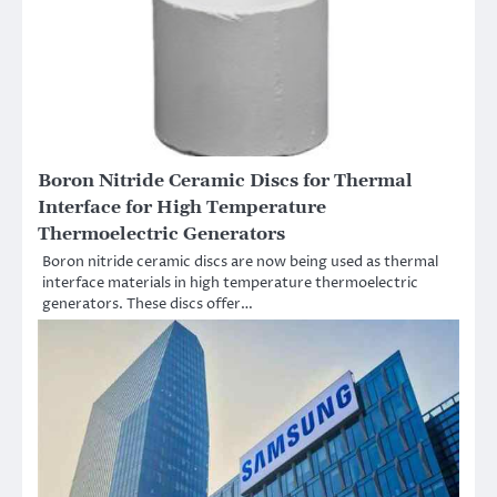
Boron Nitride Ceramic Discs for Thermal
Interface for High Temperature
Thermoelectric Generators
Boron nitride ceramic discs are now being used as thermal
interface materials in high temperature thermoelectric
generators. These discs offer…