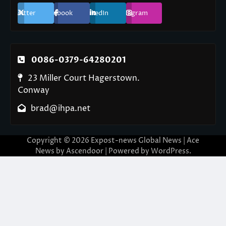
Twitter
Facebook
LinkedIn
Instagram
0086-0379-64280201
23 Miller Court Hagerstown.
Conway
brad@ihpa.net
Copyright © 2026
Expost-news Global News
| Ace
News by
Ascendoor
| Powered by
WordPress
.