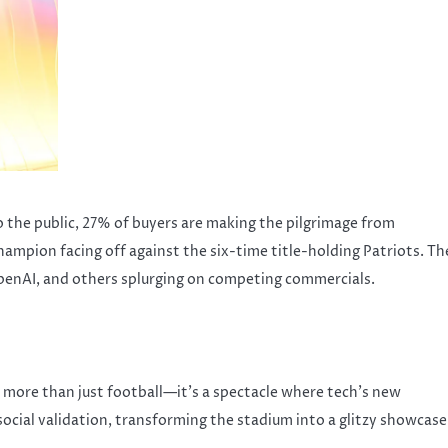
o the public, 27% of buyers are making the pilgrimage from
mpion facing off against the six-time title-holding Patriots. Th
OpenAI, and others splurging on competing commercials.
s more than just football—it’s a spectacle where tech’s new
social validation, transforming the stadium into a glitzy showcase