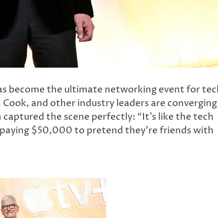
has become the ultimate networking event for tec
 Cook, and other industry leaders are converging
aptured the scene perfectly: “It’s like the tech
s paying $50,000 to pretend they’re friends with