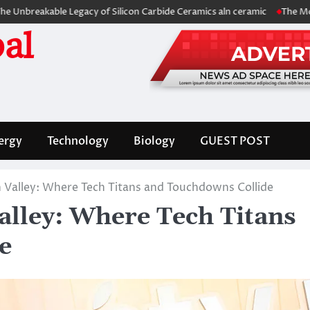
ble Legacy of Silicon Carbide Ceramics aln ceramic
The Molecular Arc
al
ergy
Technology
Biology
GUEST POST
n Valley: Where Tech Titans and Touchdowns Collide
alley: Where Tech Titans
e