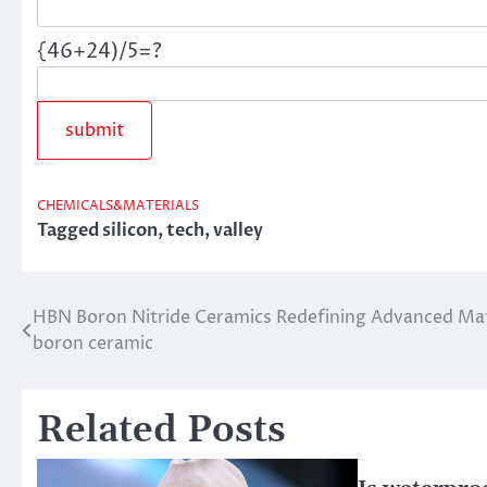
{46+24)/5=?
CHEMICALS&MATERIALS
Tagged
silicon
,
tech
,
valley
HBN Boron Nitride Ceramics Redefining Advanced Mate
Post
boron ceramic
navigation
Related Posts