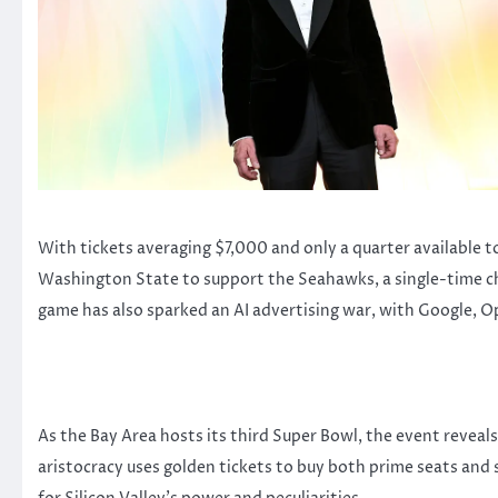
With tickets averaging $7,000 and only a quarter available t
Washington State to support the Seahawks, a single-time cha
game has also sparked an AI advertising war, with Google, 
As the Bay Area hosts its third Super Bowl, the event reveal
aristocracy uses golden tickets to buy both prime seats and 