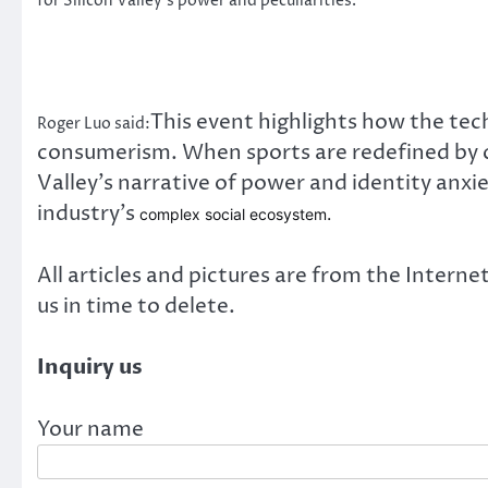
for Silicon Valley’s power and peculiarities.
This event highlights how the tech
Roger Luo said:
consumerism. When sports are redefined by ca
Valley’s narrative of power and identity anx
industry’s
.
complex social ecosystem
All articles and pictures are from the Internet
us in time to delete.
Inquiry us
Your name