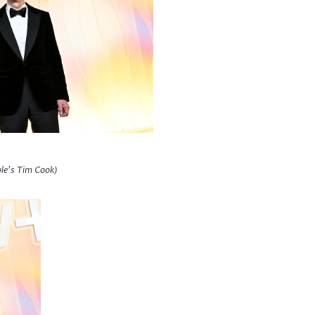
le’s Tim Cook)