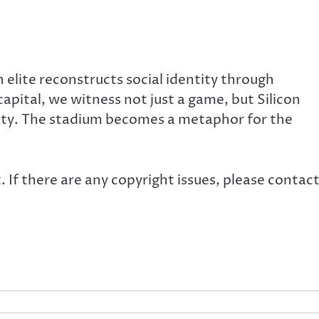
 elite reconstructs social identity through
pital, we witness not just a game, but Silicon
iety. The stadium becomes a metaphor for the
. If there are any copyright issues, please contac