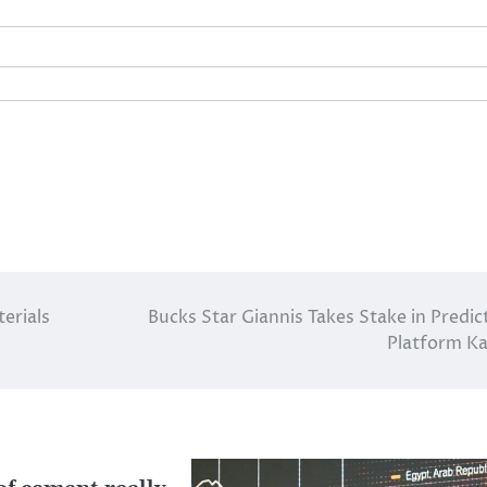
rials​
Bucks Star Giannis Takes Stake in Predic
Platform Ka