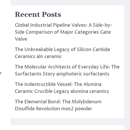
Recent Posts
Global Industrial Pipeline Valves: A Side-by-
Side Comparison of Major Categories Gate
Valve
The Unbreakable Legacy of Silicon Carbide
Ceramics aln ceramic
The Molecular Architects of Everyday Life: The
e
Surfactants Story amphoteric surfactants
The Indestructible Vessel: The Alumina
Ceramic Crucible Legacy alumina ceramics
The Elemental Bond: The Molybdenum
Disulfide Revolution mos2 powder