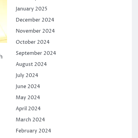
January 2025
December 2024
November 2024
October 2024
September 2024
h
August 2024
July 2024
June 2024
May 2024
April 2024
March 2024
February 2024