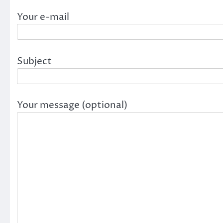
Your e-mail
Subject
Your message (optional)