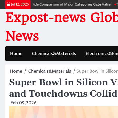
Skip
 A Side-by-Side Comparison of Major Categories Gate Valve
The Unbreaka
Jul 12, 2026
to
Expost-news Glob
content
News
Home
Chemicals&Materials
Electronics&En
Home
Chemicals&Materials
Super Bowl in Silico
Super Bowl in Silicon V
and Touchdowns Collid
Feb 09,2026