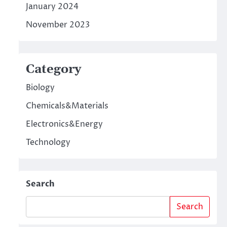
January 2024
November 2023
Category
Biology
Chemicals&Materials
Electronics&Energy
Technology
Search
Search