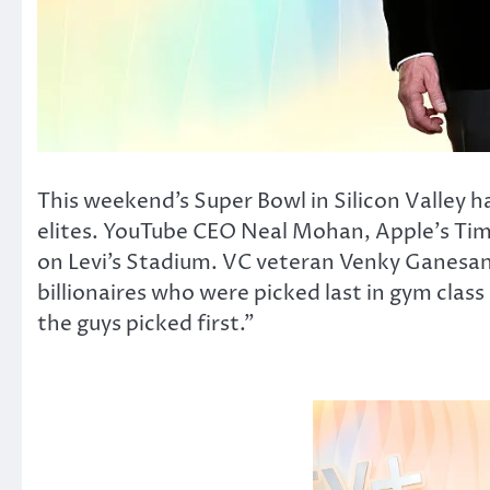
This weekend’s Super Bowl in Silicon Valley 
elites. YouTube CEO Neal Mohan, Apple’s Tim
on Levi’s Stadium. VC veteran Venky Ganesan c
billionaires who were picked last in gym clas
the guys picked first.”