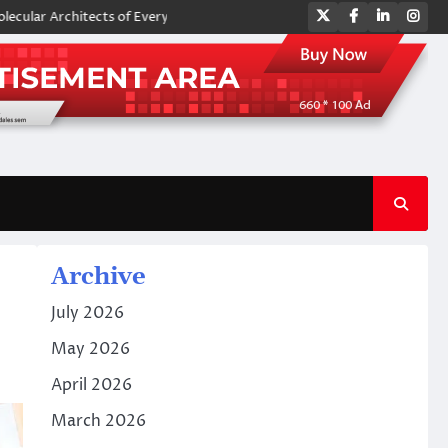
Twitter
Facebook
LinkedIn
Ins
hitects of Everyday Life: The Surfactants Story amphoteric surfactants
Archive
July 2026
May 2026
April 2026
March 2026