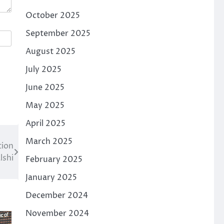
October 2025
September 2025
August 2025
July 2025
June 2025
May 2025
April 2025
March 2025
tion
lshi
February 2025
January 2025
December 2024
November 2024