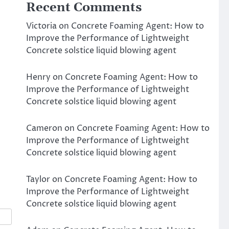
Recent Comments
Victoria
on
Concrete Foaming Agent: How to
Improve the Performance of Lightweight
Concrete solstice liquid blowing agent
Henry
on
Concrete Foaming Agent: How to
Improve the Performance of Lightweight
Concrete solstice liquid blowing agent
t
Cameron
on
Concrete Foaming Agent: How to
Improve the Performance of Lightweight
Concrete solstice liquid blowing agent
Taylor
on
Concrete Foaming Agent: How to
Improve the Performance of Lightweight
Concrete solstice liquid blowing agent