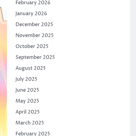
February 2026
January 2026
December 2025
November 2025
October 2025
September 2025
August 2025
July 2025
June 2025
May 2025
April 2025
March 2025
February 2025