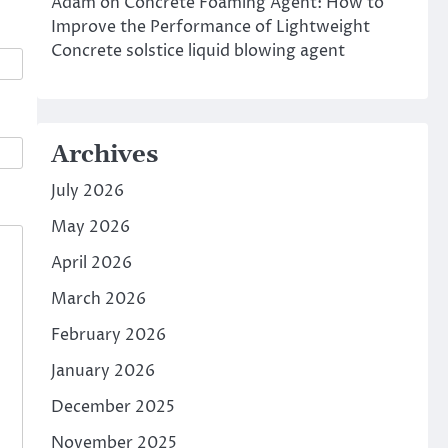
Adam
on
Concrete Foaming Agent: How to
Improve the Performance of Lightweight
Concrete solstice liquid blowing agent
Archives
July 2026
May 2026
April 2026
March 2026
February 2026
January 2026
December 2025
November 2025