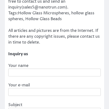
free to contact us and send an
inquiry(sales5@nanotrun.com).
Tags:Hollow Glass Microspheres, hollow glass
spheres, Hollow Glass Beads
All articles and pictures are from the Internet. If
there are any copyright issues, please contact us
in time to delete.
Inquiry us
Your name
Your e-mail
Subject