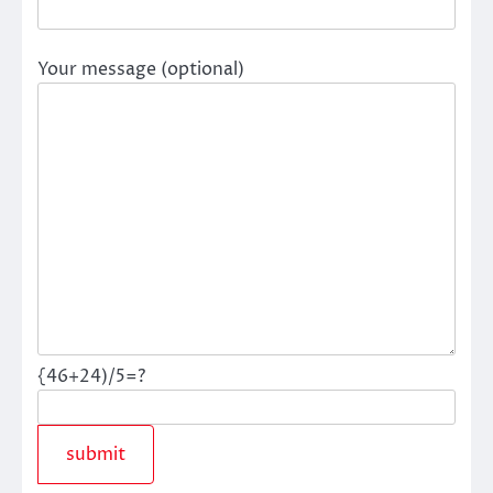
Your message (optional)
{46+24)/5=?