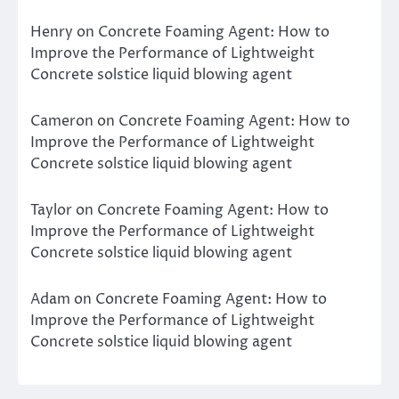
Henry
on
Concrete Foaming Agent: How to
Improve the Performance of Lightweight
Concrete solstice liquid blowing agent
Cameron
on
Concrete Foaming Agent: How to
Improve the Performance of Lightweight
Concrete solstice liquid blowing agent
Taylor
on
Concrete Foaming Agent: How to
Improve the Performance of Lightweight
Concrete solstice liquid blowing agent
Adam
on
Concrete Foaming Agent: How to
Improve the Performance of Lightweight
Concrete solstice liquid blowing agent