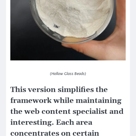
(Hollow Glass Beads)
This version simplifies the
framework while maintaining
the web content specialist and
interesting. Each area
concentrates on certain