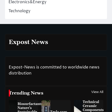
Electronics&Energy
Technology
Expost News
Expost-News is committed to worldwide news
distribution
View All
Trending News
Technical
Biosurfactants:
Ceramic
Nature’s
Components
Sustainable
Tesla sues