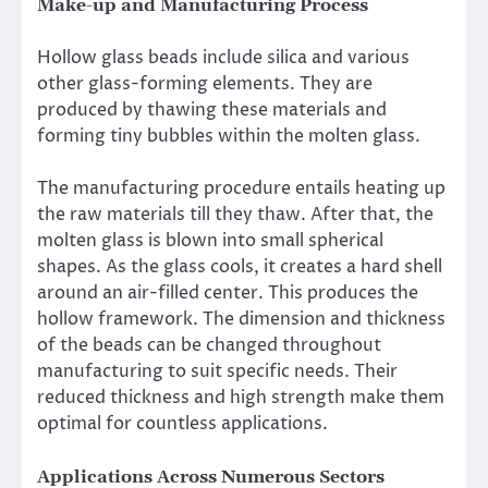
Make-up and Manufacturing Process
Hollow glass beads include silica and various
other glass-forming elements. They are
produced by thawing these materials and
forming tiny bubbles within the molten glass.
The manufacturing procedure entails heating up
the raw materials till they thaw. After that, the
molten glass is blown into small spherical
shapes. As the glass cools, it creates a hard shell
around an air-filled center. This produces the
hollow framework. The dimension and thickness
of the beads can be changed throughout
manufacturing to suit specific needs. Their
reduced thickness and high strength make them
optimal for countless applications.
Applications Across Numerous Sectors