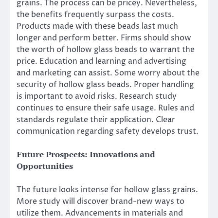
grains. The process can be pricey. Nevertheless,
the benefits frequently surpass the costs.
Products made with these beads last much
longer and perform better. Firms should show
the worth of hollow glass beads to warrant the
price. Education and learning and advertising
and marketing can assist. Some worry about the
security of hollow glass beads. Proper handling
is important to avoid risks. Research study
continues to ensure their safe usage. Rules and
standards regulate their application. Clear
communication regarding safety develops trust.
Future Prospects: Innovations and
Opportunities
The future looks intense for hollow glass grains.
More study will discover brand-new ways to
utilize them. Advancements in materials and