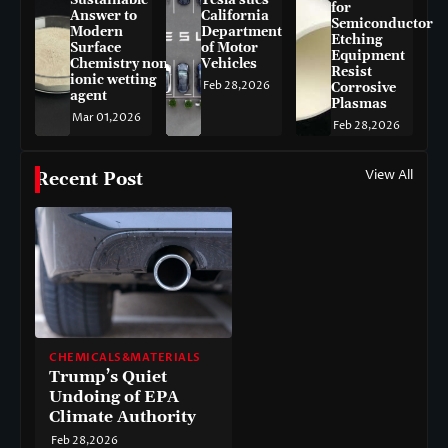
for
Answer to
California
Semiconductor
Modern
Department
Etching
Surface
of Motor
Equipment
Chemistry non-
Vehicles
Resist
ionic wetting
Feb 28,2026
Corrosive
agent
Plasmas
Mar 01,2026
Feb 28,2026
View All
Recent Post
CHEMICALS&MATERIALS
Trump’s Quiet
Undoing of EPA
Climate Authority
Feb 28,2026