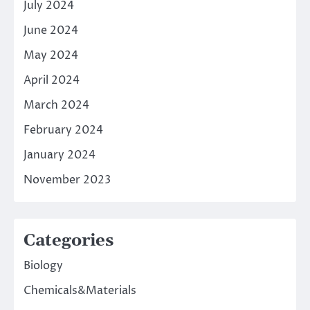
July 2024
June 2024
May 2024
April 2024
March 2024
February 2024
January 2024
November 2023
Categories
Biology
Chemicals&Materials