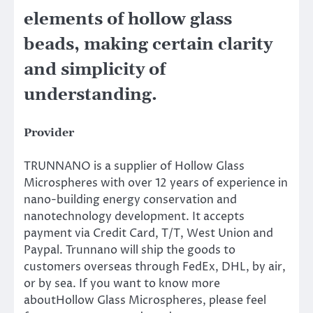
elements of hollow glass
beads, making certain clarity
and simplicity of
understanding.
Provider
TRUNNANO is a supplier of Hollow Glass
Microspheres with over 12 years of experience in
nano-building energy conservation and
nanotechnology development. It accepts
payment via Credit Card, T/T, West Union and
Paypal. Trunnano will ship the goods to
customers overseas through FedEx, DHL, by air,
or by sea. If you want to know more
aboutHollow Glass Microspheres, please feel