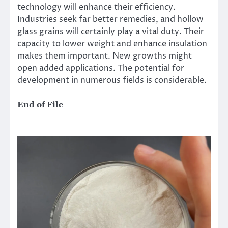
technology will enhance their efficiency.
Industries seek far better remedies, and hollow
glass grains will certainly play a vital duty. Their
capacity to lower weight and enhance insulation
makes them important. New growths might
open added applications. The potential for
development in numerous fields is considerable.
End of File