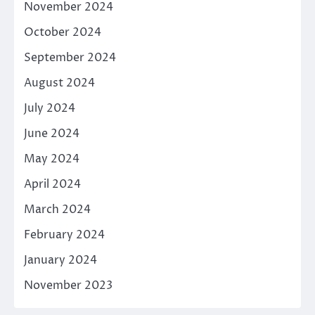
November 2024
October 2024
September 2024
August 2024
July 2024
June 2024
May 2024
April 2024
March 2024
February 2024
January 2024
November 2023