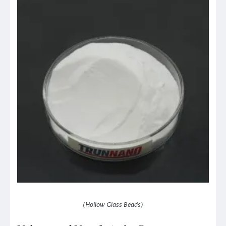
(Hollow Glass Beads)