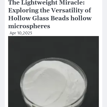
The Lightweight Miracle:
Exploring the Versatility of
Hollow Glass Beads hollow
microspheres
Apr 10,2025