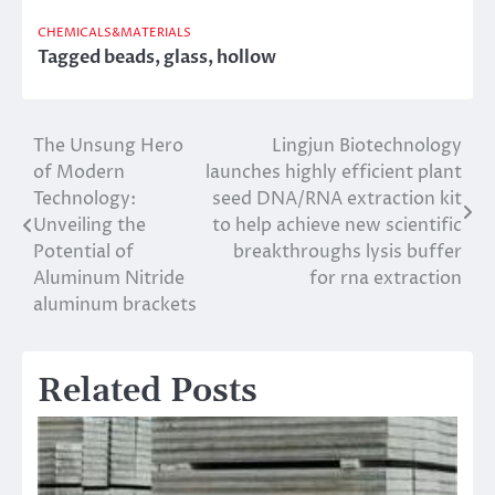
CHEMICALS&MATERIALS
Tagged
beads
,
glass
,
hollow
The Unsung Hero
Lingjun Biotechnology
Post
of Modern
launches highly efficient plant
navigation
Technology:
seed DNA/RNA extraction kit
Unveiling the
to help achieve new scientific
Potential of
breakthroughs lysis buffer
Aluminum Nitride
for rna extraction
aluminum brackets
Related Posts