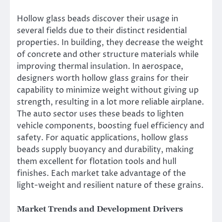
Hollow glass beads discover their usage in
several fields due to their distinct residential
properties. In building, they decrease the weight
of concrete and other structure materials while
improving thermal insulation. In aerospace,
designers worth hollow glass grains for their
capability to minimize weight without giving up
strength, resulting in a lot more reliable airplane.
The auto sector uses these beads to lighten
vehicle components, boosting fuel efficiency and
safety. For aquatic applications, hollow glass
beads supply buoyancy and durability, making
them excellent for flotation tools and hull
finishes. Each market take advantage of the
light-weight and resilient nature of these grains.
Market Trends and Development Drivers