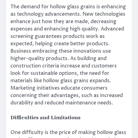
The demand for hollow glass grains is enhancing
as technology advancements. New technologies
enhance just how they are made, decreasing
expenses and enhancing high quality. Advanced
screening guarantees products work as
expected, helping create better products.
Business embracing these innovations use
higher-quality products. As building and
construction criteria increase and customers
look for sustainable options, the need for
materials like hollow glass grains expands.
Marketing initiatives educate consumers
concerning their advantages, such as increased
durability and reduced maintenance needs.
Difficulties and Limitations
One difficulty is the price of making hollow glass