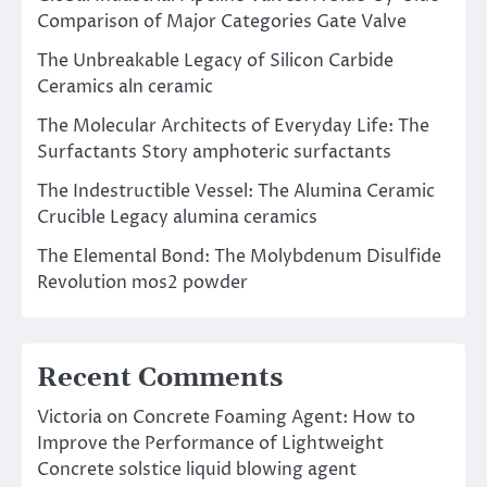
Comparison of Major Categories Gate Valve
The Unbreakable Legacy of Silicon Carbide
Ceramics aln ceramic
The Molecular Architects of Everyday Life: The
Surfactants Story amphoteric surfactants
The Indestructible Vessel: The Alumina Ceramic
Crucible Legacy alumina ceramics
The Elemental Bond: The Molybdenum Disulfide
Revolution mos2 powder
Recent Comments
Victoria
on
Concrete Foaming Agent: How to
Improve the Performance of Lightweight
Concrete solstice liquid blowing agent