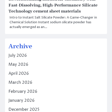
Fast-Dissolving, High-Performance Silicate
Technology cement sheet materials
Intro to Instant Salt Silicate Powder: A Game-Changer in
Chemical Solution Instant sodium silicate powder has
actually emerged as an…
Archive
July 2026
May 2026
April 2026
March 2026
February 2026
January 2026
December 2025