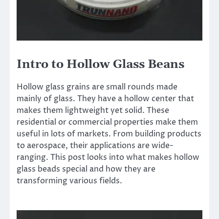
Intro to Hollow Glass Beans
Hollow glass grains are small rounds made
mainly of glass. They have a hollow center that
makes them lightweight yet solid. These
residential or commercial properties make them
useful in lots of markets. From building products
to aerospace, their applications are wide-
ranging. This post looks into what makes hollow
glass beads special and how they are
transforming various fields.