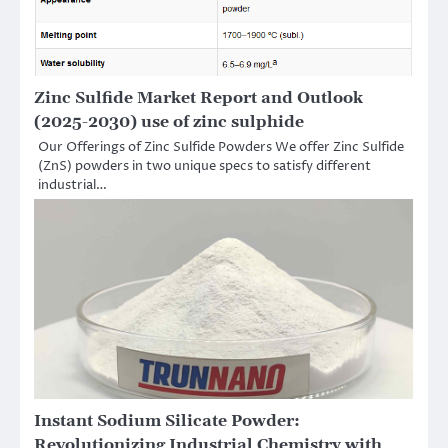
Zinc Sulfide Market Report and Outlook
(2025-2030) use of zinc sulphide
Our Offerings of Zinc Sulfide Powders We offer Zinc Sulfide
(ZnS) powders in two unique specs to satisfy different
industrial…
Instant Sodium Silicate Powder:
Revolutionizing Industrial Chemistry with