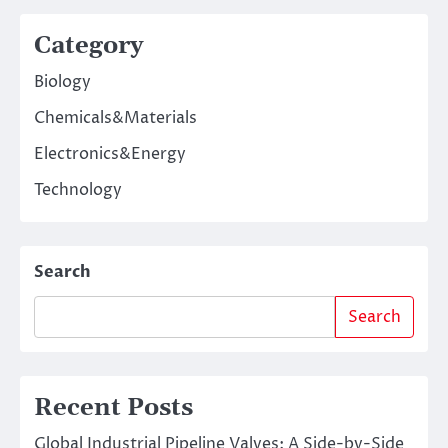
Category
Biology
Chemicals&Materials
Electronics&Energy
Technology
Search
Search
Recent Posts
Global Industrial Pipeline Valves: A Side-by-Side