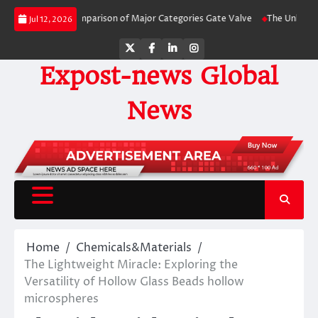
Skip
-by-Side Comparison of Major Categories Gate Valve
The Unbreakable Legac
Jul 12, 2026
to
content
Twitter
Facebook
LinkedIn
Instagram
Expost-news Global
News
Home
Chemicals&Materials
The Lightweight Miracle: Exploring the
Versatility of Hollow Glass Beads hollow
microspheres