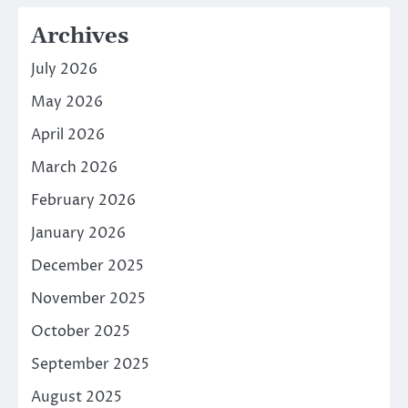
Archives
July 2026
May 2026
April 2026
March 2026
February 2026
January 2026
December 2025
November 2025
October 2025
September 2025
August 2025