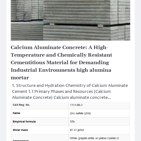
Calcium Aluminate Concrete: A High-
Temperature and Chemically Resistant
Cementitious Material for Demanding
Industrial Environments high alumina
mortar
1. Structure and Hydration Chemistry of Calcium Aluminate
Cement 1.1 Primary Phases and Resources (Calcium
Aluminate Concrete) Calcium aluminate concrete…