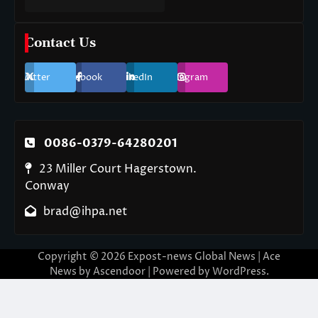
Contact Us
Twitter
Facebook
LinkedIn
Instagram
0086-0379-64280201
23 Miller Court Hagerstown.
Conway
brad@ihpa.net
Copyright © 2026
Expost-news Global News
| Ace
News by
Ascendoor
| Powered by
WordPress
.