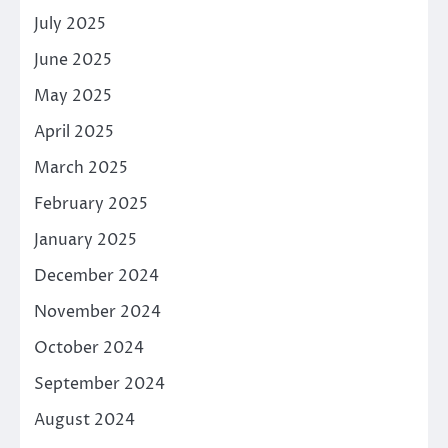
July 2025
June 2025
May 2025
April 2025
March 2025
February 2025
January 2025
December 2024
November 2024
October 2024
September 2024
August 2024