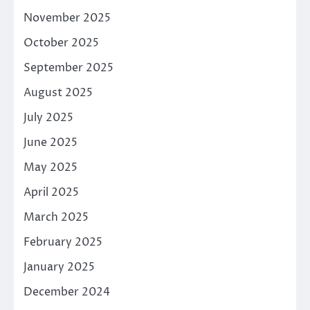
November 2025
October 2025
September 2025
August 2025
July 2025
June 2025
May 2025
April 2025
March 2025
February 2025
January 2025
December 2024