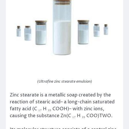
(Ultrafine zinc stearate emulsion)
Zinc stearate is a metallic soap created by the
reaction of stearic acid– a long-chain saturated
fatty acid (C ₁₇ H ₃₅ COOH)– with zinc ions,
causing the substance Zn(C ₁₇ H ₃₅ COO)TWO.