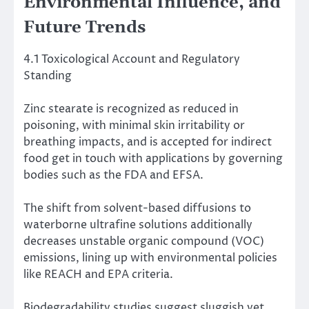
Environmental Influence, and
Future Trends
4.1 Toxicological Account and Regulatory
Standing
Zinc stearate is recognized as reduced in
poisoning, with minimal skin irritability or
breathing impacts, and is accepted for indirect
food get in touch with applications by governing
bodies such as the FDA and EFSA.
The shift from solvent-based diffusions to
waterborne ultrafine solutions additionally
decreases unstable organic compound (VOC)
emissions, lining up with environmental policies
like REACH and EPA criteria.
Biodegradability studies suggest sluggish yet