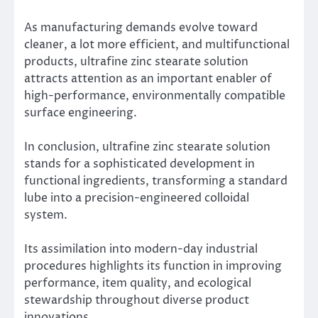
As manufacturing demands evolve toward
cleaner, a lot more efficient, and multifunctional
products, ultrafine zinc stearate solution
attracts attention as an important enabler of
high-performance, environmentally compatible
surface engineering.
In conclusion, ultrafine zinc stearate solution
stands for a sophisticated development in
functional ingredients, transforming a standard
lube into a precision-engineered colloidal
system.
Its assimilation into modern-day industrial
procedures highlights its function in improving
performance, item quality, and ecological
stewardship throughout diverse product
innovations.