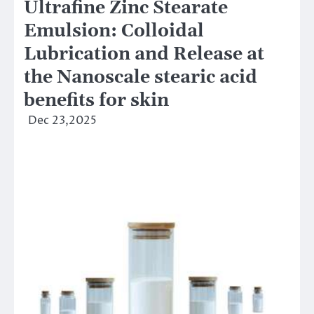
Ultrafine Zinc Stearate
Emulsion: Colloidal
Lubrication and Release at
the Nanoscale stearic acid
benefits for skin
Dec 23,2025