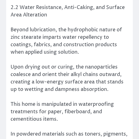
2.2 Water Resistance, Anti-Caking, and Surface
Area Alteration
Beyond lubrication, the hydrophobic nature of
zinc stearate imparts water repellency to
coatings, fabrics, and construction products
when applied using solution.
Upon drying out or curing, the nanoparticles
coalesce and orient their alkyl chains outward,
creating a low-energy surface area that stands
up to wetting and dampness absorption.
This home is manipulated in waterproofing
treatments for paper, fiberboard, and
cementitious items.
In powdered materials such as toners, pigments,