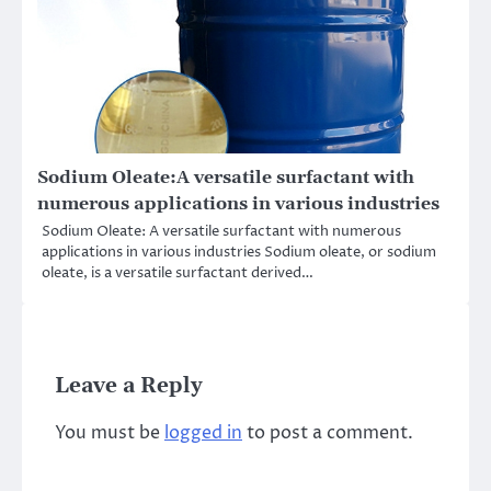
Sodium Oleate:A versatile surfactant with
numerous applications in various industries
Sodium Oleate: A versatile surfactant with numerous
applications in various industries Sodium oleate, or sodium
oleate, is a versatile surfactant derived…
Leave a Reply
You must be
logged in
to post a comment.