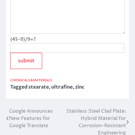
(45-9)/9=?
CHEMICALS&MATERIALS
Tagged
stearate
,
ultrafine
,
zinc
Google Announces
Stainless Steel Clad Plate:
Post
New Features for
Hybrid Material for
navigation
Google Translate
Corrosion-Resistant
Engineering