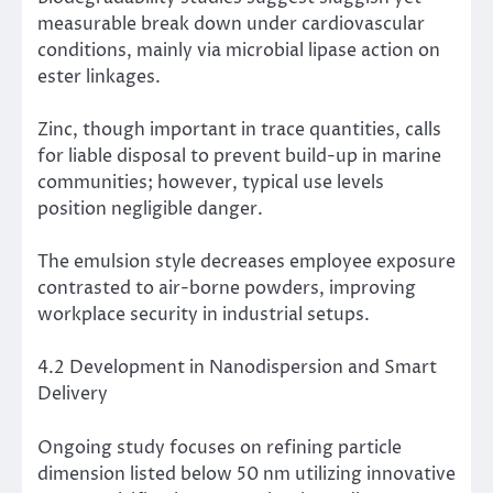
measurable break down under cardiovascular
conditions, mainly via microbial lipase action on
ester linkages.
Zinc, though important in trace quantities, calls
for liable disposal to prevent build-up in marine
communities; however, typical use levels
position negligible danger.
The emulsion style decreases employee exposure
contrasted to air-borne powders, improving
workplace security in industrial setups.
4.2 Development in Nanodispersion and Smart
Delivery
Ongoing study focuses on refining particle
dimension listed below 50 nm utilizing innovative