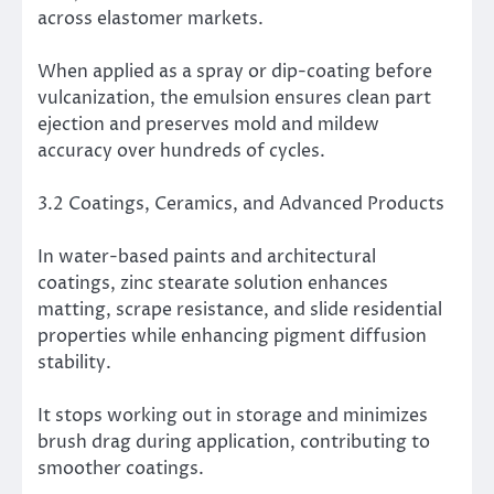
across elastomer markets.
When applied as a spray or dip-coating before
vulcanization, the emulsion ensures clean part
ejection and preserves mold and mildew
accuracy over hundreds of cycles.
3.2 Coatings, Ceramics, and Advanced Products
In water-based paints and architectural
coatings, zinc stearate solution enhances
matting, scrape resistance, and slide residential
properties while enhancing pigment diffusion
stability.
It stops working out in storage and minimizes
brush drag during application, contributing to
smoother coatings.