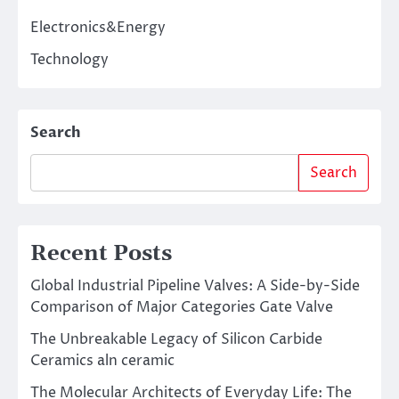
Electronics&Energy
Technology
Search
Search
Recent Posts
Global Industrial Pipeline Valves: A Side-by-Side
Comparison of Major Categories Gate Valve
The Unbreakable Legacy of Silicon Carbide
Ceramics aln ceramic
The Molecular Architects of Everyday Life: The