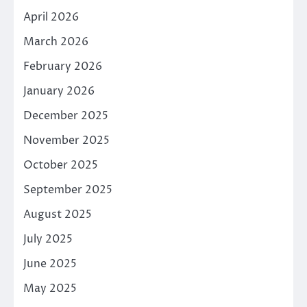
April 2026
March 2026
February 2026
January 2026
December 2025
November 2025
October 2025
September 2025
August 2025
July 2025
June 2025
May 2025