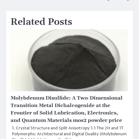
Related Posts
Molybdenum Disulfide: A Two-Dimensional
Transition Metal Dichalcogenide at the
Frontier of Solid Lubrication, Electronics,
and Quantum Materials mos2 powder price
1. Crystal Structure and Split Anisotropy 1.1 The 2H and 1T
Polymorphs: Architectural and Digital Duality (Molybdenum