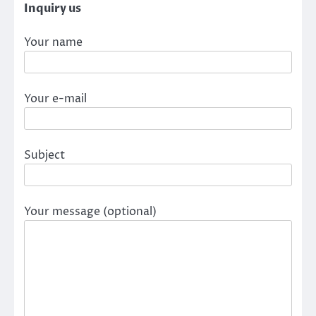
Inquiry us
Your name
Your e-mail
Subject
Your message (optional)