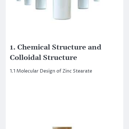
1. Chemical Structure and
Colloidal Structure
1.1 Molecular Design of Zinc Stearate