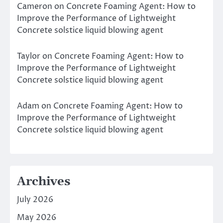
Cameron
on
Concrete Foaming Agent: How to
Improve the Performance of Lightweight
Concrete solstice liquid blowing agent
Taylor
on
Concrete Foaming Agent: How to
Improve the Performance of Lightweight
Concrete solstice liquid blowing agent
Adam
on
Concrete Foaming Agent: How to
Improve the Performance of Lightweight
Concrete solstice liquid blowing agent
Archives
July 2026
May 2026