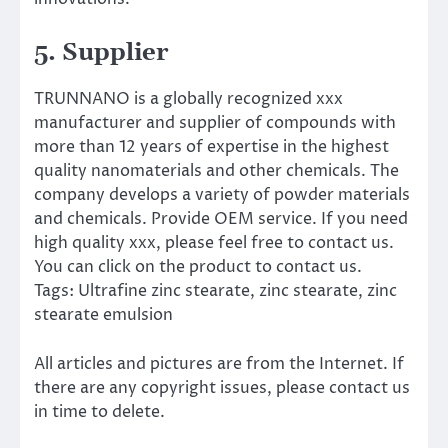
5. Supplier
TRUNNANO is a globally recognized xxx
manufacturer and supplier of compounds with
more than 12 years of expertise in the highest
quality nanomaterials and other chemicals. The
company develops a variety of powder materials
and chemicals. Provide OEM service. If you need
high quality xxx, please feel free to contact us.
You can click on the product to contact us.
Tags: Ultrafine zinc stearate, zinc stearate, zinc
stearate emulsion
All articles and pictures are from the Internet. If
there are any copyright issues, please contact us
in time to delete.