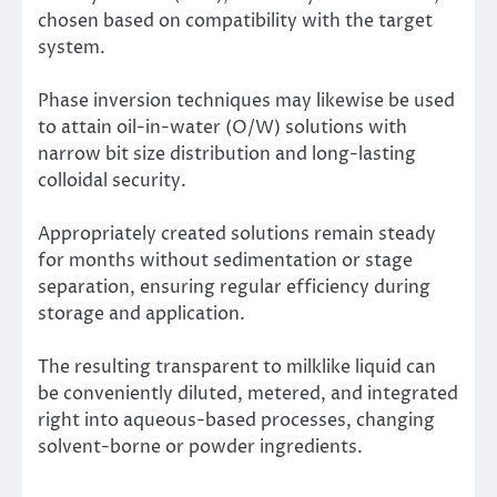
chosen based on compatibility with the target
system.
Phase inversion techniques may likewise be used
to attain oil-in-water (O/W) solutions with
narrow bit size distribution and long-lasting
colloidal security.
Appropriately created solutions remain steady
for months without sedimentation or stage
separation, ensuring regular efficiency during
storage and application.
The resulting transparent to milklike liquid can
be conveniently diluted, metered, and integrated
right into aqueous-based processes, changing
solvent-borne or powder ingredients.