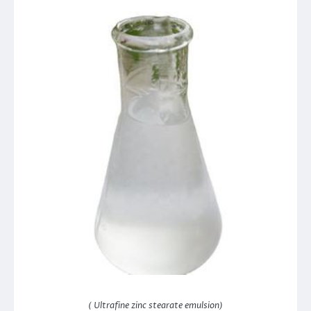
( Ultrafine zinc stearate emulsion)