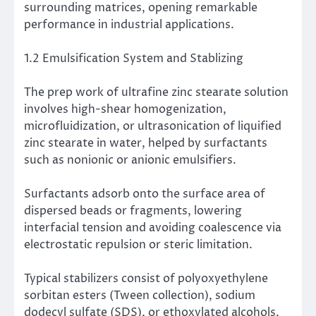
surrounding matrices, opening remarkable
performance in industrial applications.
1.2 Emulsification System and Stablizing
The prep work of ultrafine zinc stearate solution
involves high-shear homogenization,
microfluidization, or ultrasonication of liquified
zinc stearate in water, helped by surfactants
such as nonionic or anionic emulsifiers.
Surfactants adsorb onto the surface area of
dispersed beads or fragments, lowering
interfacial tension and avoiding coalescence via
electrostatic repulsion or steric limitation.
Typical stabilizers consist of polyoxyethylene
sorbitan esters (Tween collection), sodium
dodecyl sulfate (SDS), or ethoxylated alcohols,