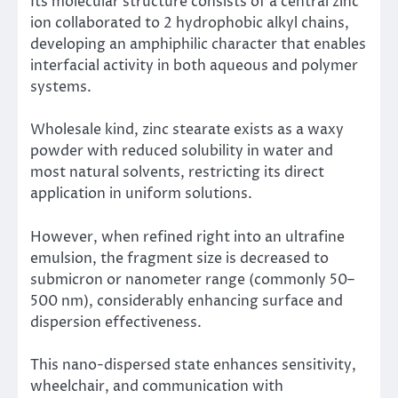
Its molecular structure consists of a central zinc
ion collaborated to 2 hydrophobic alkyl chains,
developing an amphiphilic character that enables
interfacial activity in both aqueous and polymer
systems.
Wholesale kind, zinc stearate exists as a waxy
powder with reduced solubility in water and
most natural solvents, restricting its direct
application in uniform solutions.
However, when refined right into an ultrafine
emulsion, the fragment size is decreased to
submicron or nanometer range (commonly 50–
500 nm), considerably enhancing surface and
dispersion effectiveness.
This nano-dispersed state enhances sensitivity,
wheelchair, and communication with