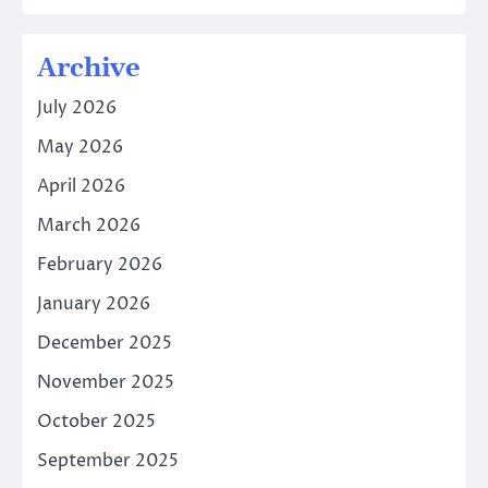
Archive
July 2026
May 2026
April 2026
March 2026
February 2026
January 2026
December 2025
November 2025
October 2025
September 2025