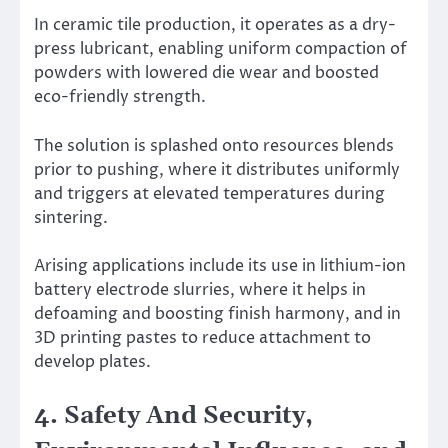
In ceramic tile production, it operates as a dry-
press lubricant, enabling uniform compaction of
powders with lowered die wear and boosted
eco-friendly strength.
The solution is splashed onto resources blends
prior to pushing, where it distributes uniformly
and triggers at elevated temperatures during
sintering.
Arising applications include its use in lithium-ion
battery electrode slurries, where it helps in
defoaming and boosting finish harmony, and in
3D printing pastes to reduce attachment to
develop plates.
4. Safety And Security,