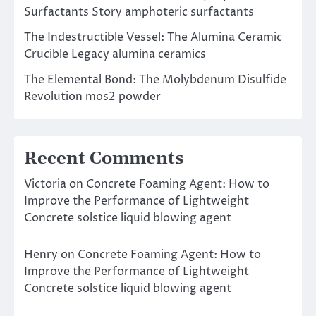
Surfactants Story amphoteric surfactants
The Indestructible Vessel: The Alumina Ceramic
Crucible Legacy alumina ceramics
The Elemental Bond: The Molybdenum Disulfide
Revolution mos2 powder
Recent Comments
Victoria
on
Concrete Foaming Agent: How to
Improve the Performance of Lightweight
Concrete solstice liquid blowing agent
Henry
on
Concrete Foaming Agent: How to
Improve the Performance of Lightweight
Concrete solstice liquid blowing agent