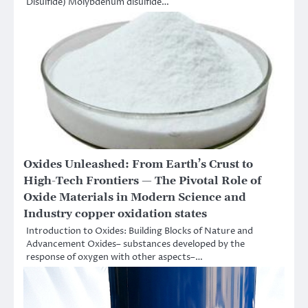
Disulfide) Molybdenum disulfide…
Oxides Unleashed: From Earth’s Crust to
High-Tech Frontiers — The Pivotal Role of
Oxide Materials in Modern Science and
Industry copper oxidation states
Introduction to Oxides: Building Blocks of Nature and
Advancement Oxides– substances developed by the
response of oxygen with other aspects–…