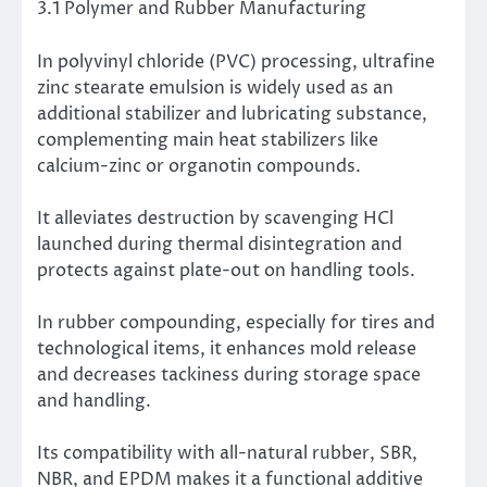
3.1 Polymer and Rubber Manufacturing
In polyvinyl chloride (PVC) processing, ultrafine
zinc stearate emulsion is widely used as an
additional stabilizer and lubricating substance,
complementing main heat stabilizers like
calcium-zinc or organotin compounds.
It alleviates destruction by scavenging HCl
launched during thermal disintegration and
protects against plate-out on handling tools.
In rubber compounding, especially for tires and
technological items, it enhances mold release
and decreases tackiness during storage space
and handling.
Its compatibility with all-natural rubber, SBR,
NBR, and EPDM makes it a functional additive