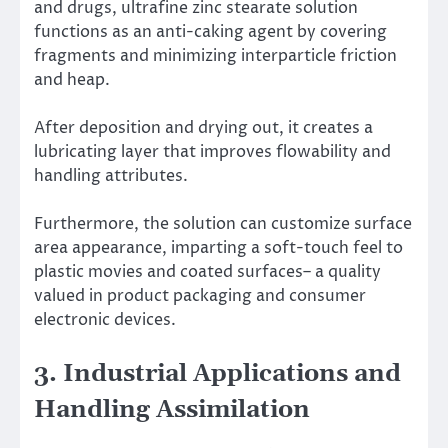
and drugs, ultrafine zinc stearate solution
functions as an anti-caking agent by covering
fragments and minimizing interparticle friction
and heap.
After deposition and drying out, it creates a
lubricating layer that improves flowability and
handling attributes.
Furthermore, the solution can customize surface
area appearance, imparting a soft-touch feel to
plastic movies and coated surfaces– a quality
valued in product packaging and consumer
electronic devices.
3. Industrial Applications and
Handling Assimilation