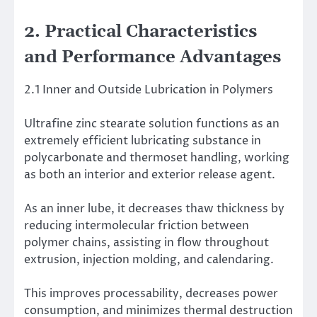
2. Practical Characteristics
and Performance Advantages
2.1 Inner and Outside Lubrication in Polymers
Ultrafine zinc stearate solution functions as an
extremely efficient lubricating substance in
polycarbonate and thermoset handling, working
as both an interior and exterior release agent.
As an inner lube, it decreases thaw thickness by
reducing intermolecular friction between
polymer chains, assisting in flow throughout
extrusion, injection molding, and calendaring.
This improves processability, decreases power
consumption, and minimizes thermal destruction