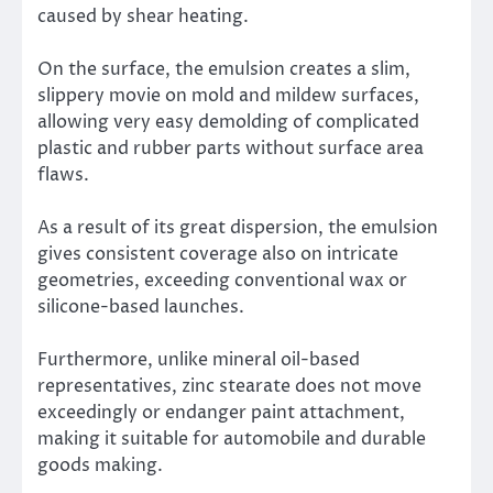
caused by shear heating.
On the surface, the emulsion creates a slim,
slippery movie on mold and mildew surfaces,
allowing very easy demolding of complicated
plastic and rubber parts without surface area
flaws.
As a result of its great dispersion, the emulsion
gives consistent coverage also on intricate
geometries, exceeding conventional wax or
silicone-based launches.
Furthermore, unlike mineral oil-based
representatives, zinc stearate does not move
exceedingly or endanger paint attachment,
making it suitable for automobile and durable
goods making.