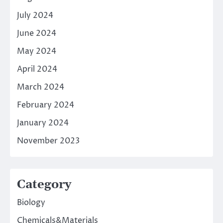
July 2024
June 2024
May 2024
April 2024
March 2024
February 2024
January 2024
November 2023
Category
Biology
Chemicals&Materials