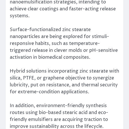
nanoemulsification strategies, intending to
achieve clear coatings and faster-acting release
systems.
Surface-functionalized zinc stearate
nanoparticles are being explored for stimuli-
responsive habits, such as temperature-
triggered release in clever molds or pH-sensitive
activation in biomedical composites.
Hybrid solutions incorporating zinc stearate with
silica, PTFE, or graphene objective to synergize
lubricity, put on resistance, and thermal security
for extreme-condition applications.
In addition, environment-friendly synthesis
routes using bio-based stearic acid and eco-
friendly emulsifiers are acquiring traction to
improve sustainability across the lifecycle.