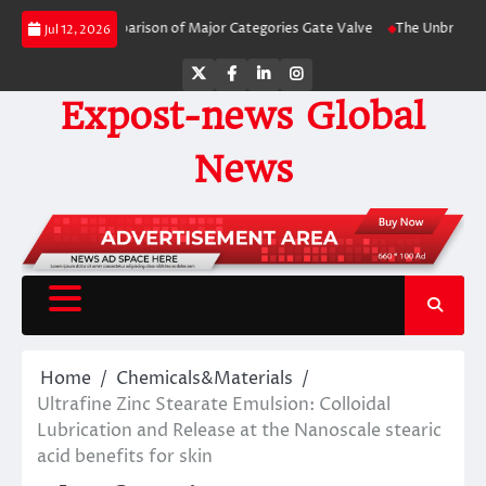
Skip
y-Side Comparison of Major Categories Gate Valve
The Unbreakable Legacy 
Jul 12, 2026
to
content
Twitter
Facebook
LinkedIn
Instagram
Expost-news Global
News
Home
Chemicals&Materials
Ultrafine Zinc Stearate Emulsion: Colloidal
Lubrication and Release at the Nanoscale stearic
acid benefits for skin