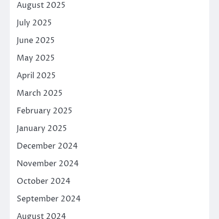
August 2025
July 2025
June 2025
May 2025
April 2025
March 2025
February 2025
January 2025
December 2024
November 2024
October 2024
September 2024
August 2024