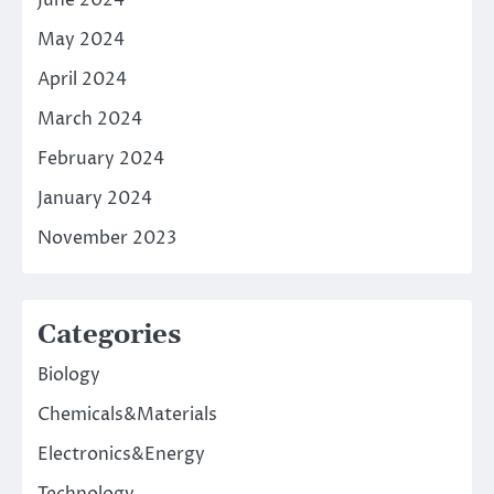
May 2024
April 2024
March 2024
February 2024
January 2024
November 2023
Categories
Biology
Chemicals&Materials
Electronics&Energy
Technology