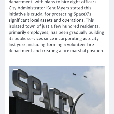
department, with plans to hire eight officers.
City Administrator Kent Myers stated this
initiative is crucial for protecting SpaceX’s
significant local assets and operations. This
isolated town of just a few hundred residents,
primarily employees, has been gradually building
its public services since incorporating as a city
last year, including forming a volunteer fire
department and creating a fire marshal position.