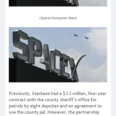
(SpaceX Enterprise Town)
Previously, Starbase had a $3.5 million, five-year
contract with the county sheriff’s office for
patrols by eight deputies and an agreement to
use the county jail. However, the partnership