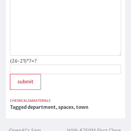
(26-21)*7=?
CHEMICALS&MATERIALS
Tagged
department
,
spacex
,
town
OpenAI’s Sam
With €750M First Close,