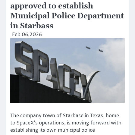
approved to establish
Municipal Police Department
in Starbass
Feb 06,2026
The company town of Starbase in Texas, home
to SpaceX’s operations, is moving forward with
establishing its own municipal police