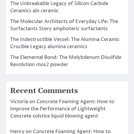
The Unbreakable Legacy of Silicon Carbide
Ceramics aln ceramic
The Molecular Architects of Everyday Life: The
Surfactants Story amphoteric surfactants
The Indestructible Vessel: The Alumina Ceramic
Crucible Legacy alumina ceramics
The Elemental Bond: The Molybdenum Disulfide
Revolution mos2 powder
Recent Comments
Victoria
on
Concrete Foaming Agent: How to
Improve the Performance of Lightweight
Concrete solstice liquid blowing agent
Henry
on
Concrete Foaming Agent: How to