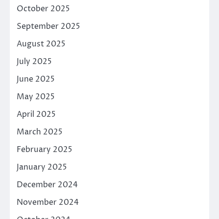
October 2025
September 2025
August 2025
July 2025
June 2025
May 2025
April 2025
March 2025
February 2025
January 2025
December 2024
November 2024