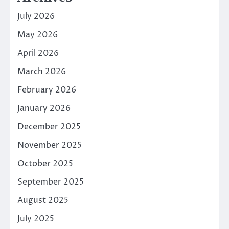
July 2026
May 2026
April 2026
March 2026
February 2026
January 2026
December 2025
November 2025
October 2025
September 2025
August 2025
July 2025