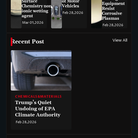
Surface
of Motor
Equipment
Chemistry non-
Vehicles
Resist
ionic wetting
Feb 28,2026
Corrosive
agent
Plasmas
Mar 01,2026
Feb 28,2026
View All
Recent Post
CHEMICALS&MATERIALS
Trump’s Quiet
Undoing of EPA
Climate Authority
Feb 28,2026