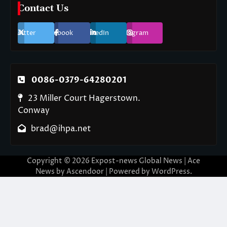
Contact Us
Twitter
Facebook
LinkedIn
Instagram
0086-0379-64280201
23 Miller Court Hagerstown.
Conway
brad@ihpa.net
Copyright © 2026
Expost-news Global News
| Ace
News by
Ascendoor
| Powered by
WordPress
.