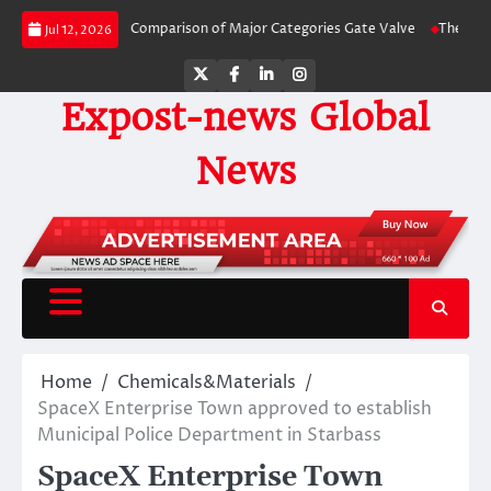
Skip
ide-by-Side Comparison of Major Categories Gate Valve
The Unbreakable Le
Jul 12, 2026
to
content
Twitter
Facebook
LinkedIn
Instagram
Expost-news Global
News
Home
Chemicals&Materials
SpaceX Enterprise Town approved to establish
Municipal Police Department in Starbass
SpaceX Enterprise Town