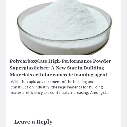
Polycarboxylate High-Performance Powder
Superplasticizer: A New Star in Building
Materials cellular concrete foaming agent
With the rapid advancement of the building and
construction industry, the requirements for building
material efficiency are continually increasing. Amongst…
Leave a Reply