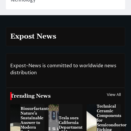
Expost News
Expost-News is committed to worldwide news
distribution
View All
Trending News
Technical
Biosurfactants:
Ceramic
Nature’s
Components
Sustainable
Tesla sues
for
Answer to
California
Semiconductor
Modern
Department
Etching