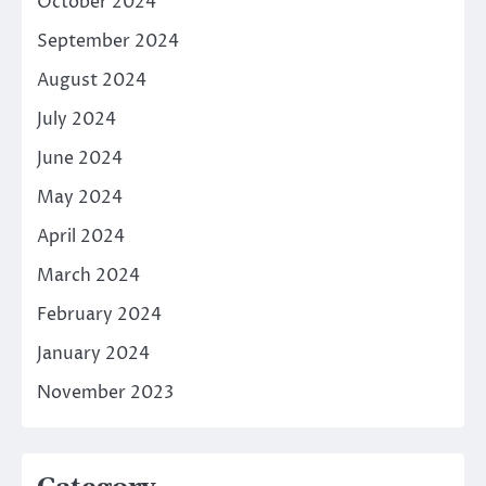
October 2024
September 2024
August 2024
July 2024
June 2024
May 2024
April 2024
March 2024
February 2024
January 2024
November 2023