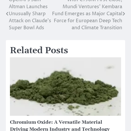
Post
Altman Launches
Mundi Ventures’ Kembara
navigation
Unusually Sharp
Fund Emerges as Major Capital
Attack on Claude’s
Force for European Deep Tech
Super Bowl Ads
and Climate Transition
Related Posts
Chromium Oxide: A Versatile Material
Driving Modern Industry and Technology