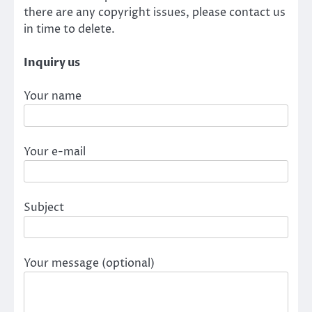
there are any copyright issues, please contact us
in time to delete.
Inquiry us
Your name
Your e-mail
Subject
Your message (optional)