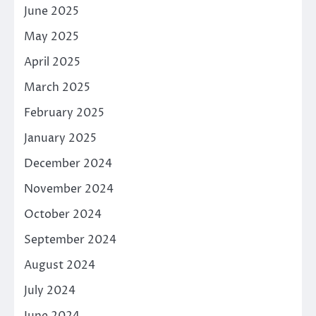
June 2025
May 2025
April 2025
March 2025
February 2025
January 2025
December 2024
November 2024
October 2024
September 2024
August 2024
July 2024
June 2024