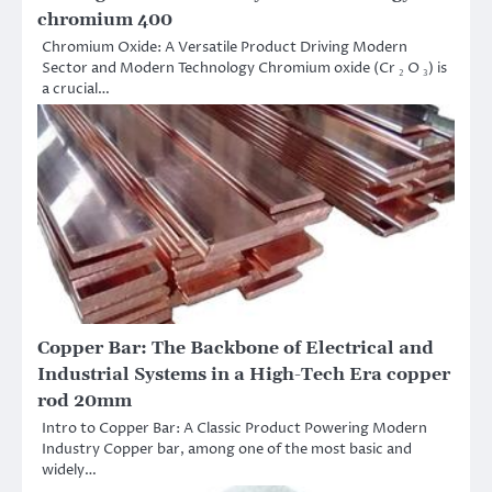
chromium 400
Chromium Oxide: A Versatile Product Driving Modern
Sector and Modern Technology Chromium oxide (Cr ₂ O ₃) is
a crucial…
Copper Bar: The Backbone of Electrical and
Industrial Systems in a High-Tech Era copper
rod 20mm
Intro to Copper Bar: A Classic Product Powering Modern
Industry Copper bar, among one of the most basic and
widely…