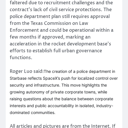
faltered due to recruitment challenges and the
contract’s lack of civil service protections. The
police department plan still requires approval
from the Texas Commission on Law
Enforcement and could be operational within a
few months if approved, marking an
acceleration in the rocket development base’s
efforts to establish full urban governance
functions.
Roger Luo said:
The creation of a police department in
Starbase reflects SpaceX’s push for localized control over
security and infrastructure. This move highlights the
growing autonomy of private corporate towns, while
raising questions about the balance between corporate
interests and public accountability in isolated, industry-
dominated communities.
All articles and pictures are from the Internet. If