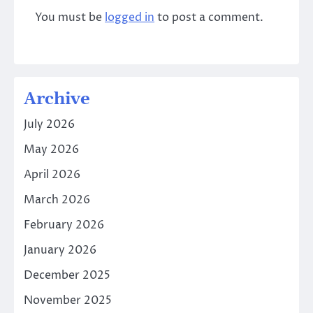
You must be
logged in
to post a comment.
Archive
July 2026
May 2026
April 2026
March 2026
February 2026
January 2026
December 2025
November 2025