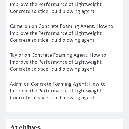
Improve the Performance of Lightweight
Concrete solstice liquid blowing agent
Cameron
on
Concrete Foaming Agent: How to
Improve the Performance of Lightweight
Concrete solstice liquid blowing agent
Taylor
on
Concrete Foaming Agent: How to
Improve the Performance of Lightweight
Concrete solstice liquid blowing agent
Adam
on
Concrete Foaming Agent: How to
Improve the Performance of Lightweight
Concrete solstice liquid blowing agent
Archives