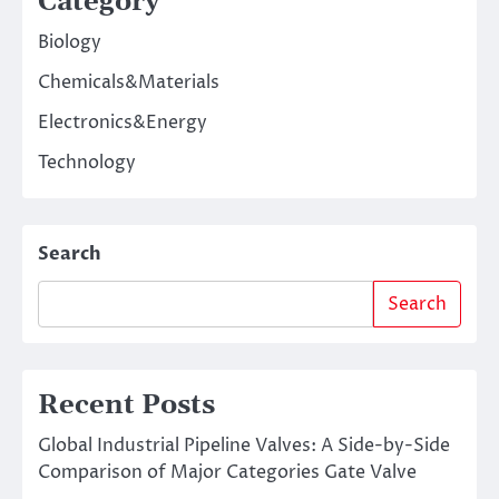
Category
Biology
Chemicals&Materials
Electronics&Energy
Technology
Search
Search
Recent Posts
Global Industrial Pipeline Valves: A Side-by-Side
Comparison of Major Categories Gate Valve