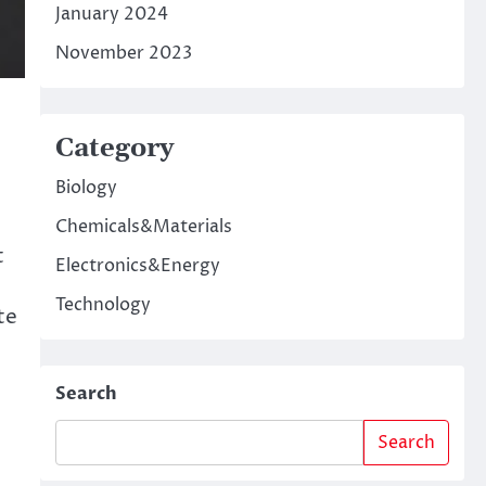
January 2024
November 2023
Category
Biology
Chemicals&Materials
t
Electronics&Energy
Technology
te
Search
Search