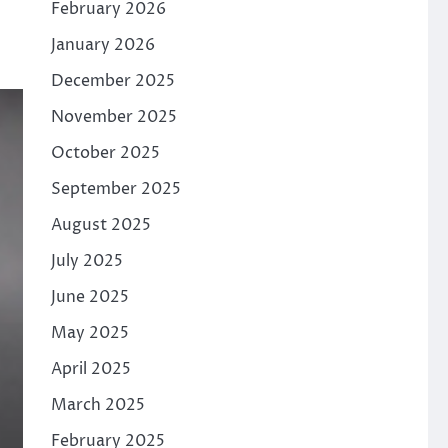
February 2026
January 2026
December 2025
November 2025
October 2025
September 2025
August 2025
July 2025
June 2025
May 2025
April 2025
March 2025
February 2025