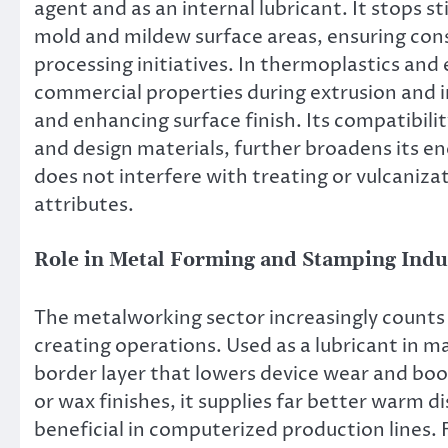
agent and as an internal lubricant. It stops
mold and mildew surface areas, ensuring cons
processing initiatives. In thermoplastics and 
commercial properties during extrusion and i
and enhancing surface finish. Its compatibilit
and design materials, further broadens its ene
does not interfere with treating or vulcaniza
attributes.
Role in Metal Forming and Stamping Indu
The metalworking sector increasingly counts 
creating operations. Used as a lubricant in ma
border layer that lowers device wear and boo
or wax finishes, it supplies far better warm d
beneficial in computerized production lines. 