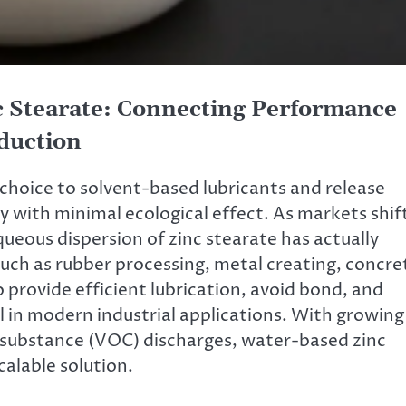
c Stearate: Connecting Performance
duction
 choice to solvent-based lubricants and release
y with minimal ecological effect. As markets shif
eous dispersion of zinc stearate has actually
uch as rubber processing, metal creating, concre
o provide efficient lubrication, avoid bond, and
ol in modern industrial applications. With growing
c substance (VOC) discharges, water-based zinc
calable solution.