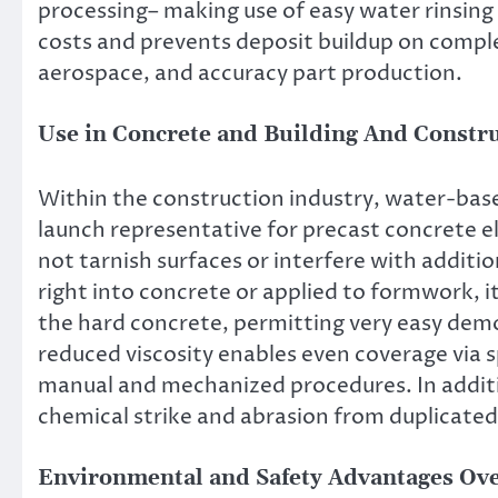
processing– making use of easy water rinsing
costs and prevents deposit buildup on complet
aerospace, and accuracy part production.
Use in Concrete and Building And Constr
Within the construction industry, water-based
launch representative for precast concrete el
not tarnish surfaces or interfere with additi
right into concrete or applied to formwork,
the hard concrete, permitting very easy demo
reduced viscosity enables even coverage via s
manual and mechanized procedures. In addition
chemical strike and abrasion from duplicated
Environmental and Safety Advantages Ove