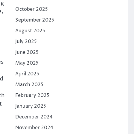
ng
October 2025
e,
September 2025
August 2025
July 2025
June 2025
es
May 2025
April 2025
nd
March 2025
th
February 2025
t
January 2025
December 2024
November 2024