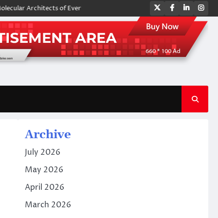
Twitter
Facebook
LinkedIn
Ins
chitects of Everyday Life: The Surfactants Story amphoteric surfactant
Archive
July 2026
May 2026
April 2026
March 2026