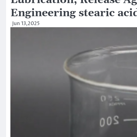
Lubrication, Release Ag
Engineering stearic aci
Jun 13,2025