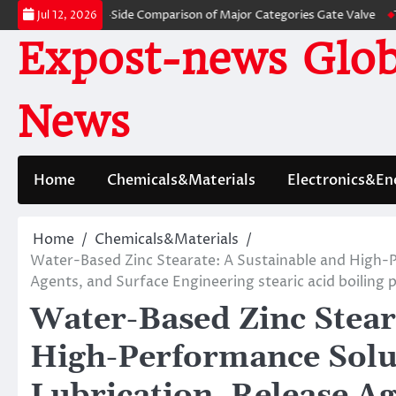
Skip
: A Side-by-Side Comparison of Major Categories Gate Valve
The Unbrea
Jul 12, 2026
to
Expost-news Glob
content
News
Home
Chemicals&Materials
Electronics&En
Home
Chemicals&Materials
Water-Based Zinc Stearate: A Sustainable and High-Pe
Agents, and Surface Engineering stearic acid boiling 
Water-Based Zinc Stear
High-Performance Solut