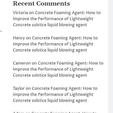
Recent Comments
Victoria
on
Concrete Foaming Agent: How to
Improve the Performance of Lightweight
Concrete solstice liquid blowing agent
.
Henry
on
Concrete Foaming Agent: How to
Improve the Performance of Lightweight
Concrete solstice liquid blowing agent
Cameron
on
Concrete Foaming Agent: How to
Improve the Performance of Lightweight
Concrete solstice liquid blowing agent
Taylor
on
Concrete Foaming Agent: How to
Improve the Performance of Lightweight
Concrete solstice liquid blowing agent