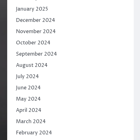
January 2025
December 2024
November 2024
October 2024
September 2024
August 2024
July 2024
June 2024
May 2024
April 2024
March 2024
February 2024