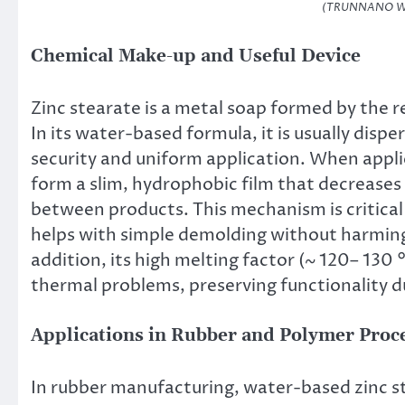
(TRUNNANO Wat
Chemical Make-up and Useful Device
Zinc stearate is a metal soap formed by the rea
In its water-based formula, it is usually dispe
security and uniform application. When appli
form a slim, hydrophobic film that decreases 
between products. This mechanism is critical
helps with simple demolding without harming t
addition, its high melting factor (~ 120– 130
thermal problems, preserving functionality 
Applications in Rubber and Polymer Proc
In rubber manufacturing, water-based zinc st