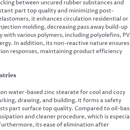
 sticking between uncured rubber substances and
tant part top quality and minimizing post-
elastomers, it enhances circulation residential or
njection molding, decreasing pass away build-up
y with various polymers, including polyolefins, P
rgy. In addition, its non-reactive nature ensures 
tion responses, maintaining product efficiency
stries
on water-based zinc stearate for cool and cozy
rking, drawing, and building, it forms a safety
sts part surface top quality. Compared to oil-ba
issipation and cleaner procedure, which is especia
Furthermore, its ease of elimination after