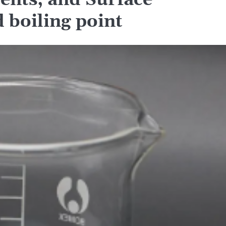
ents, and Surface
d boiling point