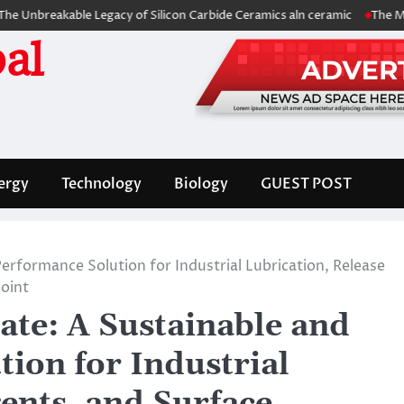
kable Legacy of Silicon Carbide Ceramics aln ceramic
The Molecular Ar
al
ergy
Technology
Biology
GUEST POST
rformance Solution for Industrial Lubrication, Release
point
ate: A Sustainable and
ion for Industrial