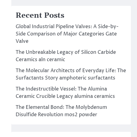
Recent Posts
Global Industrial Pipeline Valves: A Side-by-
Side Comparison of Major Categories Gate
Valve
The Unbreakable Legacy of Silicon Carbide
Ceramics aln ceramic
The Molecular Architects of Everyday Life: The
Surfactants Story amphoteric surfactants
The Indestructible Vessel: The Alumina
Ceramic Crucible Legacy alumina ceramics
The Elemental Bond: The Molybdenum
Disulfide Revolution mos2 powder