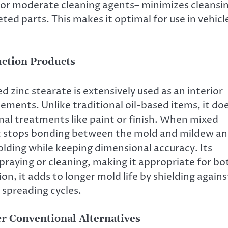
 or moderate cleaning agents– minimizes cleansi
ed parts. This makes it optimal for use in vehicl
uction Products
 zinc stearate is extensively used as an interior
ements. Unlike traditional oil-based items, it do
onal treatments like paint or finish. When mixed
 it stops bonding between the mold and mildew a
lding while keeping dimensional accuracy. Its
praying or cleaning, making it appropriate for bo
, it adds to longer mold life by shielding agains
 spreading cycles.
r Conventional Alternatives