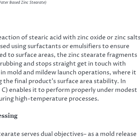
er Based Zinc Stearate)
ction of stearic acid with zinc oxide or zinc salts
rsed using surfactants or emulsifiers to ensure
ed to surface areas, the zinc stearate fragments
rubbing and stops straight get in touch with
 in mold and mildew launch operations, where it
he final product’s surface area stability. In
 ° C) enables it to perform properly under modest
during high-temperature processes.
essing
earate serves dual objectives– as a mold release