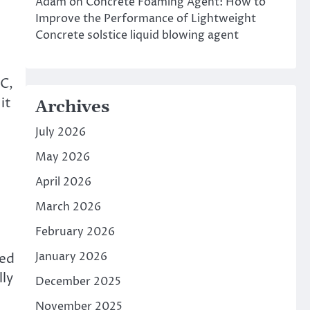
Adam
on
Concrete Foaming Agent: How to
Improve the Performance of Lightweight
Concrete solstice liquid blowing agent
VC,
it
Archives
July 2026
May 2026
April 2026
March 2026
February 2026
January 2026
sed
lly
December 2025
November 2025