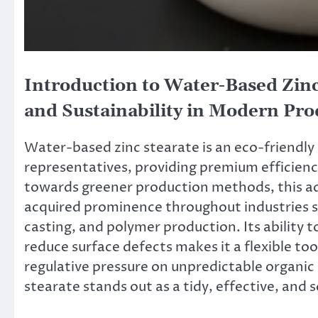
Introduction to Water-Based Zin
and Sustainability in Modern Pro
Water-based zinc stearate is an eco-friendly
representatives, providing premium efficienc
towards greener production methods, this aqu
acquired prominence throughout industries s
casting, and polymer production. Its ability t
reduce surface defects makes it a flexible to
regulative pressure on unpredictable organi
stearate stands out as a tidy, effective, and s